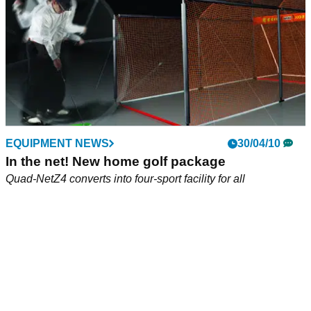
EQUIPMENT NEWS
30/04/10
In the net! New home golf package
Quad-NetZ4 converts into four-sport facility for all