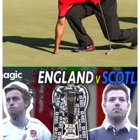
NEWS
02/02/18
Golf more dangerous than rugby, reveals new
report
Golf injuries more common than in the likes of rugby and
hockey.