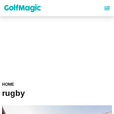
Skip
to
main
content
HOME
rugby