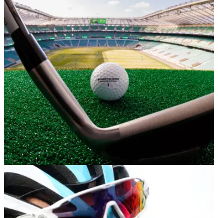
NEWS
09/06/23
Stadium Golf Tour tees off at Twickenham in a
bid to help grow the game
Stadium Golf Tour works with England Golf to help grow the