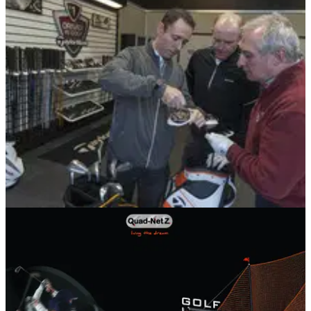
COURSES
11/02/13
Celtic Manor opens TaylorMade fitting centre
Rugby legends unveil state-of-the-art centre at 2010 Ryder
Cup venue