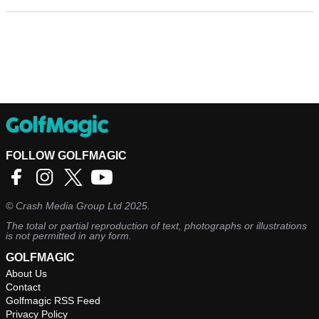
FOLLOW GOLFMAGIC
©
Crash Media Group Ltd
2025.
The total or partial reproduction of text, photographs or illustrations
is not permitted in any form.
GOLFMAGIC
About Us
Contact
Golfmagic RSS Feed
Privacy Policy