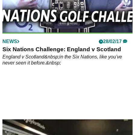
NEWS
28/02/17
Six Nations Challenge: England v Scotland
England v Scotland&nbsp;in the Six Nations, like you've
never seen it before.&nbsp;