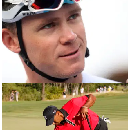
game and introduce the sport to a new audience.&nbsp;
NEWS
01/11/18
Crash helmets need to be worn by golfers,
says health & safety expert
Golf could soon follow other sports such as cycling, with
golfers&nbsp;wearing helmets to prevent injury
claims.&nbsp;