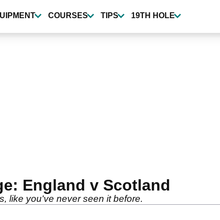
UIPMENT
COURSES
TIPS
19TH HOLE
ge: England v Scotland
, like you've never seen it before.