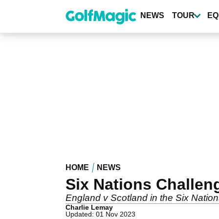
Skip
to
NEWS
TOUR
EQ
main
content
HOME
NEWS
Six Nations Challen
England v Scotland in the Six Nations
Charlie Lemay
Updated: 01 Nov 2023