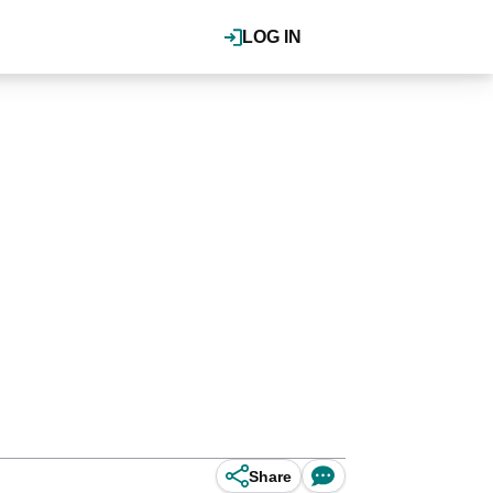
LOG IN
Share