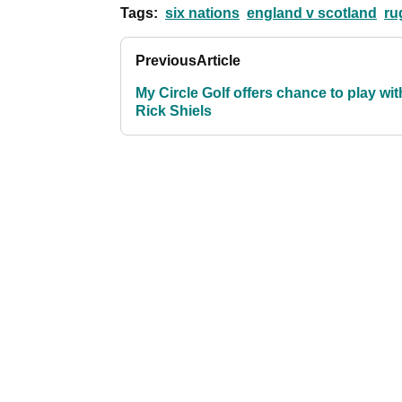
Tags:
six nations
england v scotland
ru
Previous
Article
My Circle Golf offers chance to play wit
Rick Shiels