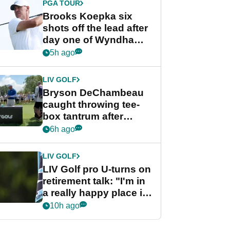
PGA TOUR
Brooks Koepka six
shots off the lead after
day one of Wyndham
Championship
5h ago
LIV GOLF
Bryson DeChambeau
caught throwing tee-
box tantrum after
nightmare LIV Golf
6h ago
start
LIV GOLF
LIV Golf pro U-turns on
retirement talk: "I'm in
a really happy place in
my life"
10h ago