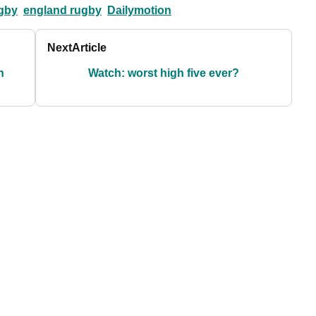
gby
england rugby
Dailymotion
Next
Article
h
Watch: worst high five ever?