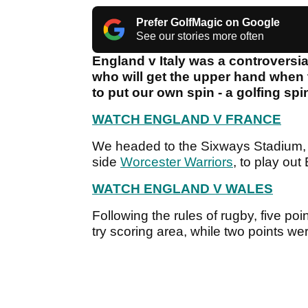
Prefer GolfMagic on Google
See our stories more often
England v Italy was a controversial
who will get the upper hand when
to put our own spin - a golfing spi
WATCH ENGLAND V FRANCE
We headed to the Sixways Stadium,
side
Worcester Warriors
, to play ou
WATCH ENGLAND V WALES
Following the rules of rugby, five poi
try scoring area, while two points w