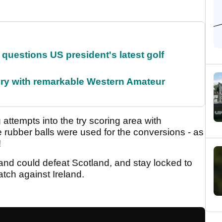
uestions US president's latest golf
ory with remarkable Western Amateur
attempts into the try scoring area with
le rubber balls were used for the conversions - as
!
and could defeat Scotland, and stay locked to
tch against Ireland.