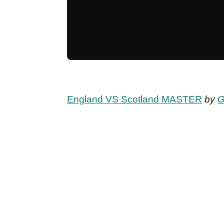
England VS Scotland MASTER
by
G