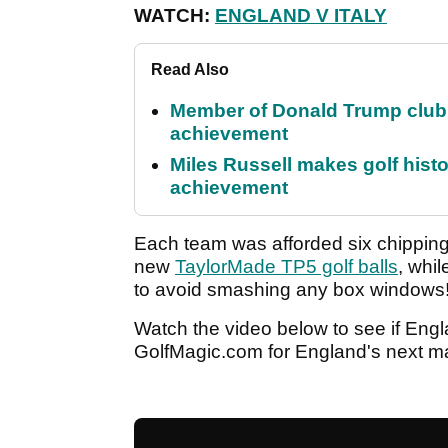
WATCH:
ENGLAND V ITALY
Read Also
Member of Donald Trump club q
achievement
Miles Russell makes golf hist
achievement
Each team was afforded six chipping 
new
TaylorMade TP5 golf balls
, whi
to avoid smashing any box windows
Watch the video below to see if Engl
GolfMagic.com for England's next ma