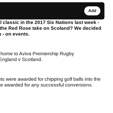
Add
 classic in the 2017 Six Nations last week -
 the Red Rose take on Scoland? We decided
n - on events.
 home to Aviva Premiership Rugby
t England v Scotland.
nts were awarded for chipping golf balls into the
ere awarded for any successful conversions.