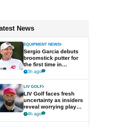
atest News
EQUIPMENT NEWS
Sergio Garcia debuts
broomstick putter for
the first time in
competition at LIV Golf
3h ago
New York
LIV GOLF
LIV Golf faces fresh
uncertainty as insiders
reveal worrying player
stance
4h ago