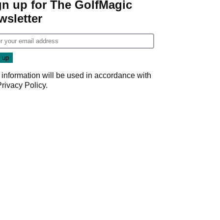
gn up for The GolfMagic
wsletter
 information will be used in accordance with
Privacy Policy
.