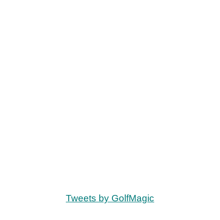
Tweets by GolfMagic