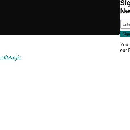
Si
Ne
Your
our
olfMagic