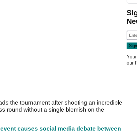
Si
Ne
Your
our
ads the tournament after shooting an incredible
ess round without a single blemish on the
event causes social media debate between