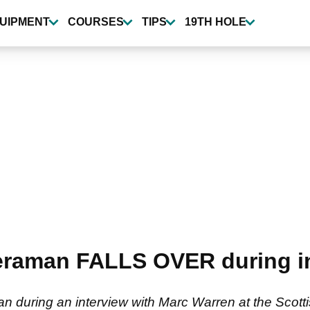
UIPMENT
COURSES
TIPS
19TH HOLE
raman FALLS OVER during int
an during an interview with Marc Warren at the Scott