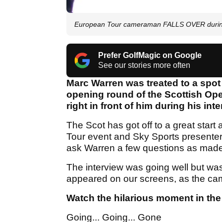
European Tour cameraman FALLS OVER during 
Prefer GolfMagic on Google
See our stories more often
Marc Warren was treated to a spot
opening round of the Scottish Op
right in front of him during his int
The Scot has got off to a great star
Tour event and Sky Sports presente
ask Warren a few questions as made h
The interview was going well but was
appeared on our screens, as the camer
Watch the hilarious moment in the
Going... Going... Gone