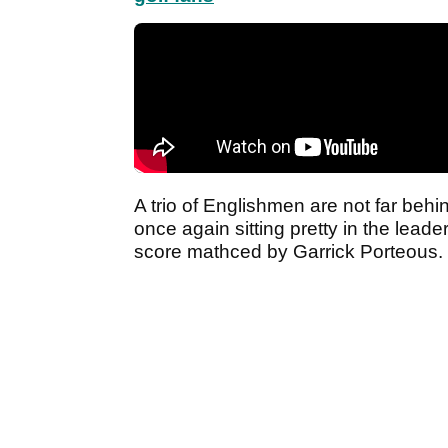
A trio of Englishmen are not far beh
once again sitting pretty in the lead
score mathced by Garrick Porteous.