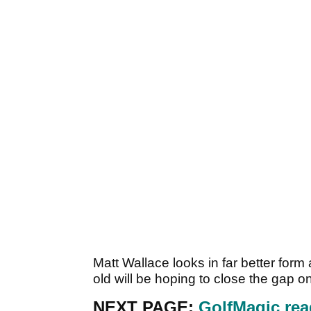
Matt Wallace looks in far better for
old will be hoping to close the gap o
NEXT PAGE:
GolfMagic rea