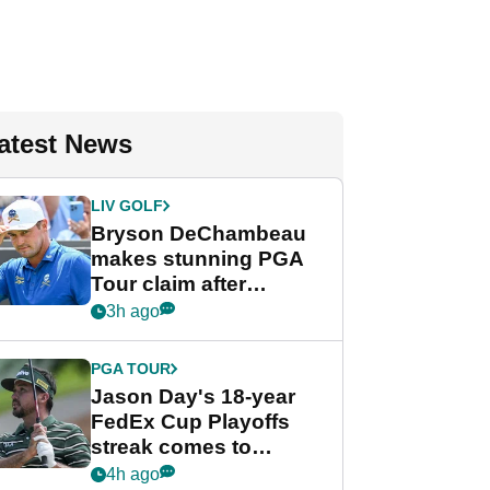
atest News
LIV GOLF
Bryson DeChambeau
makes stunning PGA
Tour claim after
whirlwind LIV Golf
3h ago
week
PGA TOUR
Jason Day's 18-year
FedEx Cup Playoffs
streak comes to
crushing end at
4h ago