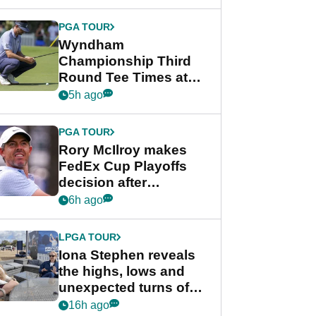
Wyndham
Championship
PGA TOUR
Wyndham
Championship Third
Round Tee Times at
PGA Tour's final
5h ago
regular season FedEx
Cup event
PGA TOUR
Rory McIlroy makes
FedEx Cup Playoffs
decision after
Memphis uncertainty
6h ago
LPGA TOUR
Iona Stephen reveals
the highs, lows and
unexpected turns of
her career in new
16h ago