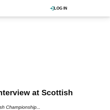
LOG IN
erview at Scottish
ish Championship...