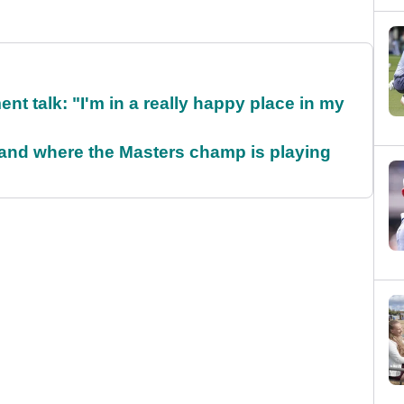
ent talk: "I'm in a really happy place in my
and where the Masters champ is playing