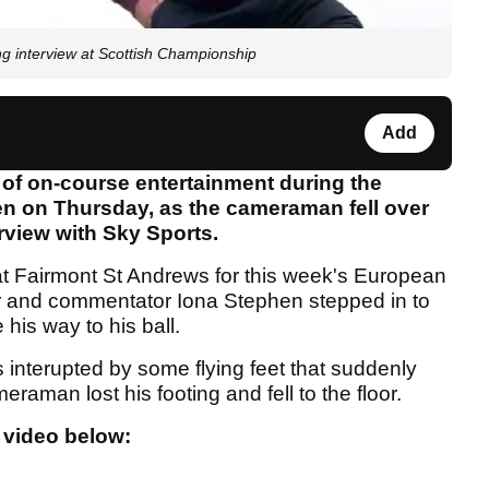
interview at Scottish Championship
Add
 of on-course entertainment during the
en on Thursday, as the cameraman fell over
erview with Sky Sports.
t at Fairmont St Andrews for this week's European
r and commentator Iona Stephen stepped in to
is way to his ball.
 interupted by some flying feet that suddenly
aman lost his footing and fell to the floor.
 video below: