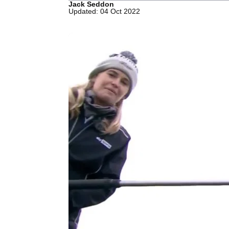
Jack Seddon
Updated: 04 Oct 2022