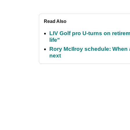
Read Also
LIV Golf pro U-turns on retirem
life"
Rory McIlroy schedule: When 
next