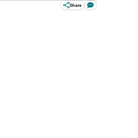
Share