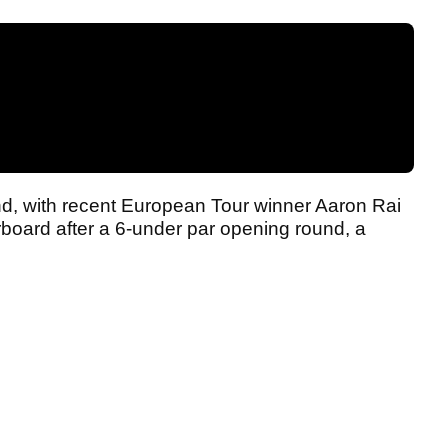
ind, with recent European Tour winner Aaron Rai
erboard after a 6-under par opening round, a