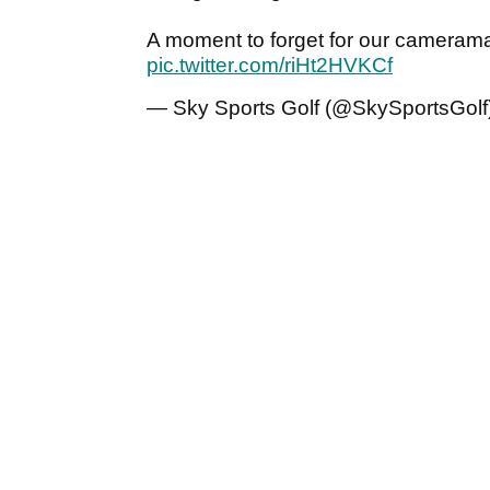
A moment to forget for our camerama
pic.twitter.com/riHt2HVKCf
— Sky Sports Golf (@SkySportsGolf