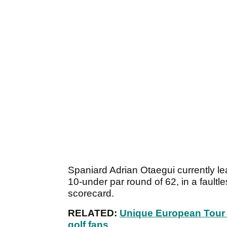
Spaniard Adrian Otaegui currently le
10-under par round of 62, in a faultl
scorecard.
RELATED:
Unique European Tour 
golf fans