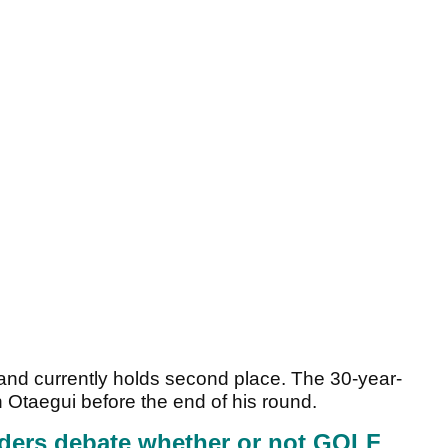
m and currently holds second place. The 30-year-
n Otaegui before the end of his round.
ders debate whether or not GOLF