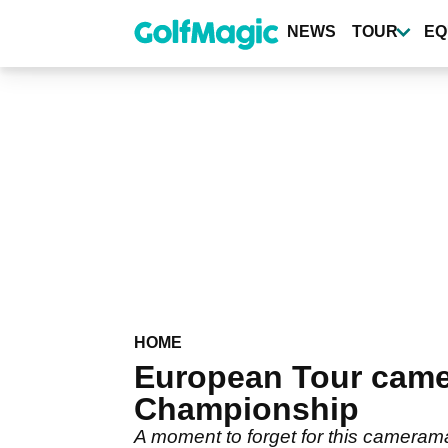
Skip
to
NEWS
TOUR
EQ
main
content
HOME
European Tour came
Championship
A moment to forget for this cameram