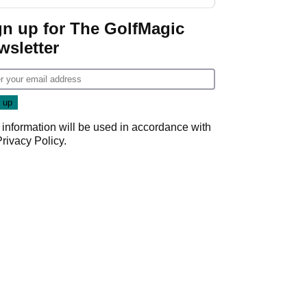
GolfMagic podcast Her
Game
gn up for The GolfMagic
wsletter
 information will be used in accordance with
Privacy Policy
.