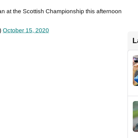
n at the Scottish Championship this afternoon
)
October 15, 2020
L