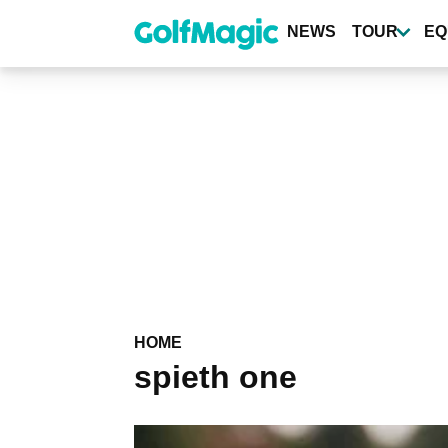
Skip
to
NEWS
TOUR
EQ
main
content
HOME
spieth one