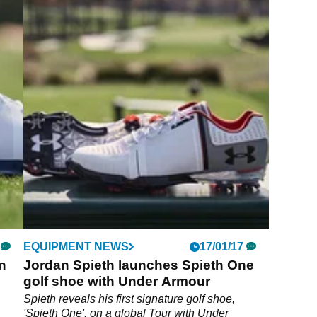
EQUIPMENT NEWS
17/01/17
n
Jordan Spieth launches Spieth One
golf shoe with Under Armour
Spieth reveals his first signature golf shoe,
'Spieth One', on a global Tour with Under