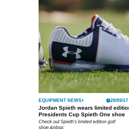
EQUIPMENT NEWS
28/09/17
Jordan Spieth wears limited editio
Presidents Cup Spieth One shoe
Check out Spieth's limited edition golf
shoe.&nbsp;