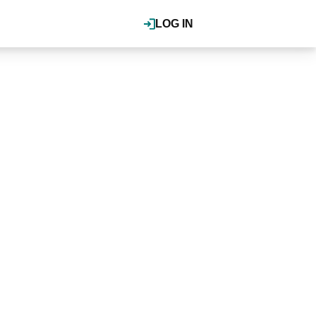
LOG IN