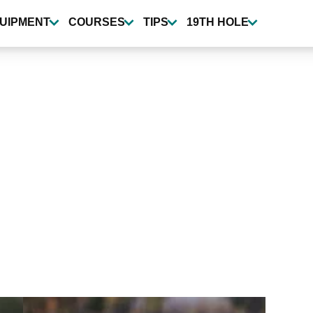
UIPMENT
COURSES
TIPS
19TH HOLE