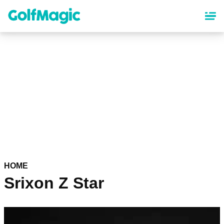
Skip
to
main
content
HOME
Srixon Z Star