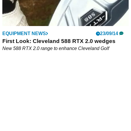
EQUIPMENT NEWS
23/09/14
First Look: Cleveland 588 RTX 2.0 wedges
New 588 RTX 2.0 range to enhance Cleveland Golf