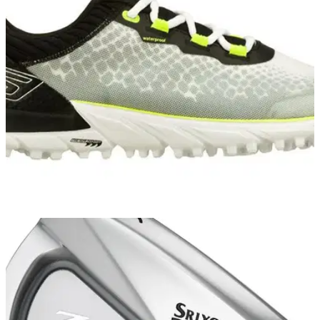
"The new Z-STAR and Z-STAR XV golf balls are specifically
designed for better players and they feature advanced
technology to add performance from tee to green."
EQUIPMENT NEWS
02/10/14
Skechers GO GOLF named official shoe of
Volvo Matchplay
To celebrate, customers who buy a pair of Go Golf shoes will
receive a free ticket to Volvo Matchplay at the London Golf
Club from October 15 to 19