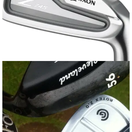
IRONS
29/09/14
Z 745 iron
SRIXON has been rather quiet in the driver and iron world of
late. Wouldn't you say, son?