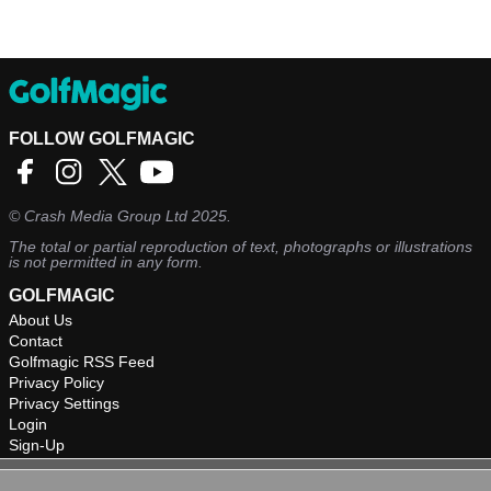
FOLLOW GOLFMAGIC
©
Crash Media Group Ltd
2025.
The total or partial reproduction of text, photographs or illustrations
is not permitted in any form.
GOLFMAGIC
About Us
Contact
Golfmagic RSS Feed
Privacy Policy
Privacy Settings
Login
Sign-Up