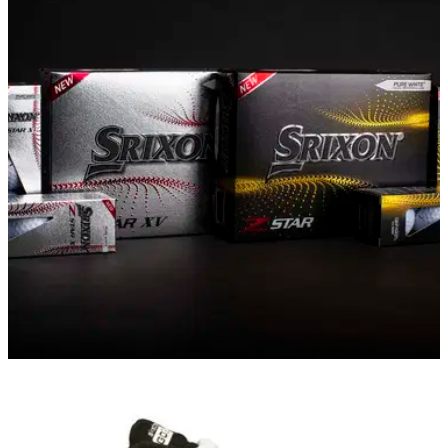
EQUIPMENT NEWS
01/02/21
Srixon launches new Z-STAR Series golf balls
for 2021