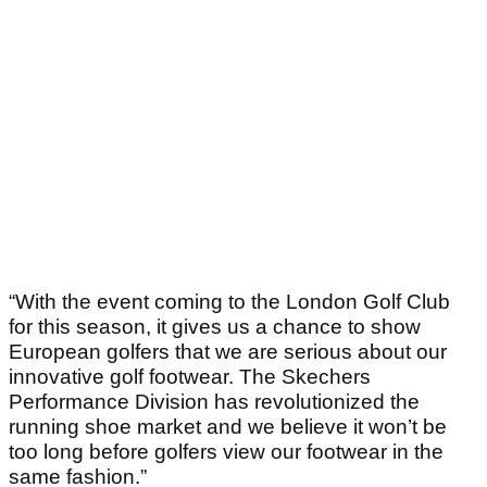
“With the event coming to the London Golf Club
for this season, it gives us a chance to show
European golfers that we are serious about our
innovative golf footwear. The Skechers
Performance Division has revolutionized the
running shoe market and we believe it won’t be
too long before golfers view our footwear in the
same fashion.”