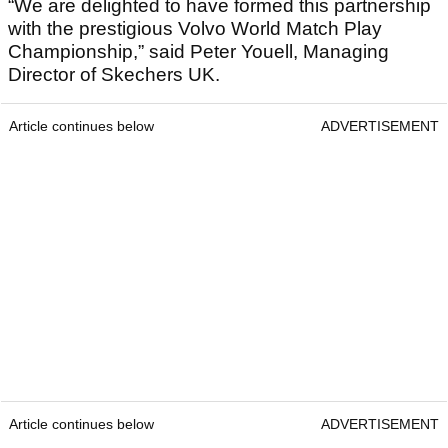
“We are delighted to have formed this partnership
with the prestigious Volvo World Match Play
Championship,” said Peter Youell, Managing
Director of Skechers UK.
Article continues below
ADVERTISEMENT
Article continues below
ADVERTISEMENT