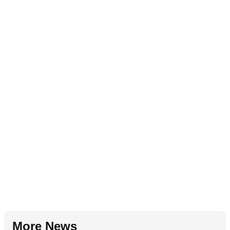
More News