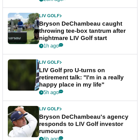
LIV GOLF
Bryson DeChambeau caught
throwing tee-box tantrum after
nightmare LIV Golf start
1h ago
LIV GOLF
LIV Golf pro U-turns on
retirement talk: "I'm in a really
happy place in my life"
5h ago
LIV GOLF
Bryson DeChambeau's agency
responds to LIV Golf investor
rumours
6h ago