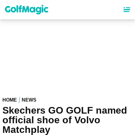
Skip
to
main
content
HOME
NEWS
Skechers GO GOLF named
official shoe of Volvo
Matchplay