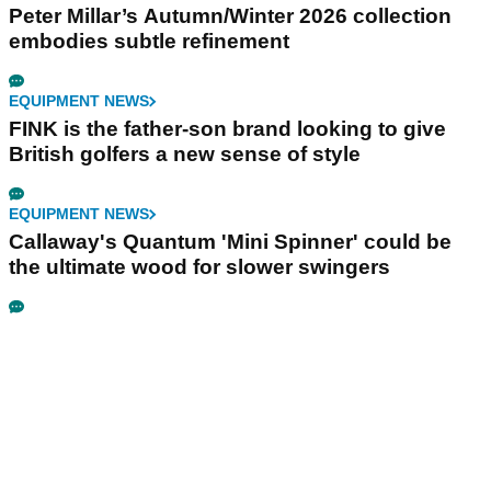
Peter Millar’s Autumn/Winter 2026 collection
embodies subtle refinement
EQUIPMENT NEWS
FINK is the father-son brand looking to give
British golfers a new sense of style
EQUIPMENT NEWS
Callaway's Quantum 'Mini Spinner' could be
the ultimate wood for slower swingers