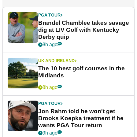
PGA TOUR
Brandel Chamblee takes savage
dig at LIV Golf with Kentucky
Derby quip
8h ago
UK AND IRELAND
The 10 best golf courses in the
Midlands
8h ago
PGA TOUR
Jon Rahm told he won't get
Brooks Koepka treatment if he
wants PGA Tour return
9h ago