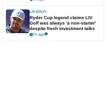
LIV GOLF
Ryder Cup legend claims LIV
Golf was always 'a non-starter'
despite fresh investment talks
7h ago