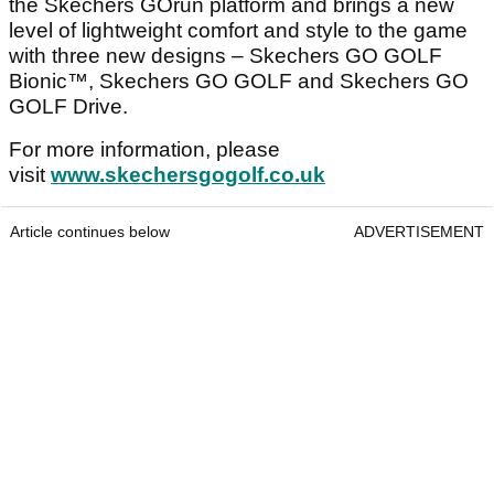
the Skechers GOrun platform and brings a new
level of lightweight comfort and style to the game
with three new designs – Skechers GO GOLF
Bionic™, Skechers GO GOLF and Skechers GO
GOLF Drive.
For more information, please
visit
www.skechersgogolf.co.uk
Article continues below
ADVERTISEMENT