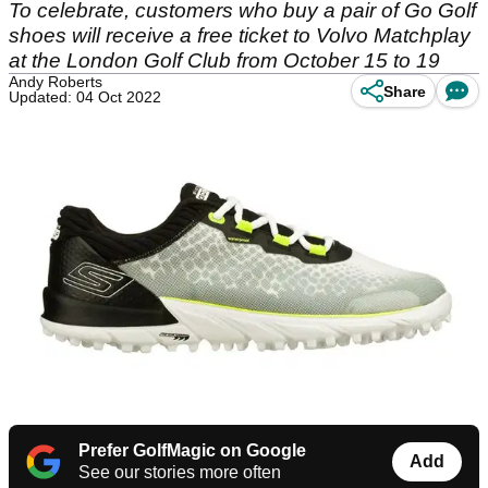
To celebrate, customers who buy a pair of Go Golf
shoes will receive a free ticket to Volvo Matchplay
at the London Golf Club from October 15 to 19
Andy Roberts
Share
Updated: 04 Oct 2022
Prefer GolfMagic on Google
Add
See our stories more often