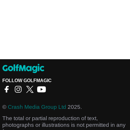
FOLLOW GOLFMAGIC
©
Crash Media Group Ltd
2025.
The total or partial reproduction of text,
photographs or illustrations is not permitted in any