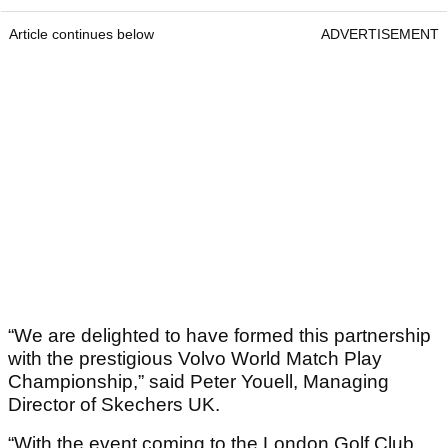
Article continues below
ADVERTISEMENT
“We are delighted to have formed this partnership
with the prestigious Volvo World Match Play
Championship,” said Peter Youell, Managing
Director of Skechers UK.
“With the event coming to the London Golf Club