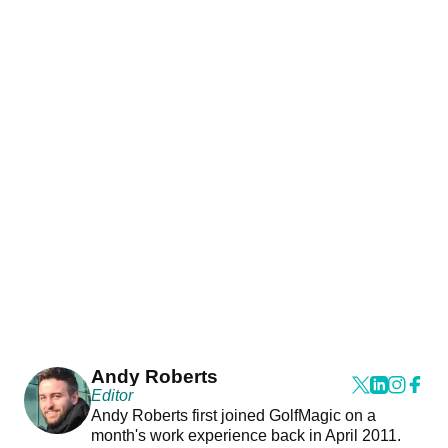
Andy Roberts
Editor
Andy Roberts first joined GolfMagic on a
month's work experience back in April 2011.