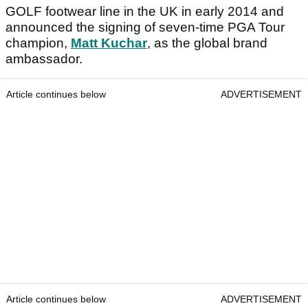
GOLF footwear line in the UK in early 2014 and
announced the signing of seven-time PGA Tour
champion,
Matt Kuchar
, as the global brand
ambassador.
Article continues below
ADVERTISEMENT
Article continues below
ADVERTISEMENT