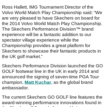
Ross Hallett, IMG Tournament Director of the
Volvo World Match Play Championship said: “We
are very pleased to have Skechers on board for
the 2014 Volvo World Match Play Championship.
The Skechers Performance Division™ brand
experience will be a fantastic addition to our
spectator village experience while the
Championship provides a great platform for
Skechers to showcase their fantastic products in
the UK golf market.”
Skechers Performance Division launched the GO
GOLF footwear line in the UK in early 2014 and
announced the signing of seven-time PGA Tour
champion,
Matt Kuchar
, as the global brand
ambassador.
The current Skechers GO GOLF line features the
award-winning performance innovations found in