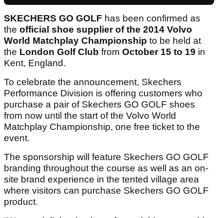
SKECHERS GO GOLF
has been confirmed as
the
official shoe supplier
of the 2014 Volvo
World Matchplay
Championship
to be held at
the
London Golf Club
from
October 15 to 19
in
Kent, England.
To celebrate the announcement, Skechers
Performance Division is offering customers who
purchase a pair of Skechers GO GOLF shoes
from now until the start of the Volvo World
Matchplay Championship, one free ticket to the
event.
The sponsorship will feature Skechers GO GOLF
branding throughout the course as well as an on-
site brand experience in the tented village area
where visitors can purchase Skechers GO GOLF
product.