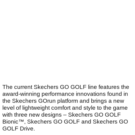
The current Skechers GO GOLF line features the
award-winning performance innovations found in
the Skechers GOrun platform and brings a new
level of lightweight comfort and style to the game
with three new designs – Skechers GO GOLF
Bionic™, Skechers GO GOLF and Skechers GO
GOLF Drive.