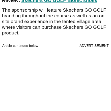
Review:
Skechers GO GOLF Bionic shoes
The sponsorship will feature Skechers GO GOLF
branding throughout the course as well as an on-
site brand experience in the tented village area
where visitors can purchase Skechers GO GOLF
product.
Article continues below
ADVERTISEMENT