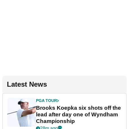
Latest News
PGA TOUR
Brooks Koepka six shots off the
lead after day one of Wyndham
Championship
28m ago