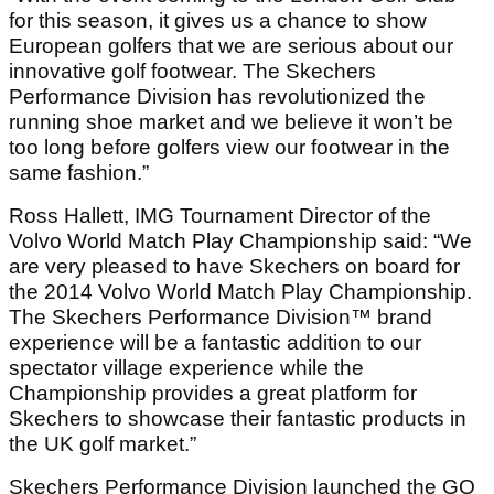
for this season, it gives us a chance to show
European golfers that we are serious about our
innovative golf footwear. The Skechers
Performance Division has revolutionized the
running shoe market and we believe it won’t be
too long before golfers view our footwear in the
same fashion.”
Ross Hallett, IMG Tournament Director of the
Volvo World Match Play Championship said: “We
are very pleased to have Skechers on board for
the 2014 Volvo World Match Play Championship.
The Skechers Performance Division™ brand
experience will be a fantastic addition to our
spectator village experience while the
Championship provides a great platform for
Skechers to showcase their fantastic products in
the UK golf market.”
Skechers Performance Division launched the GO