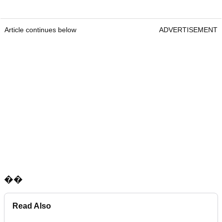
Article continues below
ADVERTISEMENT
��
Read Also