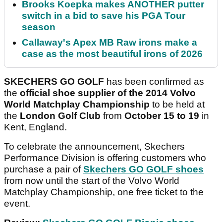
Brooks Koepka makes ANOTHER putter
switch in a bid to save his PGA Tour
season
Callaway's Apex MB Raw irons make a
case as the most beautiful irons of 2026
SKECHERS GO GOLF
has been confirmed as
the
official shoe supplier
of the 2014 Volvo
World Matchplay
Championship
to be held at
the
London Golf Club
from
October 15 to 19
in
Kent, England.
To celebrate the announcement, Skechers
Performance Division is offering customers who
purchase a pair of
Skechers GO GOLF shoes
from now until the start of the Volvo World
Matchplay Championship, one free ticket to the
event.