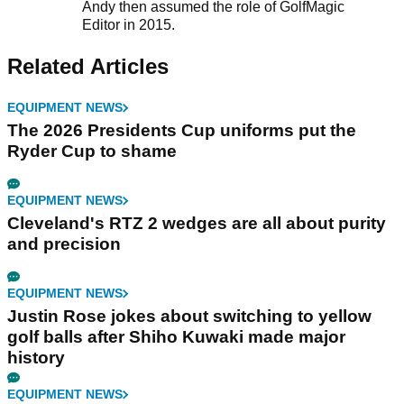
Andy then assumed the role of GolfMagic
Editor in 2015.
Related Articles
EQUIPMENT NEWS
The 2026 Presidents Cup uniforms put the
Ryder Cup to shame
EQUIPMENT NEWS
Cleveland's RTZ 2 wedges are all about purity
and precision
EQUIPMENT NEWS
Justin Rose jokes about switching to yellow
golf balls after Shiho Kuwaki made major
history
EQUIPMENT NEWS