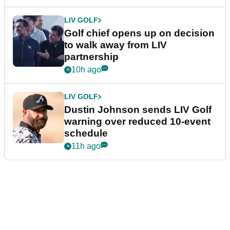
LIV GOLF
Golf chief opens up on decision
to walk away from LIV
partnership
10h ago
LIV GOLF
Dustin Johnson sends LIV Golf
warning over reduced 10-event
schedule
11h ago