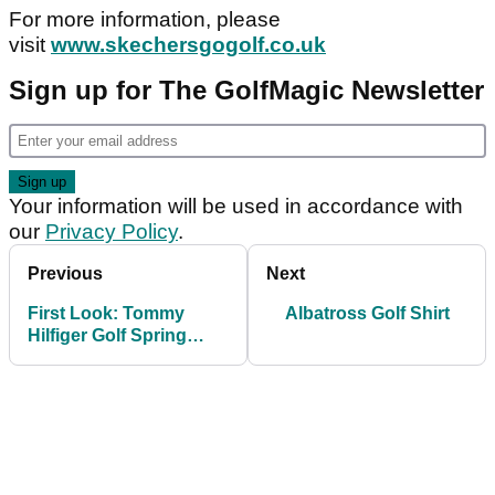
For more information, please
visit
www.skechersgogolf.co.uk
Sign up for The GolfMagic Newsletter
Your information will be used in accordance with
our
Privacy Policy
.
Previous
Next
First Look: Tommy
Albatross Golf Shirt
Hilfiger Golf Spring
2015 collection