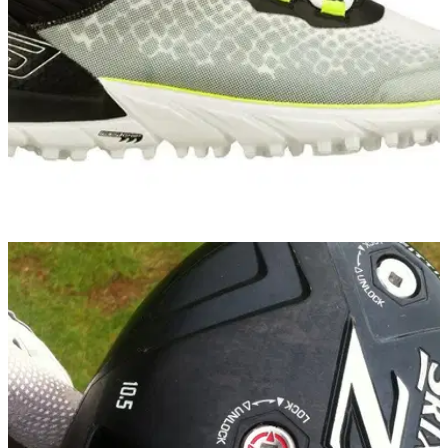
EQUIPMENT NEWS
02/10/14
Skechers GO GOLF named official shoe of
Volvo Matchplay
To celebrate, customers who buy a pair of Go Golf shoes will
receive a free ticket to Volvo Matchplay at the London Golf
Club from October 15 to 19