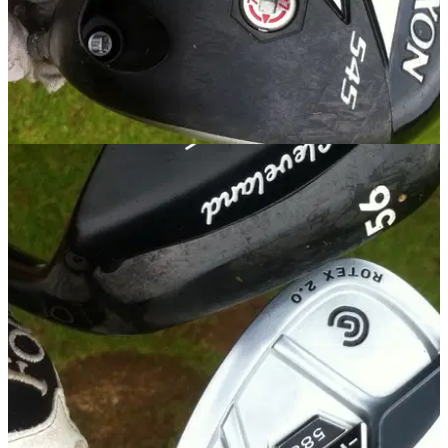
EQUIPMENT
25/09/14
Review: Srixon Z 545 driver
Golfmagic gets a first look review at the new Srixon driver for
2015