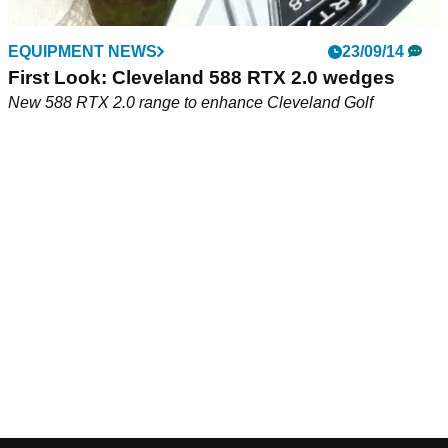
EQUIPMENT NEWS
23/09/14
First Look: Cleveland 588 RTX 2.0 wedges
New 588 RTX 2.0 range to enhance Cleveland Golf