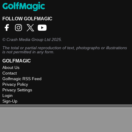
FOLLOW GOLFMAGIC
©
Crash Media Group Ltd
2025.
The total or partial reproduction of text, photographs or illustrations
is not permitted in any form.
GOLFMAGIC
About Us
Contact
Golfmagic RSS Feed
Privacy Policy
Privacy Settings
Login
Sign-Up