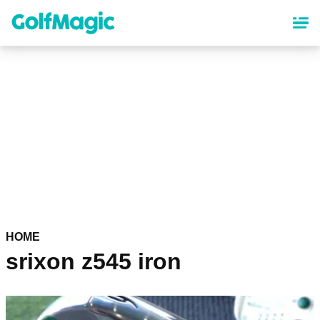
Skip
to
main
content
HOME
srixon z545 iron