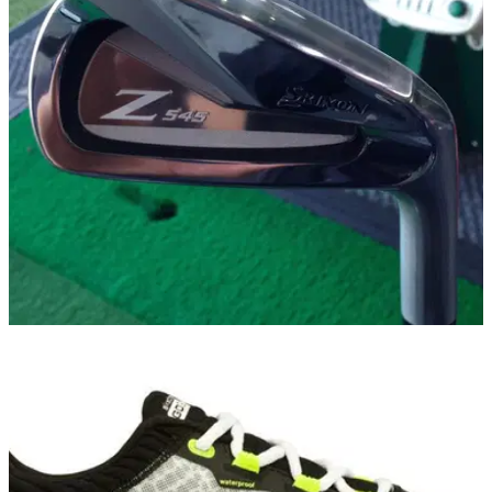
EQUIPMENT
28/01/15
Srixon Z 545 iron review
Does Srixon's new Z iron get an A grade?