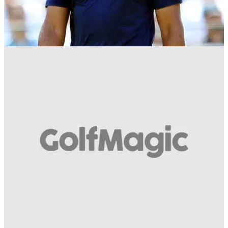
NEWS
12/04/19
WATCH: How cool is this clip of Tiger Woods
hitting a massive hook!
WE CAN'T STOP WATCHING! Check out this awesome
video of Tiger hitting a hook at The Masters...