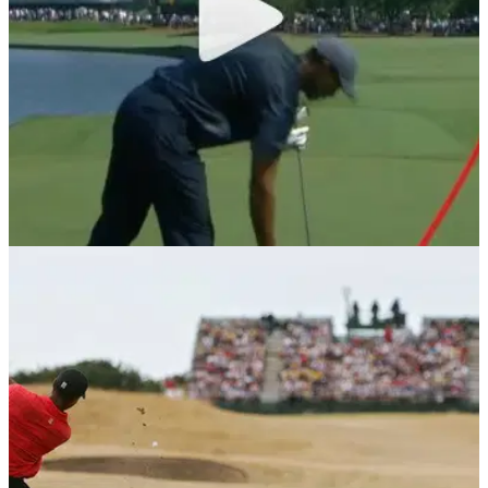
NEWS
12/05/18
Tiger Woods stinger: The shot the world can't
stop watching at The Players
Tiger Woods is back - Woods hits his classic stinger shot at
the 18th at Sawgrass.