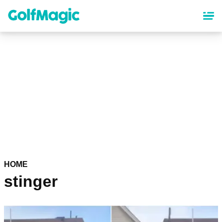
Skip
to
main
content
HOME
stinger