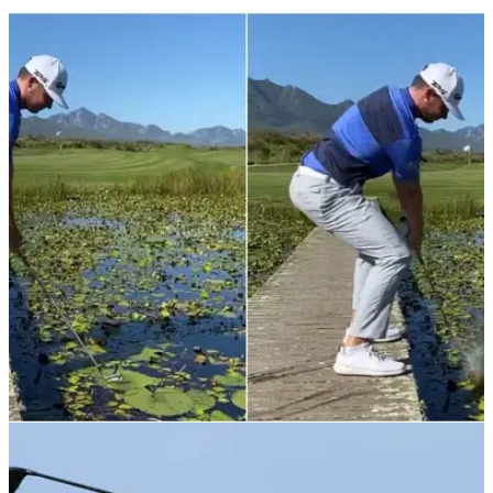
NEWS
12/11/21
"It's playable": Scottish European Tour pro hits