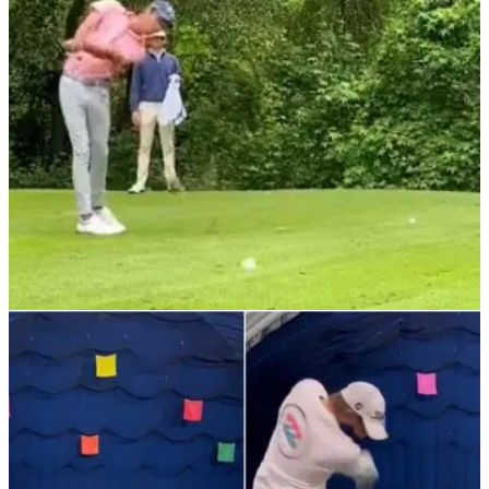
exactly as you would expect. But is it even real?
NEWS
18/01/22
WATCH: The best golf STINGER video we've
ever seen | Tiger Woods would love this
"I blinked every single time!" Golf fans react as
player&nbsp;recreates Tiger Woods' famous stinger
shot&nbsp;with an epic compilation video.&nbsp;