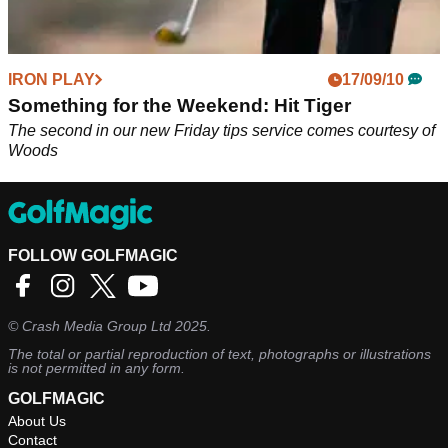
IRON PLAY
17/09/10
Something for the Weekend: Hit Tiger
The second in our new Friday tips service comes courtesy of
Woods
FOLLOW GOLFMAGIC
©
Crash Media Group Ltd
2025.
The total or partial reproduction of text, photographs or illustrations
is not permitted in any form.
GOLFMAGIC
About Us
Contact