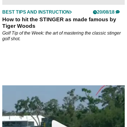
BEST TIPS AND INSTRUCTION
20/08/18
How to hit the STINGER as made famous by
Tiger Woods
Golf Tip of the Week: the art of mastering the classic stinger
golf shot.