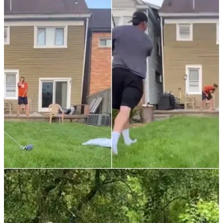
NEWS
29/01/22
WATCH: Man takes a full-blooded driver
squarely in his private parts
In one of the least surprising things you'll see, this video ends