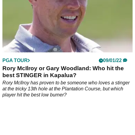
PGA TOUR
09/01/22
Rory McIlroy or Gary Woodland: Who hit the
best STINGER in Kapalua?
Rory McIlroy has proven to be someone who loves a stinger
at the tricky 13th hole at the Plantation Course, but which
player hit the best low burner?