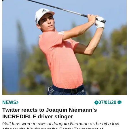
RIDICULOUS shot from a lily pad
"Tiger Woods woulda walked on water, hit it lefty and drained
it"
NEWS
07/01/20
Twitter reacts to Joaquin Niemann's
INCREDIBLE driver stinger
Golf fans were in awe of Joaquin Niemann as he hit a low