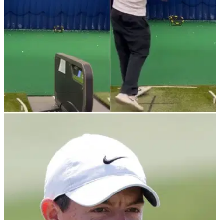
NEWS
13/01/22
Amateur golfer posts mesmerising range
session with colour targets
Watch as an amateur golfer posts a cool range session using
colour targets hitting awesome stingers in this Instagram
clip.&nbsp;