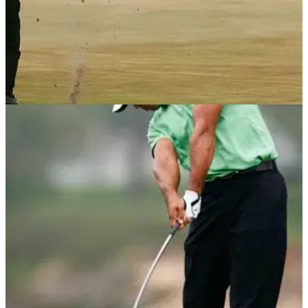
NEWS
09/05/18
Tiger Woods on stealing his dad's 1-iron and
honing his patented stinger
Tiger Woods gives media brief history lesson of his 1-iron
stinger shot ahead of The Players.