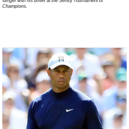
stinger with his driver at the Sentry Tournament of
Champions.