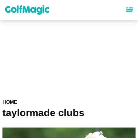
Skip
to
main
content
HOME
taylormade clubs