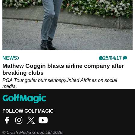
NEWS
25/04/17
Mathew Goggin blasts airline company after
breaking clubs
PGA Tour golfer burns&nbsp;United Airlines on social
media.
FOLLOW GOLFMAGIC
©
Crash Media Group Ltd
2025.