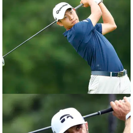
EQUIPMENT NEWS
13/07/20
Collin Morikawa: What's in the bag 2020
Take a look at what's in the bag of Collin Morikawa, the 2020
Workday Charity Open winner.