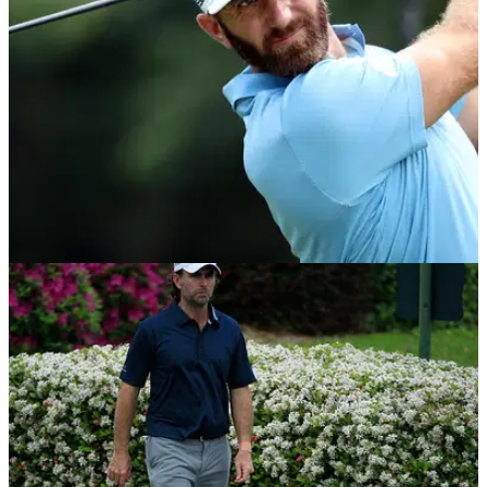
EQUIPMENT NEWS
29/06/20
Dustin Johnson: What's in the bag of the
Travelers Championship winner
Take a look at what clubs Dustin Johnson had in the bag as
he won the 2020 Travelers Championship.