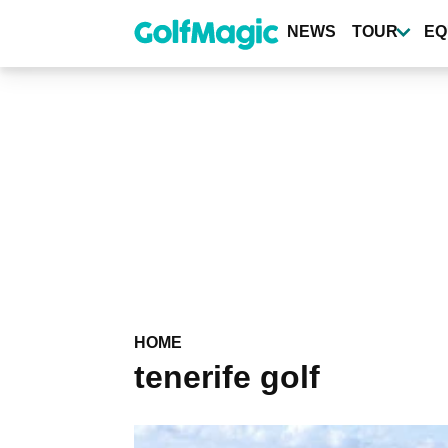
Skip
to
NEWS
TOUR
EQ
main
content
HOME
tenerife golf