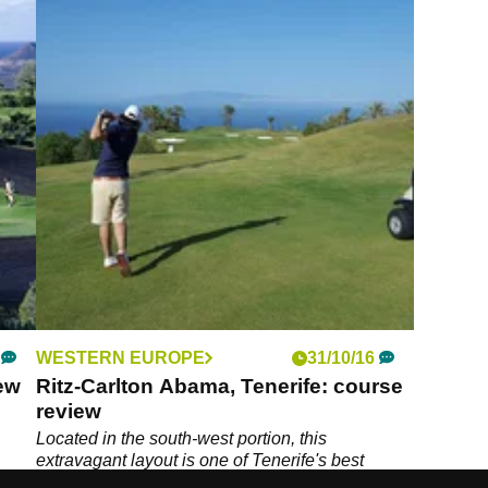
WESTERN EUROPE
31/10/16
iew
Ritz-Carlton Abama, Tenerife: course
review
Located in the south-west portion, this
extravagant layout is one of Tenerife's best