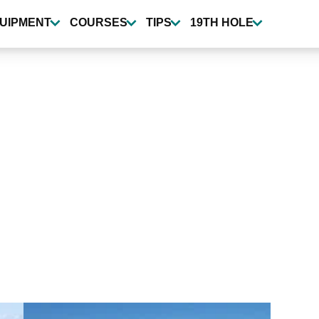
UIPMENT
COURSES
TIPS
19TH HOLE