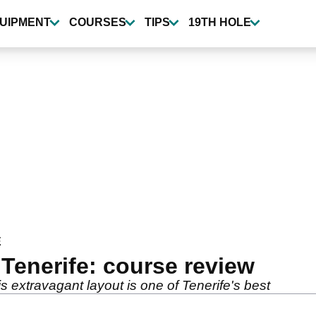
UIPMENT
COURSES
TIPS
19TH HOLE
E
Tenerife: course review
is extravagant layout is one of Tenerife's best