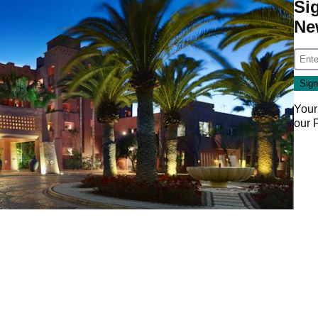
Si
Ne
Your
our