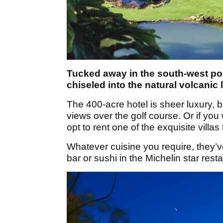
Tucked away in the south-west port
chiseled into the natural volcanic
The 400-acre hotel is sheer luxury, 
views over the golf course. Or if you 
opt to rent one of the exquisite villas 
Whatever cuisine you require, they’v
bar or sushi in the Michelin star restau