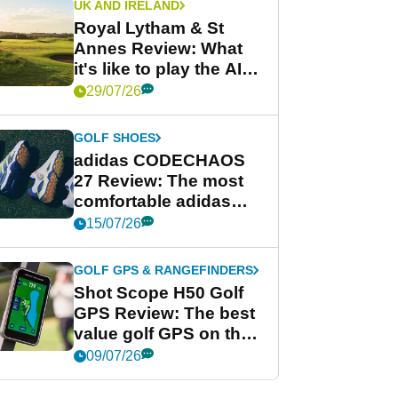
UK AND IRELAND
Royal Lytham & St
Annes Review: What
it's like to play the AIG
Women's Open venue
29/07/26
GOLF SHOES
adidas CODECHAOS
27 Review: The most
comfortable adidas
golf shoe ever?
15/07/26
GOLF GPS & RANGEFINDERS
Shot Scope H50 Golf
GPS Review: The best
value golf GPS on the
market?
09/07/26