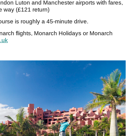
ndon Luton and Manchester airports with fares,
ne way (£121 return)
course is roughly a 45-minute drive.
onarch flights, Monarch Holidays or Monarch
.uk