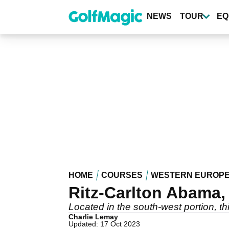
Skip
to
NEWS
TOUR
EQ
main
content
HOME
COURSES
WESTERN EUROP
Ritz-Carlton Abama, 
Located in the south-west portion, th
Charlie Lemay
Updated: 17 Oct 2023