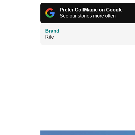
Prefer GolfMagic on Google
See our stories more often
Brand
Rife