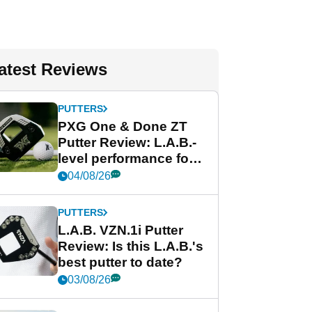
atest Reviews
PUTTERS
PXG One & Done ZT
Putter Review: L.A.B.-
level performance for
less
04/08/26
PUTTERS
L.A.B. VZN.1i Putter
Review: Is this L.A.B.'s
best putter to date?
03/08/26