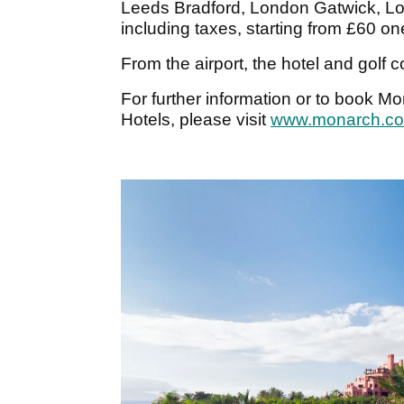
Leeds Bradford, London Gatwick, Lo
including taxes, starting from £60 o
From the airport, the hotel and golf 
For further information or to book M
Hotels, please visit
www.monarch.co