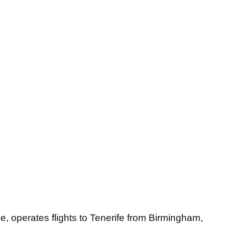
e, operates flights to Tenerife from Birmingham,