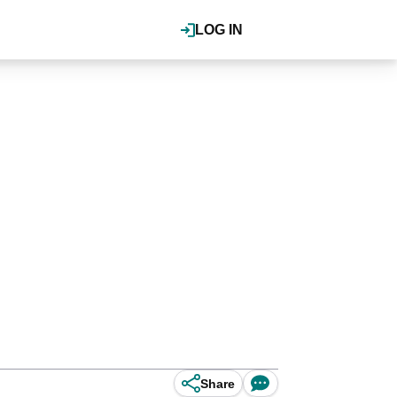
LOG IN
Share