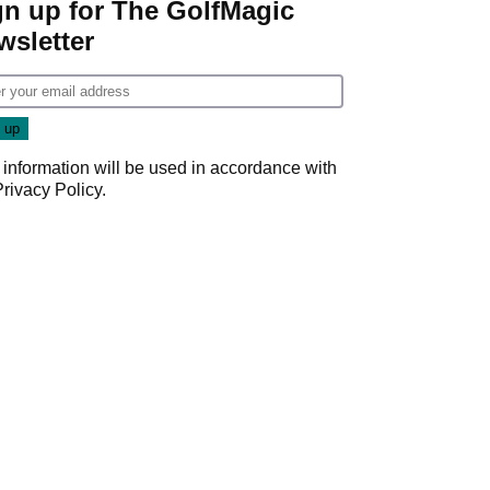
gn up for The GolfMagic
wsletter
 information will be used in accordance with
Privacy Policy
.