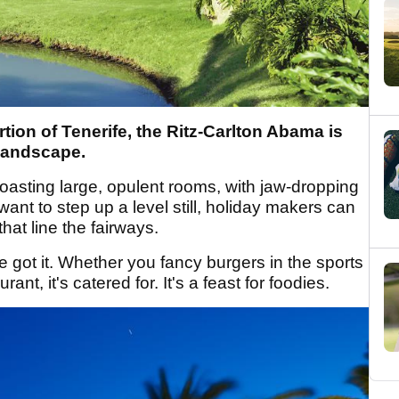
ion of Tenerife, the Ritz-Carlton Abama is
 landscape.
boasting large, opulent rooms, with jaw-dropping
want to step up a level still, holiday makers can
that line the fairways.
e got it. Whether you fancy burgers in the sports
rant, it's catered for. It's a feast for foodies.