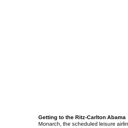
Getting to the Ritz-Carlton Abama
Monarch, the scheduled leisure airlin