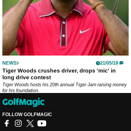
NEWS
21/05/18
Tiger Woods crushes driver, drops 'mic' in
long drive contest
Tiger Woods hosts his 20th annual Tiger Jam raising money
for his foundation.
FOLLOW GOLFMAGIC