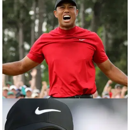
NEWS
28/05/19
Man bids $75,000 to caddie for Tiger Woods at
Hero World Challenge
National Funding founder and CEO David Gilbert lays down