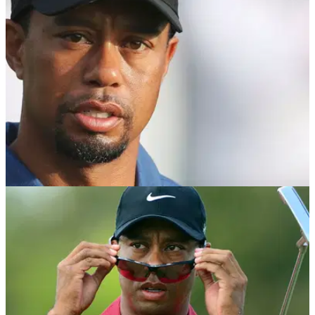
$75k to caddie for Tiger Woods for a day.
NEWS
16/07/18
Tiger Woods fires expletive on subject of
intimidated opponents
Woods encourages aspiring golfers not to worry about their
opponents.&nbsp;