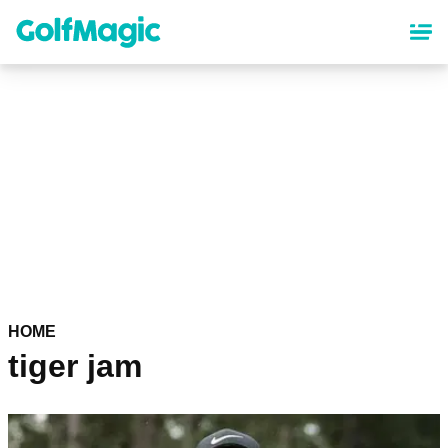
Skip
to
main
content
HOME
tiger jam