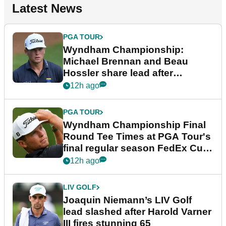
Latest News
PGA TOUR
Wyndham Championship:
Michael Brennan and Beau
Hossler share lead after
dramatic final round
12h ago
PGA TOUR
Wyndham Championship Final
Round Tee Times at PGA Tour's
final regular season FedEx Cup
event
12h ago
LIV GOLF
Joaquin Niemann’s LIV Golf
lead slashed after Harold Varner
III fires stunning 65