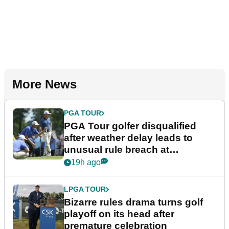
More News
PGA TOUR
PGA Tour golfer disqualified
after weather delay leads to
unusual rule breach at
Wyndham Championship
19h ago
LPGA TOUR
Bizarre rules drama turns golf
playoff on its head after
premature celebration