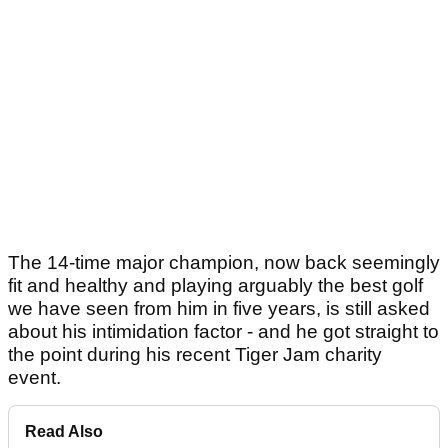
The 14-time major champion, now back seemingly
fit and healthy and playing arguably the best golf
we have seen from him in five years, is still asked
about his intimidation factor - and he got straight to
the point during his recent Tiger Jam charity
event.
Read Also