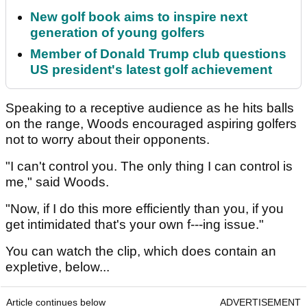
New golf book aims to inspire next
generation of young golfers
Member of Donald Trump club questions
US president's latest golf achievement
Speaking to a receptive audience as he hits balls
on the range, Woods encouraged aspiring golfers
not to worry about their opponents.
"I can't control you. The only thing I can control is
me," said Woods.
"Now, if I do this more efficiently than you, if you
get intimidated that's your own f---ing issue."
You can watch the clip, which does contain an
expletive, below...
Article continues below
ADVERTISEMENT