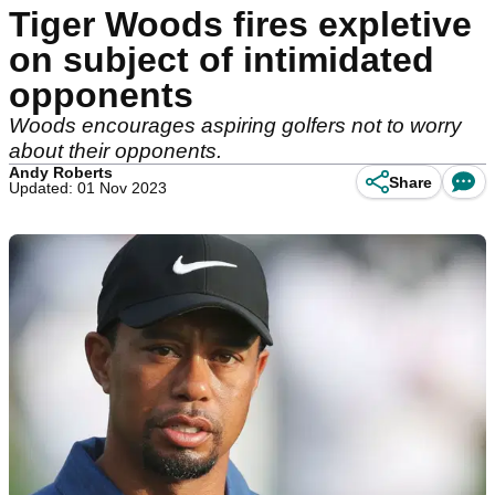
Tiger Woods fires expletive
on subject of intimidated
opponents
Woods encourages aspiring golfers not to worry
about their opponents.
Andy Roberts
Share
Updated: 01 Nov 2023