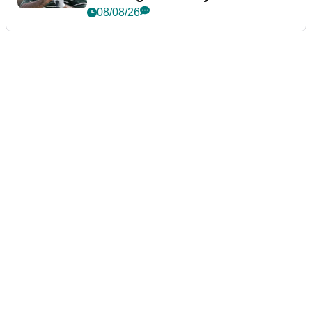
Championship
08/08/26