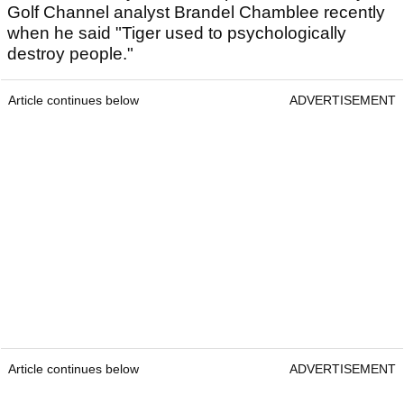
Golf Channel analyst Brandel Chamblee recently
when he said "Tiger used to psychologically
destroy people."
Article continues below
ADVERTISEMENT
Article continues below
ADVERTISEMENT