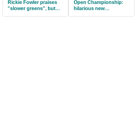
Rickie Fowler praises
Open Championship:
"slower greens", but
hilarious new
what do you think?
impressions from
Conor Moore