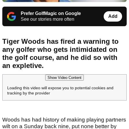
Prefer GolfMagic on Google
Add
See our stories more often
Tiger Woods has fired a warning to
any golfer who gets intimidated on
the golf course, and he did so with
an expletive.
Show Video Content
Loading this video will expose you to potential cookies and
tracking by the provider
Woods has had history of making playing partners
wilt on a Sunday back nine, put none better by