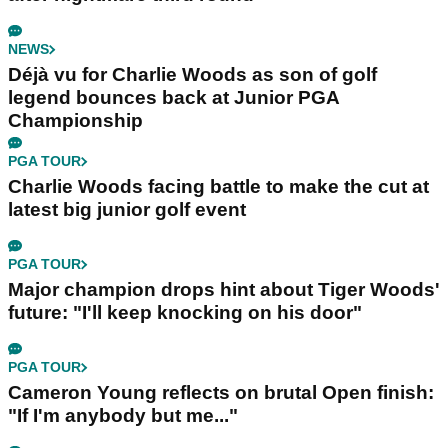
NEWS
Déjà vu for Charlie Woods as son of golf
legend bounces back at Junior PGA
Championship
PGA TOUR
Charlie Woods facing battle to make the cut at
latest big junior golf event
PGA TOUR
Major champion drops hint about Tiger Woods'
future: "I'll keep knocking on his door"
PGA TOUR
Cameron Young reflects on brutal Open finish:
"If I'm anybody but me..."