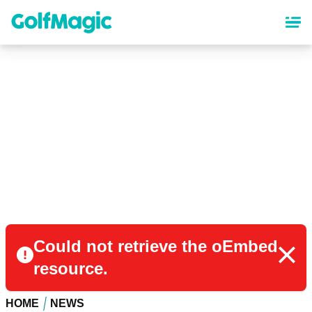
Skip
to
main
content
Could not retrieve the oEmbed
resource.
HOME
NEWS