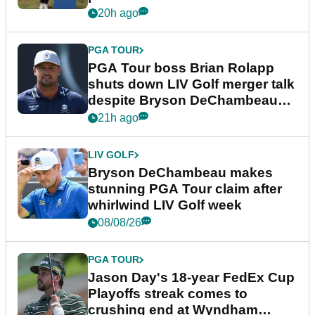
20h ago
PGA TOUR
PGA Tour boss Brian Rolapp
shuts down LIV Golf merger talk
despite Bryson DeChambeau
plea
21h ago
LIV GOLF
Bryson DeChambeau makes
stunning PGA Tour claim after
whirlwind LIV Golf week
08/08/26
PGA TOUR
Jason Day's 18-year FedEx Cup
Playoffs streak comes to
crushing end at Wyndham