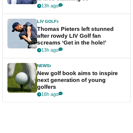
13h ago
LIV GOLF
Thomas Pieters left stunned
after rowdy LIV Golf fan
screams ‘Get in the hole!’
13h ago
NEWS
New golf book aims to inspire
next generation of young
golfers
16h ago