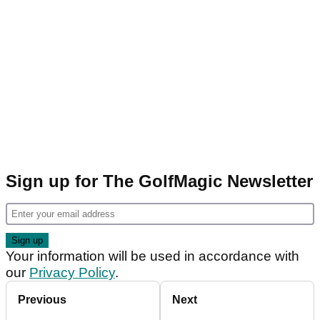
Sign up for The GolfMagic Newsletter
Your information will be used in accordance with
our
Privacy Policy
.
Previous
Next