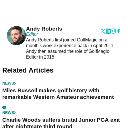
Andy Roberts
Editor
Andy Roberts first joined GolfMagic on a
month's work experience back in April 2011.
Andy then assumed the role of GolfMagic
Editor in 2015.
Related Articles
NEWS
Miles Russell makes golf history with
remarkable Western Amateur achievement
NEWS
Charlie Woods suffers brutal Junior PGA exit
after nightmare third round