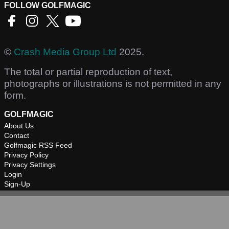
FOLLOW GOLFMAGIC
©
Crash Media Group Ltd
2025.
The total or partial reproduction of text,
photographs or illustrations is not permitted in any
form.
GOLFMAGIC
About Us
Contact
Golfmagic RSS Feed
Privacy Policy
Privacy Settings
Login
Sign-Up