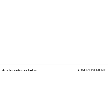
Article continues below
ADVERTISEMENT