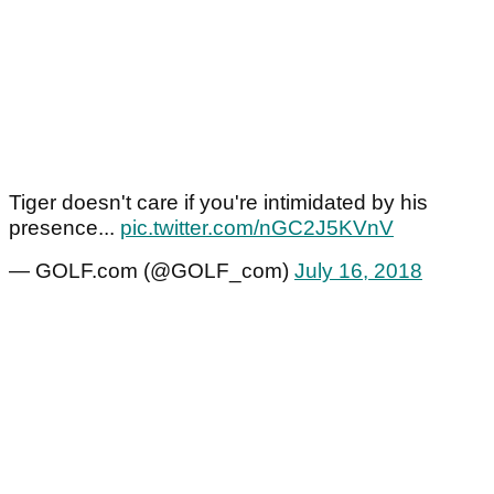
Tiger doesn't care if you're intimidated by his
presence...
pic.twitter.com/nGC2J5KVnV
— GOLF.com (@GOLF_com)
July 16, 2018