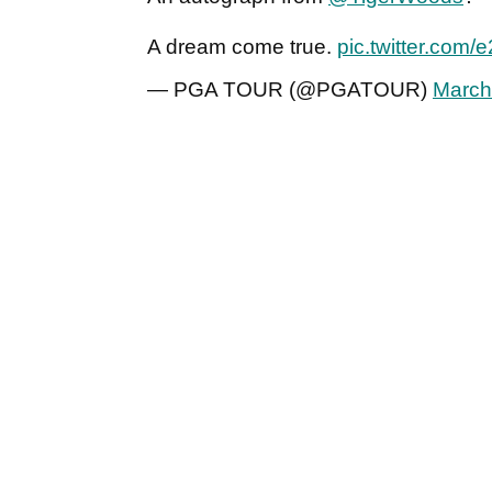
A dream come true.
pic.twitter.com/
— PGA TOUR (@PGATOUR)
March