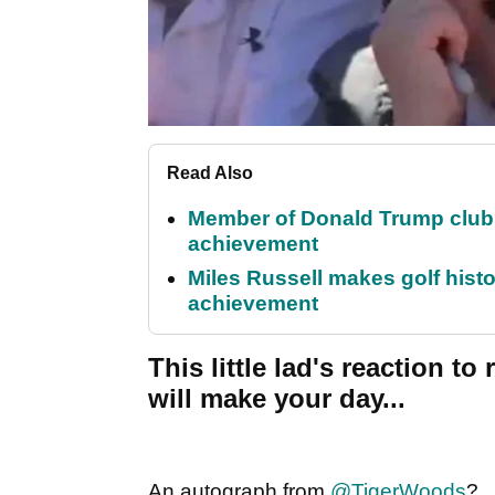
Read Also
Member of Donald Trump club q
achievement
Miles Russell makes golf hist
achievement
This little lad's reaction t
will make your day...
An autograph from
@TigerWoods
?