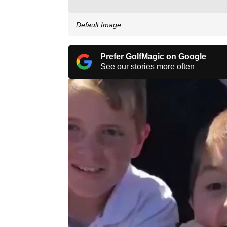
Default Image
Prefer GolfMagic on Google
See our stories more often