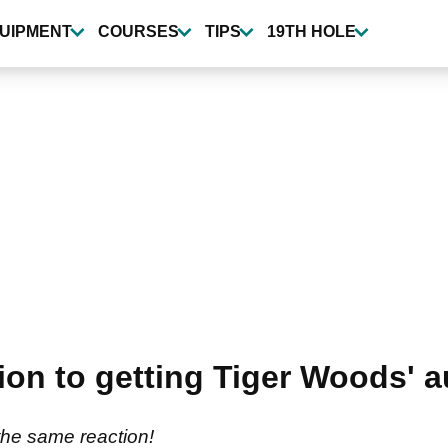
UIPMENT
COURSES
TIPS
19TH HOLE
ction to getting Tiger Woods' 
the same reaction!