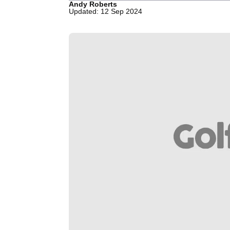
Andy Roberts
Updated: 12 Sep 2024