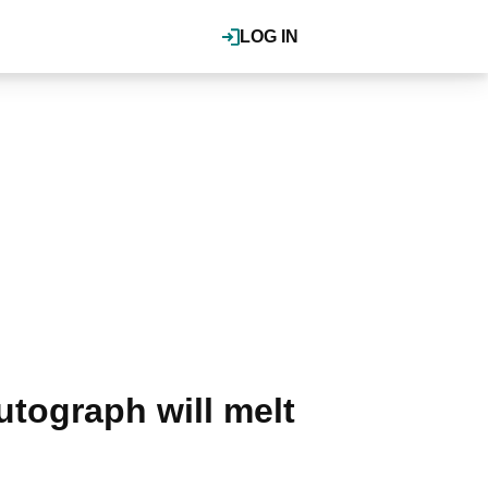
LOG IN
autograph will melt