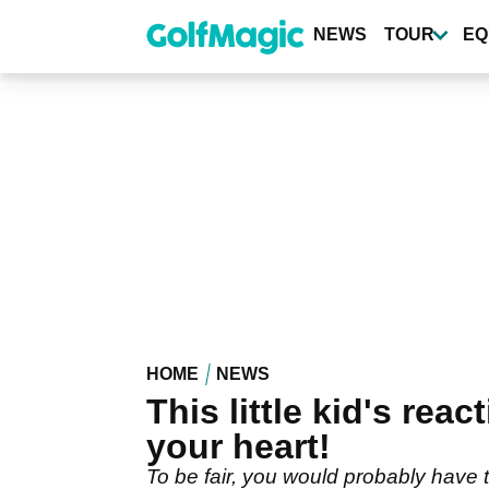
Skip
to
NEWS
TOUR
EQ
main
content
HOME
NEWS
This little kid's rea
your heart!
To be fair, you would probably have 