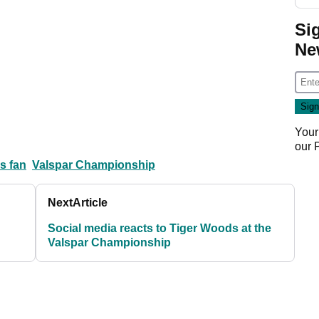
Si
Ne
Your
our
s fan
Valspar Championship
Next
Article
Social media reacts to Tiger Woods at the
Valspar Championship