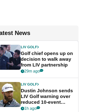
atest News
LIV GOLF
Golf chief opens up on
decision to walk away
from LIV partnership
29m ago
LIV GOLF
Dustin Johnson sends
LIV Golf warning over
reduced 10-event
schedule
1h ago