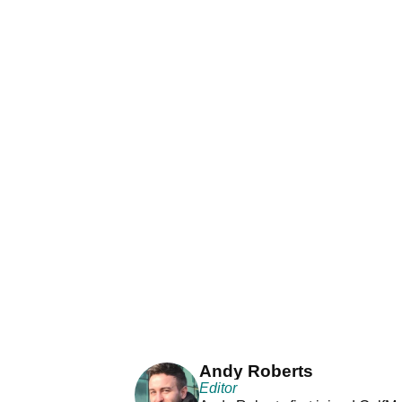
Andy Roberts
Editor