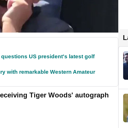
L
uestions US president's latest golf
ory with remarkable Western Amateur
o receiving Tiger Woods' autograph