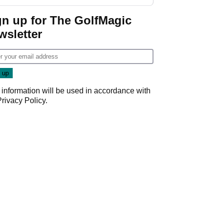
guarantees
gn up for The GolfMagic
wsletter
 information will be used in accordance with
Privacy Policy
.