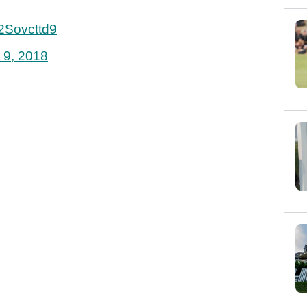
e2Sovcttd9
 9, 2018