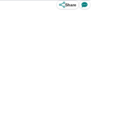
Share