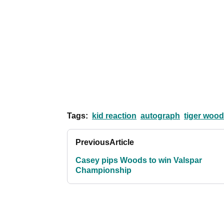
Tags:
kid reaction
autograph
tiger wood
Previous
Article
Casey pips Woods to win Valspar
Championship