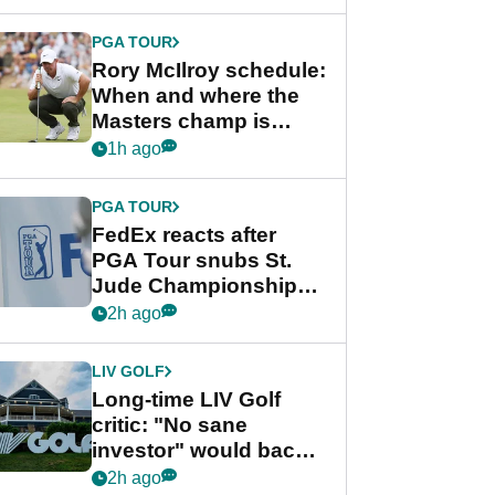
PGA TOUR
Rory McIlroy schedule:
When and where the
Masters champ is
playing next
1h ago
PGA TOUR
FedEx reacts after
PGA Tour snubs St.
Jude Championship
from new 2028
2h ago
Championship Series
LIV GOLF
Long-time LIV Golf
critic: "No sane
investor" would back
league without player
2h ago