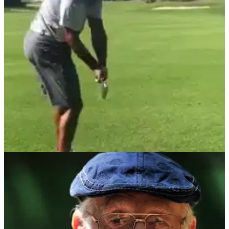
NEWS
09/10/17
Watch: Woods hitting full iron shots
Woods graduates to full swings in rehab from injury