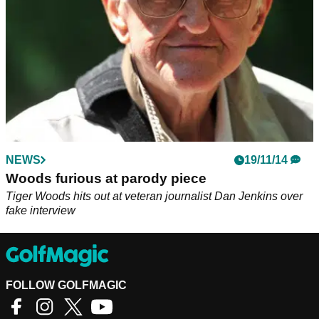
NEWS
19/11/14
Woods furious at parody piece
Tiger Woods hits out at veteran journalist Dan Jenkins over
fake interview
FOLLOW GOLFMAGIC