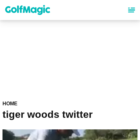
Skip
to
main
content
HOME
tiger woods twitter