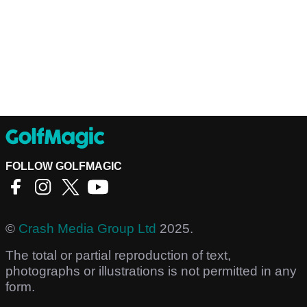
FOLLOW GOLFMAGIC
©
Crash Media Group Ltd
2025.
The total or partial reproduction of text,
photographs or illustrations is not permitted in any
form.