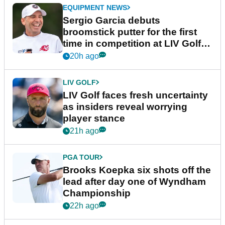
EQUIPMENT NEWS
Sergio Garcia debuts
broomstick putter for the first
time in competition at LIV Golf
New York
20h ago
LIV GOLF
LIV Golf faces fresh uncertainty
as insiders reveal worrying
player stance
21h ago
PGA TOUR
Brooks Koepka six shots off the
lead after day one of Wyndham
Championship
22h ago