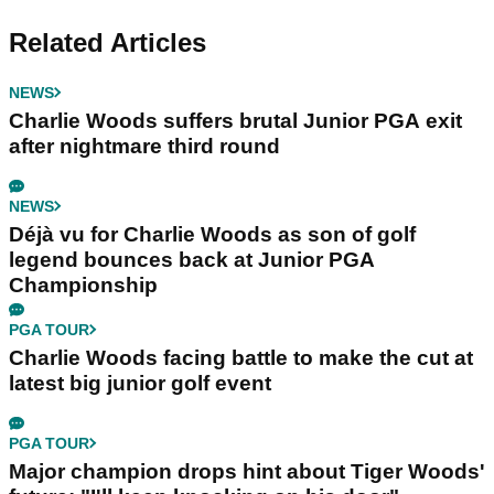
Related Articles
NEWS
Charlie Woods suffers brutal Junior PGA exit
after nightmare third round
NEWS
Déjà vu for Charlie Woods as son of golf
legend bounces back at Junior PGA
Championship
PGA TOUR
Charlie Woods facing battle to make the cut at
latest big junior golf event
PGA TOUR
Major champion drops hint about Tiger Woods'