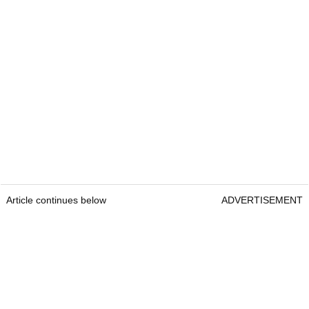
Article continues below
ADVERTISEMENT