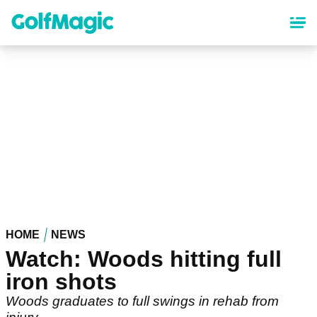
Skip
to
main
content
HOME
NEWS
Watch: Woods hitting full
iron shots
Woods graduates to full swings in rehab from