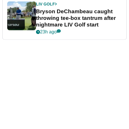
LIV GOLF
Bryson DeChambeau caught
throwing tee-box tantrum after
nightmare LIV Golf start
23h ago