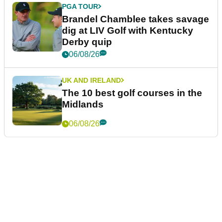
PGA TOUR
Brandel Chamblee takes savage
dig at LIV Golf with Kentucky
Derby quip
06/08/26
UK AND IRELAND
The 10 best golf courses in the
Midlands
06/08/26