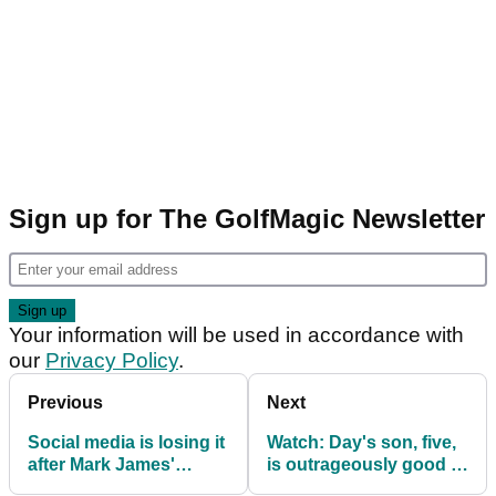
Sign up for The GolfMagic Newsletter
Your information will be used in accordance with
our
Privacy Policy
.
Previous
Next
Social media is losing it
Watch: Day's son, five,
after Mark James'
is outrageously good in
comment of Tyrrell
the bunker