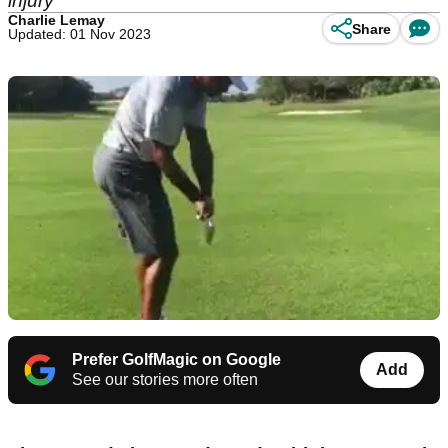
injury
Charlie Lemay
Share
Updated: 01 Nov 2023
Prefer GolfMagic on Google
Add
See our stories more often