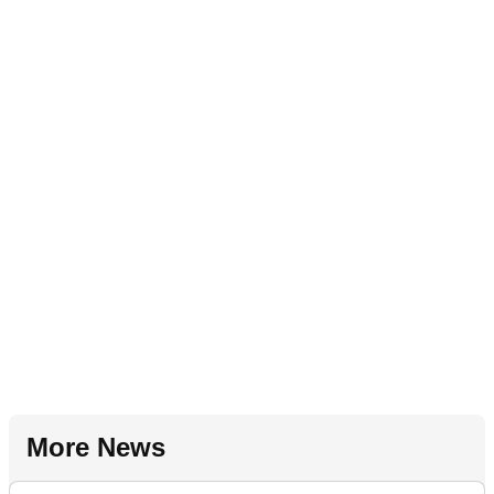
More News