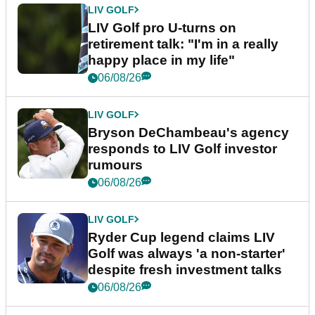
LIV GOLF
LIV Golf pro U-turns on
retirement talk: "I'm in a really
happy place in my life"
06/08/26
LIV GOLF
Bryson DeChambeau's agency
responds to LIV Golf investor
rumours
06/08/26
LIV GOLF
Ryder Cup legend claims LIV
Golf was always 'a non-starter'
despite fresh investment talks
06/08/26