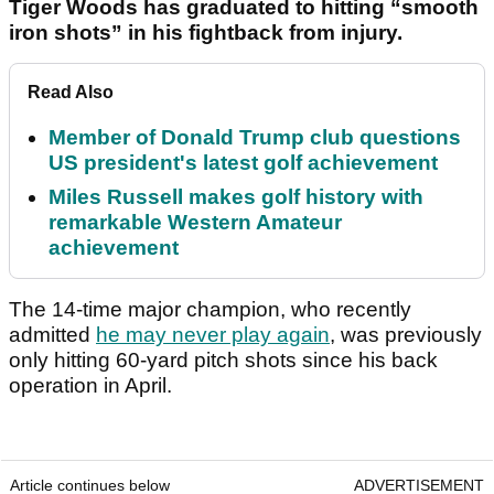
Tiger Woods has graduated to hitting “smooth
iron shots” in his fightback from injury.
Read Also
Member of Donald Trump club questions
US president's latest golf achievement
Miles Russell makes golf history with
remarkable Western Amateur
achievement
The 14-time major champion, who recently
admitted
he may never play again
, was previously
only hitting 60-yard pitch shots since his back
operation in April.
Article continues below
ADVERTISEMENT