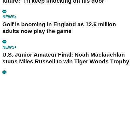
future: "I'll keep knocking on his door"
NEWS
Golf is booming in England as 12.6 million
adults now play the game
NEWS
U.S. Junior Amateur Final: Noah Maclauchlan
stuns Miles Russell to win Tiger Woods Trophy