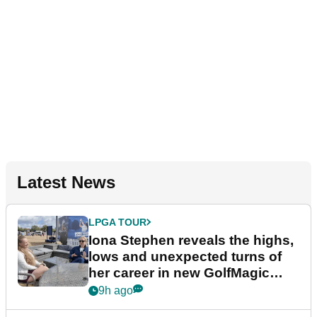
Latest News
LPGA TOUR
Iona Stephen reveals the highs,
lows and unexpected turns of
her career in new GolfMagic
podcast Her Game
9h ago