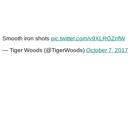
Smooth iron shots
pic.twitter.com/v9XLROZnfW
— Tiger Woods (@TigerWoods)
October 7, 2017