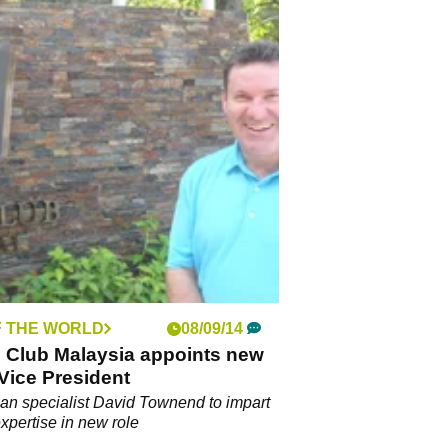
F THE WORLD
08/09/14
s Club Malaysia appoints new
Vice President
an specialist David Townend to impart
expertise in new role