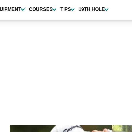
UIPMENT
COURSES
TIPS
19TH HOLE