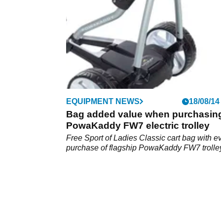
EQUIPMENT NEWS
18/08/14
Bag added value when purchasin
PowaKaddy FW7 electric trolley
Free Sport of Ladies Classic cart bag with e
purchase of flagship PowaKaddy FW7 trolle