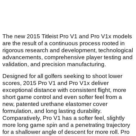
The new 2015 Titleist Pro V1 and Pro V1x models
are the result of a continuous process rooted in
rigorous research and development, technological
advancements, comprehensive player testing and
validation, and precision manufacturing.
Designed for all golfers seeking to shoot lower
scores, 2015 Pro V1 and Pro V1x deliver
exceptional distance with consistent flight, more
short game control and even softer feel from a
new, patented urethane elastomer cover
formulation, and long lasting durability.
Comparatively, Pro V1 has a softer feel, slightly
more long game spin and a penetrating trajectory
for a shallower angle of descent for more roll. Pro