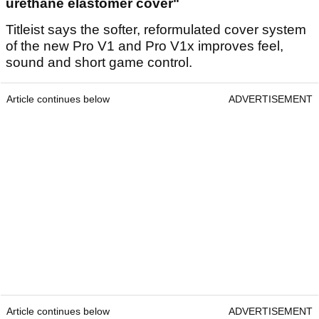
urethane elastomer cover"
Titleist says the softer, reformulated cover system
of the new Pro V1 and Pro V1x improves feel,
sound and short game control.
Article continues below
ADVERTISEMENT
Article continues below
ADVERTISEMENT