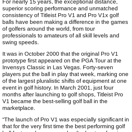
For nearly 15 years, the exceptional distance,
superior scoring performance and unmatched
consistency of Titleist Pro V1 and Pro V1x golf
balls have been making a difference in the games
of golfers around the world, from tour
professionals to amateurs of all skill levels and
swing speeds.
It was in October 2000 that the original Pro V1
prototype first appeared on the PGA Tour at the
Invensys Classic in Las Vegas. Forty-seven
players put the ball in play that week, marking one
of the largest pluralistic shifts of equipment at one
event in golf history. In March 2001, just four
months after launching to golf shops, Titleist Pro
V1 became the best-selling golf ball in the
marketplace.
“The launch of Pro V1 was especially significant in
that for the very first time the best performing golf