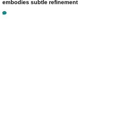
embodies subtle refinement