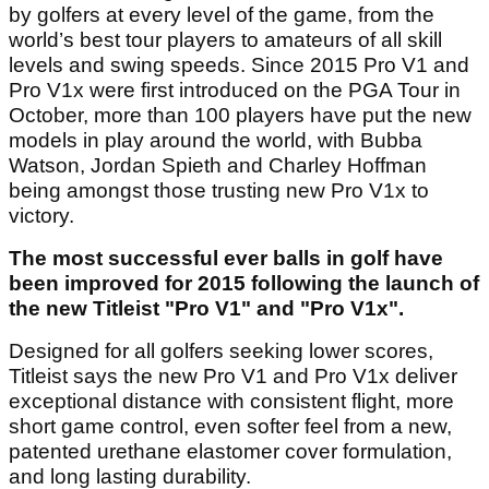
by golfers at every level of the game, from the
world’s best tour players to amateurs of all skill
levels and swing speeds. Since 2015 Pro V1 and
Pro V1x were first introduced on the PGA Tour in
October, more than 100 players have put the new
models in play around the world, with Bubba
Watson, Jordan Spieth and Charley Hoffman
being amongst those trusting new Pro V1x to
victory.
The most successful ever balls in golf have
been improved for 2015 following the launch of
the new Titleist "Pro V1" and "Pro V1x".
Designed for all golfers seeking lower scores,
Titleist says the new Pro V1 and Pro V1x deliver
exceptional distance with consistent flight, more
short game control, even softer feel from a new,
patented urethane elastomer cover formulation,
and long lasting durability.