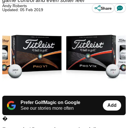
game control and even softer feel
Andy Roberts
Share
Updated: 05 Feb 2019
Prefer GolfMagic on Google
Add
See our stories more often
�