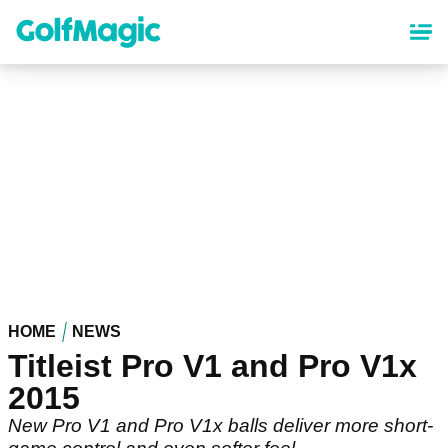
Skip
to
main
content
HOME
NEWS
Titleist Pro V1 and Pro V1x
2015
New Pro V1 and Pro V1x balls deliver more short-