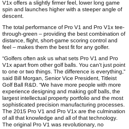
V1x offers a slightly firmer feel, lower long game
spin and launches higher with a steeper angle of
descent.
The total performance of Pro V1 and Pro V1x tee-
through-green – providing the best combination of
distance, flight, short-game scoring control and
feel – makes them the best fit for any golfer.
“Golfers often ask us what sets Pro V1 and Pro
V1x apart from other golf balls. You can’t just point
to one or two things. The difference is everything,”
said Bill Morgan, Senior Vice President, Titleist
Golf Ball R&D. “We have more people with more
experience designing and making golf balls, the
largest intellectual property portfolio and the most
sophisticated precision manufacturing processes.
The 2015 Pro V1 and Pro V1x are the culmination
of all that knowledge and all of that technology.
The original Pro V1 was revolutionary, no