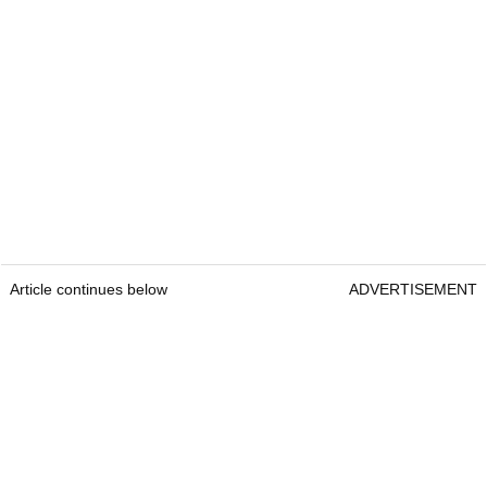
Article continues below
ADVERTISEMENT