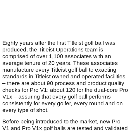
Eighty years after the first Titleist golf ball was
produced, the Titleist Operations team is
comprised of over 1,100 associates with an
average tenure of 20 years. These associates
manufacture every Titleist golf ball to exacting
standards in Titleist owned and operated facilities
– there are about 90 process and product quality
checks for Pro V1; about 120 for the dual-core Pro
V1x – assuring that every golf ball performs
consistently for every golfer, every round and on
every type of shot.
Before being introduced to the market, new Pro
V1 and Pro V1x golf balls are tested and validated