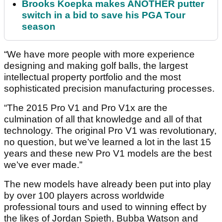
Brooks Koepka makes ANOTHER putter
switch in a bid to save his PGA Tour
season
“We have more people with more experience
designing and making golf balls, the largest
intellectual property portfolio and the most
sophisticated precision manufacturing processes.
“The 2015 Pro V1 and Pro V1x are the
culmination of all that knowledge and all of that
technology. The original Pro V1 was revolutionary,
no question, but we’ve learned a lot in the last 15
years and these new Pro V1 models are the best
we’ve ever made.”
The new models have already been put into play
by over 100 players across worldwide
professional tours and used to winning effect by
the likes of Jordan Spieth, Bubba Watson and