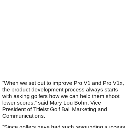
“When we set out to improve Pro V1 and Pro V1x,
the product development process always starts
with asking golfers how we can help them shoot
lower scores,” said Mary Lou Bohn, Vice
President of Titleist Golf Ball Marketing and
Communications.
“Since golfers have had such resounding success