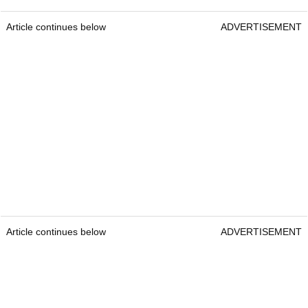
Article continues below
ADVERTISEMENT
Article continues below
ADVERTISEMENT