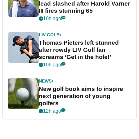
lead slashed after Harold Varner
III fires stunning 65
10h ago
LIV GOLF
Thomas Pieters left stunned
after rowdy LIV Golf fan
screams ‘Get in the hole!’
10h ago
NEWS
New golf book aims to inspire
next generation of young
golfers
12h ago