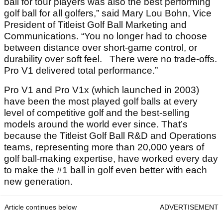
ball for tour players was also the best performing
golf ball for all golfers,” said Mary Lou Bohn, Vice
President of Titleist Golf Ball Marketing and
Communications. “You no longer had to choose
between distance over short-game control, or
durability over soft feel. There were no trade-offs.
Pro V1 delivered total performance.”
Pro V1 and Pro V1x (which launched in 2003)
have been the most played golf balls at every
level of competitive golf and the best-selling
models around the world ever since. That’s
because the Titleist Golf Ball R&D and Operations
teams, representing more than 20,000 years of
golf ball-making expertise, have worked every day
to make the #1 ball in golf even better with each
new generation.
Article continues below
ADVERTISEMENT