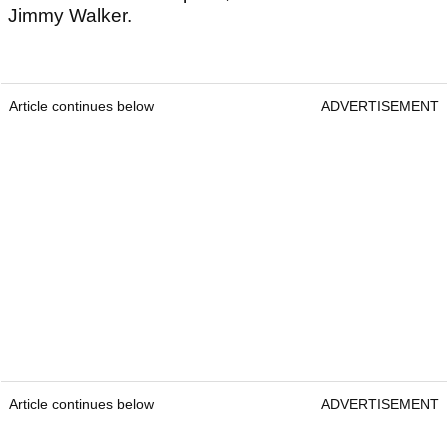
Jimmy Walker.
Article continues below
ADVERTISEMENT
Article continues below
ADVERTISEMENT