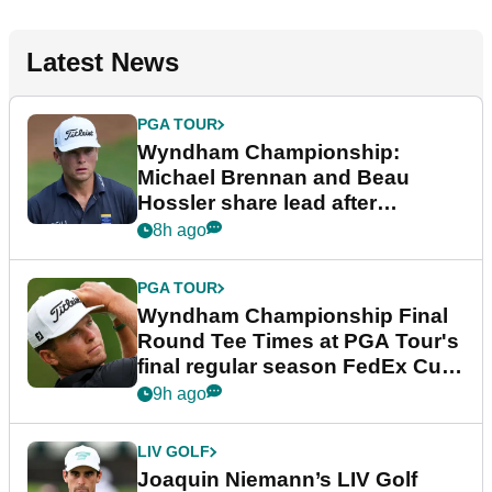
Latest News
PGA TOUR
Wyndham Championship:
Michael Brennan and Beau
Hossler share lead after
dramatic final round
8h ago
PGA TOUR
Wyndham Championship Final
Round Tee Times at PGA Tour's
final regular season FedEx Cup
event
9h ago
LIV GOLF
Joaquin Niemann’s LIV Golf