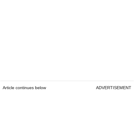
Article continues below
ADVERTISEMENT