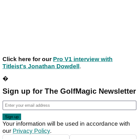
Click here for our
Pro V1 interview with
Titleist's Jonathan Dowdell
.
�
Sign up for The GolfMagic Newsletter
Your information will be used in accordance with
our
Privacy Policy
.