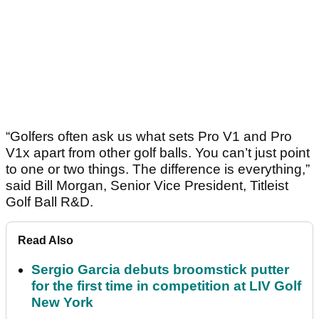
“Golfers often ask us what sets Pro V1 and Pro
V1x apart from other golf balls. You can’t just point
to one or two things. The difference is everything,”
said Bill Morgan, Senior Vice President, Titleist
Golf Ball R&D.
Read Also
Sergio Garcia debuts broomstick putter
for the first time in competition at LIV Golf
New York