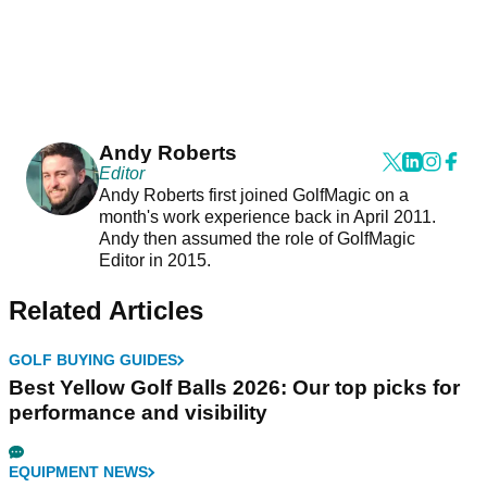
Andy Roberts
Editor
Andy Roberts first joined GolfMagic on a
month's work experience back in April 2011.
Andy then assumed the role of GolfMagic
Editor in 2015.
Related Articles
GOLF BUYING GUIDES
Best Yellow Golf Balls 2026: Our top picks for
performance and visibility
EQUIPMENT NEWS