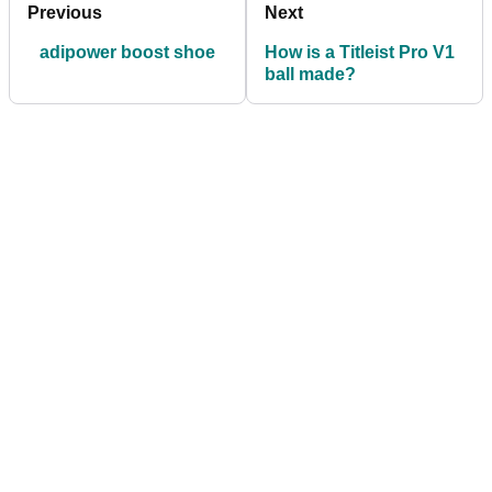
Previous
Next
adipower boost shoe
How is a Titleist Pro V1
ball made?