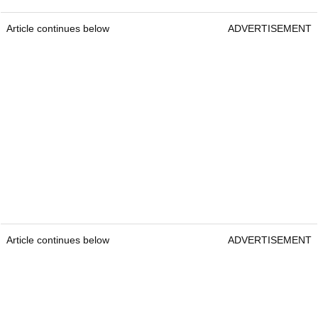
Article continues below
ADVERTISEMENT
Article continues below
ADVERTISEMENT