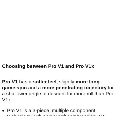
Choosing between Pro V1 and Pro V1x
Pro V1
has a
softer feel
, slightly
more long
game spin
and a
more penetrating trajectory
for
a shallower angle of descent for more roll than Pro
V1x.
Pro V1 is a 3-piece, multiple component