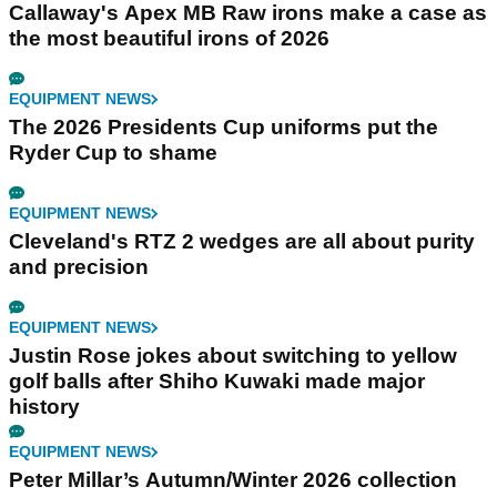
Callaway's Apex MB Raw irons make a case as
the most beautiful irons of 2026
EQUIPMENT NEWS
The 2026 Presidents Cup uniforms put the
Ryder Cup to shame
EQUIPMENT NEWS
Cleveland's RTZ 2 wedges are all about purity
and precision
EQUIPMENT NEWS
Justin Rose jokes about switching to yellow
golf balls after Shiho Kuwaki made major
history
EQUIPMENT NEWS
Peter Millar’s Autumn/Winter 2026 collection