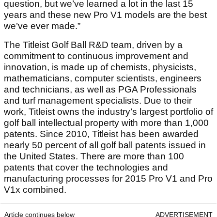
question, but we’ve learned a lot in the last 15
years and these new Pro V1 models are the best
we’ve ever made.”
The Titleist Golf Ball R&D team, driven by a
commitment to continuous improvement and
innovation, is made up of chemists, physicists,
mathematicians, computer scientists, engineers
and technicians, as well as PGA Professionals
and turf management specialists. Due to their
work, Titleist owns the industry’s largest portfolio of
golf ball intellectual property with more than 1,000
patents. Since 2010, Titleist has been awarded
nearly 50 percent of all golf ball patents issued in
the United States. There are more than 100
patents that cover the technologies and
manufacturing processes for 2015 Pro V1 and Pro
V1x combined.
Article continues below
ADVERTISEMENT