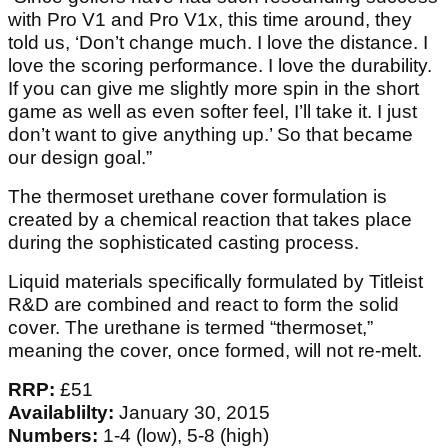
with Pro V1 and Pro V1x, this time around, they
told us, ‘Don’t change much. I love the distance. I
love the scoring performance. I love the durability.
If you can give me slightly more spin in the short
game as well as even softer feel, I’ll take it. I just
don’t want to give anything up.’ So that became
our design goal.”
The thermoset urethane cover formulation is
created by a chemical reaction that takes place
during the sophisticated casting process.
Liquid materials specifically formulated by Titleist
R&D are combined and react to form the solid
cover. The urethane is termed “thermoset,”
meaning the cover, once formed, will not re-melt.
RRP:
£51
Availablilty:
January 30, 2015
Numbers:
1-4 (low), 5-8 (high)