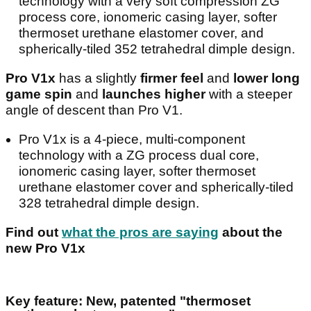
technology with a very soft compression ZG
process core, ionomeric casing layer, softer
thermoset urethane elastomer cover, and
spherically-tiled 352 tetrahedral dimple design.
Pro V1x
has a slightly
firmer feel
and
lower long
game spin
and
launches higher
with a steeper
angle of descent than Pro V1.
Pro V1x is a 4-piece, multi-component
technology with a ZG process dual core,
ionomeric casing layer, softer thermoset
urethane elastomer cover and spherically-tiled
328 tetrahedral dimple design.
Find out
what the pros are saying
about the
new Pro V1x
Key feature: New, patented "thermoset