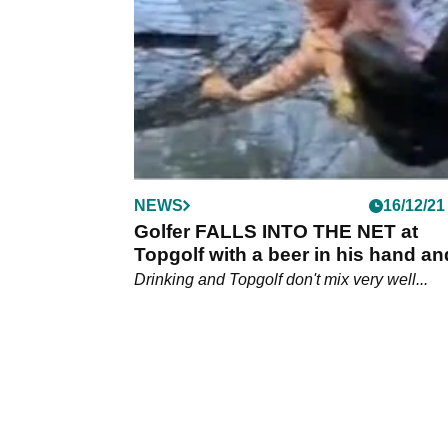
which will have a finale in Dubai.
NEWS
16/12/21
Golfer FALLS INTO THE NET at
Topgolf with a beer in his hand an
gets kicked out
Drinking and Topgolf don't mix very well...