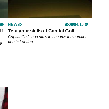
NEWS
08/04/16
lf
Test your skills at Capital Golf
Capital Golf shop aims to become the number
one in London
ng