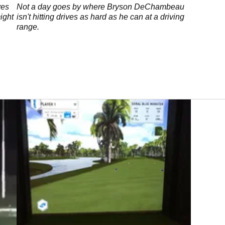
ves
Not a day goes by where Bryson DeChambeau
ight
isn't hitting drives as hard as he can at a driving
range.