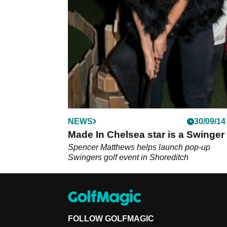
NEWS
30/09/14
Made In Chelsea star is a Swinger
Spencer Matthews helps launch pop-up
Swingers golf event in Shoreditch
FOLLOW GOLFMAGIC