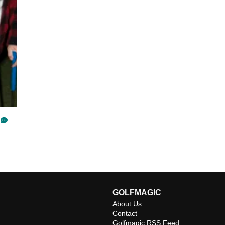
GOLFMAGIC
About Us
Contact
Golfmagic RSS Feed