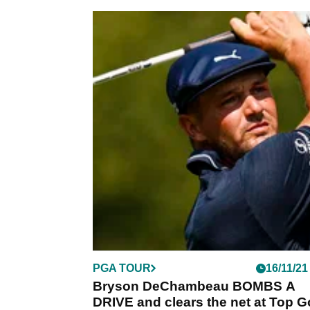
PGA TOUR
16/11/21
Bryson DeChambeau BOMBS A
DRIVE and clears the net at Top G