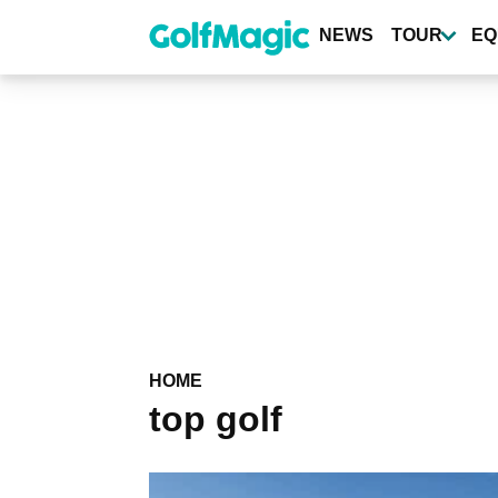
Skip
to
NEWS
TOUR
EQ
main
content
HOME
top golf