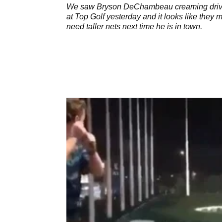
venue
We saw Bryson DeChambeau creaming dri
at Top Golf yesterday and it looks like they m
need taller nets next time he is in town.