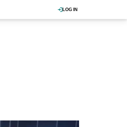
LOG IN