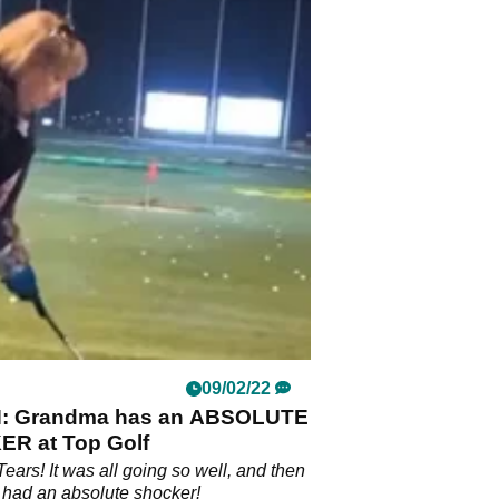
09/02/22
: Grandma has an ABSOLUTE
R at Top Golf
Tears! It was all going so well, and then
had an absolute shocker!