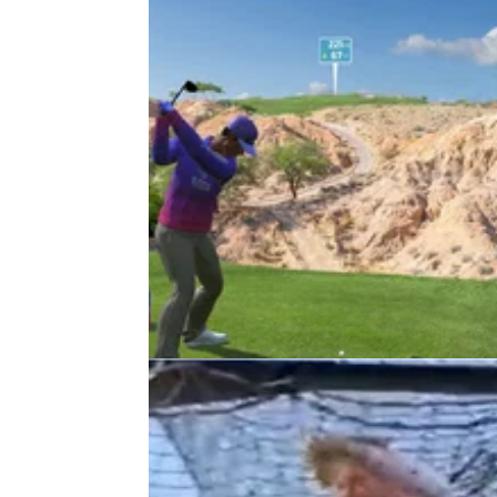
DP WORLD TOUR
24/08/22
DP World Tour announces e-Tour
competition with live Dubai finale
The DP World Tour has announced a new e
Tour competition, in partnership with Topgolf