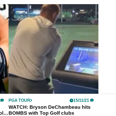
PGA TOUR
15/11/21
WATCH: Bryson DeChambeau hits
olf
BOMBS with Top Golf clubs