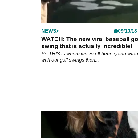
NEWS
09/10/18
WATCH: The new viral baseball go
swing that is actually incredible!
So THIS is where we've all been going wro
with our golf swings then...