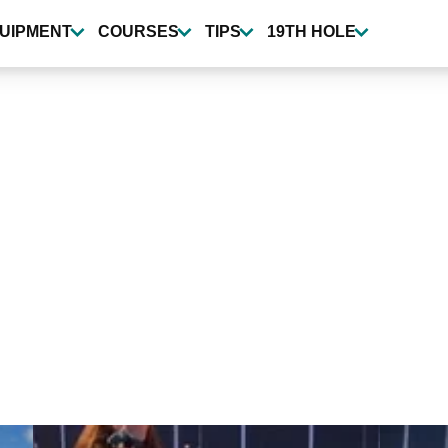
UIPMENT
COURSES
TIPS
19TH HOLE