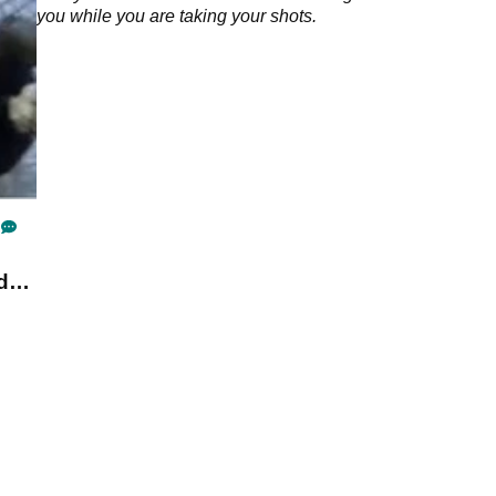
you while you are taking your shots.
d