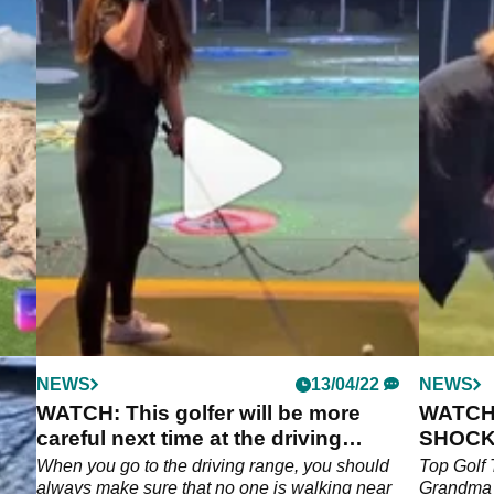
NEWS
13/04/22
NEWS
WATCH: This golfer will be more
WATCH
careful next time at the driving
SHOCKE
range...
-
When you go to the driving range, you should
Top Golf 
,
always make sure that no one is walking near
Grandma 