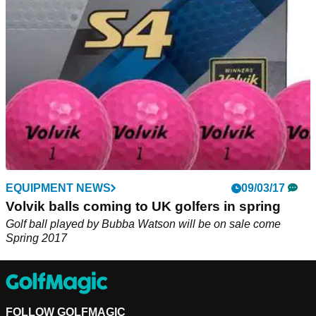
returning to the Titleist Pro V1x in 2018.&nbsp;
EQUIPMENT NEWS
09/03/17
Volvik balls coming to UK golfers in spring
Golf ball played by Bubba Watson will be on sale come
Spring 2017
FOLLOW GOLFMAGIC