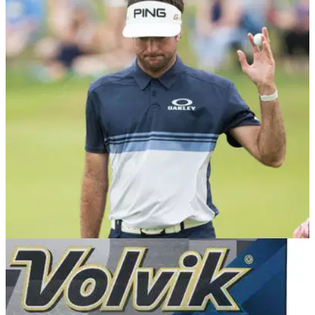
EQUIPMENT NEWS
26/06/18
Bubba Watson is NOT blaming his Volvik S4
ball for his poor 2017 season
Bubba Watson has won three times on the PGA Tour since