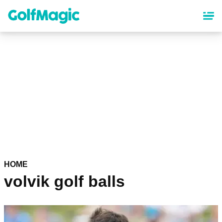
Skip
to
main
content
HOME
volvik golf balls