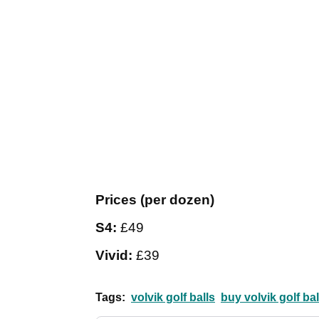
Prices (per dozen)
S4:
£49
Vivid:
£39
Tags:
volvik golf balls
buy volvik golf bal