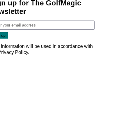
gn up for The GolfMagic
wsletter
 information will be used in accordance with
Privacy Policy
.