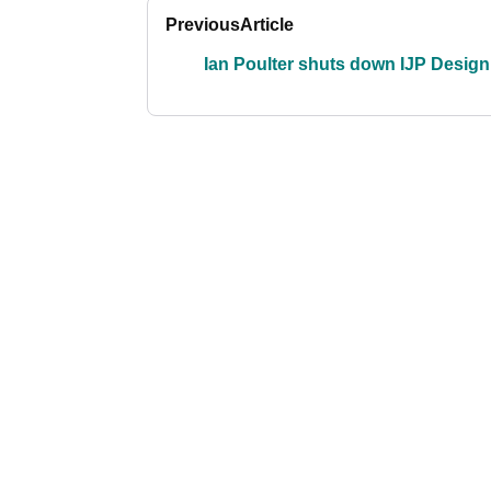
Previous
Article
Ian Poulter shuts down IJP Design