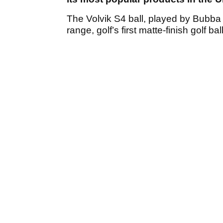
The Volvik S4 ball, played by Bubba W
range, golf’s first matte-finish golf ball