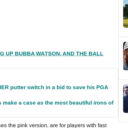
G UP BUBBA WATSON, AND THE BALL
 putter switch in a bid to save his PGA
make a case as the most beautiful irons of
 the pink version, are for players with fast