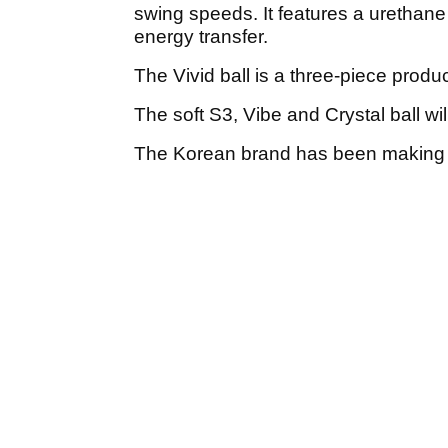
swing speeds. It features a urethane
energy transfer.
The Vivid ball is a three-piece produ
The soft S3, Vibe and Crystal ball wil
The Korean brand has been making go