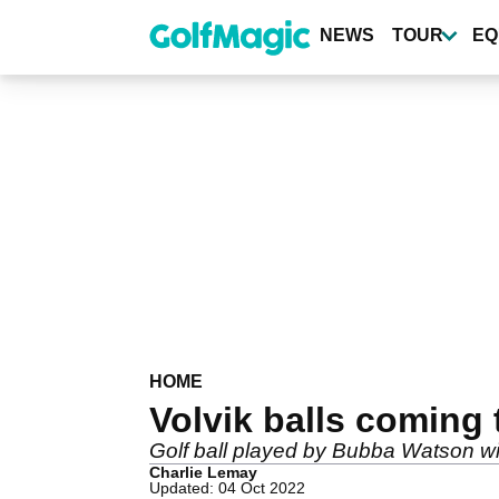
Skip
to
NEWS
TOUR
EQ
main
content
HOME
Volvik balls coming 
Golf ball played by Bubba Watson wi
Charlie Lemay
Updated: 04 Oct 2022