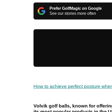
Prefer GolfMagic on Google
See our stories more often
How to achieve perfect posture when 
Volvik golf balls, known for offerin
its most popular products in the U