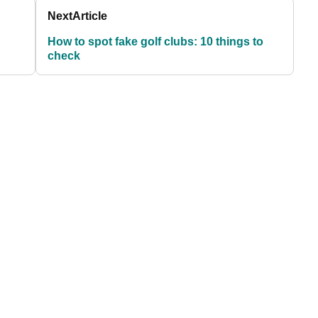
Next
Article
How to spot fake golf clubs: 10 things to
check