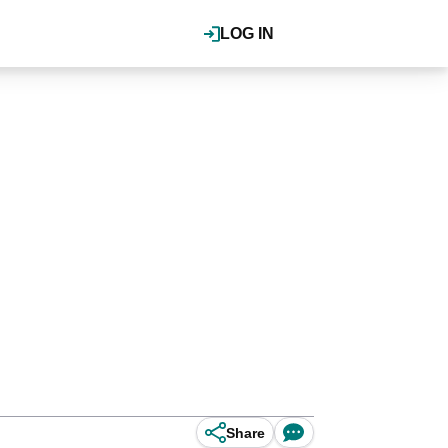
LOG IN
Share