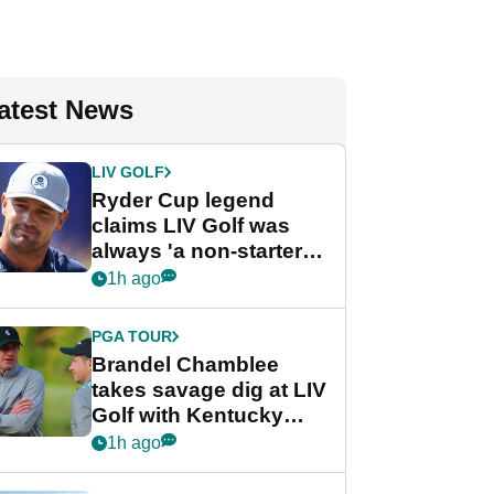
atest News
LIV GOLF
Ryder Cup legend
claims LIV Golf was
always 'a non-starter'
despite fresh
1h ago
investment talks
PGA TOUR
Brandel Chamblee
takes savage dig at LIV
Golf with Kentucky
Derby quip
1h ago