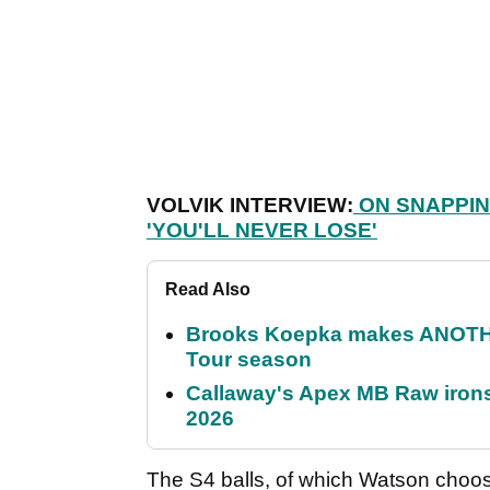
VOLVIK INTERVIEW:
ON SNAPPIN
'YOU'LL NEVER LOSE'
Read Also
Brooks Koepka makes ANOTHER
Tour season
Callaway's Apex MB Raw irons 
2026
The S4 balls, of which Watson chooses