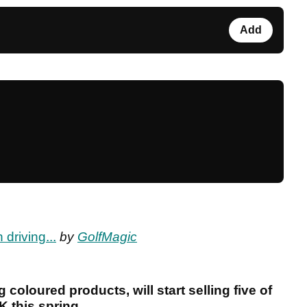
Add
driving...
by
GolfMagic
g coloured products, will start selling five of
K this spring.