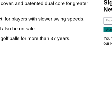
Si
 cover, and patented dual core for greater
Ne
ct, for players with slower swing speeds.
l also be on sale.
lf balls for more than 37 years.
Your
our