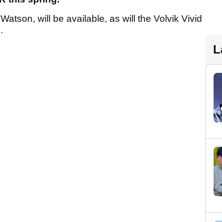
atson, will be available, as will the Volvik Vivid
.
L