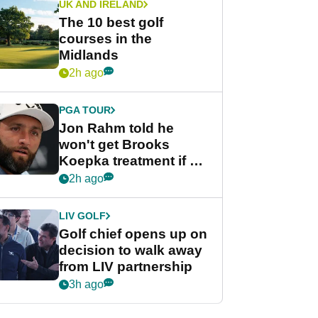
UK AND IRELAND
The 10 best golf
courses in the
Midlands
2h ago
PGA TOUR
Jon Rahm told he
won't get Brooks
Koepka treatment if he
wants PGA Tour return
2h ago
LIV GOLF
Golf chief opens up on
decision to walk away
from LIV partnership
3h ago