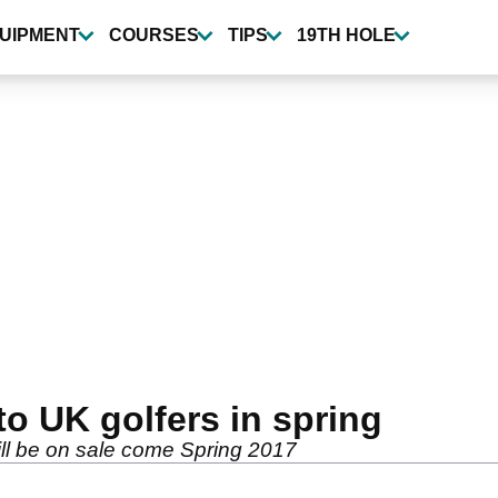
UIPMENT
COURSES
TIPS
19TH HOLE
to UK golfers in spring
ll be on sale come Spring 2017