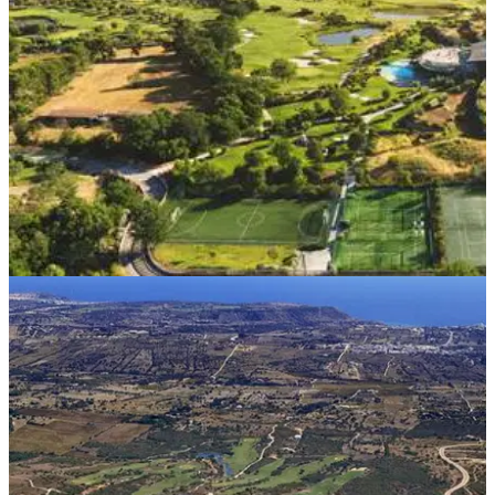
WESTERN EUROPE
28/04/21
One of Italy's most luxurious golf destinations
set to re-open in June
The Argentario Golf Resort and Spa&nbsp;in the Maremma
region of Tuscany is set to re-open on June 1st in a
completely safe environment.&nbsp;