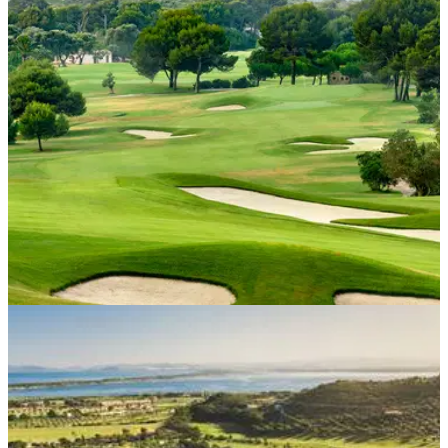
Just an hour from Lisbon, the Quinta da Marinha hotel is
looking forward to welcoming guests from the United
Kingdom.
WESTERN EUROPE
30/04/21
Mallorca golf club set to thrive from European
golf boom
With travel restrictions expected to ease in the coming
months, Club de Golf Alcanada in Mallorca is set to
capitalise on this opportunity.