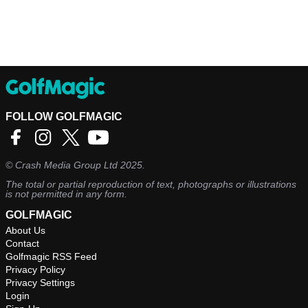
FOLLOW GOLFMAGIC
©
Crash Media Group Ltd
2025.
The total or partial reproduction of text, photographs or illustrations
is not permitted in any form.
GOLFMAGIC
About Us
Contact
Golfmagic RSS Feed
Privacy Policy
Privacy Settings
Login