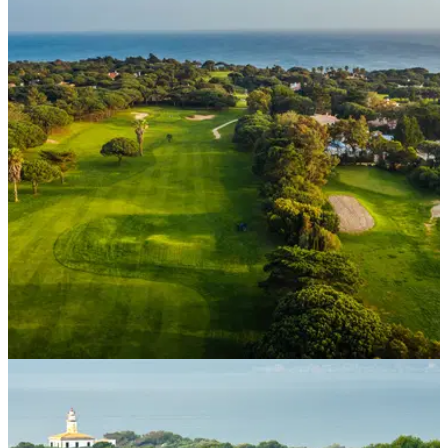
WESTERN EUROPE
11/05/21
Quinta da Marinha hotel in Portugal set for UK
travel boom