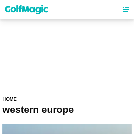
Skip
to
main
content
HOME
western europe