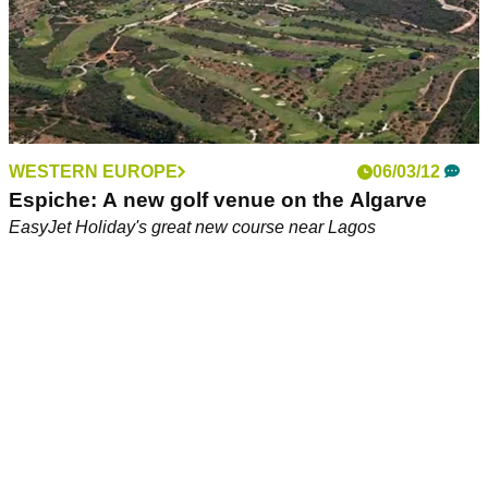
WESTERN EUROPE
06/03/12
Espiche: A new golf venue on the Algarve
EasyJet Holiday's great new course near Lagos