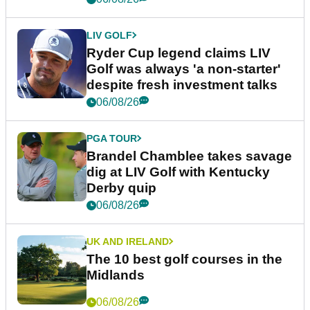
LIV GOLF
Ryder Cup legend claims LIV
Golf was always 'a non-starter'
despite fresh investment talks
06/08/26
PGA TOUR
Brandel Chamblee takes savage
dig at LIV Golf with Kentucky
Derby quip
06/08/26
UK AND IRELAND
The 10 best golf courses in the
Midlands
06/08/26