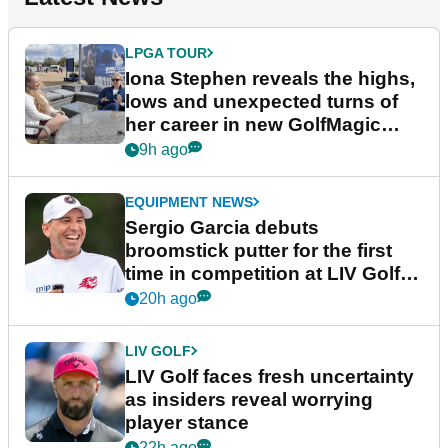
LPGA TOUR
Iona Stephen reveals the highs,
lows and unexpected turns of
her career in new GolfMagic
podcast Her Game
9h ago
EQUIPMENT NEWS
Sergio Garcia debuts
broomstick putter for the first
time in competition at LIV Golf
New York
20h ago
LIV GOLF
LIV Golf faces fresh uncertainty
as insiders reveal worrying
player stance
22h ago