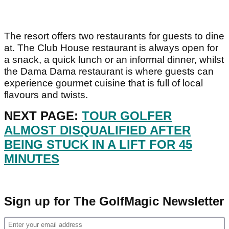
The resort offers two restaurants for guests to dine
at. The Club House restaurant is always open for
a snack, a quick lunch or an informal dinner, whilst
the Dama Dama restaurant is where guests can
experience gourmet cuisine that is full of local
flavours and twists.
NEXT PAGE:
TOUR GOLFER
ALMOST DISQUALIFIED AFTER
BEING STUCK IN A LIFT FOR 45
MINUTES
Sign up for The GolfMagic Newsletter