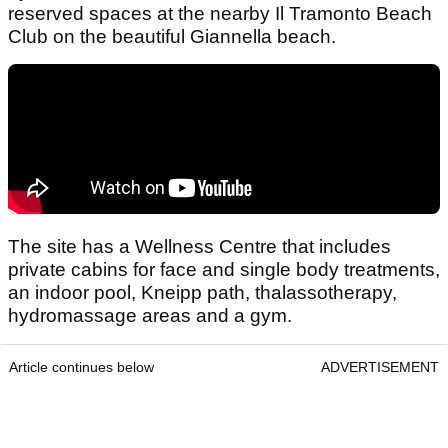
reserved spaces at the nearby Il Tramonto Beach
Club on the beautiful Giannella beach.
The site has a Wellness Centre that includes
private cabins for face and single body treatments,
an indoor pool, Kneipp path, thalassotherapy,
hydromassage areas and a gym.
Article continues below
ADVERTISEMENT