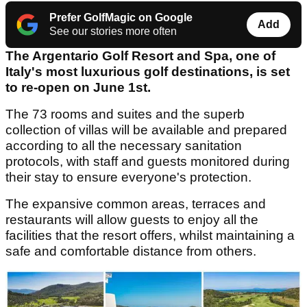
Prefer GolfMagic on Google
Add
See our stories more often
The Argentario Golf Resort and Spa, one of
Italy's most luxurious golf destinations, is set
to re-open on June 1st.
The 73 rooms and suites and the superb
collection of villas will be available and prepared
according to all the necessary sanitation
protocols, with staff and guests monitored during
their stay to ensure everyone's protection.
The expansive common areas, terraces and
restaurants will allow guests to enjoy all the
facilities that the resort offers, whilst maintaining a
safe and comfortable distance from others.