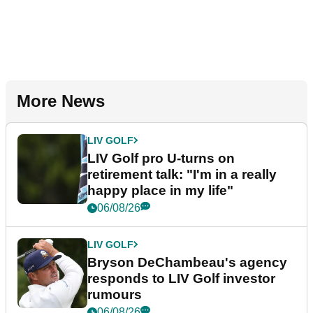
More News
LIV GOLF
LIV Golf pro U-turns on
retirement talk: "I'm in a really
happy place in my life"
06/08/26
LIV GOLF
Bryson DeChambeau's agency
responds to LIV Golf investor
rumours
06/08/26