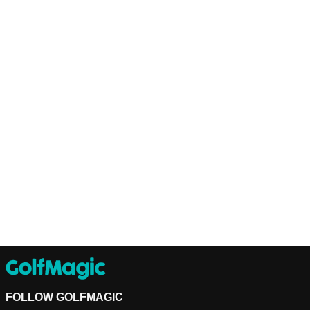
FOLLOW GOLFMAGIC