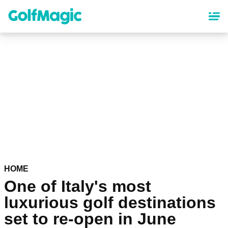
Skip
to
main
content
HOME
One of Italy's most
luxurious golf destinations
set to re-open in June