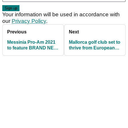
Your information will be used in accordance with
our
Privacy Policy
.
Previous
Next
Messinia Pro-Am 2021
Mallorca golf club set to
to feature BRAND NEW
thrive from European
golf course
golf boom