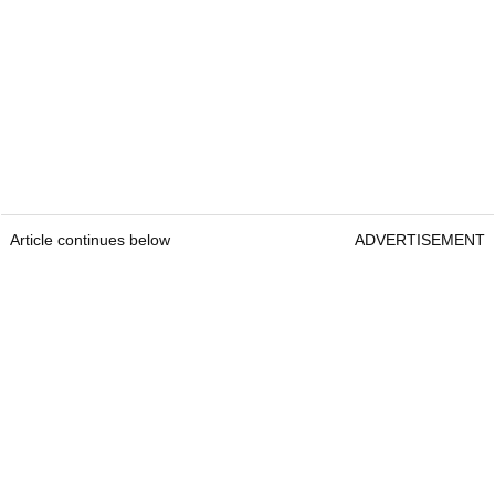
Article continues below
ADVERTISEMENT