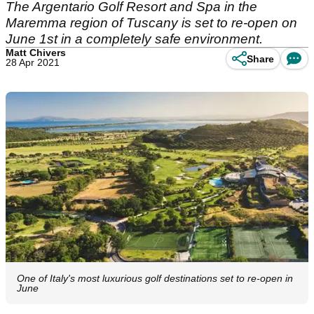
The Argentario Golf Resort and Spa in the
Maremma region of Tuscany is set to re-open on
June 1st in a completely safe environment.
Matt Chivers
Share
28 Apr 2021
One of Italy's most luxurious golf destinations set to re-open in
June