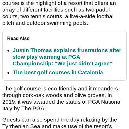
course is the highlight of a resort that offers an
array of different facilities such as two padel
courts, two tennis courts, a five-a-side football
pitch and outdoor swimming pools.
Read Also
Justin Thomas explains frustrations after
slow play warning at PGA
Championship: "We just didn't agree"
The best golf courses in Catalonia
The golf course is eco-friendly and it meanders
through cork-oak woods and olive groves. In
2019, it was awarded the status of PGA National
Italy by The PGA.
Guests can also spend the day relaxing by the
Tyrrhenian Sea and make use of the resort’s