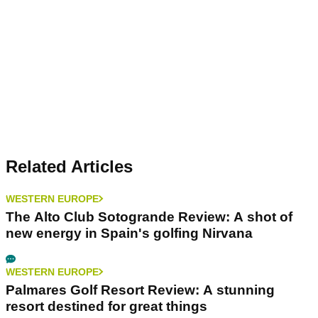
Related Articles
WESTERN EUROPE
The Alto Club Sotogrande Review: A shot of
new energy in Spain's golfing Nirvana
WESTERN EUROPE
Palmares Golf Resort Review: A stunning
resort destined for great things