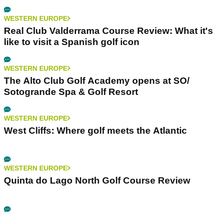
WESTERN EUROPE
Real Club Valderrama Course Review: What it's
like to visit a Spanish golf icon
WESTERN EUROPE
The Alto Club Golf Academy opens at SO/
Sotogrande Spa & Golf Resort
WESTERN EUROPE
West Cliffs: Where golf meets the Atlantic
WESTERN EUROPE
Quinta do Lago North Golf Course Review