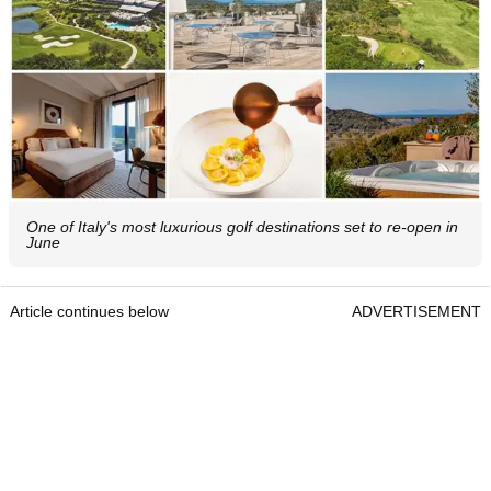
One of Italy's most luxurious golf destinations set to re-open in
June
Article continues below
ADVERTISEMENT