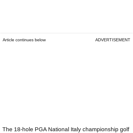
Article continues below
ADVERTISEMENT
The 18-hole PGA National Italy championship golf