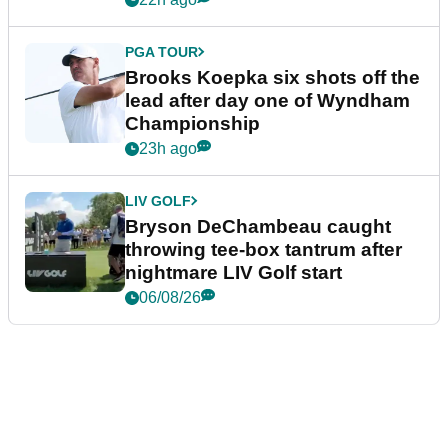
PGA TOUR
Brooks Koepka six shots off the
lead after day one of Wyndham
Championship
23h ago
LIV GOLF
Bryson DeChambeau caught
throwing tee-box tantrum after
nightmare LIV Golf start
06/08/26