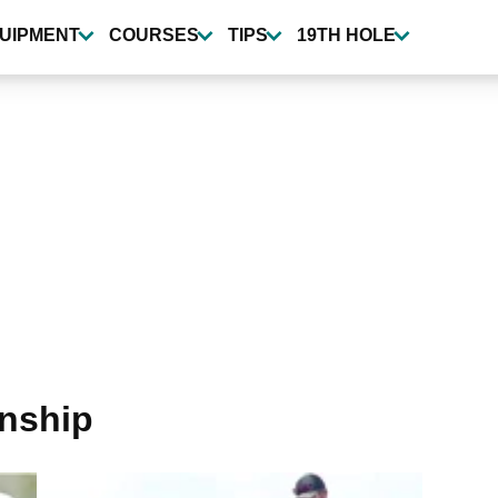
UIPMENT
COURSES
TIPS
19TH HOLE
nship