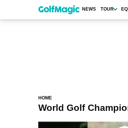
Skip
to
NEWS
TOUR
EQ
main
content
HOME
World Golf Champio