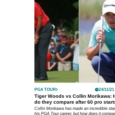
PGA TOUR
24/11/21
Tiger Woods vs Collin Morikawa:
do they compare after 60 pro star
Collin Morikawa has made an incredible star
his PGA Tour career, but how does it compar