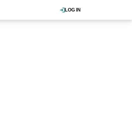
LOG IN