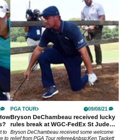
PGA TOUR
09/08/21
 How
Bryson DeChambeau received lucky
ts?
rules break at WGC-FedEx St Jude
Invitational
t to
Bryson DeChambeau received some welcome
e to
relief from PGA Tour referee&nbsp;Ken Tackett