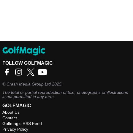
FOLLOW GOLFMAGIC
©
Crash Media Group Ltd
2025.
The total or partial reproduction of text, photographs or illustrations
is not permitted in any form.
GOLFMAGIC
About Us
Contact
Golfmagic RSS Feed
Privacy Policy