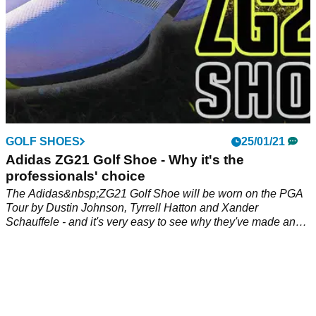
GOLF SHOES
25/01/21
Adidas ZG21 Golf Shoe - Why it's the
professionals' choice
The Adidas&nbsp;ZG21 Golf Shoe will be worn on the PGA
Tour by Dustin Johnson, Tyrrell Hatton and Xander
Schauffele - and it's very easy to see why they've made an
instant switch!&nbsp;