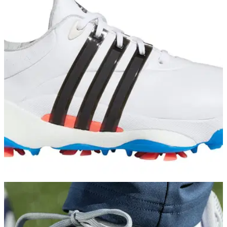
GOLF DEALS
02/02/22
Scottsdale Golf put new adidas Tour360 22
golf shoes on sale!