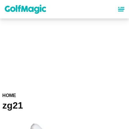
Skip
to
main
content
HOME
zg21