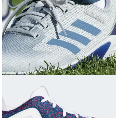
The new adidas Tour360 22 golf shoes
draw&nbsp;inspiration from designs and technologies used
in their non-golfing footwear as well as other innovations.
EQUIPMENT NEWS
01/09/21
adidas Golf unveil ZG21 Motion to enhance
ZG21 footwear family
adidas Golf continue to deliver products that are made in part
with recycled materials to deliver performance for golfers.