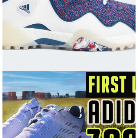
GOLF DEALS
28/06/21
The BEST adidas Golf shoes for you to try this
summer!
adidas Golf is unquestionably one of the most popular
brands in the sport and this is shown through its
representation on the PGA Tour.