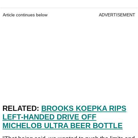
Article continues below
ADVERTISEMENT
RELATED:
BROOKS KOEPKA RIPS
LEFT-HANDED DRIVE OFF
MICHELOB ULTRA BEER BOTTLE