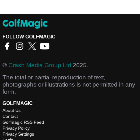
FOLLOW GOLFMAGIC
©
Crash Media Group Ltd
2025.
The total or partial reproduction of text,
photographs or illustrations is not permitted in any
form.
GOLFMAGIC
About Us
Contact
Golfmagic RSS Feed
Privacy Policy
Privacy Settings
Login