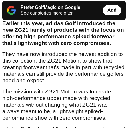
Prefer GolfMagic on Google
Add
See our stories more often
Earlier this year, adidas Golf introduced the
new ZG21 family of products with the focus on
offering high-performance spiked footwear
that’s lightweight with zero compromises.
They have now introduced the newest addition to
this collection, the ZG21 Motion, to show that
creating footwear that's made in part with recycled
materials can still provide the performance golfers
need and expect.
The mission with ZG21 Motion was to create a
high-performance upper made with recycled
materials without changing what ZG21 was
always meant to be, a lightweight spiked-
performance shoe with zero compromises.