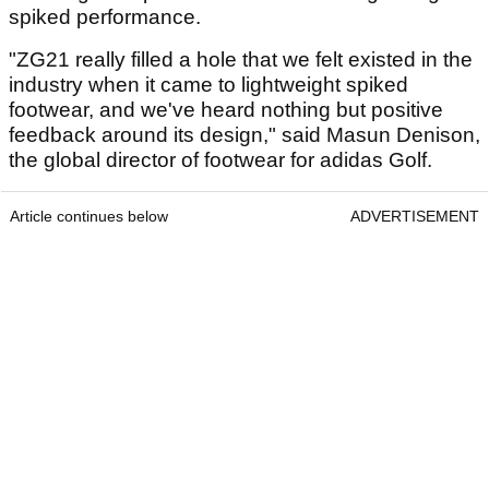
spiked performance.
"ZG21 really filled a hole that we felt existed in the
industry when it came to lightweight spiked
footwear, and we've heard nothing but positive
feedback around its design," said Masun Denison,
the global director of footwear for adidas Golf.
Article continues below
ADVERTISEMENT