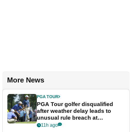
More News
PGA TOUR
PGA Tour golfer disqualified
after weather delay leads to
unusual rule breach at
Wyndham Championship
11h ago