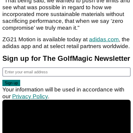
"That being said, we wanted to push the limits and
see what was possible in regard to how we
incorporated more sustainable materials without
sacrificing performance, that when we say ‘zero
compromise’ we truly mean it."
ZG21 Motion is available today at
adidas.com
, the
adidas app and at select retail partners worldwide.
Sign up for The GolfMagic Newsletter
Your information will be used in accordance with
our
Privacy Policy
.