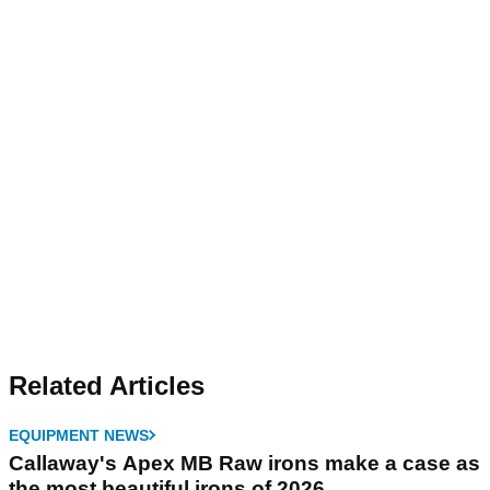
Related Articles
EQUIPMENT NEWS
Callaway's Apex MB Raw irons make a case as
the most beautiful irons of 2026