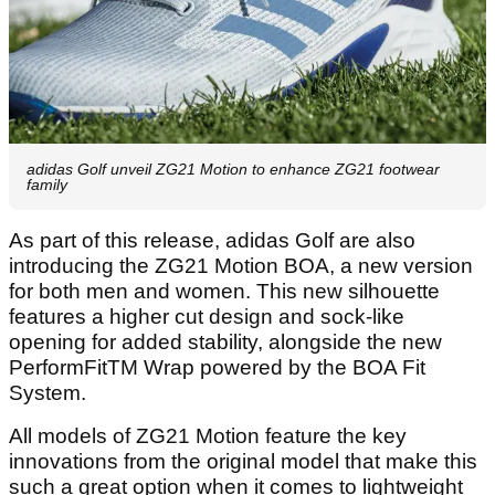
adidas Golf unveil ZG21 Motion to enhance ZG21 footwear
family
As part of this release, adidas Golf are also
introducing the ZG21 Motion BOA, a new version
for both men and women. This new silhouette
features a higher cut design and sock-like
opening for added stability, alongside the new
PerformFitTM Wrap powered by the BOA Fit
System.
All models of ZG21 Motion feature the key
innovations from the original model that make this
such a great option when it comes to lightweight