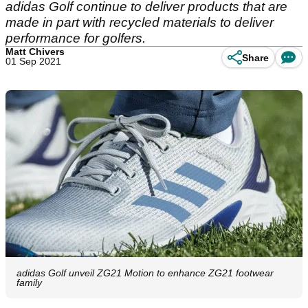
adidas Golf continue to deliver products that are
made in part with recycled materials to deliver
performance for golfers.
Matt Chivers
Share
01 Sep 2021
adidas Golf unveil ZG21 Motion to enhance ZG21 footwear
family