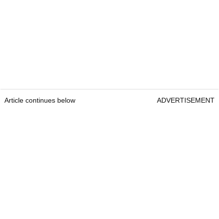
Article continues below
ADVERTISEMENT