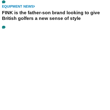
EQUIPMENT NEWS
FINK is the father-son brand looking to give
British golfers a new sense of style