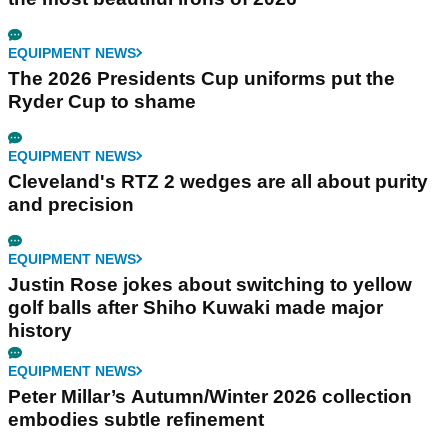
EQUIPMENT NEWS
The 2026 Presidents Cup uniforms put the
Ryder Cup to shame
EQUIPMENT NEWS
Cleveland's RTZ 2 wedges are all about purity
and precision
EQUIPMENT NEWS
Justin Rose jokes about switching to yellow
golf balls after Shiho Kuwaki made major
history
EQUIPMENT NEWS
Peter Millar’s Autumn/Winter 2026 collection
embodies subtle refinement