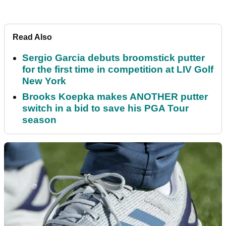
Read Also
Sergio Garcia debuts broomstick putter
for the first time in competition at LIV Golf
New York
Brooks Koepka makes ANOTHER putter
switch in a bid to save his PGA Tour
season