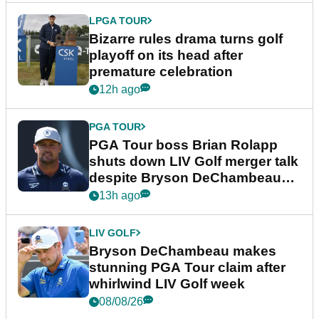
LPGA TOUR
Bizarre rules drama turns golf
playoff on its head after
premature celebration
12h ago
PGA TOUR
PGA Tour boss Brian Rolapp
shuts down LIV Golf merger talk
despite Bryson DeChambeau
plea
13h ago
LIV GOLF
Bryson DeChambeau makes
stunning PGA Tour claim after
whirlwind LIV Golf week
08/08/26