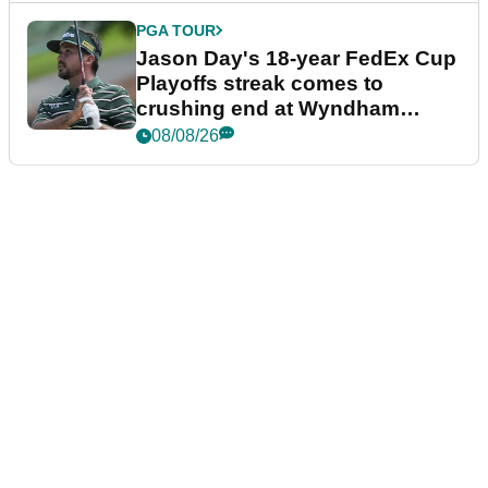
PGA TOUR
Jason Day's 18-year FedEx Cup
Playoffs streak comes to
crushing end at Wyndham
Championship
08/08/26