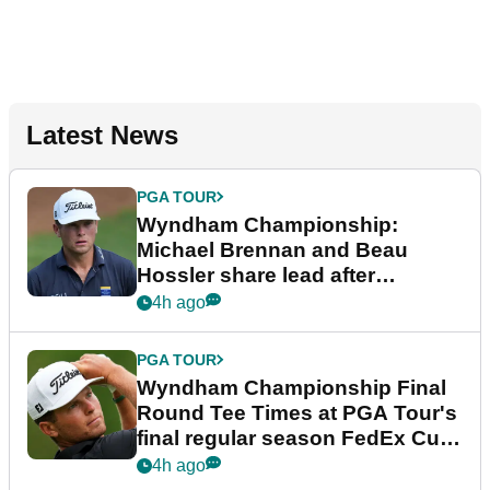
Latest News
PGA TOUR
Wyndham Championship:
Michael Brennan and Beau
Hossler share lead after
dramatic final round
4h ago
PGA TOUR
Wyndham Championship Final
Round Tee Times at PGA Tour's
final regular season FedEx Cup
event
4h ago