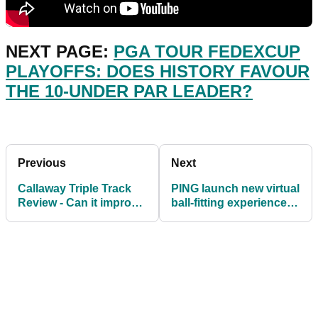
NEXT PAGE:
PGA TOUR FEDEXCUP
PLAYOFFS: DOES HISTORY FAVOUR
THE 10-UNDER PAR LEADER?
Previous
Next
Callaway Triple Track
PING launch new virtual
Review - Can it improve
ball-fitting experience
your game?
with Ballnamic