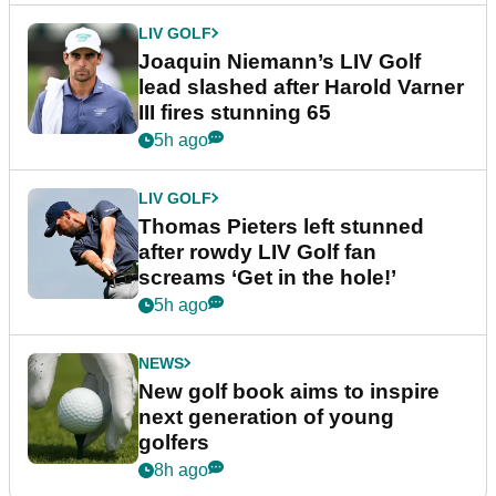
LIV GOLF
Joaquin Niemann’s LIV Golf
lead slashed after Harold Varner
III fires stunning 65
5h ago
LIV GOLF
Thomas Pieters left stunned
after rowdy LIV Golf fan
screams ‘Get in the hole!’
5h ago
NEWS
New golf book aims to inspire
next generation of young
golfers
8h ago