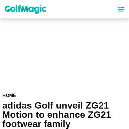
Skip
to
main
content
HOME
adidas Golf unveil ZG21
Motion to enhance ZG21
footwear family