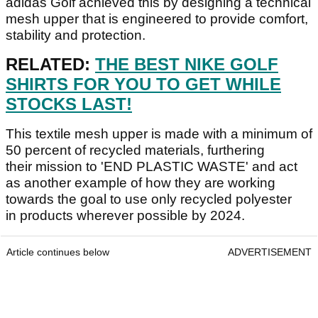
adidas Golf achieved this by designing a technical
mesh upper that is engineered to provide comfort,
stability and protection.
RELATED:
THE BEST NIKE GOLF
SHIRTS FOR YOU TO GET WHILE
STOCKS LAST!
This textile mesh upper is made with a minimum of
50 percent of recycled materials, furthering
their mission to 'END PLASTIC WASTE' and act
as another example of how they are working
towards the goal to use only recycled polyester
in products wherever possible by 2024.
Article continues below
ADVERTISEMENT