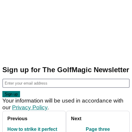
Sign up for The GolfMagic Newsletter
Your information will be used in accordance with
our
Privacy Policy
.
Previous
Next
How to strike it perfect
Page three