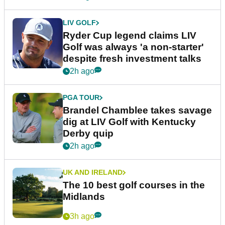
LIV GOLF
Ryder Cup legend claims LIV
Golf was always 'a non-starter'
despite fresh investment talks
2h ago
PGA TOUR
Brandel Chamblee takes savage
dig at LIV Golf with Kentucky
Derby quip
2h ago
UK AND IRELAND
The 10 best golf courses in the
Midlands
3h ago