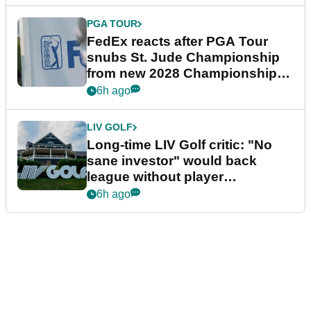
PGA TOUR
FedEx reacts after PGA Tour
snubs St. Jude Championship
from new 2028 Championship
Series
6h ago
LIV GOLF
Long-time LIV Golf critic: "No
sane investor" would back
league without player
guarantees
6h ago