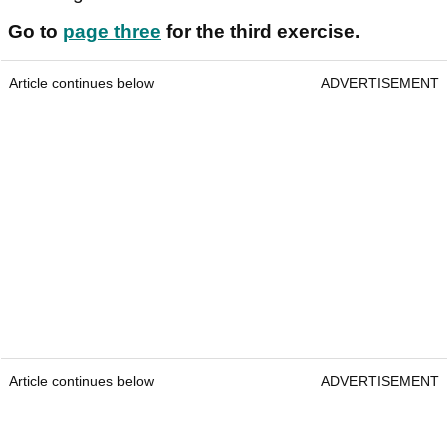
Go to
page three
for the third exercise.
Article continues below
ADVERTISEMENT
Article continues below
ADVERTISEMENT