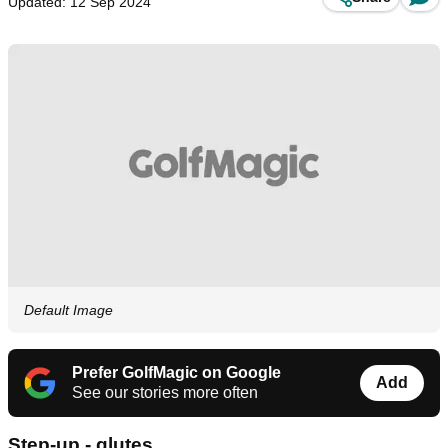
Updated: 12 Sep 2024
Default Image
Prefer GolfMagic on Google
Add
See our stories more often
Step-up - glutes