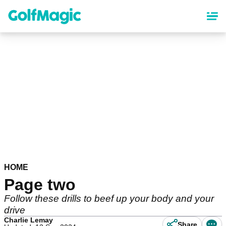
Skip
to
main
content
HOME
Page two
Follow these drills to beef up your body and your
drive
Charlie Lemay
Share