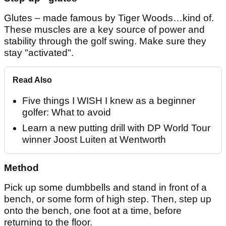
Glutes – made famous by Tiger Woods…kind of.
These muscles are a key source of power and
stability through the golf swing. Make sure they
stay "activated".
Read Also
Five things I WISH I knew as a beginner
golfer: What to avoid
Learn a new putting drill with DP World Tour
winner Joost Luiten at Wentworth
Method
Pick up some dumbbells and stand in front of a
bench, or some form of high step. Then, step up
onto the bench, one foot at a time, before
returning to the floor.