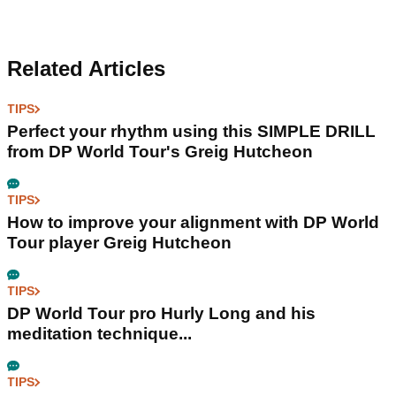
Related Articles
TIPS
Perfect your rhythm using this SIMPLE DRILL
from DP World Tour's Greig Hutcheon
TIPS
How to improve your alignment with DP World
Tour player Greig Hutcheon
TIPS
DP World Tour pro Hurly Long and his
meditation technique...
TIPS