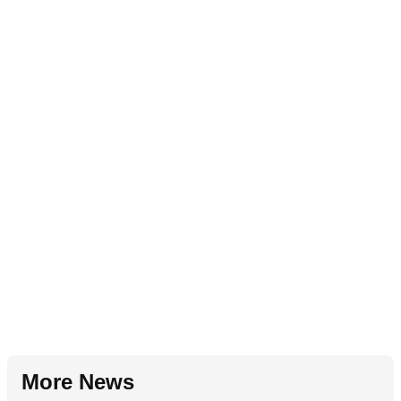
More News