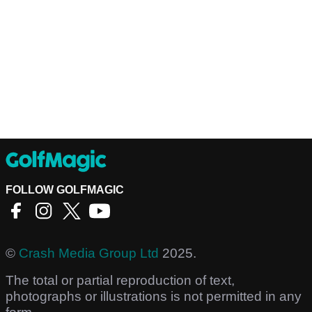
FOLLOW GOLFMAGIC
©
Crash Media Group Ltd
2025.
The total or partial reproduction of text,
photographs or illustrations is not permitted in any