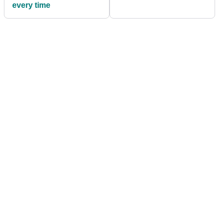
every time