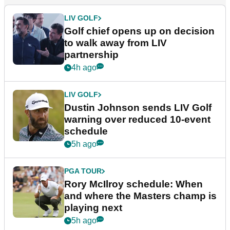
LIV GOLF
Golf chief opens up on decision
to walk away from LIV
partnership
4h ago
LIV GOLF
Dustin Johnson sends LIV Golf
warning over reduced 10-event
schedule
5h ago
PGA TOUR
Rory McIlroy schedule: When
and where the Masters champ is
playing next
5h ago