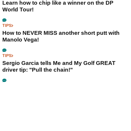
Learn how to chip like a winner on the DP
World Tour!
TIPS
How to NEVER MISS another short putt with
Manolo Vega!
TIPS
Sergio Garcia tells Me and My Golf GREAT
driver tip: "Pull the chain!"