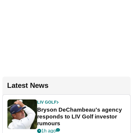
Latest News
LIV GOLF
Bryson DeChambeau's agency
responds to LIV Golf investor
rumours
1h ago