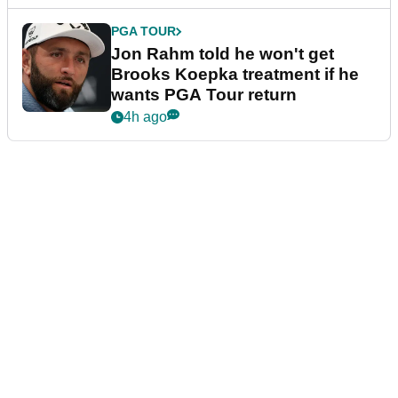
PGA TOUR
Jon Rahm told he won't get
Brooks Koepka treatment if he
wants PGA Tour return
4h ago