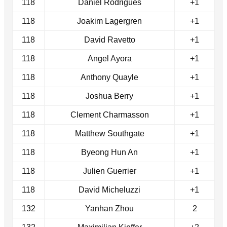
118
Daniel Rodrigues
+1
118
Joakim Lagergren
+1
118
David Ravetto
+1
118
Angel Ayora
+1
118
Anthony Quayle
+1
118
Joshua Berry
+1
118
Clement Charmasson
+1
118
Matthew Southgate
+1
118
Byeong Hun An
+1
118
Julien Guerrier
+1
118
David Micheluzzi
+1
132
Yanhan Zhou
2