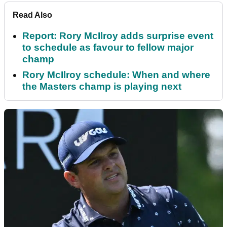
Read Also
Report: Rory McIlroy adds surprise event
to schedule as favour to fellow major
champ
Rory McIlroy schedule: When and where
the Masters champ is playing next