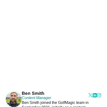
Ben Smith
Content Manager
Ben Smith joined the GolfMagic team in