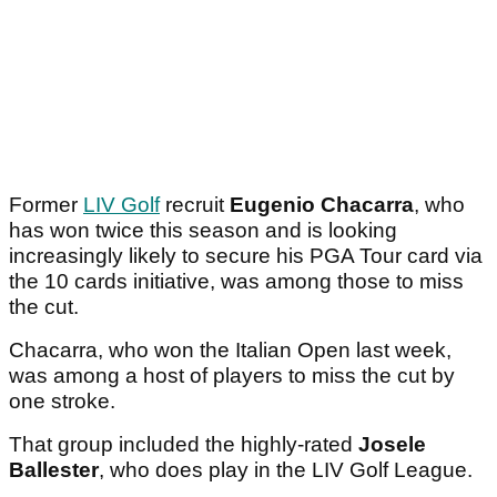
Former
LIV Golf
recruit
Eugenio Chacarra
, who
has won twice this season and is looking
increasingly likely to secure his PGA Tour card via
the 10 cards initiative, was among those to miss
the cut.
Chacarra, who won the Italian Open last week,
was among a host of players to miss the cut by
one stroke.
That group included the highly-rated
Josele
Ballester
, who does play in the LIV Golf League.