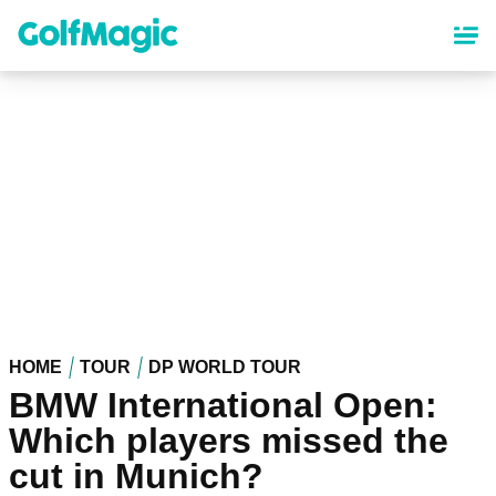
Skip
to
main
content
HOME
TOUR
DP WORLD TOUR
BMW International Open:
Which players missed the
cut in Munich?