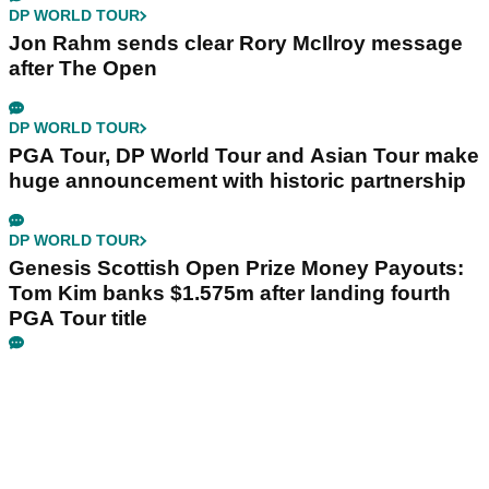
DP WORLD TOUR
Jon Rahm sends clear Rory McIlroy message
after The Open
DP WORLD TOUR
PGA Tour, DP World Tour and Asian Tour make
huge announcement with historic partnership
DP WORLD TOUR
Genesis Scottish Open Prize Money Payouts:
Tom Kim banks $1.575m after landing fourth
PGA Tour title