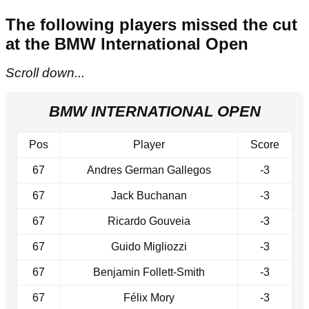
The following players missed the cut
at the BMW International Open
Scroll down...
BMW INTERNATIONAL OPEN
Pos
Player
Score
67
Andres German Gallegos
-3
67
Jack Buchanan
-3
67
Ricardo Gouveia
-3
67
Guido Migliozzi
-3
67
Benjamin Follett-Smith
-3
67
Félix Mory
-3