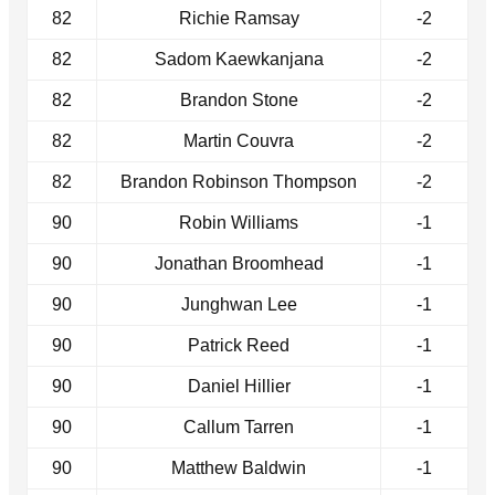
82
Richie Ramsay
-2
82
Sadom Kaewkanjana
-2
82
Brandon Stone
-2
82
Martin Couvra
-2
82
Brandon Robinson Thompson
-2
90
Robin Williams
-1
90
Jonathan Broomhead
-1
90
Junghwan Lee
-1
90
Patrick Reed
-1
90
Daniel Hillier
-1
90
Callum Tarren
-1
90
Matthew Baldwin
-1