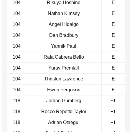
104
Rikuya Hoshino
E
104
Nathan Kimsey
E
104
Angel Hidalgo
E
104
Dan Bradbury
E
104
Yannik Paul
E
104
Rafa Cabrera Bello
E
104
Yurav Premlall
E
104
Thriston Lawrence
E
104
Ewen Ferguson
E
118
Jordan Gumberg
+1
118
Rocco Repetto Taylor
+1
118
Adrian Otaegui
+1