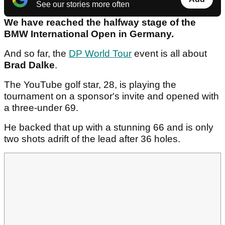
See our stories more often
We have reached the halfway stage of the
BMW International Open in Germany.
And so far, the
DP World Tour
event is all about
Brad Dalke
.
The YouTube golf star, 28, is playing the
tournament on a sponsor's invite and opened with
a three-under 69.
He backed that up with a stunning 66 and is only
two shots adrift of the lead after 36 holes.