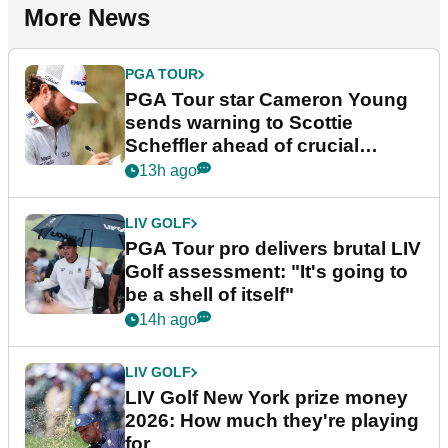
More News
PGA TOUR
PGA Tour star Cameron Young
sends warning to Scottie
Scheffler ahead of crucial
stretch
13h ago
LIV GOLF
PGA Tour pro delivers brutal LIV
Golf assessment: "It's going to
be a shell of itself"
14h ago
LIV GOLF
LIV Golf New York prize money
2026: How much they're playing
for