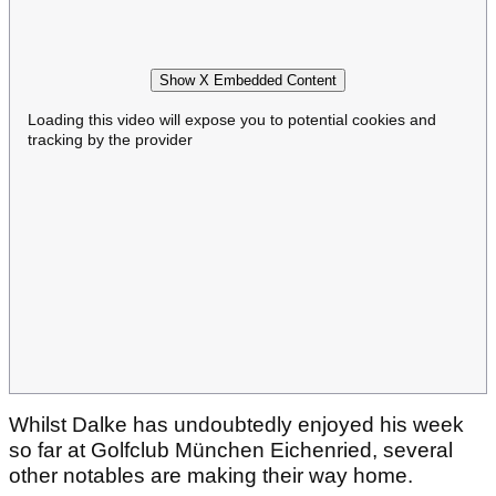
Show X Embedded Content
Loading this video will expose you to potential cookies and
tracking by the provider
Whilst Dalke has undoubtedly enjoyed his week
so far at Golfclub München Eichenried, several
other notables are making their way home.