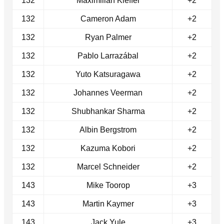
132
Maximilian Kieffer
+2
132
Cameron Adam
+2
132
Ryan Palmer
+2
132
Pablo Larrazábal
+2
132
Yuto Katsuragawa
+2
132
Johannes Veerman
+2
132
Shubhankar Sharma
+2
132
Albin Bergstrom
+2
132
Kazuma Kobori
+2
132
Marcel Schneider
+2
143
Mike Toorop
+3
143
Martin Kaymer
+3
143
Jack Yule
+3