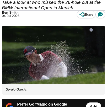
Take a look at who missed the 36-hole cut at the
BMW International Open in Munich.
Ben Smith
Share
04 Jul 2026
Sergio Garcia
Prefer GolfMagic on Google
Add