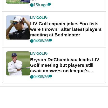
15h ago
LIV GOLF
LIV Golf captain jokes “no fists
were thrown” after latest players
meeting at Bedminster
04/08/26
LIV GOLF
Bryson DeChambeau leads LIV
Golf meeting but players still
await answers on league's
future
04/08/26