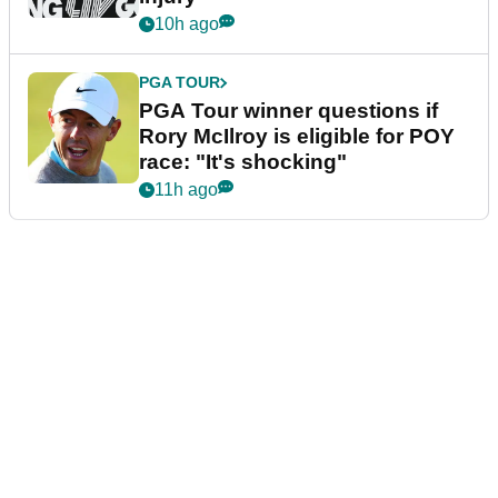
10h ago
PGA TOUR
PGA Tour winner questions if
Rory McIlroy is eligible for POY
race: "It's shocking"
11h ago