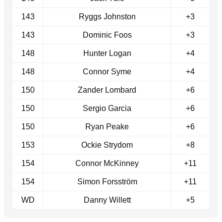
143
Ryggs Johnston
+3
143
Dominic Foos
+3
148
Hunter Logan
+4
148
Connor Syme
+4
150
Zander Lombard
+6
150
Sergio Garcia
+6
150
Ryan Peake
+6
153
Ockie Strydom
+8
154
Connor McKinney
+11
154
Simon Forsström
+11
WD
Danny Willett
+5