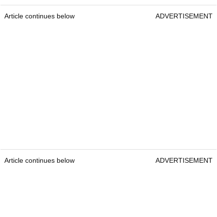
Article continues below
ADVERTISEMENT
Article continues below
ADVERTISEMENT