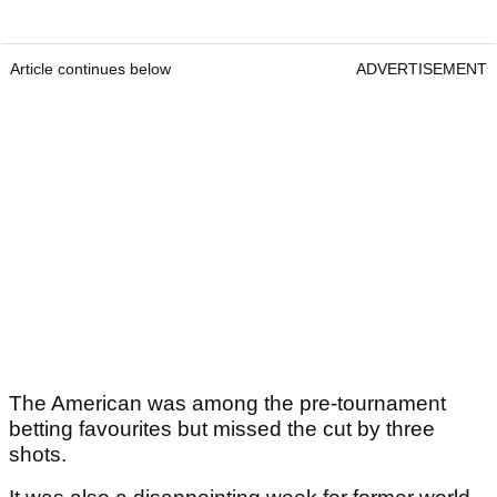
Article continues below
ADVERTISEMENT
The American was among the pre-tournament
betting favourites but missed the cut by three
shots.