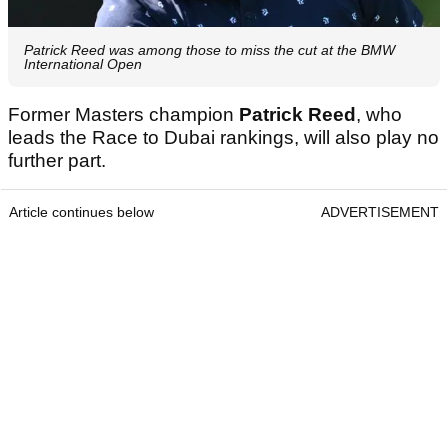
Patrick Reed was among those to miss the cut at the BMW
International Open
Former Masters champion
Patrick Reed
, who
leads the Race to Dubai rankings, will also play no
further part.
Article continues below
ADVERTISEMENT