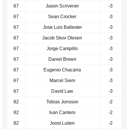
67
Jason Scrivener
-3
67
Sean Crocker
-3
67
Jose Luis Ballester
-3
67
Jacob Skov Olesen
-3
67
Jorge Campillo
-3
67
Daniel Brown
-3
67
Eugenio Chacarra
-3
67
Marcel Siem
-3
67
David Law
-3
82
Tobias Jonsson
-2
82
Ivan Cantero
-2
82
Joost Luiten
-2