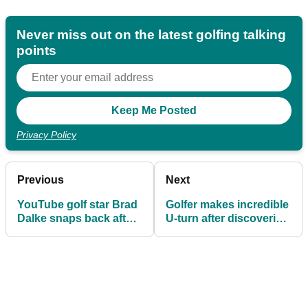
Never miss out on the latest golfing talking
points
Privacy Policy
Previous
Next
YouTube golf star Brad
Golfer makes incredible
Dalke snaps back after
U-turn after discovering
receiving criticism for "I
he actually made the
don't need to grind"
cut
comment