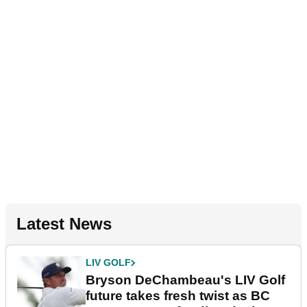
Latest News
LIV GOLF
Bryson DeChambeau's LIV Golf
future takes fresh twist as BC