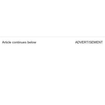
Article continues below
ADVERTISEMENT