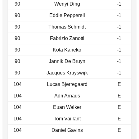
90
Wenyi Ding
-1
90
Eddie Pepperell
-1
90
Thomas Schmidt
-1
90
Fabrizio Zanotti
-1
90
Kota Kaneko
-1
90
Jannik De Bruyn
-1
90
Jacques Kruyswijk
-1
104
Lucas Bjerregaard
E
104
Adri Arnaus
E
104
Euan Walker
E
104
Tom Vaillant
E
104
Daniel Gavins
E