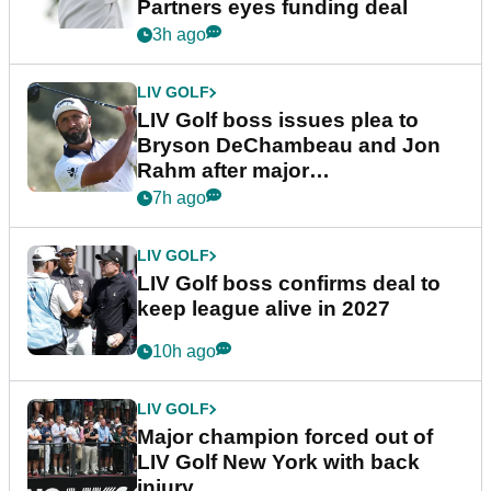
Partners eyes funding deal
3h ago
LIV GOLF
LIV Golf boss issues plea to
Bryson DeChambeau and Jon
Rahm after major
announcement
7h ago
LIV GOLF
LIV Golf boss confirms deal to
keep league alive in 2027
10h ago
LIV GOLF
Major champion forced out of
LIV Golf New York with back
injury