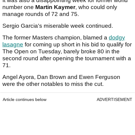
It was also a disappointing week for former world
number one
Martin Kaymer
, who could only
manage rounds of 72 and 75.
Sergio Garcia's miserable week continued.
The former Masters champion, blamed a
dodgy
lasagne
for coming up short in his bid to qualify for
The Open on Tuesday, barely broke 80 in the
second round after opening the tournament with a
71.
Angel Ayora, Dan Brown and Ewen Ferguson
were the other notables to miss the cut.
Article continues below
ADVERTISEMENT