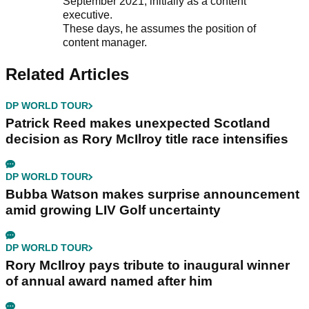
September 2021, initially as a content
executive.
These days, he assumes the position of
content manager.
Related Articles
DP WORLD TOUR
Patrick Reed makes unexpected Scotland
decision as Rory McIlroy title race intensifies
DP WORLD TOUR
Bubba Watson makes surprise announcement
amid growing LIV Golf uncertainty
DP WORLD TOUR
Rory McIlroy pays tribute to inaugural winner
of annual award named after him