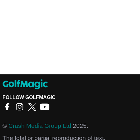
FOLLOW GOLFMAGIC
©
Crash Media Group Ltd
2025.
The total or partial reproduction of text,