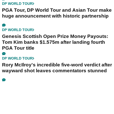
DP WORLD TOUR
PGA Tour, DP World Tour and Asian Tour make
huge announcement with historic partnership
DP WORLD TOUR
Genesis Scottish Open Prize Money Payouts:
Tom Kim banks $1.575m after landing fourth
PGA Tour title
DP WORLD TOUR
Rory McIlroy's incredible five-word verdict after
wayward shot leaves commentators stunned