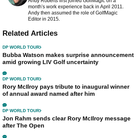
Andy Roberts first joined GolfMagic on a
month's work experience back in April 2011.
Andy then assumed the role of GolfMagic
Editor in 2015.
Related Articles
DP WORLD TOUR
Bubba Watson makes surprise announcement
amid growing LIV Golf uncertainty
DP WORLD TOUR
Rory McIlroy pays tribute to inaugural winner
of annual award named after him
DP WORLD TOUR
Jon Rahm sends clear Rory McIlroy message
after The Open