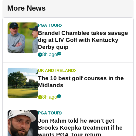
More News
PGA TOUR
Brandel Chamblee takes savage
dig at LIV Golf with Kentucky
Derby quip
8h ago
UK AND IRELAND
The 10 best golf courses in the
Midlands
8h ago
PGA TOUR
Jon Rahm told he won't get
Brooks Koepka treatment if he
wants PGA Tour return