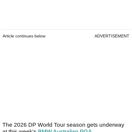
Article continues below
ADVERTISEMENT
The 2026 DP World Tour season gets underway
at this week's
BMW Australian PGA