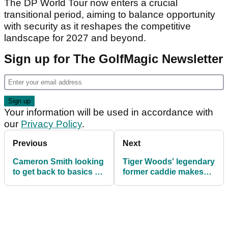
The DP World Tour now enters a crucial
transitional period, aiming to balance opportunity
with security as it reshapes the competitive
landscape for 2027 and beyond.
Sign up for The GolfMagic Newsletter
Your information will be used in accordance with
our
Privacy Policy
.
Previous
Next
Cameron Smith looking
Tiger Woods' legendary
to get back to basics as
former caddie makes
he eyes fourth
shock return at BMW
Australian PGA title
Australian PGA