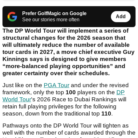
Prefer GolfMagic on Google
Add
See our stories more often
The DP World Tour will implement a series of
structural changes for the 2026 season that
will ultimately reduce the number of available
tour cards in 2027, a move chief executive Guy
Kinnings says is designed to give members
“more-balanced playing opportunities” and
greater certainty over their schedules.
Just like on the
PGA Tour
and under the revised
framework, only the top
100
players on the
DP
World Tour
's 2026 Race to Dubai Rankings will
retain full playing privileges for the following
season, down from the traditional top
110
.
Pathways onto the DP World Tour will tighten as
well with the number of cards awarded through the