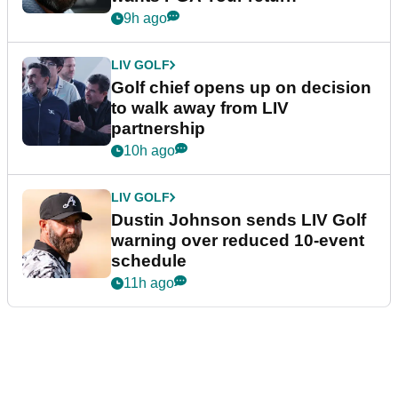
9h ago
LIV GOLF
Golf chief opens up on decision
to walk away from LIV
partnership
10h ago
LIV GOLF
Dustin Johnson sends LIV Golf
warning over reduced 10-event
schedule
11h ago