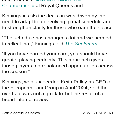
Championship
at Royal Queensland.
Kinnings insists the decision was driven by the
need to adapt to an evolving global schedule and
to strengthen clarity for those who earn their place.
“The schedule has changed a lot and we needed
to reflect that,” Kinnings told
The Scotsman
.
“If you have earned your card, you should have
greater playing certainty. This approach gives
those players more-balanced opportunities across
the season.”
Kinnings, who succeeded Keith Pelley as CEO of
the European Tour Group in April 2024, said the
overhaul was not a quick fix but the result of a
broad internal review.
Article continues below
ADVERTISEMENT