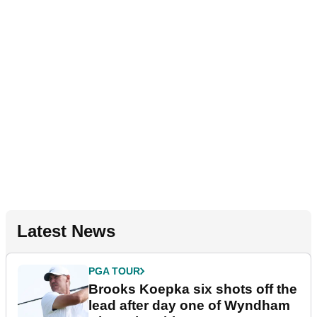
Latest News
PGA TOUR
Brooks Koepka six shots off the
lead after day one of Wyndham