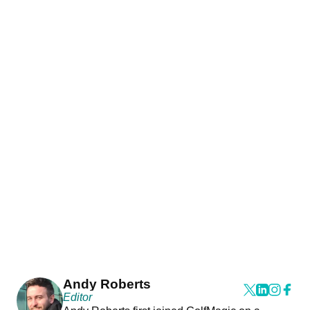
Andy Roberts
Editor