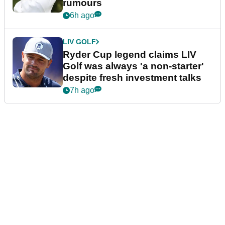
rumours
6h ago
LIV GOLF
Ryder Cup legend claims LIV
Golf was always 'a non-starter'
despite fresh investment talks
7h ago