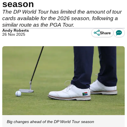
season
The DP World Tour has limited the amount of tour
cards available for the 2026 season, following a
similar route as the PGA Tour.
Andy Roberts
Share
26 Nov 2025
Big changes ahead of the DP World Tour season