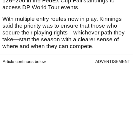
126–200 in the FedEx Cup Fall standings to
access DP World Tour events.
With multiple entry routes now in play, Kinnings
said the priority was to ensure that those who
secure their playing rights—whichever path they
take—start the season with a clearer sense of
where and when they can compete.
Article continues below
ADVERTISEMENT