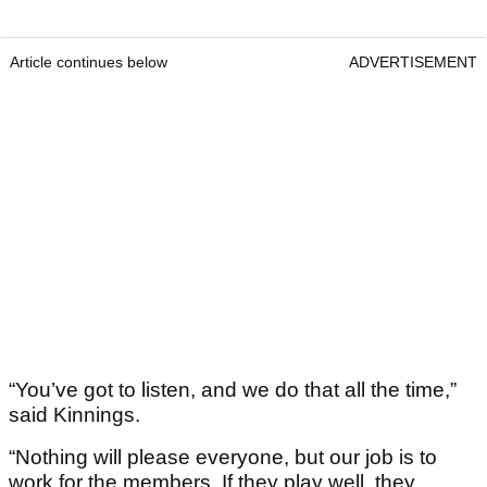
Article continues below
ADVERTISEMENT
“You’ve got to listen, and we do that all the time,”
said Kinnings.
“Nothing will please everyone, but our job is to
work for the members. If they play well, they