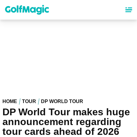
Skip
to
main
content
HOME
TOUR
DP WORLD TOUR
DP World Tour makes huge
announcement regarding
tour cards ahead of 2026