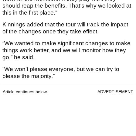
should reap the benefits. That’s why we looked at
this in the first place.”
Kinnings added that the tour will track the impact
of the changes once they take effect.
“We wanted to make significant changes to make
things work better, and we will monitor how they
go,” he said.
“We won’t please everyone, but we can try to
please the majority.”
Article continues below
ADVERTISEMENT