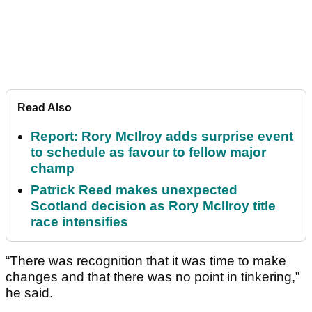
Read Also
Report: Rory McIlroy adds surprise event
to schedule as favour to fellow major
champ
Patrick Reed makes unexpected
Scotland decision as Rory McIlroy title
race intensifies
“There was recognition that it was time to make
changes and that there was no point in tinkering,”
he said.