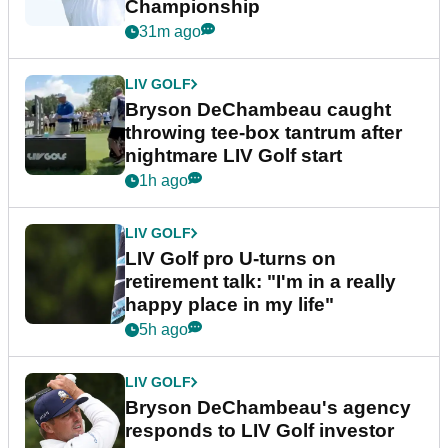
Championship
31m ago
LIV GOLF
Bryson DeChambeau caught
throwing tee-box tantrum after
nightmare LIV Golf start
1h ago
LIV GOLF
LIV Golf pro U-turns on
retirement talk: "I'm in a really
happy place in my life"
5h ago
LIV GOLF
Bryson DeChambeau's agency
responds to LIV Golf investor