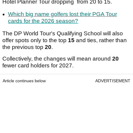
Hotel Planner Tour dropping from 20 to 15.
Which big name golfers lost their PGA Tour
cards for the 2026 season?
The DP World Tour's Qualifying School will also
offer spots only to the top
15
and ties, rather than
the previous top
20
.
Collectively, the changes will mean around
20
fewer card holders for 2027.
Article continues below
ADVERTISEMENT