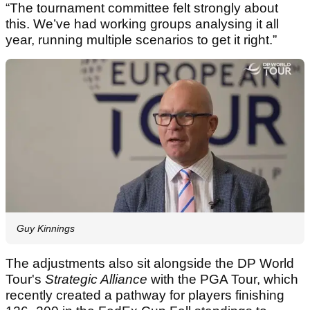
“The tournament committee felt strongly about
this. We’ve had working groups analysing it all
year, running multiple scenarios to get it right.”
Guy Kinnings
The adjustments also sit alongside the DP World
Tour's
Strategic Alliance
with the PGA Tour, which
recently created a pathway for players finishing