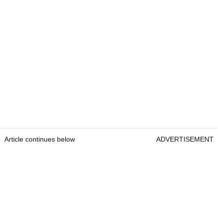
Article continues below
ADVERTISEMENT