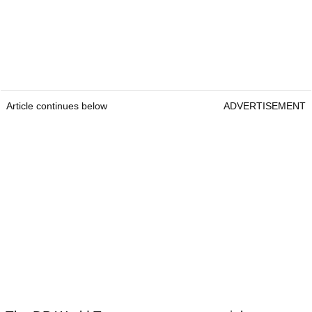
Article continues below
ADVERTISEMENT