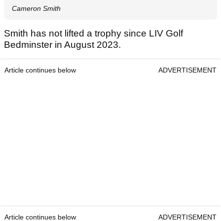
Cameron Smith
Smith has not lifted a trophy since LIV Golf
Bedminster in August 2023.
Article continues below
ADVERTISEMENT
Article continues below
ADVERTISEMENT