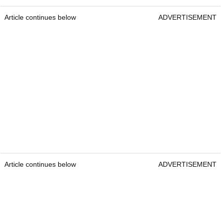
Article continues below
ADVERTISEMENT
Article continues below
ADVERTISEMENT