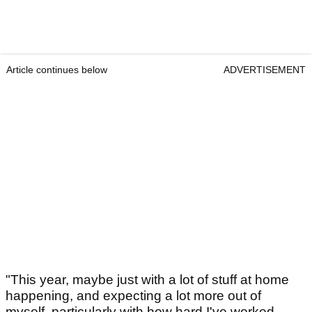
Article continues below
ADVERTISEMENT
"This year, maybe just with a lot of stuff at home
happening, and expecting a lot more out of
myself, particularly with how hard I've worked.