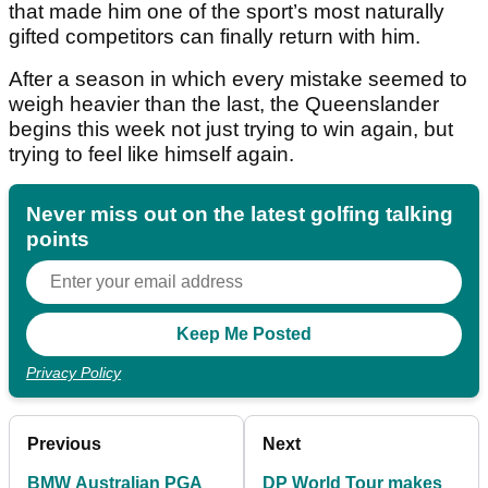
that made him one of the sport’s most naturally
gifted competitors can finally return with him.
After a season in which every mistake seemed to
weigh heavier than the last, the Queenslander
begins this week not just trying to win again, but
trying to feel like himself again.
Never miss out on the latest golfing talking
points
Privacy Policy
Previous
Next
BMW Australian PGA
DP World Tour makes