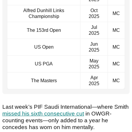
Alfred Dunhill Links
Oct
MC
Championship
2025
Jul
The 153rd Open
MC
2025
Jun
US Open
MC
2025
May
US PGA
MC
2025
Apr
The Masters
MC
2025
Last week’s PIF Saudi International—where Smith
missed his sixth consecutive cut
in OWGR-
counting events—only added to a year he
concedes has worn on him mentally.