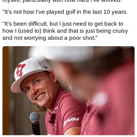
"It's not how I've played golf in the last 10 years.
"It's been difficult, but I just need to get back to
how I (used to) think and that is just being cruisy
and not worrying about a poor shot."