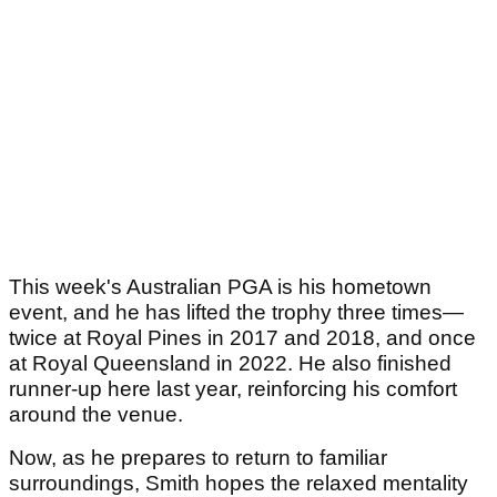
This week's Australian PGA is his hometown
event, and he has lifted the trophy three times—
twice at Royal Pines in 2017 and 2018, and once
at Royal Queensland in 2022. He also finished
runner-up here last year, reinforcing his comfort
around the venue.
Now, as he prepares to return to familiar
surroundings, Smith hopes the relaxed mentality