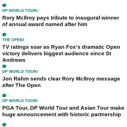
DP WORLD TOUR
Rory McIlroy pays tribute to inaugural winner
of annual award named after him
THE OPEN
TV ratings soar as Ryan Fox's dramatic Open
victory delivers biggest audience since St
Andrews
DP WORLD TOUR
Jon Rahm sends clear Rory McIlroy message
after The Open
DP WORLD TOUR
PGA Tour, DP World Tour and Asian Tour make
huge announcement with historic partnership