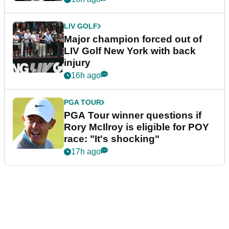
LIV GOLF
Major champion forced out of
LIV Golf New York with back
injury
16h ago
PGA TOUR
PGA Tour winner questions if
Rory McIlroy is eligible for POY
race: "It's shocking"
17h ago