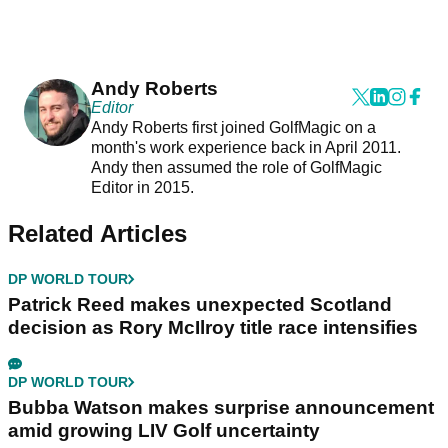
Andy Roberts
Editor
Andy Roberts first joined GolfMagic on a
month's work experience back in April 2011.
Andy then assumed the role of GolfMagic
Editor in 2015.
Related Articles
DP WORLD TOUR
Patrick Reed makes unexpected Scotland
decision as Rory McIlroy title race intensifies
DP WORLD TOUR
Bubba Watson makes surprise announcement
amid growing LIV Golf uncertainty