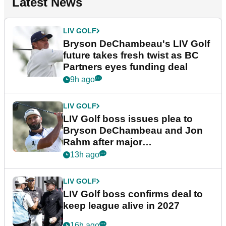
Latest News
LIV GOLF
Bryson DeChambeau's LIV Golf
future takes fresh twist as BC
Partners eyes funding deal
9h ago
LIV GOLF
LIV Golf boss issues plea to
Bryson DeChambeau and Jon
Rahm after major
announcement
13h ago
LIV GOLF
LIV Golf boss confirms deal to
keep league alive in 2027
16h ago