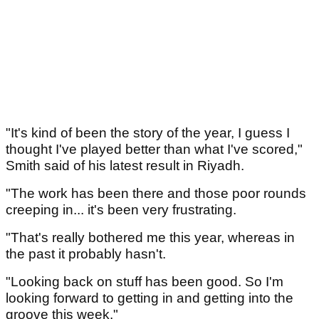
"It's kind of been the story of the year, I guess I
thought I've played better than what I've scored,"
Smith said of his latest result in Riyadh.
"The work has been there and those poor rounds
creeping in... it's been very frustrating.
"That's really bothered me this year, whereas in
the past it probably hasn't.
"Looking back on stuff has been good. So I'm
looking forward to getting in and getting into the
groove this week."