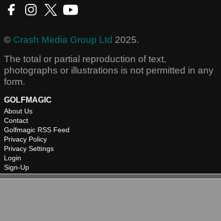
©
Crash Media Group Ltd
2025.
The total or partial reproduction of text,
photographs or illustrations is not permitted in any
form.
GOLFMAGIC
About Us
Contact
Golfmagic RSS Feed
Privacy Policy
Privacy Settings
Login
Sign-Up