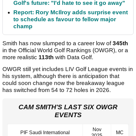
Golf's future: "I'd hate to see it go away"
Report: Rory McIlroy adds surprise event
to schedule as favour to fellow major
champ
Smith has now slumped to a career low of
345th
in the Official World Golf Rankings (OWGR), or a
more realistic
113th
with Data Golf.
OWGR still yet includes LIV Golf League events in
his system, although there is anticipation that
could soon change now the breakaway league
has switched from 54 to 72 holes in 2026.
CAM SMITH'S LAST SIX OWGR
EVENTS
Nov
PIF Saudi International
MC
2025