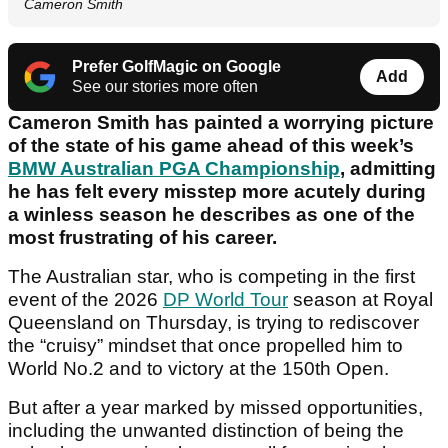
Cameron Smith
Prefer GolfMagic on Google
Add
See our stories more often
Cameron Smith has painted a worrying picture
of the state of his game ahead of this week’s
BMW Australian PGA Championship
, admitting
he has felt every misstep more acutely during
a winless season he describes as one of the
most frustrating of his career.
The Australian star, who is competing in the first
event of the 2026
DP World Tour
season at Royal
Queensland on Thursday, is trying to rediscover
the “cruisy” mindset that once propelled him to
World No.2 and to victory at the 150th Open.
But after a year marked by missed opportunities,
including the unwanted distinction of being the