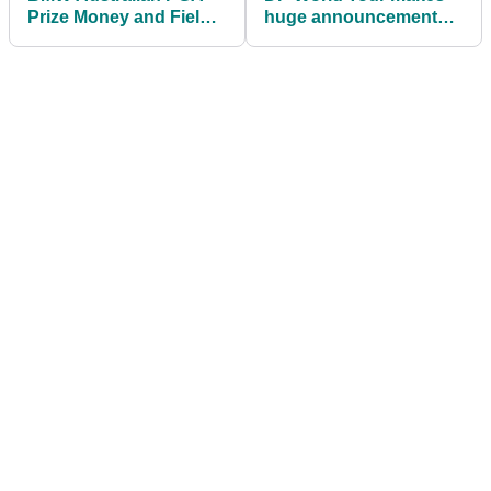
Prize Money and Field
huge announcement
as 2026 DP World Tour
regarding tour cards
season gets underway
ahead of 2026 season