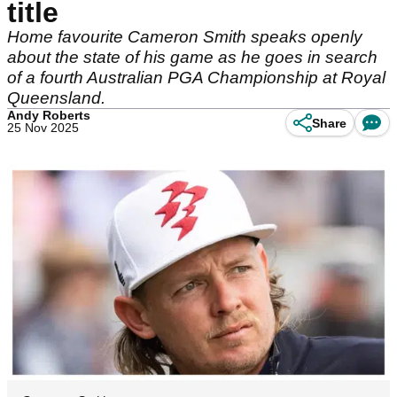
title
Home favourite Cameron Smith speaks openly
about the state of his game as he goes in search
of a fourth Australian PGA Championship at Royal
Queensland.
Andy Roberts
Share
25 Nov 2025