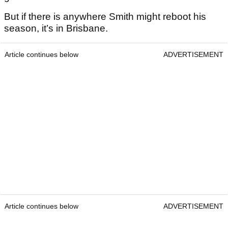
But if there is anywhere Smith might reboot his
season, it’s in Brisbane.
Article continues below
ADVERTISEMENT
Article continues below
ADVERTISEMENT