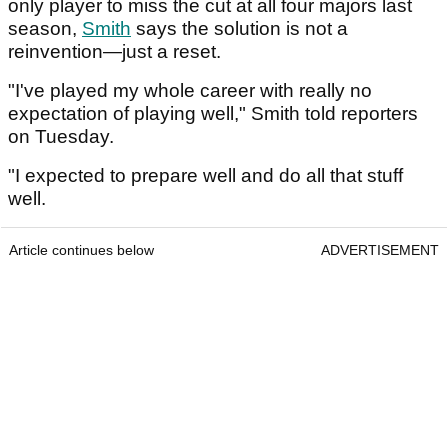
only player to miss the cut at all four majors last
season,
Smith
says the solution is not a
reinvention—just a reset.
"I've played my whole career with really no
expectation of playing well," Smith told reporters
on Tuesday.
"I expected to prepare well and do all that stuff
well.
Article continues below
ADVERTISEMENT