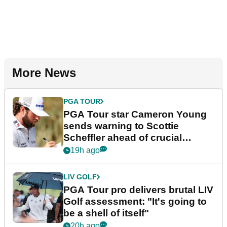
More News
PGA TOUR
PGA Tour star Cameron Young
sends warning to Scottie
Scheffler ahead of crucial
stretch
19h ago
LIV GOLF
PGA Tour pro delivers brutal LIV
Golf assessment: "It's going to
be a shell of itself"
20h ago