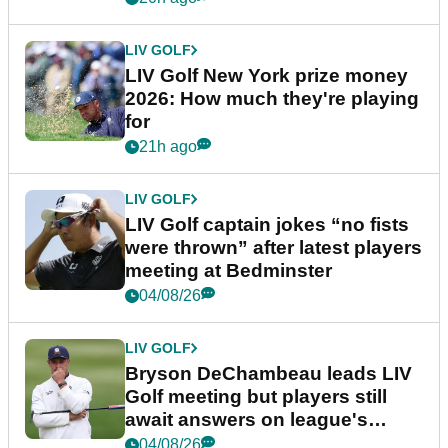
LIV GOLF
LIV Golf New York prize money
2026: How much they're playing
for
21h ago
LIV GOLF
LIV Golf captain jokes “no fists
were thrown” after latest players
meeting at Bedminster
04/08/26
LIV GOLF
Bryson DeChambeau leads LIV
Golf meeting but players still
await answers on league's
future
04/08/26