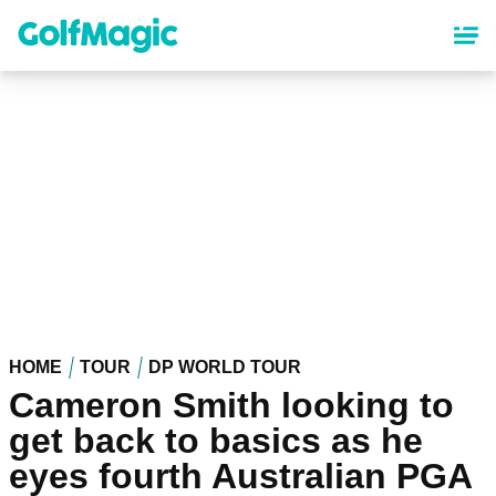
Skip
to
main
content
HOME
TOUR
DP WORLD TOUR
Cameron Smith looking to
get back to basics as he
eyes fourth Australian PGA