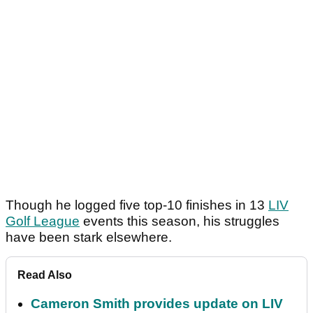
Though he logged five top-10 finishes in 13
LIV
Golf League
events this season, his struggles
have been stark elsewhere.
Read Also
Cameron Smith provides update on LIV