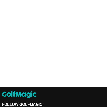
FOLLOW GOLFMAGIC