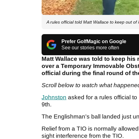
A rules official told Matt Wallace to keep out of i
Prefer GolfMagic on Google
See our stories more often
Matt Wallace was told to keep his
over a Temporary Immovable Obstr
official during the final round of
Scroll below to watch what happened
Johnston
asked for a rules official to
9th.
The Englishman's ball landed just u
Relief from a TIO is normally allowed 
sight interference from the TIO.