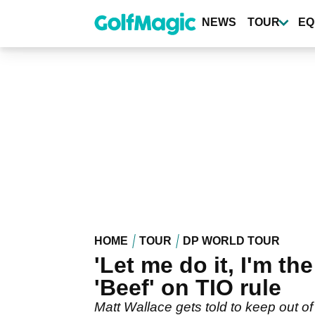
Skip
to
NEWS
TOUR
EQ
main
content
HOME
TOUR
DP WORLD TOUR
'Let me do it, I'm th
'Beef' on TIO rule
Matt Wallace gets told to keep out of