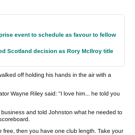
rise event to schedule as favour to fellow
 Scotland decision as Rory McIlroy title
lked off holding his hands in the air with a
r Wayne Riley said: "I love him... he told you
is business and told Johnston what he needed to
e scoreboard.
 free, then you have one club length. Take your