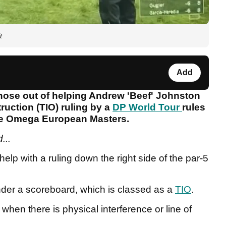
t
Add
 nose out of helping Andrew 'Beef' Johnston
uction (TIO) ruling by a
DP World Tour
rules
 the Omega European Masters.
...
 help with a ruling down the right side of the par-5
nder a scoreboard, which is classed as a
TIO
.
when there is physical interference or line of