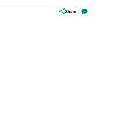
Share