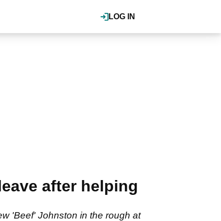
LOG IN
 leave after helping
rew 'Beef' Johnston in the rough at