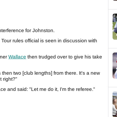
interference for Johnston.
our rules official is seen in discussion with
nner
Wallace
then trudged over to give his take
s then two [club lengths] from there. It's a new
t right?"
ace and said: "Let me do it, I'm the referee."