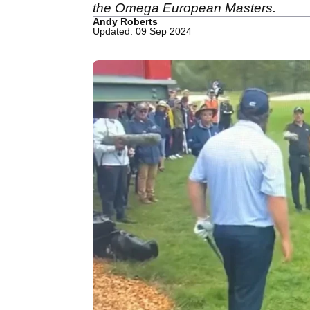
the Omega European Masters.
Andy Roberts
Updated: 09 Sep 2024