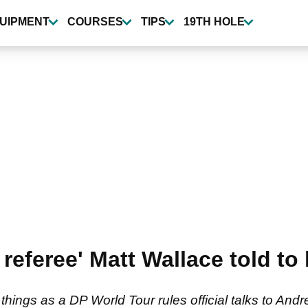
UIPMENT
COURSES
TIPS
19TH HOLE
e referee' Matt Wallace told to
 things as a DP World Tour rules official talks to And