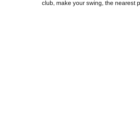
club, make your swing, the nearest poin