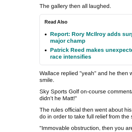
The gallery then all laughed.
Read Also
Report: Rory McIlroy adds surp
major champ
Patrick Reed makes unexpected
race intensifies
Wallace replied "yeah" and he then wa
smile.
Sky Sports Golf on-course commentato
didn't he Matt!"
The rules official then went about h
do in order to take full relief from th
"Immovable obstruction, then you are