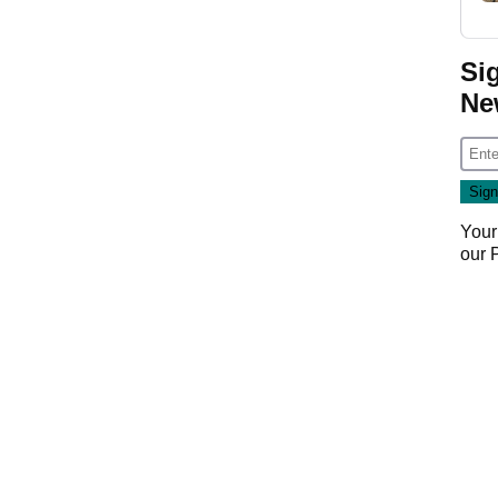
Si
Ne
Your
our