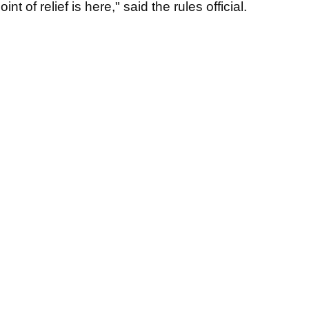
t of relief is here," said the rules official.