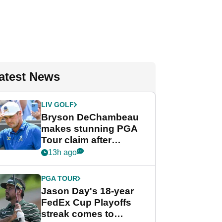
atest News
LIV GOLF
Bryson DeChambeau
makes stunning PGA
Tour claim after
whirlwind LIV Golf
13h ago
week
PGA TOUR
Jason Day's 18-year
FedEx Cup Playoffs
streak comes to