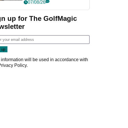
her career in new
07/08/26
GolfMagic podcast Her
Game
gn up for The GolfMagic
wsletter
 information will be used in accordance with
Privacy Policy
.