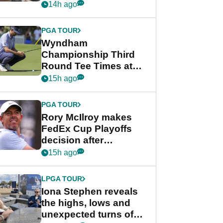
crushing end at
14h ago
Wyndham
Championship
PGA TOUR
Wyndham
Championship Third
Round Tee Times at
PGA Tour's final
15h ago
regular season FedEx
Cup event
PGA TOUR
Rory McIlroy makes
FedEx Cup Playoffs
decision after
Memphis uncertainty
15h ago
LPGA TOUR
Iona Stephen reveals
the highs, lows and
unexpected turns of