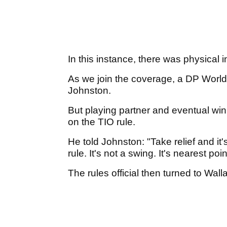
In this instance, there was physical 
As we join the coverage, a DP World T
Johnston.
But playing partner and eventual wi
on the TIO rule.
He told Johnston: "Take relief and it'
rule. It's not a swing. It's nearest poin
The rules official then turned to Wall