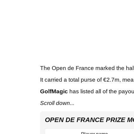
The Open de France marked the half
It carried a total purse of €2.7m, 
GolfMagic
has listed all of the payo
Scroll down...
OPEN DE FRANCE PRIZE M