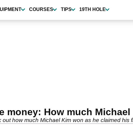
UIPMENT
COURSES
TIPS
19TH HOLE
ze money: How much Michael 
ut how much Michael Kim won as he claimed his first