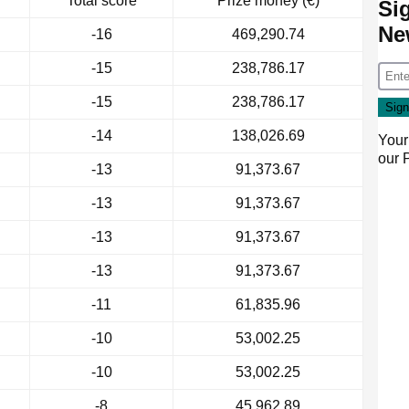
Total score
Prize money (€)
Si
Ne
-16
469,290.74
-15
238,786.17
-15
238,786.17
-14
138,026.69
Your
our
-13
91,373.67
-13
91,373.67
-13
91,373.67
-13
91,373.67
-11
61,835.96
-10
53,002.25
-10
53,002.25
-8
45,962.89