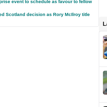
rise event to schedule as favour to fellow
 Scotland decision as Rory McIlroy title
L