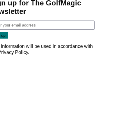
gn up for The GolfMagic
wsletter
 information will be used in accordance with
Privacy Policy
.