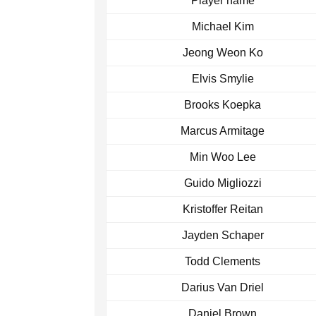
Player name
Michael Kim
Jeong Weon Ko
Elvis Smylie
Brooks Koepka
Marcus Armitage
Min Woo Lee
Guido Migliozzi
Kristoffer Reitan
Jayden Schaper
Todd Clements
Darius Van Driel
Daniel Brown