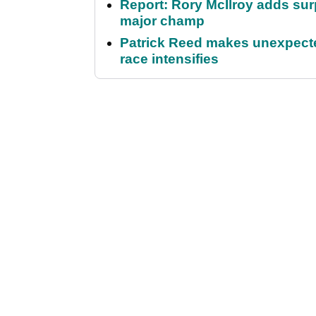
Report: Rory McIlroy adds surp
major champ
Patrick Reed makes unexpected
race intensifies