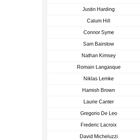
Justin Harding
Calum Hill
Connor Syme
Sam Bairstow
Nathan Kimsey
Romain Langasque
Niklas Lemke
Hamish Brown
Laurie Canter
Gregorio De Leo
Frederic Lacroix
David Micheluzzi