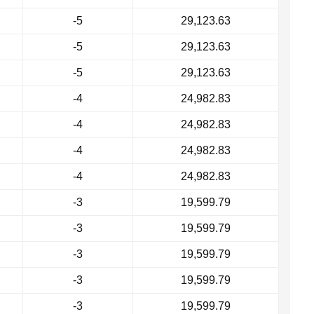
-5
29,123.63
-5
29,123.63
-5
29,123.63
-4
24,982.83
-4
24,982.83
-4
24,982.83
-4
24,982.83
-3
19,599.79
-3
19,599.79
-3
19,599.79
-3
19,599.79
-3
19,599.79