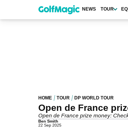
Skip
to
NEWS
TOUR
EQ
main
content
HOME
TOUR
DP WORLD TOUR
Open de France pri
Open de France prize money: Check o
Ben Smith
22 Sep 2025