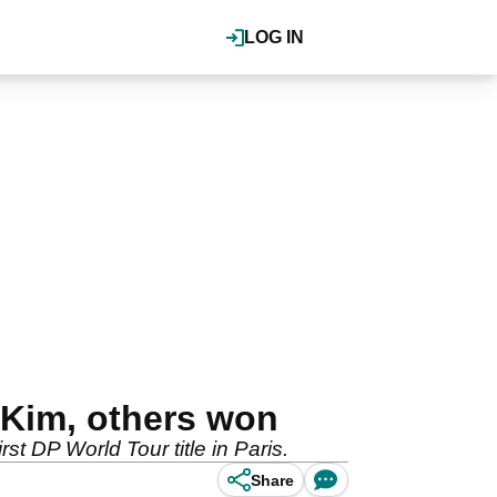
LOG IN
Kim, others won
 DP World Tour title in Paris.
Share