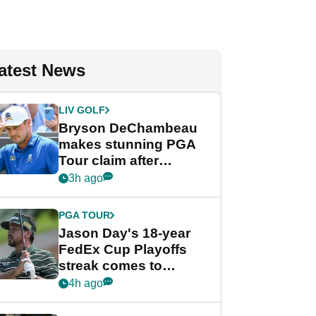
atest News
LIV GOLF
Bryson DeChambeau
makes stunning PGA
Tour claim after
whirlwind LIV Golf
3h ago
week
PGA TOUR
Jason Day's 18-year
FedEx Cup Playoffs
streak comes to
crushing end at
4h ago
Wyndham
Championship