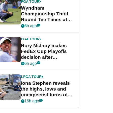
PGA TOUR
Wyndham
Championship Third
Round Tee Times at
PGA Tour's final
6h ago
regular season FedEx
Cup event
PGA TOUR
Rory McIlroy makes
FedEx Cup Playoffs
decision after
Memphis uncertainty
6h ago
LPGA TOUR
Iona Stephen reveals
the highs, lows and
unexpected turns of
her career in new
16h ago
GolfMagic podcast Her
Game