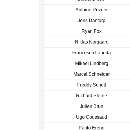
Antoine Rozner
Jens Dantorp
Ryan Fox
Niklas Norgaard
Francesco Laporta
Mikael Lindberg
Marcel Schneider
Freddy Schott
Richard Sterne
Julien Brun
Ugo Coussaud
Pablo Ereno