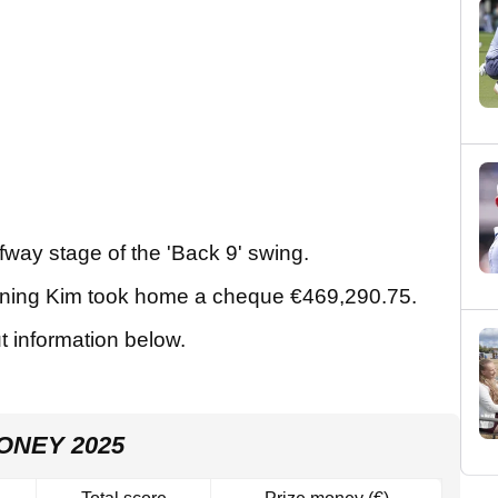
way stage of the 'Back 9' swing.
meaning Kim took home a cheque €469,290.75.
ut information below.
ONEY 2025