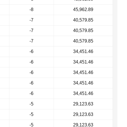
-8
45,962.89
-7
40,579.85
-7
40,579.85
-7
40,579.85
-6
34,451.46
-6
34,451.46
-6
34,451.46
-6
34,451.46
-6
34,451.46
-5
29,123.63
-5
29,123.63
-5
29,123.63