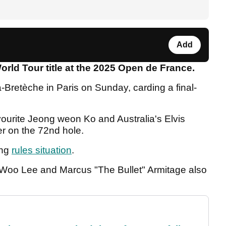
Add
orld Tour title at the 2025 Open de France.
Bretèche in Paris on Sunday, carding a final-
urite Jeong weon Ko and Australia's Elvis
ter on the 72nd hole.
ing
rules situation
.
 Woo Lee and Marcus "The Bullet" Armitage also