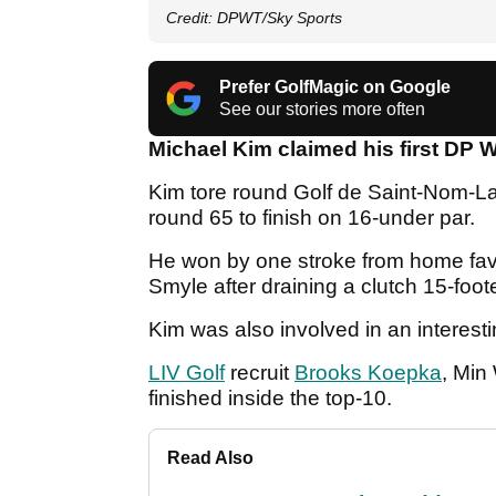
Credit: DPWT/Sky Sports
Prefer GolfMagic on Google
See our stories more often
Michael Kim claimed his first DP W
Kim tore round Golf de Saint-Nom-La-
round 65 to finish on 16-under par.
He won by one stroke from home favo
Smyle after draining a clutch 15-foo
Kim was also involved in an interest
LIV Golf
recruit
Brooks Koepka
, Min
finished inside the top-10.
Read Also