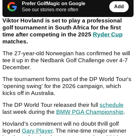
Prefer GolfMagic on Google
Add
See our stories more often
Viktor Hovland is set to play a professional
golf tournament in South Africa for the first
time after competing in the 2025
Ryder Cup
matches.
The 27-year-old Norwegian has confirmed he will
tee it up in the Nedbank Golf Challenge over 4-7
December.
The tournament forms part of the DP World Tour's
'opening swing' for the 2026 campaign, which
kicks off in Australia.
The DP World Tour released their full
schedule
last week during the
BMW PGA Championship
.
Hovland's commitment will no doubt thrill golf
legend
Gary Player
. The nine-time major winner