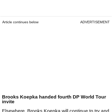
Article continues below
ADVERTISEMENT
Brooks Koepka handed fourth DP World Tour
invite
Elsewhere, Brooks Koepka will continue to try and