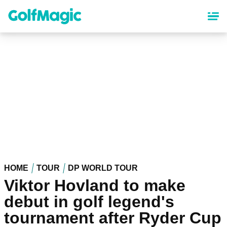
Skip
to
main
content
HOME
TOUR
DP WORLD TOUR
Viktor Hovland to make
debut in golf legend's
tournament after Ryder Cup