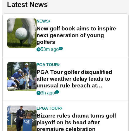
Latest News
NEWS
New golf book aims to inspire
next generation of young
golfers
53m ago
PGA TOUR
PGA Tour golfer disqualified
after weather delay leads to
unusual rule breach at
Wyndham Championship
3h ago
LPGA TOUR
Bizarre rules drama turns golf
playoff on its head after
premature celebration