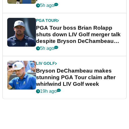
5h ago
PGA TOUR
PGA Tour boss Brian Rolapp
shuts down LIV Golf merger talk
despite Bryson DeChambeau
plea
5h ago
LIV GOLF
Bryson DeChambeau makes
stunning PGA Tour claim after
whirlwind LIV Golf week
19h ago