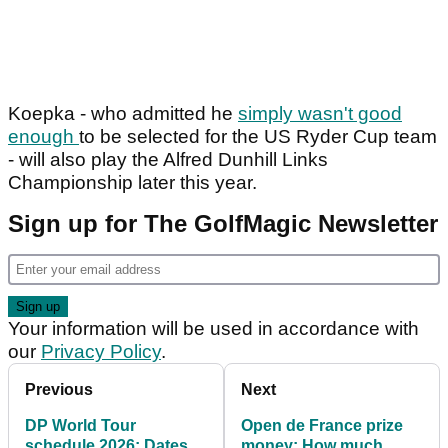
Koepka - who admitted he
simply wasn't good
enough
to be selected for the US Ryder Cup team
- will also play the Alfred Dunhill Links
Championship later this year.
Sign up for The GolfMagic Newsletter
Your information will be used in accordance with
our
Privacy Policy
.
Previous
Next
DP World Tour
Open de France prize
schedule 2026: Dates,
money: How much