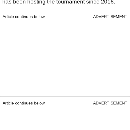
has been hosting the tournament since 2016.
Article continues below
ADVERTISEMENT
Article continues below
ADVERTISEMENT