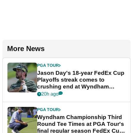
More News
PGA TOUR
Jason Day's 18-year FedEx Cup
Playoffs streak comes to
crushing end at Wyndham
Championship
20h ago
PGA TOUR
Wyndham Championship Third
Round Tee Times at PGA Tour's
final regular season FedEx Cup