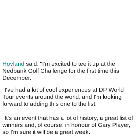
Hovland
said: "I'm excited to tee it up at the
Nedbank Golf Challenge for the first time this
December.
"I've had a lot of cool experiences at DP World
Tour events around the world, and I'm looking
forward to adding this one to the list.
"It's an event that has a lot of history, a great list of
winners and, of course, in honour of Gary Player,
so I'm sure it will be a great week.