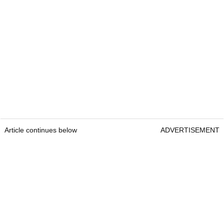
Article continues below
ADVERTISEMENT