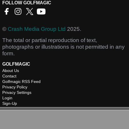
FOLLOW GOLFMAGIC
©
Crash Media Group Ltd
2025.
The total or partial reproduction of text,
photographs or illustrations is not permitted in any
form.
GOLFMAGIC
About Us
Contact
Golfmagic RSS Feed
Privacy Policy
Privacy Settings
Login
Sign-Up