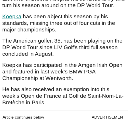
turn his season around on the DP World Tour.
Koepka
has been abject this season by his
standards, missing three out of four cuts in the
major championships.
The American golfer, 35, has been playing on the
DP World Tour since LIV Golf's third full season
concluded in August.
Koepka has participated in the Amgen Irish Open
and featured in last week's BMW PGA
Championship at Wentworth.
He has also received an exemption into this
week's Open de France at Golf de Saint-Nom-La-
Bretèche in Paris.
Article continues below
ADVERTISEMENT