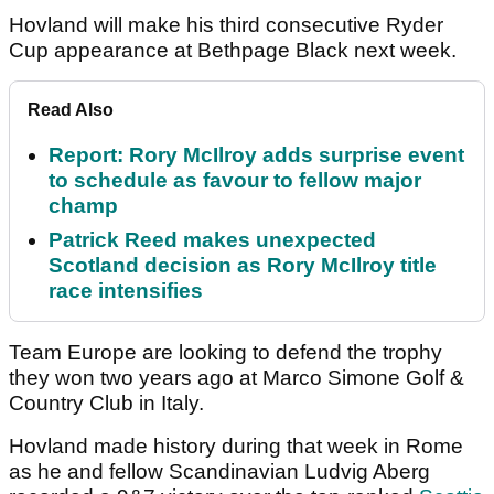
Hovland will make his third consecutive Ryder
Cup appearance at Bethpage Black next week.
Read Also
Report: Rory McIlroy adds surprise event
to schedule as favour to fellow major
champ
Patrick Reed makes unexpected
Scotland decision as Rory McIlroy title
race intensifies
Team Europe are looking to defend the trophy
they won two years ago at Marco Simone Golf &
Country Club in Italy.
Hovland made history during that week in Rome
as he and fellow Scandinavian Ludvig Aberg