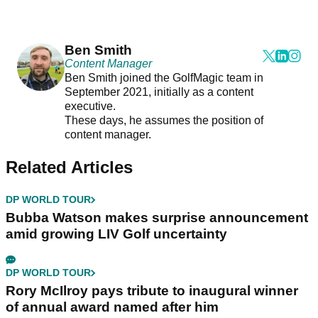
Ben Smith
Content Manager
Ben Smith joined the GolfMagic team in
September 2021, initially as a content
executive.
These days, he assumes the position of
content manager.
Related Articles
DP WORLD TOUR
Bubba Watson makes surprise announcement
amid growing LIV Golf uncertainty
DP WORLD TOUR
Rory McIlroy pays tribute to inaugural winner
of annual award named after him