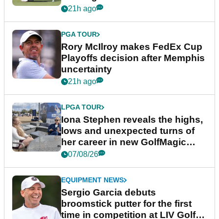
event
21h ago
PGA TOUR
Rory McIlroy makes FedEx Cup
Playoffs decision after Memphis
uncertainty
21h ago
LPGA TOUR
Iona Stephen reveals the highs,
lows and unexpected turns of
her career in new GolfMagic
podcast Her Game
07/08/26
EQUIPMENT NEWS
Sergio Garcia debuts
broomstick putter for the first
time in competition at LIV Golf