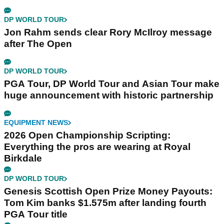
DP WORLD TOUR
Jon Rahm sends clear Rory McIlroy message
after The Open
DP WORLD TOUR
PGA Tour, DP World Tour and Asian Tour make
huge announcement with historic partnership
EQUIPMENT NEWS
2026 Open Championship Scripting:
Everything the pros are wearing at Royal
Birkdale
DP WORLD TOUR
Genesis Scottish Open Prize Money Payouts:
Tom Kim banks $1.575m after landing fourth
PGA Tour title