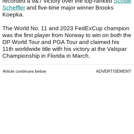
recorded a 9&7 victory over the top-ranked
Scottie
Scheffler
and five-time major winner Brooks
Koepka.
The World No. 11 and 2023 FedExCup champion
was the first player from Norway to win on both the
DP World Tour and PGA Tour and claimed his
11th worldwide title with his victory at the Valspar
Championship in Florida in March.
Article continues below
ADVERTISEMENT