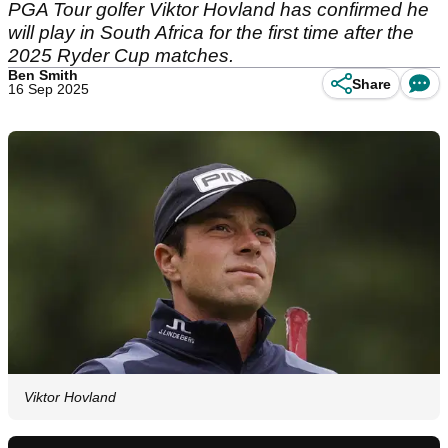
PGA Tour golfer Viktor Hovland has confirmed he
will play in South Africa for the first time after the
2025 Ryder Cup matches.
Ben Smith
Share
16 Sep 2025
Viktor Hovland