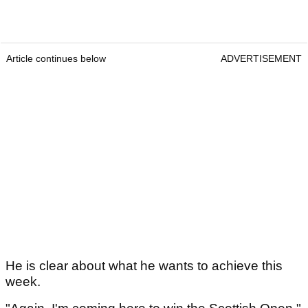
Article continues below
ADVERTISEMENT
He is clear about what he wants to achieve this
week.