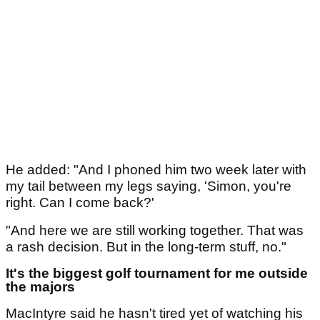
He added: "And I phoned him two week later with
my tail between my legs saying, 'Simon, you're
right. Can I come back?'
"And here we are still working together. That was
a rash decision. But in the long-term stuff, no."
It's the biggest golf tournament for me outside
the majors
MacIntyre said he hasn't tired yet of watching his