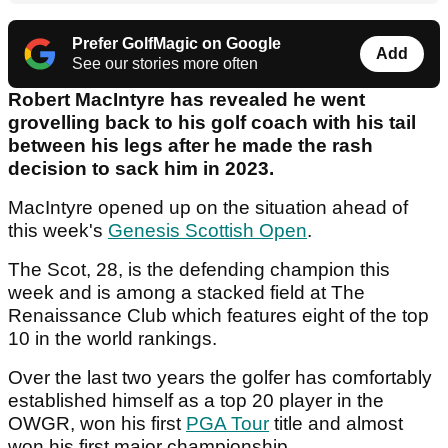
Prefer GolfMagic on Google
Add
See our stories more often
Robert MacIntyre has revealed he went
grovelling back to his golf coach with his tail
between his legs after he made the rash
decision to sack him in 2023.
MacIntyre opened up on the situation ahead of
this week's
Genesis Scottish Open
.
The Scot, 28, is the defending champion this
week and is among a stacked field at The
Renaissance Club which features eight of the top
10 in the world rankings.
Over the last two years the golfer has comfortably
established himself as a top 20 player in the
OWGR, won his first
PGA Tour
title and almost
won his first major championship.