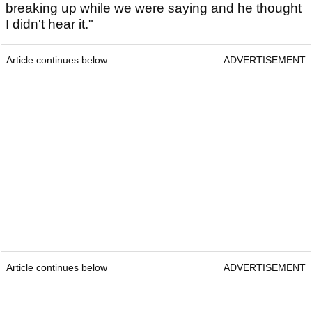
breaking up while we were saying and he thought
I didn't hear it."
Article continues below
ADVERTISEMENT
Article continues below
ADVERTISEMENT