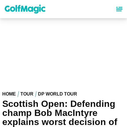
Skip
to
main
content
HOME
TOUR
DP WORLD TOUR
Scottish Open: Defending
champ Bob MacIntyre
explains worst decision of