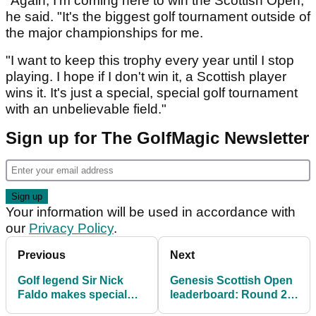
"Again, I'm coming here to win the Scottish Open,"
he said. "It's the biggest golf tournament outside of
the major championships for me.
"I want to keep this trophy every year until I stop
playing. I hope if I don't win it, a Scottish player
wins it. It's just a special, special golf tournament
with an unbelievable field."
Sign up for The GolfMagic Newsletter
Your information will be used in accordance with
our
Privacy Policy
.
Previous
Next
Golf legend Sir Nick
Genesis Scottish Open
Faldo makes special
leaderboard: Round 2
announcement about
scores in full as Rory