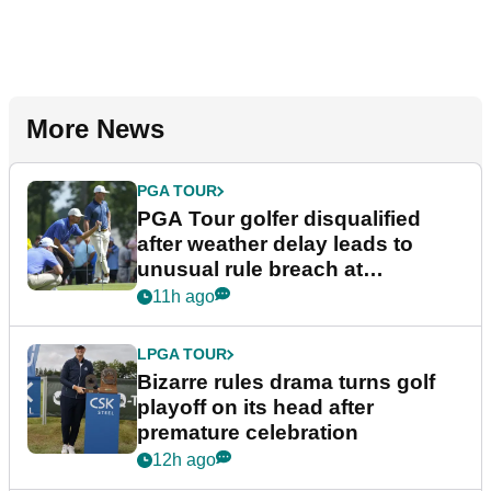
More News
PGA TOUR
PGA Tour golfer disqualified
after weather delay leads to
unusual rule breach at
Wyndham Championship
11h ago
LPGA TOUR
Bizarre rules drama turns golf
playoff on its head after
premature celebration
12h ago