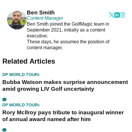
Ben Smith
Content Manager
Ben Smith joined the GolfMagic team in
September 2021, initially as a content
executive.
These days, he assumes the position of
content manager.
Related Articles
DP WORLD TOUR
Bubba Watson makes surprise announcement
amid growing LIV Golf uncertainty
DP WORLD TOUR
Rory McIlroy pays tribute to inaugural winner
of annual award named after him