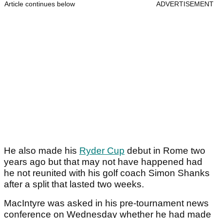
Article continues below
ADVERTISEMENT
He also made his
Ryder Cup
debut in Rome two
years ago but that may not have happened had
he not reunited with his golf coach Simon Shanks
after a split that lasted two weeks.
MacIntyre was asked in his pre-tournament news
conference on Wednesday whether he had made