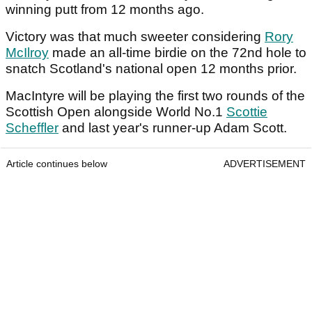
winning putt from 12 months ago.
Victory was that much sweeter considering
Rory
McIlroy
made an all-time birdie on the 72nd hole to
snatch Scotland's national open 12 months prior.
MacIntyre will be playing the first two rounds of the
Scottish Open alongside World No.1
Scottie
Scheffler
and last year's runner-up Adam Scott.
Article continues below
ADVERTISEMENT