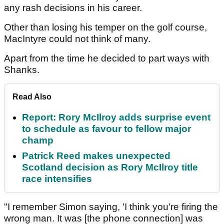
any rash decisions in his career.
Other than losing his temper on the golf course,
MacIntyre could not think of many.
Apart from the time he decided to part ways with
Shanks.
Read Also
Report: Rory McIlroy adds surprise event
to schedule as favour to fellow major
champ
Patrick Reed makes unexpected
Scotland decision as Rory McIlroy title
race intensifies
"I remember Simon saying, 'I think you're firing the
wrong man. It was [the phone connection] was