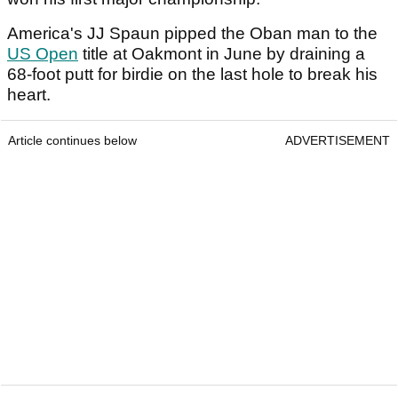
America's JJ Spaun pipped the Oban man to the
US Open
title at Oakmont in June by draining a
68-foot putt for birdie on the last hole to break his
heart.
Article continues below
ADVERTISEMENT