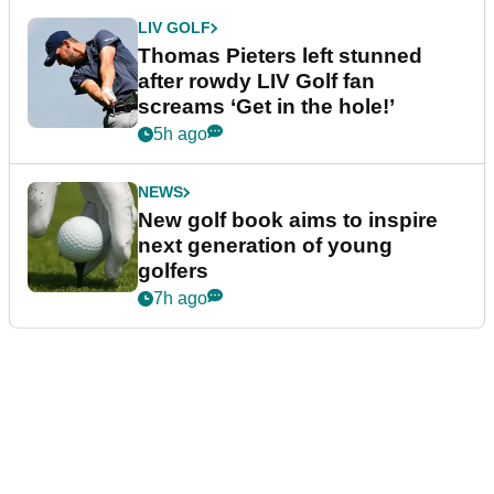
LIV GOLF
Thomas Pieters left stunned
after rowdy LIV Golf fan
screams ‘Get in the hole!’
5h ago
NEWS
New golf book aims to inspire
next generation of young
golfers
7h ago