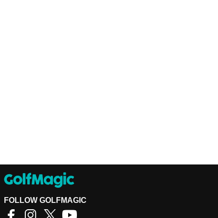
FOLLOW GOLFMAGIC