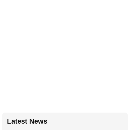
Latest News