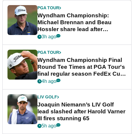
PGA TOUR
Wyndham Championship:
Michael Brennan and Beau
Hossler share lead after
dramatic final round
3h ago
PGA TOUR
Wyndham Championship Final
Round Tee Times at PGA Tour's
final regular season FedEx Cup
event
4h ago
LIV GOLF
Joaquin Niemann’s LIV Golf
lead slashed after Harold Varner
III fires stunning 65
5h ago