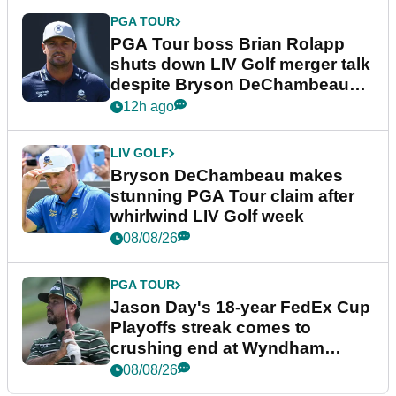
PGA TOUR
PGA Tour boss Brian Rolapp
shuts down LIV Golf merger talk
despite Bryson DeChambeau
plea
12h ago
LIV GOLF
Bryson DeChambeau makes
stunning PGA Tour claim after
whirlwind LIV Golf week
08/08/26
PGA TOUR
Jason Day's 18-year FedEx Cup
Playoffs streak comes to
crushing end at Wyndham
Championship
08/08/26