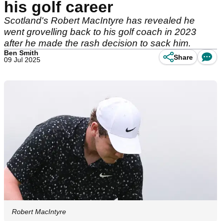
his golf career
Scotland's Robert MacIntyre has revealed he
went grovelling back to his golf coach in 2023
after he made the rash decision to sack him.
Ben Smith
Share
09 Jul 2025
Robert MacIntyre