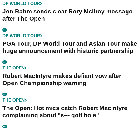
DP WORLD TOUR
Jon Rahm sends clear Rory McIlroy message
after The Open
DP WORLD TOUR
PGA Tour, DP World Tour and Asian Tour make
huge announcement with historic partnership
THE OPEN
Robert MacIntyre makes defiant vow after
Open Championship warning
THE OPEN
The Open: Hot mics catch Robert MacIntyre
complaining about "s--- golf hole"