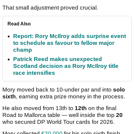
That small adjustment proved crucial.
Read Also
Report: Rory McIlroy adds surprise event
to schedule as favour to fellow major
champ
Patrick Reed makes unexpected
Scotland decision as Rory McIlroy title
race intensifies
Mory moved back to 10-under par and into
solo
sixth
, earning extra prize money in the process.
He also moved from 13th to
12th
on the final
Road to Mallorca table — well inside the top
20
who secured DP World Tour cards for 2026.
Mory collected
€20,000
for his solo sixth finish,