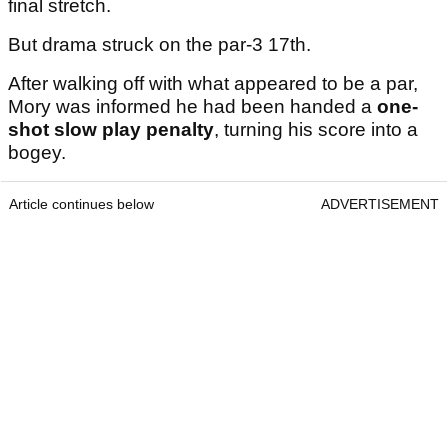
final stretch.
But drama struck on the par-3 17th.
After walking off with what appeared to be a par,
Mory was informed he had been handed a
one-
shot slow play penalty
, turning his score into a
bogey.
Article continues below
ADVERTISEMENT