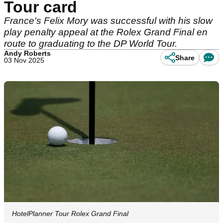
Tour card
France's Felix Mory was successful with his slow
play penalty appeal at the Rolex Grand Final en
route to graduating to the DP World Tour.
Andy Roberts
Share
03 Nov 2025
HotelPlanner Tour Rolex Grand Final