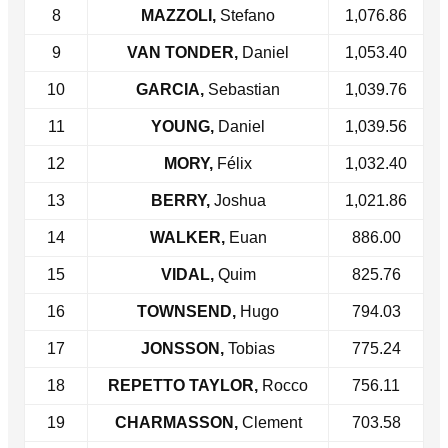
8
MAZZOLI,
Stefano
1,076.86
9
VAN TONDER,
Daniel
1,053.40
10
GARCIA,
Sebastian
1,039.76
11
YOUNG,
Daniel
1,039.56
12
MORY,
Félix
1,032.40
13
BERRY,
Joshua
1,021.86
14
WALKER,
Euan
886.00
15
VIDAL,
Quim
825.76
16
TOWNSEND,
Hugo
794.03
17
JONSSON,
Tobias
775.24
18
REPETTO TAYLOR,
Rocco
756.11
19
CHARMASSON,
Clement
703.58