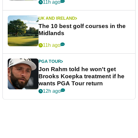
11h ago
UK AND IRELAND
The 10 best golf courses in the
Midlands
11h ago
PGA TOUR
Jon Rahm told he won't get
Brooks Koepka treatment if he
wants PGA Tour return
12h ago