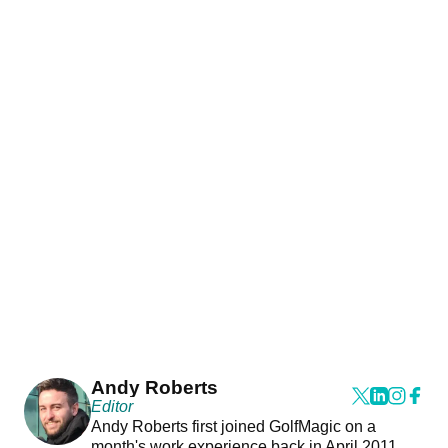
Andy Roberts
Editor
Andy Roberts first joined GolfMagic on a
month's work experience back in April 2011.