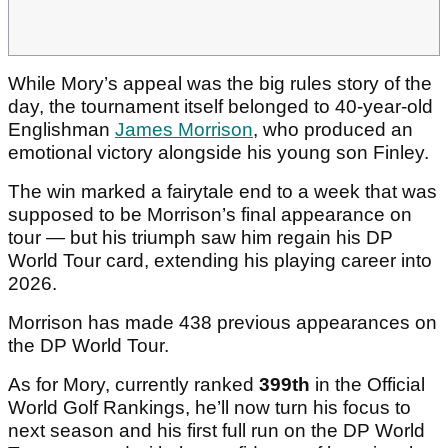
While Mory’s appeal was the big rules story of the
day, the tournament itself belonged to 40-year-old
Englishman
James Morrison
, who produced an
emotional victory alongside his young son Finley.
The win marked a fairytale end to a week that was
supposed to be Morrison’s final appearance on
tour — but his triumph saw him regain his DP
World Tour card, extending his playing career into
2026.
Morrison has made 438 previous appearances on
the DP World Tour.
As for Mory, currently ranked
399th
in the Official
World Golf Rankings, he’ll now turn his focus to
next season and his first full run on the DP World