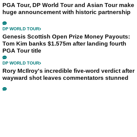
PGA Tour, DP World Tour and Asian Tour make
huge announcement with historic partnership
DP WORLD TOUR
Genesis Scottish Open Prize Money Payouts:
Tom Kim banks $1.575m after landing fourth
PGA Tour title
DP WORLD TOUR
Rory McIlroy's incredible five-word verdict after
wayward shot leaves commentators stunned