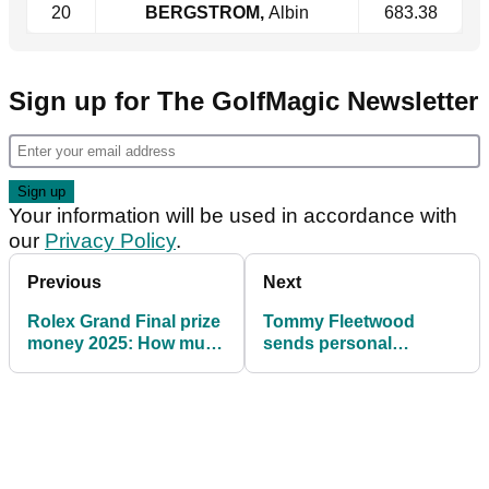
20
BERGSTROM,
Albin
683.38
Sign up for The GolfMagic Newsletter
Your information will be used in accordance with
our
Privacy Policy
.
Previous
Next
Rolex Grand Final prize
Tommy Fleetwood
money 2025: How much
sends personal
they all won
message to DP World
Tour golfer