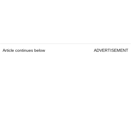
Article continues below
ADVERTISEMENT