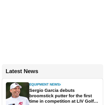
Latest News
EQUIPMENT NEWS
Sergio Garcia debuts
broomstick putter for the first
time in competition at LIV Golf