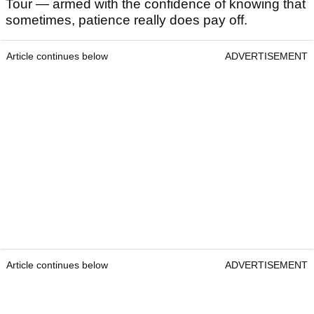
Tour — armed with the confidence of knowing that
sometimes, patience really does pay off.
Article continues below
ADVERTISEMENT
Article continues below
ADVERTISEMENT