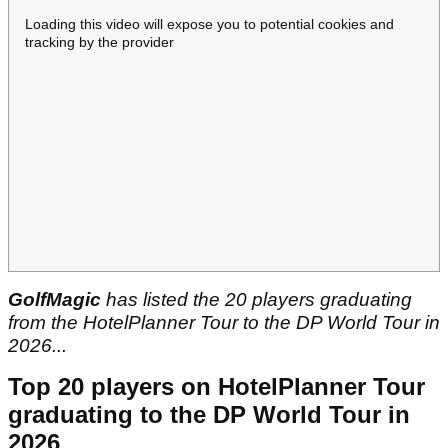
Loading this video will expose you to potential cookies and
tracking by the provider
GolfMagic
has listed the 20 players graduating
from the HotelPlanner Tour to the DP World Tour in
2026...
Top 20 players on HotelPlanner Tour
graduating to the DP World Tour in
2026