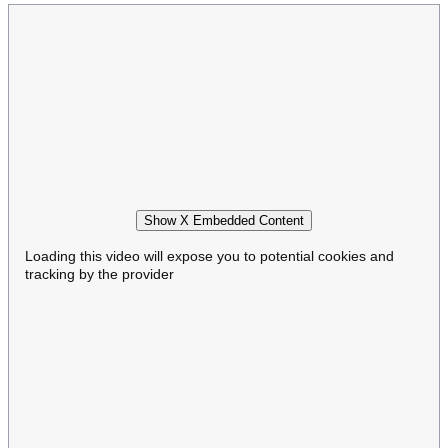
Show X Embedded Content
Loading this video will expose you to potential cookies and
tracking by the provider