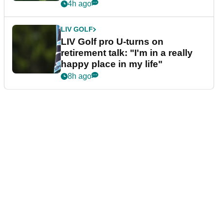
4h ago
LIV GOLF
LIV Golf pro U-turns on
retirement talk: "I'm in a really
happy place in my life"
8h ago