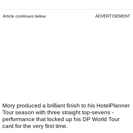
Article continues below
ADVERTISEMENT
Mory produced a brilliant finish to his HotelPlanner
Tour season with three straight top-sevens -
performance that locked up his DP World Tour
card for the very first time.