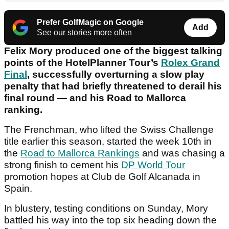
Prefer GolfMagic on Google
Add
See our stories more often
Felix Mory produced one of the biggest talking
points of the HotelPlanner Tour’s
Rolex Grand
Final
, successfully overturning a slow play
penalty that had briefly threatened to derail his
final round — and his Road to Mallorca
ranking.
The Frenchman, who lifted the Swiss Challenge
title earlier this season, started the week 10th in
the
Road to Mallorca Rankings
and was chasing a
strong finish to cement his
DP World Tour
promotion hopes at Club de Golf Alcanada in
Spain.
In blustery, testing conditions on Sunday, Mory
battled his way into the top six heading down the