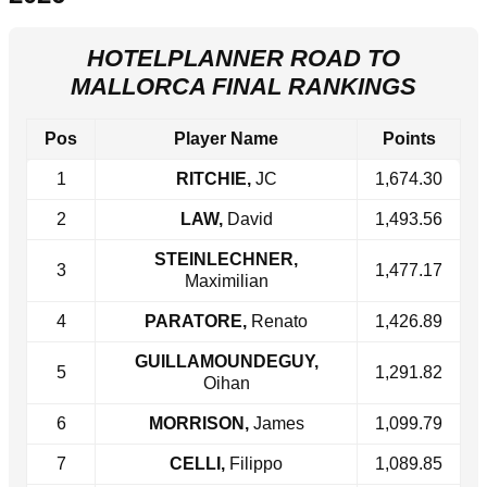
HOTELPLANNER ROAD TO
MALLORCA FINAL RANKINGS
Pos
Player Name
Points
1
RITCHIE,
JC
1,674.30
2
LAW,
David
1,493.56
STEINLECHNER,
3
1,477.17
Maximilian
4
PARATORE,
Renato
1,426.89
GUILLAMOUNDEGUY,
5
1,291.82
Oihan
6
MORRISON,
James
1,099.79
7
CELLI,
Filippo
1,089.85