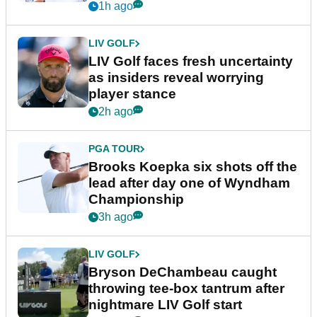
New York
1h ago
LIV GOLF
LIV Golf faces fresh uncertainty
as insiders reveal worrying
player stance
2h ago
PGA TOUR
Brooks Koepka six shots off the
lead after day one of Wyndham
Championship
3h ago
LIV GOLF
Bryson DeChambeau caught
throwing tee-box tantrum after
nightmare LIV Golf start