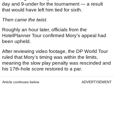
day and 9-under for the tournament — a result
that would have left him tied for sixth.
Then came the twist.
Roughly an hour later, officials from the
HotelPlanner Tour confirmed Mory’s appeal had
been upheld.
After reviewing video footage, the DP World Tour
ruled that Mory’s timing was within the limits,
meaning the slow play penalty was rescinded and
his 17th-hole score restored to a par.
Article continues below
ADVERTISEMENT