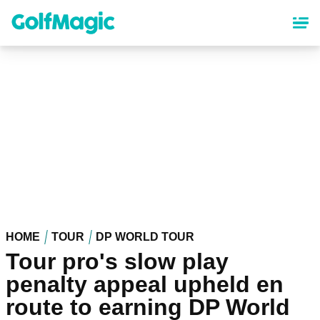
Skip
to
main
content
HOME
TOUR
DP WORLD TOUR
Tour pro's slow play
penalty appeal upheld en
route to earning DP World