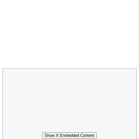
Show X Embedded Content