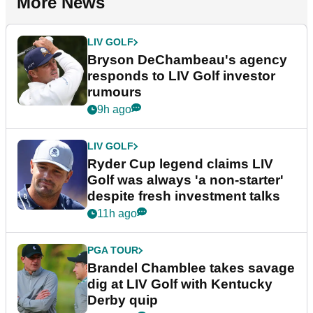
More News
LIV GOLF
Bryson DeChambeau's agency
responds to LIV Golf investor
rumours
9h ago
LIV GOLF
Ryder Cup legend claims LIV
Golf was always 'a non-starter'
despite fresh investment talks
11h ago
PGA TOUR
Brandel Chamblee takes savage
dig at LIV Golf with Kentucky
Derby quip