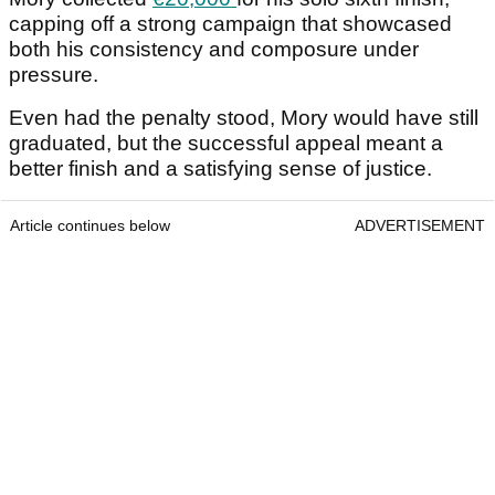
capping off a strong campaign that showcased
both his consistency and composure under
pressure.
Even had the penalty stood, Mory would have still
graduated, but the successful appeal meant a
better finish and a satisfying sense of justice.
Article continues below
ADVERTISEMENT