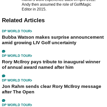
Andy then assumed the role of GolfMagic
Editor in 2015.
Related Articles
DP WORLD TOUR
Bubba Watson makes surprise announcement
amid growing LIV Golf uncertainty
DP WORLD TOUR
Rory McIlroy pays tribute to inaugural winner
of annual award named after him
DP WORLD TOUR
Jon Rahm sends clear Rory McIlroy message
after The Open
DP WORLD TOUR