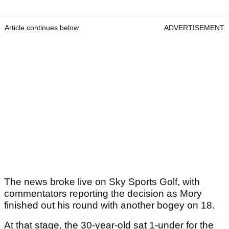
Article continues below
ADVERTISEMENT
The news broke live on Sky Sports Golf, with
commentators reporting the decision as Mory
finished out his round with another bogey on 18.
At that stage, the 30-year-old sat 1-under for the