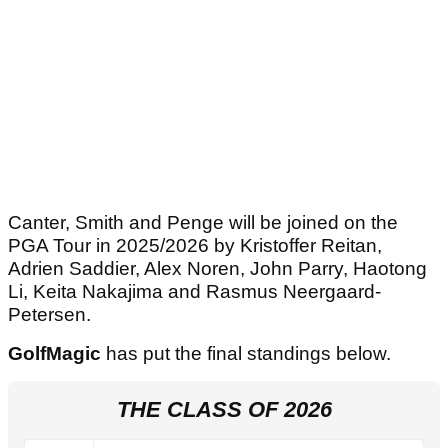
Canter, Smith and Penge will be joined on the
PGA Tour in 2025/2026 by Kristoffer Reitan,
Adrien Saddier, Alex Noren, John Parry, Haotong
Li, Keita Nakajima and Rasmus Neergaard-
Petersen.
GolfMagic
has put the final standings below.
THE CLASS OF 2026