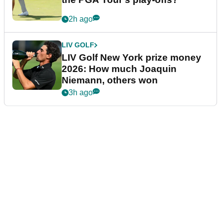
2h ago
LIV GOLF
LIV Golf New York prize money
2026: How much Joaquin
Niemann, others won
3h ago