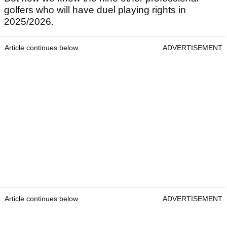
golfers who will have duel playing rights in
2025/2026.
Article continues below
ADVERTISEMENT
Article continues below
ADVERTISEMENT