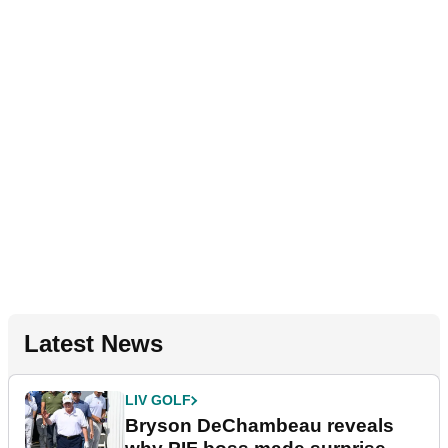
Latest News
LIV GOLF
Bryson DeChambeau reveals