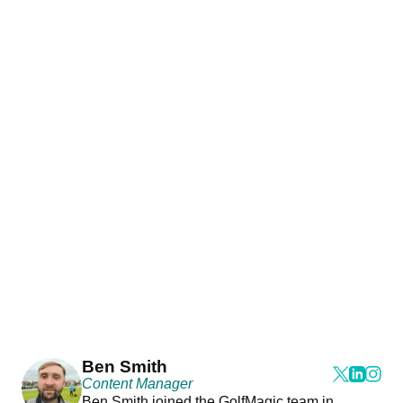
Ben Smith
Content Manager
Ben Smith joined the GolfMagic team in