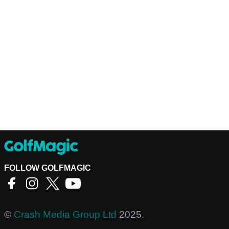
FOLLOW GOLFMAGIC
©
Crash Media Group Ltd
2025.