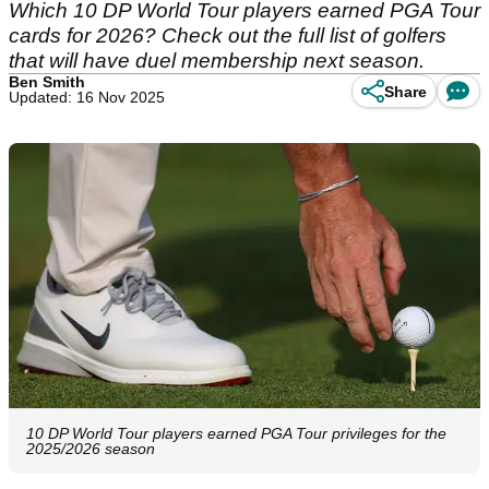
Which 10 DP World Tour players earned PGA Tour
cards for 2026? Check out the full list of golfers
that will have duel membership next season.
Ben Smith
Share
Updated: 16 Nov 2025
10 DP World Tour players earned PGA Tour privileges for the
2025/2026 season