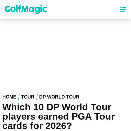
Skip
to
main
content
HOME
TOUR
DP WORLD TOUR
Which 10 DP World Tour
players earned PGA Tour
cards for 2026?