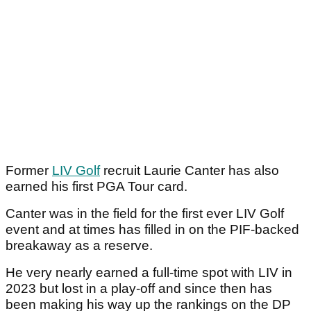
Former
LIV Golf
recruit Laurie Canter has also
earned his first PGA Tour card.
Canter was in the field for the first ever LIV Golf
event and at times has filled in on the PIF-backed
breakaway as a reserve.
He very nearly earned a full-time spot with LIV in
2023 but lost in a play-off and since then has
been making his way up the rankings on the DP