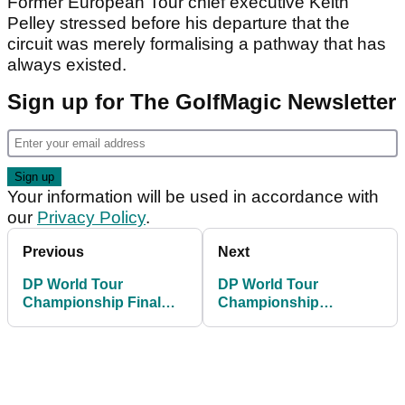
Former European Tour chief executive Keith
Pelley stressed before his departure that the
circuit was merely formalising a pathway that has
always existed.
Sign up for The GolfMagic Newsletter
Your information will be used in accordance with
our
Privacy Policy
.
Previous
Next
DP World Tour
DP World Tour
Championship Final
Championship
Round Tee Times
leaderboard: Final
scores as Fitzpatrick
pips McIlroy in a play-
off