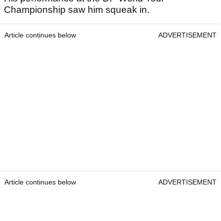
Championship saw him squeak in.
Article continues below
ADVERTISEMENT
Article continues below
ADVERTISEMENT