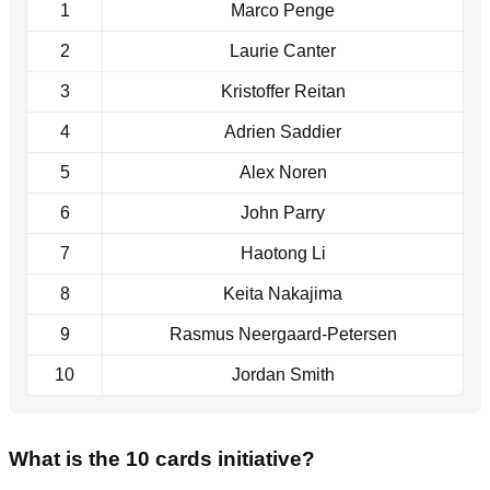
1
Marco Penge
2
Laurie Canter
3
Kristoffer Reitan
4
Adrien Saddier
5
Alex Noren
6
John Parry
7
Haotong Li
8
Keita Nakajima
9
Rasmus Neergaard-Petersen
10
Jordan Smith
What is the 10 cards initiative?