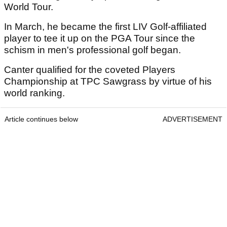
World Tour.
In March, he became the first LIV Golf-affiliated
player to tee it up on the PGA Tour since the
schism in men's professional golf began.
Canter qualified for the coveted Players
Championship at TPC Sawgrass by virtue of his
world ranking.
Article continues below
ADVERTISEMENT