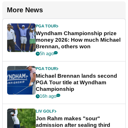
More News
PGA TOUR
Wyndham Championship prize
money 2026: How much Michael
Brennan, others won
5h ago
PGA TOUR
Michael Brennan lands second
PGA Tour title at Wyndham
Championship
16h ago
LIV GOLF
Jon Rahm makes "sour"
admission after sealing third