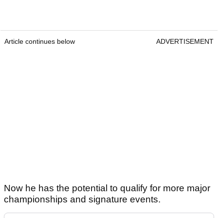
Article continues below
ADVERTISEMENT
Now he has the potential to qualify for more major
championships and signature events.