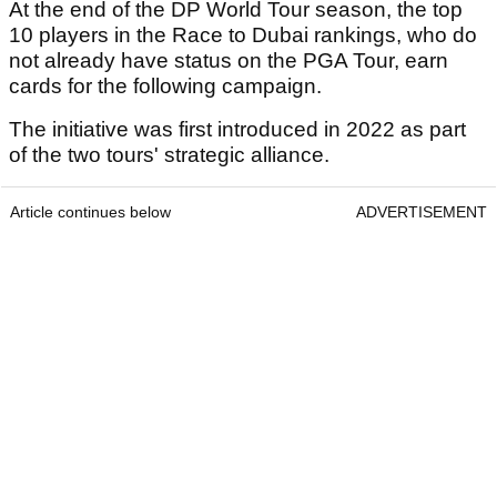
At the end of the DP World Tour season, the top
10 players in the Race to Dubai rankings, who do
not already have status on the PGA Tour, earn
cards for the following campaign.
The initiative was first introduced in 2022 as part
of the two tours' strategic alliance.
Article continues below
ADVERTISEMENT