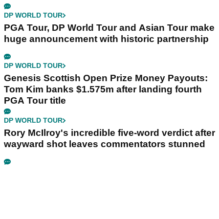
DP WORLD TOUR
PGA Tour, DP World Tour and Asian Tour make
huge announcement with historic partnership
DP WORLD TOUR
Genesis Scottish Open Prize Money Payouts:
Tom Kim banks $1.575m after landing fourth
PGA Tour title
DP WORLD TOUR
Rory McIlroy's incredible five-word verdict after
wayward shot leaves commentators stunned