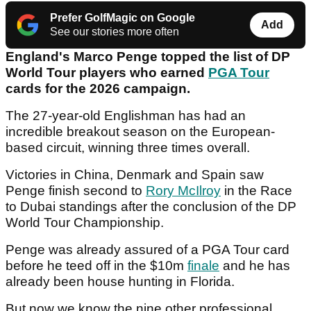
Prefer GolfMagic on Google
Add
See our stories more often
England's Marco Penge topped the list of DP
World Tour players who earned
PGA Tour
cards for the 2026 campaign.
The 27-year-old Englishman has had an
incredible breakout season on the European-
based circuit, winning three times overall.
Victories in China, Denmark and Spain saw
Penge finish second to
Rory McIlroy
in the Race
to Dubai standings after the conclusion of the DP
World Tour Championship.
Penge was already assured of a PGA Tour card
before he teed off in the $10m
finale
and he has
already been house hunting in Florida.
But now we know the nine other professional