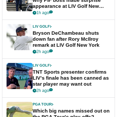
why PIF boss made surprise
appearance at LIV Golf New
York
1h ago
LIV GOLF
Bryson DeChambeau shuts
down fan after Rory McIlroy
remark at LIV Golf New York
2h ago
LIV GOLF
TNT Sports presenter confirms
LIV's finale has been canned as
star player may want out
2h ago
PGA TOUR
Which big names missed out on
the PGA Tour's play-offs?