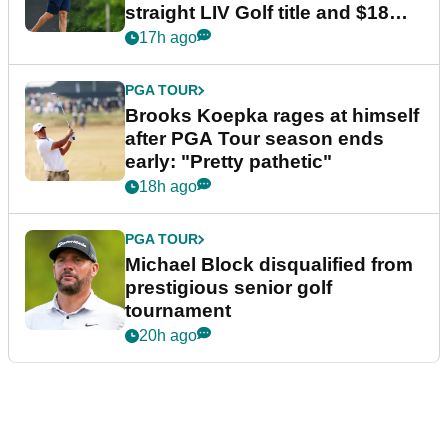
straight LIV Golf title and $18m
bonus
17h ago
PGA TOUR
Brooks Koepka rages at himself
after PGA Tour season ends
early: "Pretty pathetic"
18h ago
PGA TOUR
Michael Block disqualified from
prestigious senior golf
tournament
20h ago