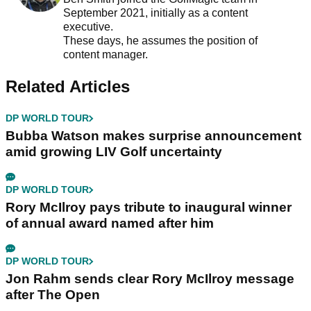
September 2021, initially as a content
executive.
These days, he assumes the position of
content manager.
Related Articles
DP WORLD TOUR
Bubba Watson makes surprise announcement
amid growing LIV Golf uncertainty
DP WORLD TOUR
Rory McIlroy pays tribute to inaugural winner
of annual award named after him
DP WORLD TOUR
Jon Rahm sends clear Rory McIlroy message
after The Open