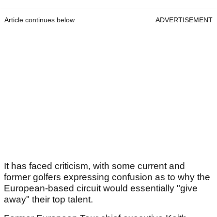
Article continues below
ADVERTISEMENT
It has faced criticism, with some current and
former golfers expressing confusion as to why the
European-based circuit would essentially "give
away" their top talent.