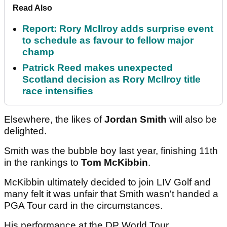
Read Also
Report: Rory McIlroy adds surprise event
to schedule as favour to fellow major
champ
Patrick Reed makes unexpected
Scotland decision as Rory McIlroy title
race intensifies
Elsewhere, the likes of
Jordan Smith
will also be
delighted.
Smith was the bubble boy last year, finishing 11th
in the rankings to
Tom McKibbin
.
McKibbin ultimately decided to join LIV Golf and
many felt it was unfair that Smith wasn't handed a
PGA Tour card in the circumstances.
His performance at the DP World Tour