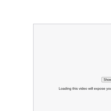
Show
Loading this video will expose yo