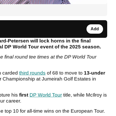
Add
-Petersen will lock horns in the final
final DP World Tour event of the 2025 season.
e final round tee times at the DP World Tour
h carded
third rounds
of 68 to move to
13-under
r Championship at Jumeirah Golf Estates in
pture his
first
DP World Tour
title, while McIlroy is
ur career.
e top 10 for all-time wins on the European Tour.