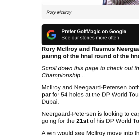
Rory McIlroy
Prefer GolfMagic on Google
See our stories more often
Rory McIlroy and Rasmus Neergaard
pairing of the final round of the 
Scroll down this page to check out th
Championship...
McIlroy and Neegaard-Petersen bot
par
for 54 holes at the DP World Tou
Dubai.
Neergaard-Petersen is looking to ca
going for the
21st
of his DP World To
A win would see McIlroy move into th