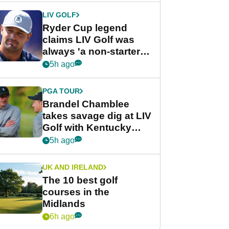
LIV GOLF
Ryder Cup legend
claims LIV Golf was
always 'a non-starter'
despite fresh
5h ago
investment talks
PGA TOUR
Brandel Chamblee
takes savage dig at LIV
Golf with Kentucky
Derby quip
5h ago
UK AND IRELAND
The 10 best golf
courses in the
Midlands
6h ago