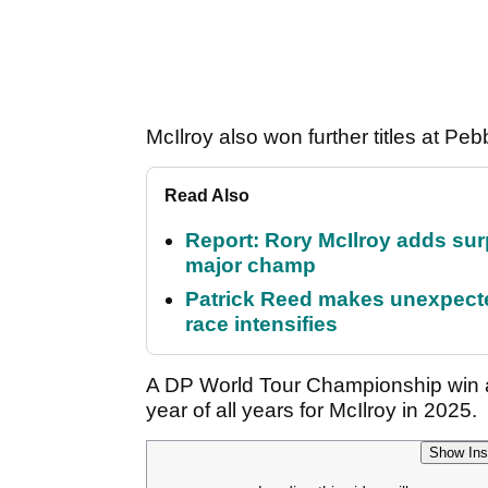
McIlroy also won further titles at 
Read Also
Report: Rory McIlroy adds surp
major champ
Patrick Reed makes unexpected
race intensifies
A DP World Tour Championship win an
year of all years for McIlroy in 2025.
Show Ins