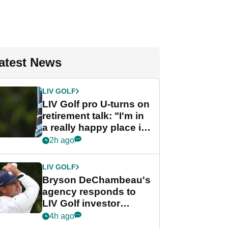
atest News
LIV GOLF
LIV Golf pro U-turns on
retirement talk: "I'm in
a really happy place in
my life"
2h ago
LIV GOLF
Bryson DeChambeau's
agency responds to
LIV Golf investor
rumours
4h ago