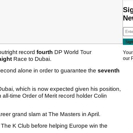
Si
Ne
outright record
fourth
DP World Tour
Your
our
aight
Race to Dubai.
second alone in order to guarantee the
seventh
ubai, which is now expected given his position,
all-time Order of Merit record holder Colin
eer grand slam at The Masters in April.
 The K Club before helping Europe win the