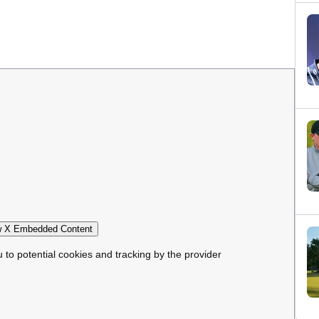
 X Embedded Content
u to potential cookies and tracking by the provider