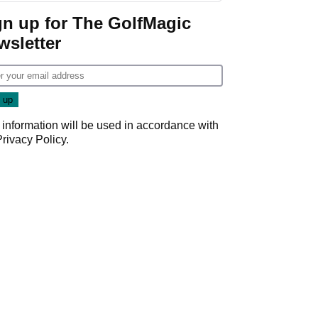
gn up for The GolfMagic
wsletter
 information will be used in accordance with
Privacy Policy
.