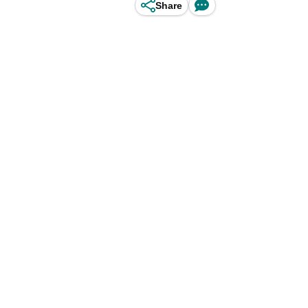
Share