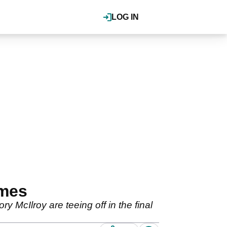
LOG IN
imes
McIlroy are teeing off in the final