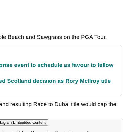
Pebble Beach and Sawgrass on the PGA Tour.
rise event to schedule as favour to fellow
 Scotland decision as Rory McIlroy title
d resulting Race to Dubai title would cap the
tagram Embedded Content