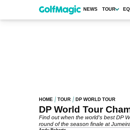
Skip
to
NEWS
TOUR
EQ
main
content
HOME
TOUR
DP WORLD TOUR
DP World Tour Cham
Find out when the world's best DP Wo
round of the season finale at Jumeir
Andy Roberts