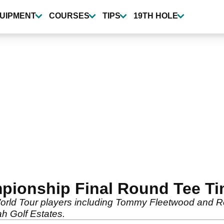
UIPMENT
COURSES
TIPS
19TH HOLE
pionship Final Round Tee T
rld Tour players including Tommy Fleetwood and Rory 
ah Golf Estates.