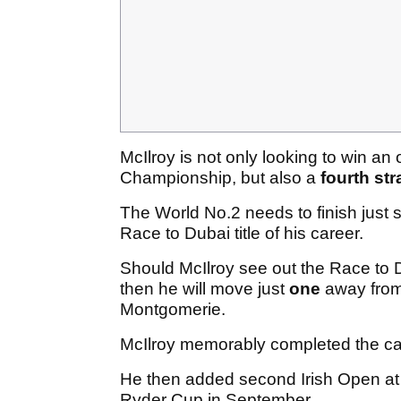
McIlroy is not only looking to win an 
Championship, but also a
fourth str
The World No.2 needs to finish just 
Race to Dubai title of his career.
Should McIlroy see out the Race to D
then he will move just
one
away from 
Montgomerie.
McIlroy memorably completed the car
He then added second Irish Open at
Ryder Cup in September.