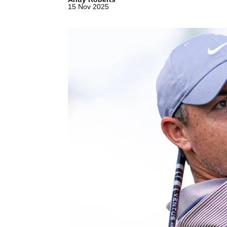
15 Nov 2025