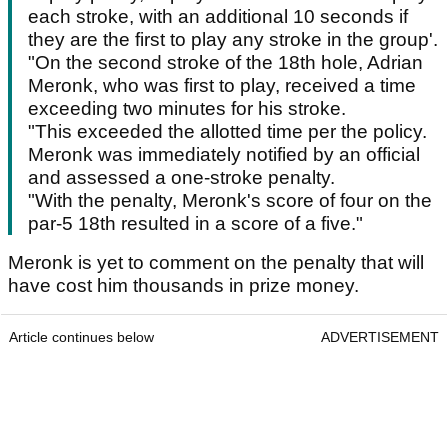
each stroke, with an additional 10 seconds if
they are the first to play any stroke in the group'.
"On the second stroke of the 18th hole, Adrian
Meronk, who was first to play, received a time
exceeding two minutes for his stroke.
"This exceeded the allotted time per the policy.
Meronk was immediately notified by an official
and assessed a one-stroke penalty.
"With the penalty, Meronk's score of four on the
par-5 18th resulted in a score of a five."
Meronk is yet to comment on the penalty that will
have cost him thousands in prize money.
Article continues below
ADVERTISEMENT