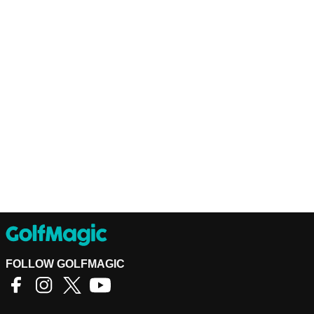
FOLLOW GOLFMAGIC