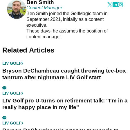
Ben Smith
Content Manager
Ben Smith joined the GolfMagic team in
September 2021, initially as a content
executive.
These days, he assumes the position of
content manager.
Related Articles
LIV GOLF
Bryson DeChambeau caught throwing tee-box
tantrum after nightmare LIV Golf start
LIV GOLF
LIV Golf pro U-turns on retirement talk: "I'm in a
really happy place in my life"
LIV GOLF