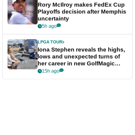
Rory McIlroy makes FedEx Cup
Playoffs decision after Memphis
uncertainty
5h ago
LPGA TOUR
Iona Stephen reveals the highs,
lows and unexpected turns of
her career in new GolfMagic
podcast Her Game
15h ago