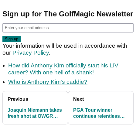
Sign up for The GolfMagic Newsletter
Your information will be used in accordance with
our
Privacy Policy
.
How did Anthony Kim officially start his LIV
career? With one hell of a shank!
Who is Anthony Kim's caddie?
Previous
Next
Joaquin Niemann takes
PGA Tour winner
fresh shot at OWGR
continues relentless
after another $4m LIV
criticism of LIV Golf
Golf payday
players