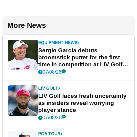
More News
EQUIPMENT NEWS
Sergio Garcia debuts
broomstick putter for the first
time in competition at LIV Golf
New York
07/08/26
LIV GOLF
LIV Golf faces fresh uncertainty
as insiders reveal worrying
player stance
07/08/26
PGA TOUR