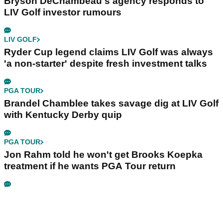
Bryson DeChambeau's agency responds to
LIV Golf investor rumours
LIV GOLF
Ryder Cup legend claims LIV Golf was always
'a non-starter' despite fresh investment talks
PGA TOUR
Brandel Chamblee takes savage dig at LIV Golf
with Kentucky Derby quip
PGA TOUR
Jon Rahm told he won't get Brooks Koepka
treatment if he wants PGA Tour return