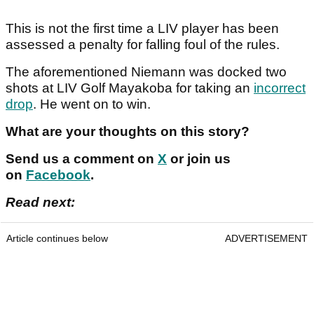
This is not the first time a LIV player has been
assessed a penalty for falling foul of the rules.
The aforementioned Niemann was docked two
shots at LIV Golf Mayakoba for taking an
incorrect
drop
. He went on to win.
What are your thoughts on this story?
Send us a comment on
X
or join us
on
Facebook
.
Read next:
Article continues below
ADVERTISEMENT