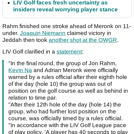
LIV Golf faces fresh uncertainty as
insiders reveal worrying player stance
Rahm finished one stroke ahead of Meronk on 11-
under.
Joaquin Niemann
claimed victory in
Jeddah then took
another shot at the OWGR
.
LIV Golf clarified in a
statement
:
"In the final round, the group of Jon Rahm,
Kevin Na
and Adrian Meronk were officially
warned by a rules official after their eighth hole
of the day (hole 10) the group was out of
position on the golf course as well as behind in
relation to time par.
"After their 12th hole of the day (hole 14) the
group, who had further lost position on the
course, was officially timed by a rules official.
"In accordance with the LIV Golf League pace
of play policy, 'A player has 40 seconds to play