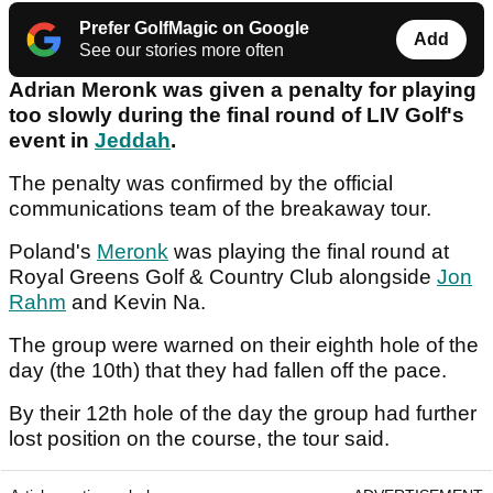
Prefer GolfMagic on Google
Add
See our stories more often
Adrian Meronk was given a penalty for playing
too slowly during the final round of LIV Golf's
event in
Jeddah
.
The penalty was confirmed by the official
communications team of the breakaway tour.
Poland's
Meronk
was playing the final round at
Royal Greens Golf & Country Club alongside
Jon
Rahm
and Kevin Na.
The group were warned on their eighth hole of the
day (the 10th) that they had fallen off the pace.
By their 12th hole of the day the group had further
lost position on the course, the tour said.