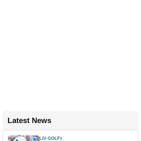
Latest News
LIV GOLF