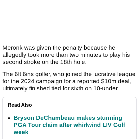
Meronk was given the penalty because he
allegedly took more than two minutes to play his
second stroke on the 18th hole.
The 6ft 6ins golfer, who joined the lucrative league
for the 2024 campaign for a reported $10m deal,
ultimately finished tied for sixth on 10-under.
Read Also
Bryson DeChambeau makes stunning
PGA Tour claim after whirlwind LIV Golf
week