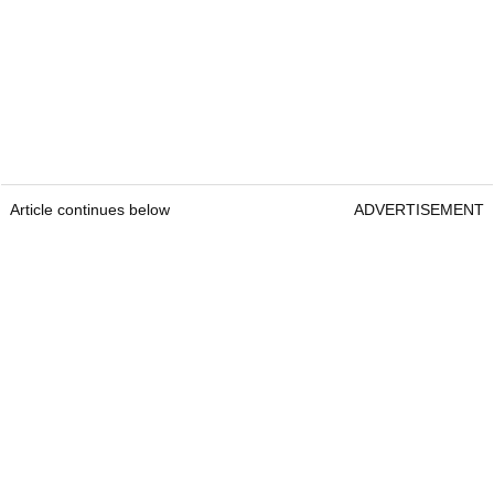
Article continues below
ADVERTISEMENT