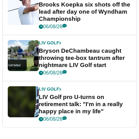
Brooks Koepka six shots off the
lead after day one of Wyndham
Championship
06/08/26
LIV GOLF
Bryson DeChambeau caught
throwing tee-box tantrum after
nightmare LIV Golf start
06/08/26
LIV GOLF
LIV Golf pro U-turns on
retirement talk: "I'm in a really
happy place in my life"
06/08/26