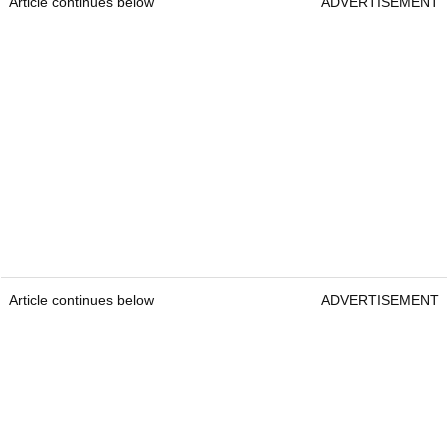
Article continues below
ADVERTISEMENT
Article continues below
ADVERTISEMENT