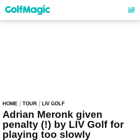
Skip
to
main
content
HOME
TOUR
LIV GOLF
Adrian Meronk given
penalty (!) by LIV Golf for
playing too slowly