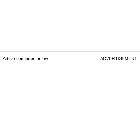
Article continues below
ADVERTISEMENT