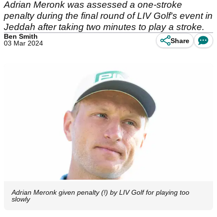
Adrian Meronk was assessed a one-stroke
penalty during the final round of LIV Golf's event in
Jeddah after taking two minutes to play a stroke.
Ben Smith
Share
03 Mar 2024
Adrian Meronk given penalty (!) by LIV Golf for playing too
slowly