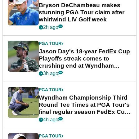
Bryson DeChambeau makes
stunning PGA Tour claim after
whirlwind LIV Golf week
2h ago
PGA TOUR
Jason Day's 18-year FedEx Cup
Playoffs streak comes to
crushing end at Wyndham
Championship
3h ago
PGA TOUR
Wyndham Championship Third
Round Tee Times at PGA Tour's
final regular season FedEx Cup
event
4h ago
PGA TOUR