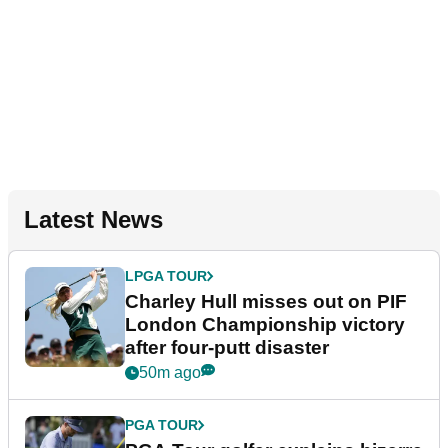
Latest News
LPGA TOUR
Charley Hull misses out on PIF
London Championship victory
after four-putt disaster
50m ago
PGA TOUR