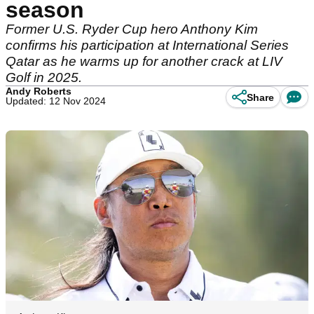
season
Former U.S. Ryder Cup hero Anthony Kim
confirms his participation at International Series
Qatar as he warms up for another crack at LIV
Golf in 2025.
Andy Roberts
Share
Updated: 12 Nov 2024