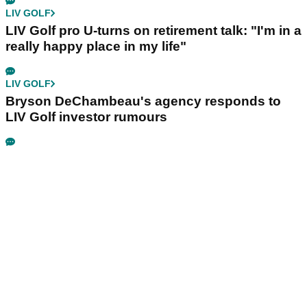
LIV GOLF
LIV Golf pro U-turns on retirement talk: "I'm in a
really happy place in my life"
LIV GOLF
Bryson DeChambeau's agency responds to
LIV Golf investor rumours