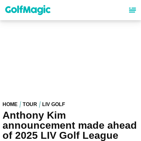
Skip
to
main
content
HOME
TOUR
LIV GOLF
Anthony Kim
announcement made ahead
of 2025 LIV Golf League