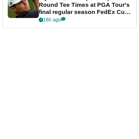
Round Tee Times at PGA Tour's
final regular season FedEx Cup
event
16h ago