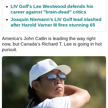
LIV Golf's Lee Westwood defends his
career against "brain-dead" critics
Joaquin Niemann’s LIV Golf lead slashed
after Harold Varner III fires stunning 65
America's John Catlin is leading the way right
now, but Canada's Richard T. Lee is going in hot
pursuit.