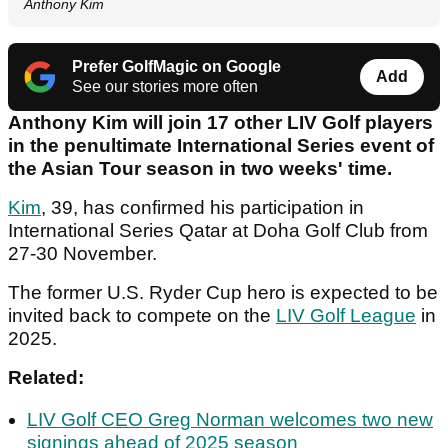
Anthony Kim
Prefer GolfMagic on Google
Add
See our stories more often
Anthony Kim will join 17 other LIV Golf players
in the penultimate International Series event of
the Asian Tour season in two weeks' time.
Kim
, 39, has confirmed his participation in
International Series Qatar at Doha Golf Club from
27-30 November.
The former U.S. Ryder Cup hero is expected to be
invited back to compete on the
LIV Golf League
in
2025.
Related:
LIV Golf CEO Greg Norman welcomes two new
signings ahead of 2025 season