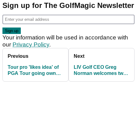
Sign up for The GolfMagic Newsletter
Your information will be used in accordance with
our
Privacy Policy
.
Previous
Next
Tour pro 'likes idea' of
LIV Golf CEO Greg
PGA Tour going own
Norman welcomes two
way and LIV Golf
new signings ahead of
merging with DP World
2025 season
Tour