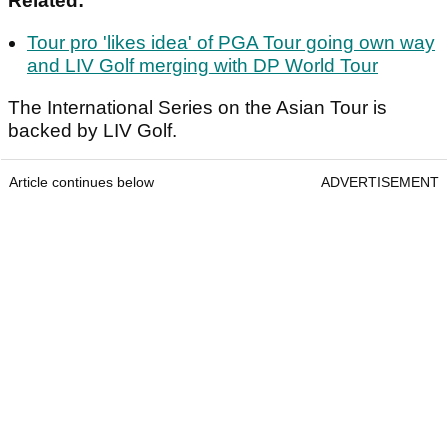
Related:
Tour pro 'likes idea' of PGA Tour going own way
and LIV Golf merging with DP World Tour
The International Series on the Asian Tour is
backed by LIV Golf.
Article continues below
ADVERTISEMENT