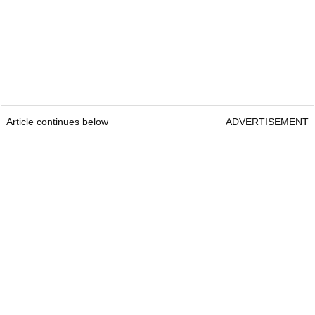
Article continues below
ADVERTISEMENT