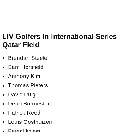
LIV Golfers In International Series
Qatar Field
Brendan Steele
Sam Horsfield
Anthony Kim
Thomas Pieters
David Puig
Dean Burmester
Patrick Reed
Louis Oosthuizen
Peter Uihlein