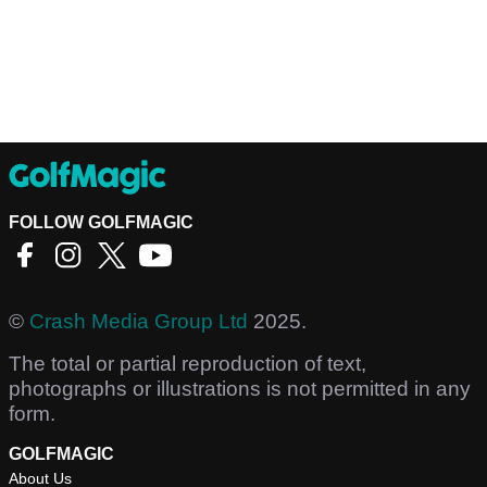
FOLLOW GOLFMAGIC
©
Crash Media Group Ltd
2025.
The total or partial reproduction of text,
photographs or illustrations is not permitted in any
form.
GOLFMAGIC
About Us