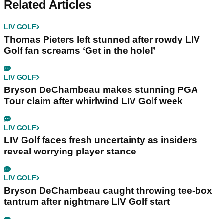
Related Articles
LIV GOLF
Thomas Pieters left stunned after rowdy LIV
Golf fan screams ‘Get in the hole!’
LIV GOLF
Bryson DeChambeau makes stunning PGA
Tour claim after whirlwind LIV Golf week
LIV GOLF
LIV Golf faces fresh uncertainty as insiders
reveal worrying player stance
LIV GOLF
Bryson DeChambeau caught throwing tee-box
tantrum after nightmare LIV Golf start