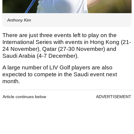
Anthony Kim
There are just three events left to play on the
International Series with events in Hong Kong (21-
24 November), Qatar (27-30 November) and
Saudi Arabia (4-7 December).
A large number of LIV Golf players are also
expected to compete in the Saudi event next
month.
Article continues below
ADVERTISEMENT