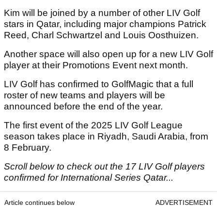
Kim will be joined by a number of other LIV Golf
stars in Qatar, including major champions Patrick
Reed, Charl Schwartzel and Louis Oosthuizen.
Another space will also open up for a new LIV Golf
player at their Promotions Event next month.
LIV Golf has confirmed to GolfMagic that a full
roster of new teams and players will be
announced before the end of the year.
The first event of the 2025 LIV Golf League
season takes place in Riyadh, Saudi Arabia, from
8 February.
Scroll below to check out the 17 LIV Golf players
confirmed for International Series Qatar...
Article continues below
ADVERTISEMENT