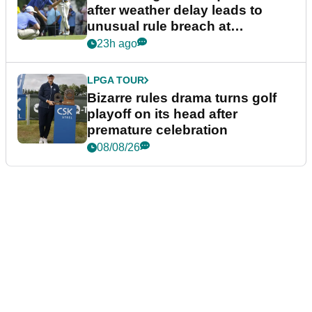
after weather delay leads to
unusual rule breach at
Wyndham Championship
23h ago
LPGA TOUR
Bizarre rules drama turns golf
playoff on its head after
premature celebration
08/08/26