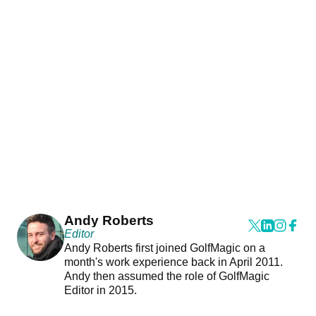
Andy Roberts
Editor
Andy Roberts first joined GolfMagic on a
month's work experience back in April 2011.
Andy then assumed the role of GolfMagic
Editor in 2015.