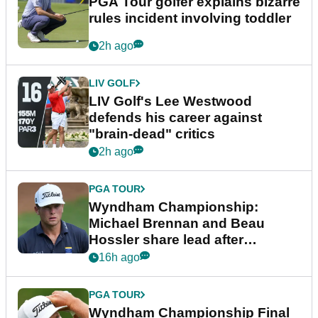
PGA Tour golfer explains bizarre
rules incident involving toddler
2h ago
LIV GOLF
LIV Golf's Lee Westwood
defends his career against
"brain-dead" critics
2h ago
PGA TOUR
Wyndham Championship:
Michael Brennan and Beau
Hossler share lead after
dramatic final round
16h ago
PGA TOUR
Wyndham Championship Final