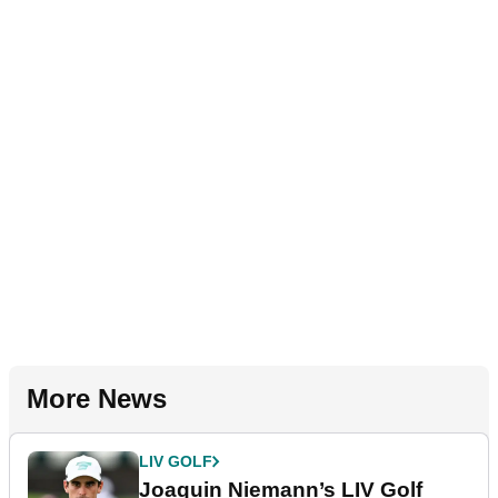
More News
LIV GOLF
Joaquin Niemann’s LIV Golf