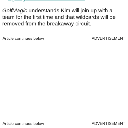
GolfMagic
understands Kim will join up with a
team for the first time and that wildcards will be
removed from the breakaway circuit.
Article continues below
ADVERTISEMENT
Article continues below
ADVERTISEMENT