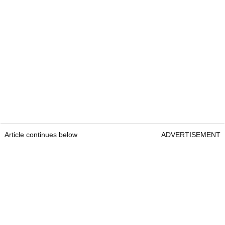
Article continues below
ADVERTISEMENT