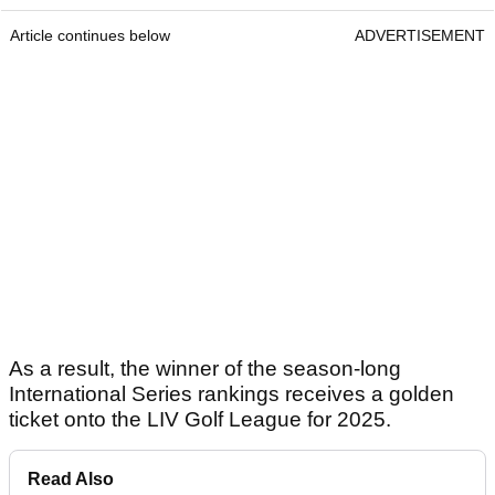
Article continues below
ADVERTISEMENT
As a result, the winner of the season-long
International Series rankings receives a golden
ticket onto the LIV Golf League for 2025.
Read Also