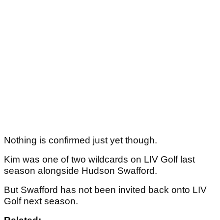
Nothing is confirmed just yet though.
Kim was one of two wildcards on LIV Golf last
season alongside Hudson Swafford.
But Swafford has not been invited back onto LIV
Golf next season.