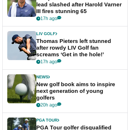
lead slashed after Harold Varner
III fires stunning 65
17h ago
LIV GOLF
Thomas Pieters left stunned
after rowdy LIV Golf fan
screams ‘Get in the hole!’
17h ago
NEWS
New golf book aims to inspire
next generation of young
golfers
20h ago
PGA TOUR
PGA Tour golfer disqualified