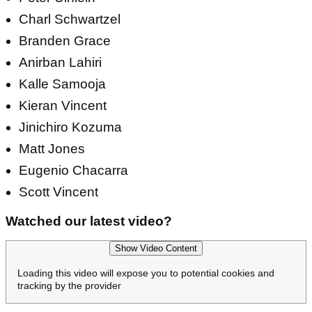
Charl Schwartzel
Branden Grace
Anirban Lahiri
Kalle Samooja
Kieran Vincent
Jinichiro Kozuma
Matt Jones
Eugenio Chacarra
Scott Vincent
Watched our latest video?
Show Video Content
Loading this video will expose you to potential cookies and
tracking by the provider