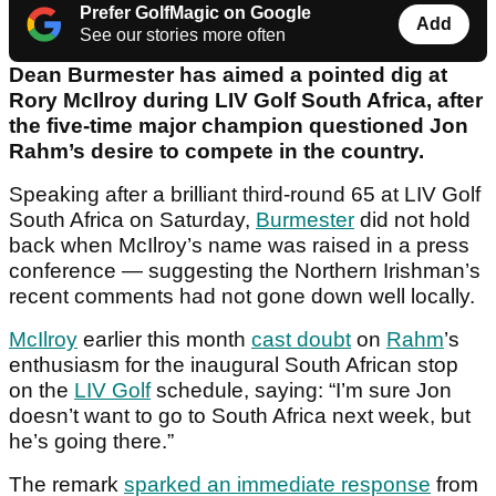
Prefer GolfMagic on Google
Add
See our stories more often
Dean Burmester has aimed a pointed dig at
Rory McIlroy during LIV Golf South Africa, after
the five-time major champion questioned Jon
Rahm’s desire to compete in the country.
Speaking after a brilliant third-round 65 at LIV Golf
South Africa on Saturday,
Burmester
did not hold
back when McIlroy’s name was raised in a press
conference — suggesting the Northern Irishman’s
recent comments had not gone down well locally.
McIlroy
earlier this month
cast doubt
on
Rahm
’s
enthusiasm for the inaugural South African stop
on the
LIV Golf
schedule, saying: “I’m sure Jon
doesn’t want to go to South Africa next week, but
he’s going there.”
The remark
sparked an immediate response
from