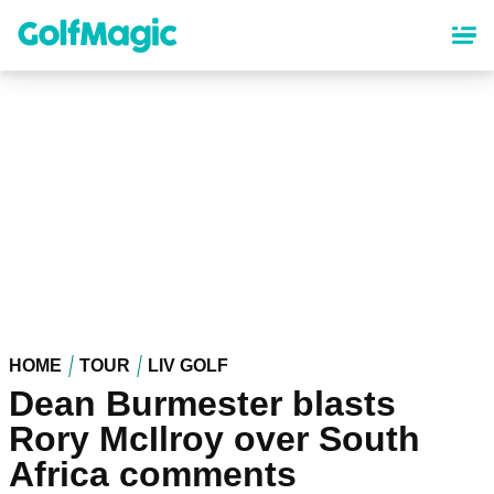
Skip
to
main
content
HOME
TOUR
LIV GOLF
Dean Burmester blasts
Rory McIlroy over South
Africa comments