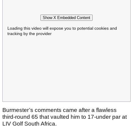
Show X Embedded Content
Loading this video will expose you to potential cookies and
tracking by the provider
Burmester’s comments came after a flawless
third-round 65 that vaulted him to 17-under par at
LIV Golf South Africa.