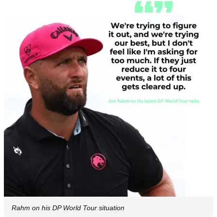
Rahm on his DP World Tour situation