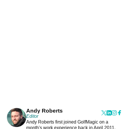
Andy Roberts
Editor
Andy Roberts first joined GolfMagic on a
month's work experience back in April 2011.