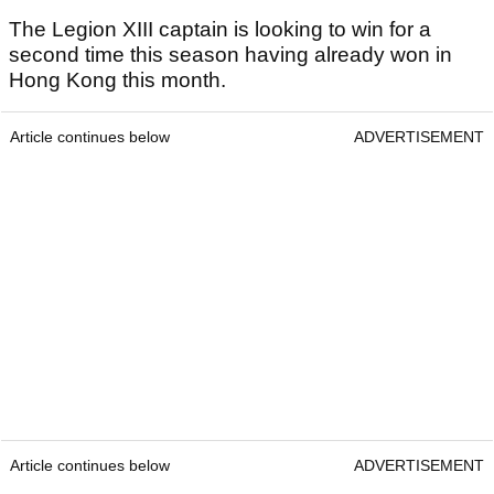
The Legion XIII captain is looking to win for a
second time this season having already won in
Hong Kong this month.
Article continues below
ADVERTISEMENT
Article continues below
ADVERTISEMENT