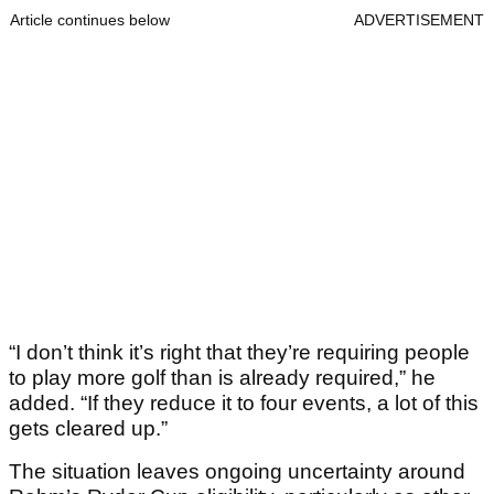
Article continues below
ADVERTISEMENT
“I don’t think it’s right that they’re requiring people
to play more golf than is already required,” he
added. “If they reduce it to four events, a lot of this
gets cleared up.”
The situation leaves ongoing uncertainty around