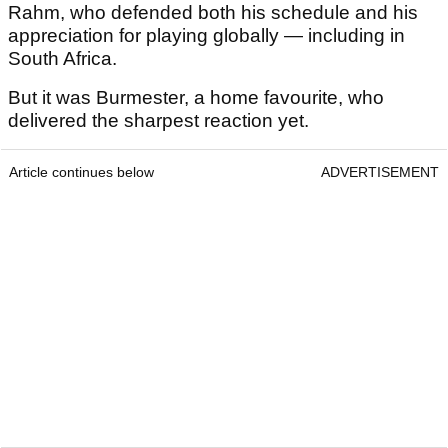
Rahm, who defended both his schedule and his
appreciation for playing globally — including in
South Africa.
But it was Burmester, a home favourite, who
delivered the sharpest reaction yet.
Article continues below
ADVERTISEMENT