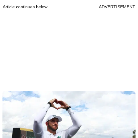
Article continues below
ADVERTISEMENT