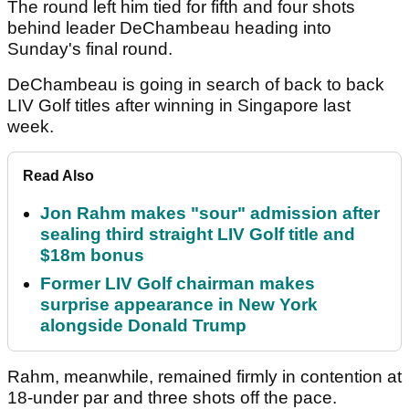
The round left him tied for fifth and four shots
behind leader DeChambeau heading into
Sunday's final round.
DeChambeau is going in search of back to back
LIV Golf titles after winning in Singapore last
week.
Read Also
Jon Rahm makes "sour" admission after
sealing third straight LIV Golf title and
$18m bonus
Former LIV Golf chairman makes
surprise appearance in New York
alongside Donald Trump
Rahm, meanwhile, remained firmly in contention at
18-under par and three shots off the pace.