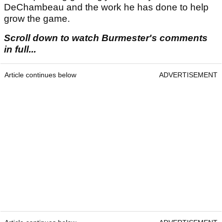
DeChambeau and the work he has done to help
grow the game.
Scroll down to watch Burmester's comments
in full...
Article continues below
ADVERTISEMENT