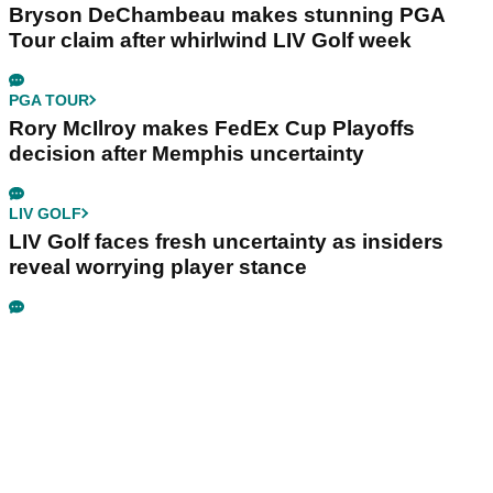
Bryson DeChambeau makes stunning PGA
Tour claim after whirlwind LIV Golf week
PGA TOUR
Rory McIlroy makes FedEx Cup Playoffs
decision after Memphis uncertainty
LIV GOLF
LIV Golf faces fresh uncertainty as insiders
reveal worrying player stance