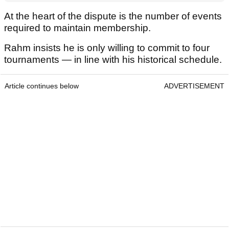
At the heart of the dispute is the number of events
required to maintain membership.
Rahm insists he is only willing to commit to four
tournaments — in line with his historical schedule.
Article continues below
ADVERTISEMENT