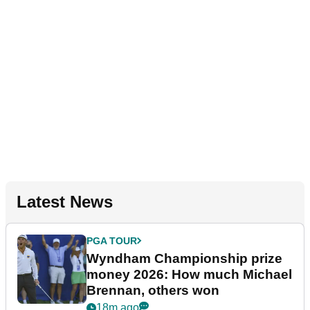
Latest News
PGA TOUR
Wyndham Championship prize
money 2026: How much Michael
Brennan, others won
18m ago