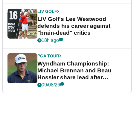
LIV GOLF
LIV Golf's Lee Westwood
defends his career against
"brain-dead" critics
18h ago
PGA TOUR
Wyndham Championship:
Michael Brennan and Beau
Hossler share lead after
dramatic final round
09/08/26