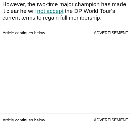
However, the two-time major champion has made
it clear he will
not accept
the DP World Tour’s
current terms to regain full membership.
Article continues below
ADVERTISEMENT
Article continues below
ADVERTISEMENT