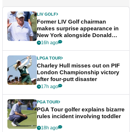
LIV GOLF
Former LIV Golf chairman
makes surprise appearance in
New York alongside Donald
Trump
16h ago
LPGA TOUR
Charley Hull misses out on PIF
London Championship victory
after four-putt disaster
17h ago
PGA TOUR
PGA Tour golfer explains bizarre
rules incident involving toddler
18h ago