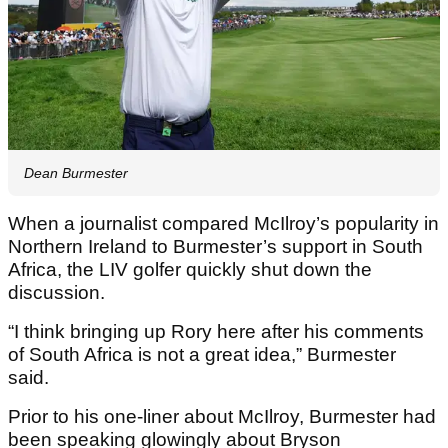
Dean Burmester
When a journalist compared McIlroy’s popularity in
Northern Ireland to Burmester’s support in South
Africa, the LIV golfer quickly shut down the
discussion.
“I think bringing up Rory here after his comments
of South Africa is not a great idea,” Burmester
said.
Prior to his one-liner about McIlroy, Burmester had
been speaking glowingly about Bryson