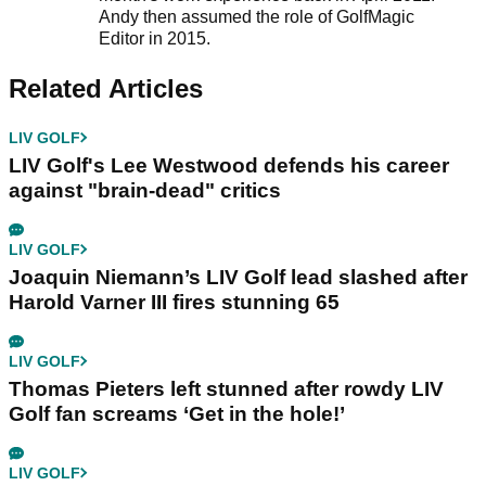
Andy then assumed the role of GolfMagic
Editor in 2015.
Related Articles
LIV GOLF
LIV Golf's Lee Westwood defends his career
against "brain-dead" critics
LIV GOLF
Joaquin Niemann’s LIV Golf lead slashed after
Harold Varner III fires stunning 65
LIV GOLF
Thomas Pieters left stunned after rowdy LIV
Golf fan screams ‘Get in the hole!’
LIV GOLF