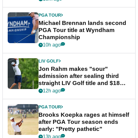
PGA TOUR
Michael Brennan lands second
PGA Tour title at Wyndham
Championship
10h ago
LIV GOLF
Jon Rahm makes "sour"
admission after sealing third
straight LIV Golf title and $18m
bonus
12h ago
PGA TOUR
Brooks Koepka rages at himself
after PGA Tour season ends
early: "Pretty pathetic"
13h ago