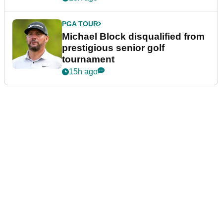
PGA TOUR
Michael Block disqualified from
prestigious senior golf
tournament
15h ago