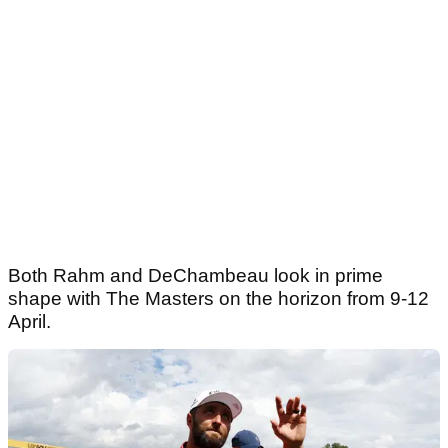
Both Rahm and DeChambeau look in prime
shape with The Masters on the horizon from 9-12
April.