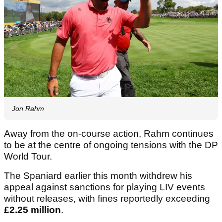
Jon Rahm
Away from the on-course action, Rahm continues
to be at the centre of ongoing tensions with the DP
World Tour.
The Spaniard earlier this month withdrew his
appeal against sanctions for playing LIV events
without releases, with fines reportedly exceeding
£2.25 million
.