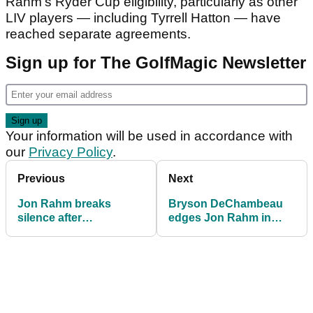
Rahm’s Ryder Cup eligibility, particularly as other
LIV players — including Tyrrell Hatton — have
reached separate agreements.
Sign up for The GolfMagic Newsletter
Your information will be used in accordance with
our
Privacy Policy
.
Previous
Next
Jon Rahm breaks
Bryson DeChambeau
silence after
edges Jon Rahm in
withdrawing DP World
playoff thriller to win LIV
Tour appeal
Golf South Africa