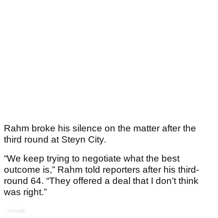
Rahm broke his silence on the matter after the
third round at Steyn City.
“We keep trying to negotiate what the best
outcome is,” Rahm told reporters after his third-
round 64. “They offered a deal that I don’t think
was right.”