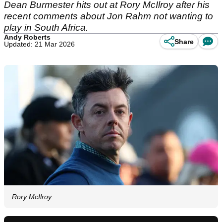
Dean Burmester hits out at Rory McIlroy after his
recent comments about Jon Rahm not wanting to
play in South Africa.
Andy Roberts
Share
Updated: 21 Mar 2026
Rory McIlroy