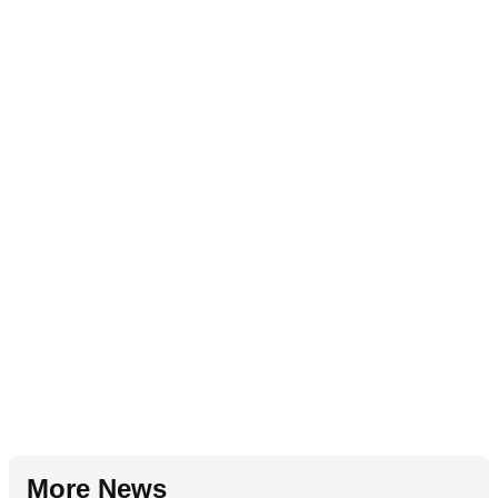
More News