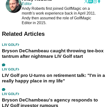
Editor
Andy Roberts first joined GolfMagic on a
month's work experience back in April 2011.
Andy then assumed the role of GolfMagic
Editor in 2015.
Related Articles
LIV GOLF
Bryson DeChambeau caught throwing tee-box
tantrum after nightmare LIV Golf start
LIV GOLF
LIV Golf pro U-turns on retirement talk: "I'm in a
really happy place in my life"
LIV GOLF
Bryson DeChambeau's agency responds to
LIV Golf investor rumours