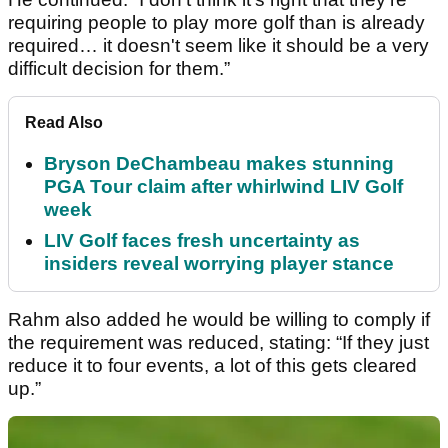
requiring people to play more golf than is already
required… it doesn't seem like it should be a very
difficult decision for them.”
Read Also
Bryson DeChambeau makes stunning
PGA Tour claim after whirlwind LIV Golf
week
LIV Golf faces fresh uncertainty as
insiders reveal worrying player stance
Rahm also added he would be willing to comply if
the requirement was reduced, stating: “If they just
reduce it to four events, a lot of this gets cleared
up.”