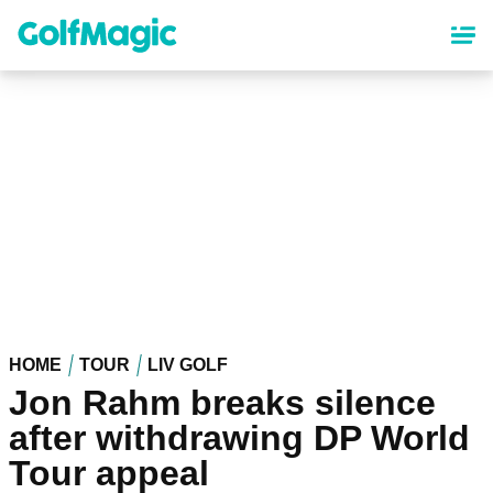
Skip
to
main
content
HOME
TOUR
LIV GOLF
Jon Rahm breaks silence
after withdrawing DP World
Tour appeal