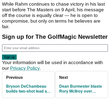
While Rahm continues to chase victory in his last
start before The Masters on 9 April, his message
off the course is equally clear — he is open to
compromise, but only on terms he believes are
fair.
Sign up for The GolfMagic Newsletter
Your information will be used in accordance with
our
Privacy Policy
.
Previous
Next
Bryson DeChambeau
Dean Burmester blasts
builds two-shot lead at
Rory McIlroy over
LIV Golf South Africa
South Africa comments