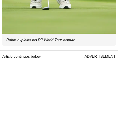
Rahm explains his DP World Tour dispute
Article continues below
ADVERTISEMENT