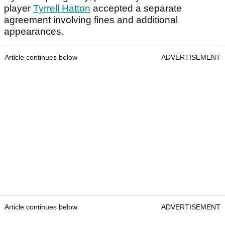
player
Tyrrell Hatton
accepted a separate
agreement involving fines and additional
appearances.
Article continues below
ADVERTISEMENT
Article continues below
ADVERTISEMENT