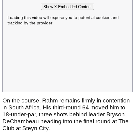
Show X Embedded Content
Loading this video will expose you to potential cookies and
tracking by the provider
On the course, Rahm remains firmly in contention
in South Africa. His third-round 64 moved him to
18-under-par, three shots behind leader Bryson
DeChambeau heading into the final round at The
Club at Steyn City.