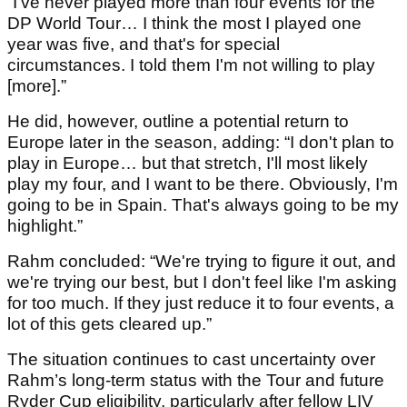
“I've never played more than four events for the
DP World Tour… I think the most I played one
year was five, and that's for special
circumstances. I told them I'm not willing to play
[more].”
He did, however, outline a potential return to
Europe later in the season, adding: “I don't plan to
play in Europe… but that stretch, I'll most likely
play my four, and I want to be there. Obviously, I'm
going to be in Spain. That's always going to be my
highlight.”
Rahm concluded: “We're trying to figure it out, and
we're trying our best, but I don't feel like I'm asking
for too much. If they just reduce it to four events, a
lot of this gets cleared up.”
The situation continues to cast uncertainty over
Rahm’s long-term status with the Tour and future
Ryder Cup eligibility, particularly after fellow LIV