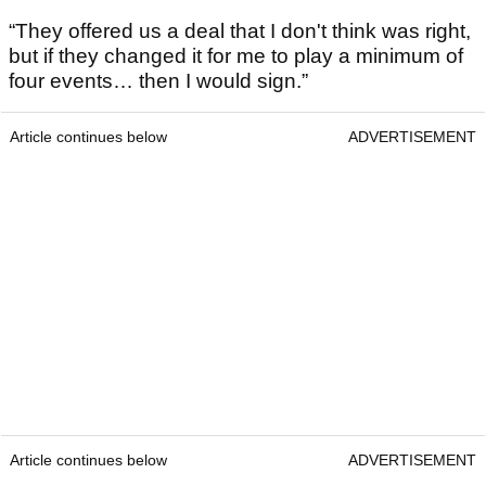
“They offered us a deal that I don't think was right,
but if they changed it for me to play a minimum of
four events… then I would sign.”
Article continues below
ADVERTISEMENT
Article continues below
ADVERTISEMENT