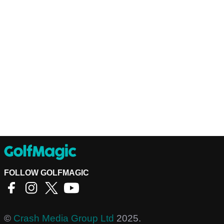
FOLLOW GOLFMAGIC
©
Crash Media Group Ltd
2025.