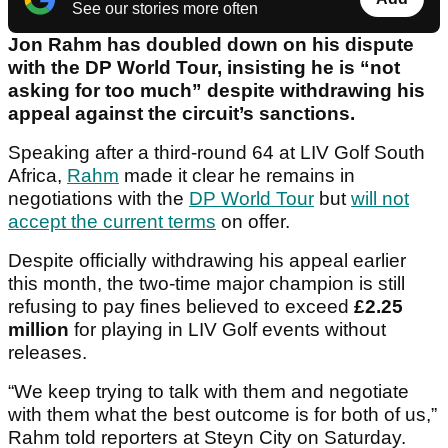
See our stories more often
Jon Rahm has doubled down on his dispute
with the DP World Tour, insisting he is “not
asking for too much” despite withdrawing his
appeal against the circuit’s sanctions.
Speaking after a third-round 64 at LIV Golf South
Africa,
Rahm
made it clear he remains in
negotiations with the
DP World Tour
but
will not
accept the current terms
on offer.
Despite officially withdrawing his appeal earlier
this month, the two-time major champion is still
refusing to pay fines believed to exceed
£2.25
million
for playing in LIV Golf events without
releases.
“We keep trying to talk with them and negotiate
with them what the best outcome is for both of us,”
Rahm told reporters at Steyn City on Saturday.