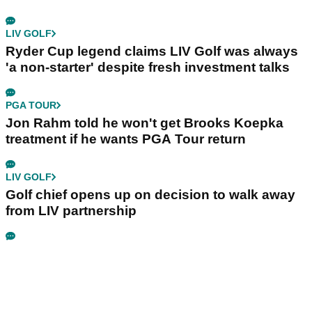
LIV GOLF
Ryder Cup legend claims LIV Golf was always
'a non-starter' despite fresh investment talks
PGA TOUR
Jon Rahm told he won't get Brooks Koepka
treatment if he wants PGA Tour return
LIV GOLF
Golf chief opens up on decision to walk away
from LIV partnership