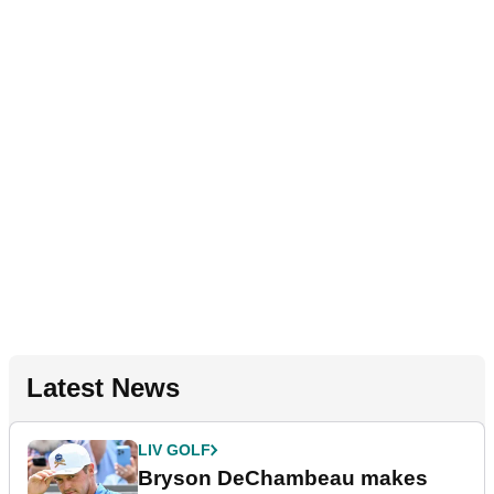
Latest News
LIV GOLF
Bryson DeChambeau makes