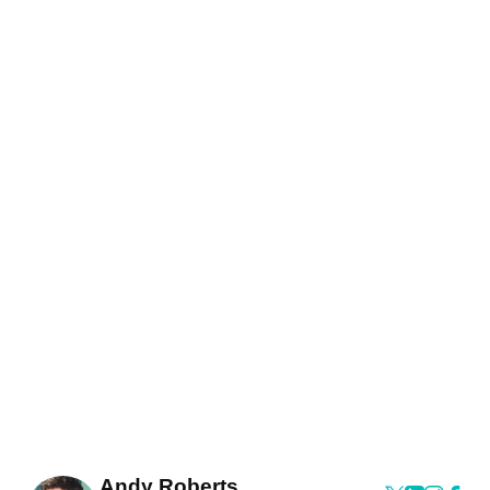
Andy Roberts