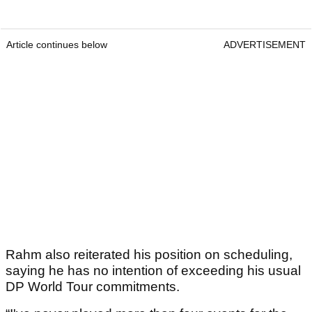
Article continues below
ADVERTISEMENT
Rahm also reiterated his position on scheduling,
saying he has no intention of exceeding his usual
DP World Tour commitments.