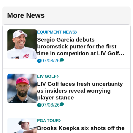
More News
EQUIPMENT NEWS
Sergio Garcia debuts
broomstick putter for the first
time in competition at LIV Golf
New York
07/08/26
LIV GOLF
LIV Golf faces fresh uncertainty
as insiders reveal worrying
player stance
07/08/26
PGA TOUR
Brooks Koepka six shots off the