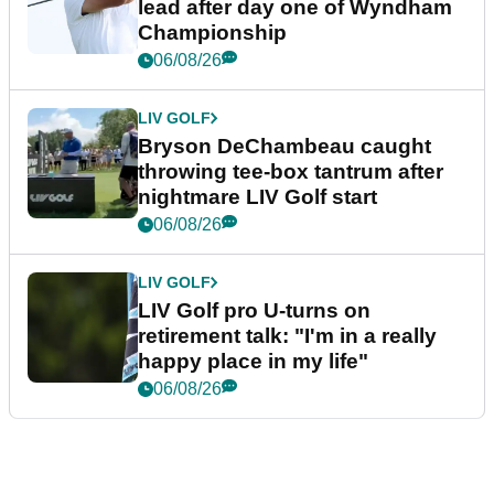
lead after day one of Wyndham
Championship
06/08/26
LIV GOLF
Bryson DeChambeau caught
throwing tee-box tantrum after
nightmare LIV Golf start
06/08/26
LIV GOLF
LIV Golf pro U-turns on
retirement talk: "I'm in a really
happy place in my life"
06/08/26