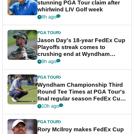
stunning PGA Tour claim after
whirlwind LIV Golf week
8h ago
PGA TOUR
Jason Day's 18-year FedEx Cup
Playoffs streak comes to
crushing end at Wyndham
Championship
9h ago
PGA TOUR
Wyndham Championship Third
Round Tee Times at PGA Tour's
final regular season FedEx Cup
event
10h ago
PGA TOUR
Rory McIlroy makes FedEx Cup