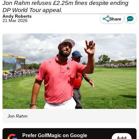
Jon Rahm refuses £2.25m fines despite ending
DP World Tour appeal.
Andy Roberts
Share
21 Mar 2026
Jon Rahm
Prefer GolfMagic on Google
Add