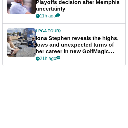
Playoffs decision after Memphis
uncertainty
11h ago
LPGA TOUR
Iona Stephen reveals the highs,
lows and unexpected turns of
her career in new GolfMagic
podcast Her Game
21h ago