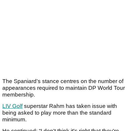
The Spaniard’s stance centres on the number of
appearances required to maintain DP World Tour
membership.
LIV Golf
superstar Rahm has taken issue with
being asked to play more than the standard
minimum.
He continued: “I don't think it's right that they're