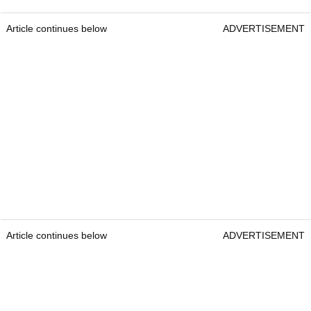
Article continues below
ADVERTISEMENT
Article continues below
ADVERTISEMENT