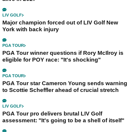
LIV GOLF
Major champion forced out of LIV Golf New
York with back injury
PGA TOUR
PGA Tour winner questions if Rory McIlroy is
eligible for POY race: "It's shocking"
PGA TOUR
PGA Tour star Cameron Young sends warning
to Scottie Scheffler ahead of crucial stretch
LIV GOLF
PGA Tour pro delivers brutal LIV Golf
assessment: "It's going to be a shell of itself"