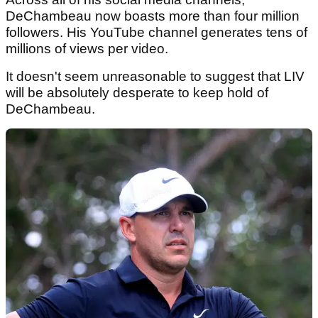
DeChambeau now boasts more than four million
followers. His YouTube channel generates tens of
millions of views per video.
It doesn't seem unreasonable to suggest that LIV
will be absolutely desperate to keep hold of
DeChambeau.