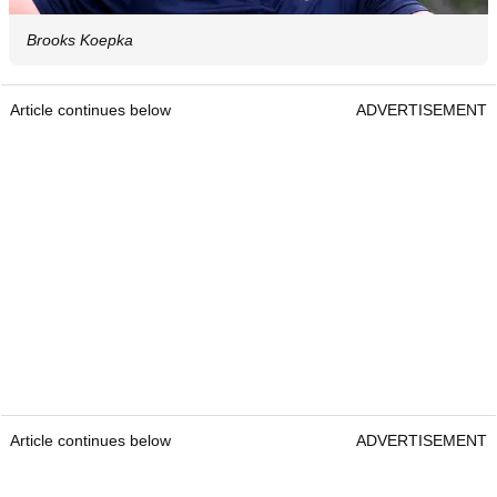
Brooks Koepka
Article continues below
ADVERTISEMENT
Article continues below
ADVERTISEMENT