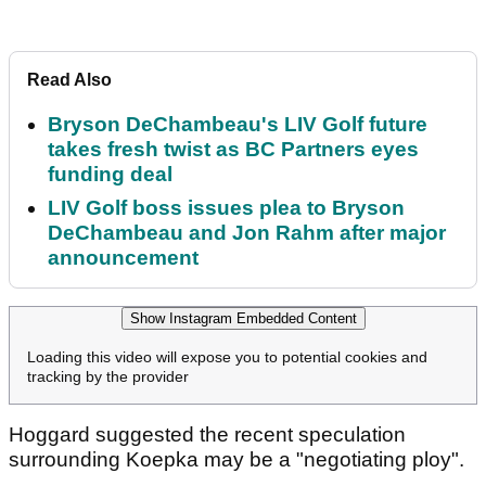
Read Also
Bryson DeChambeau's LIV Golf future
takes fresh twist as BC Partners eyes
funding deal
LIV Golf boss issues plea to Bryson
DeChambeau and Jon Rahm after major
announcement
Show Instagram Embedded Content
Loading this video will expose you to potential cookies and
tracking by the provider
Hoggard suggested the recent speculation
surrounding Koepka may be a "negotiating ploy".