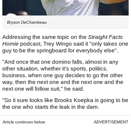
Bryson DeChambeau
Addressing the same topic on the
Straight Facts
Homie
podcast, Trey Wingo said it "only takes one
guy to be the springboard for everybody else".
"And once that one domino falls, almost in any
other situation, whether it's sports, politics,
business, when one guy decides to go the other
way, then the next one and the next one and the
next one will follow suit," he said.
"So it sure looks like Brooks Koepka is going to be
the one who starts the leak in the dam.
Article continues below
ADVERTISEMENT