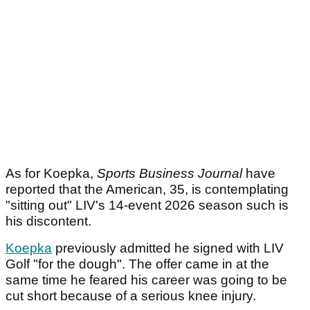
As for Koepka,
Sports Business Journal
have
reported that the American, 35, is contemplating
"sitting out" LIV's 14-event 2026 season such is
his discontent.
Koepka
previously admitted he signed with LIV
Golf "for the dough". The offer came in at the
same time he feared his career was going to be
cut short because of a serious knee injury.