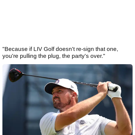
"Because if LIV Golf doesn't re-sign that one,
you're pulling the plug, the party's over."