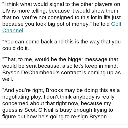
"I think what would signal to the other players on
LIV is more telling, because it would show them
that no, you're not consigned to this lot in life just
because you took big pot of money," he told
Golf
Channel
.
"You can come back and this is the way that you
could do it.
"That, to me, would be the bigger message that
would be sent because, also let's keep in mind,
Bryson DeChambeau's contract is coming up as
well.
"And you're right, Brooks may be doing this as a
negotiating ploy, I don't think anybody is really
concerned about that right now, because my
guess is Scott O'Neil is busy enough trying to
figure out how he's going to re-sign Bryson.