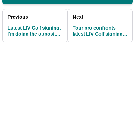
Previous
Next
Latest LIV Golf signing:
Tour pro confronts
I'm doing the opposite
latest LIV Golf signing:
of having my cake and
"I just want to pick you
eating it
up on that"