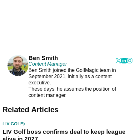
Ben Smith
Content Manager
Ben Smith joined the GolfMagic team in
September 2021, initially as a content
executive.
These days, he assumes the position of
content manager.
Related Articles
LIV GOLF
LIV Golf boss confirms deal to keep league
alive in 2027