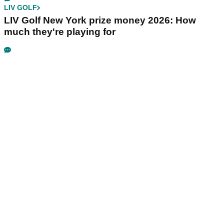
LIV GOLF
LIV Golf New York prize money 2026: How
much they're playing for