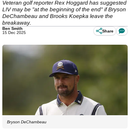
Veteran golf reporter Rex Hoggard has suggested
LIV may be "at the beginning of the end" if Bryson
DeChambeau and Brooks Koepka leave the
breakaway.
Ben Smith
Share
15 Dec 2025
Bryson DeChambeau