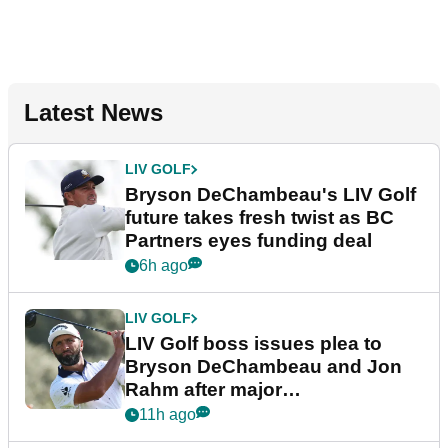
Latest News
LIV GOLF
Bryson DeChambeau's LIV Golf
future takes fresh twist as BC
Partners eyes funding deal
6h ago
LIV GOLF
LIV Golf boss issues plea to
Bryson DeChambeau and Jon
Rahm after major
announcement
11h ago