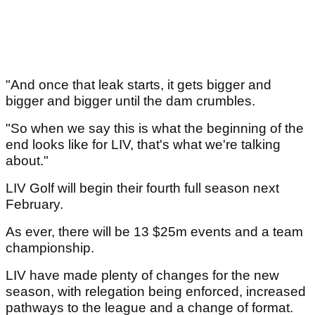
"And once that leak starts, it gets bigger and
bigger and bigger until the dam crumbles.
"So when we say this is what the beginning of the
end looks like for LIV, that's what we're talking
about."
LIV Golf will begin their fourth full season next
February.
As ever, there will be 13 $25m events and a team
championship.
LIV have made plenty of changes for the new
season, with relegation being enforced, increased
pathways to the league and a change of format.