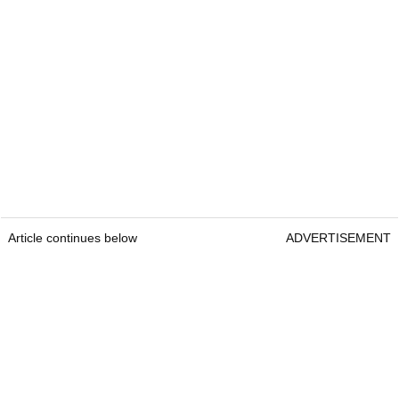
Article continues below
ADVERTISEMENT