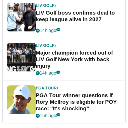
LIV GOLF
LIV Golf boss confirms deal to
keep league alive in 2027
14h ago
LIV GOLF
Major champion forced out of
LIV Golf New York with back
injury
14h ago
PGA TOUR
PGA Tour winner questions if
Rory McIlroy is eligible for POY
race: "It's shocking"
15h ago