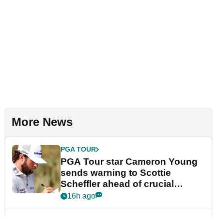
More News
PGA TOUR
PGA Tour star Cameron Young
sends warning to Scottie
Scheffler ahead of crucial
stretch
16h ago