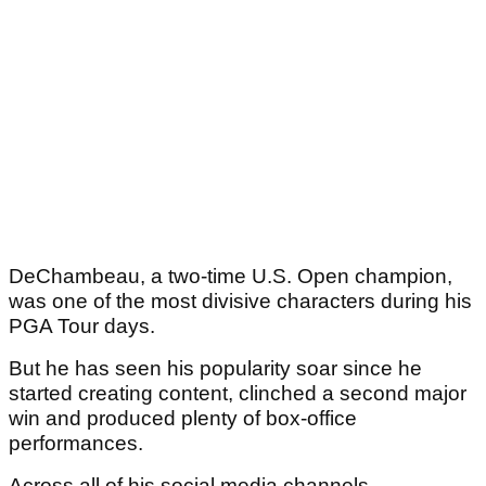
DeChambeau, a two-time U.S. Open champion,
was one of the most divisive characters during his
PGA Tour days.
But he has seen his popularity soar since he
started creating content, clinched a second major
win and produced plenty of box-office
performances.
Across all of his social media channels,