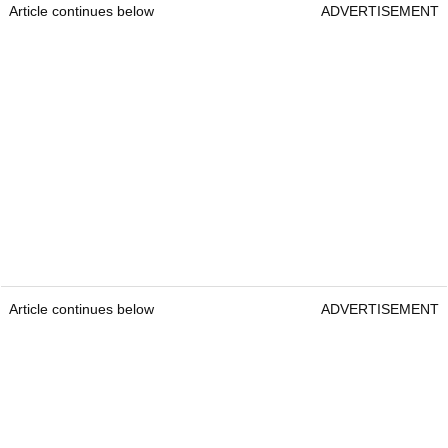
Article continues below
ADVERTISEMENT
Article continues below
ADVERTISEMENT