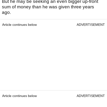
But he may be seeking an even bigger up-front
sum of money than he was given three years
ago.
Article continues below
ADVERTISEMENT
Article continues below
ADVERTISEMENT