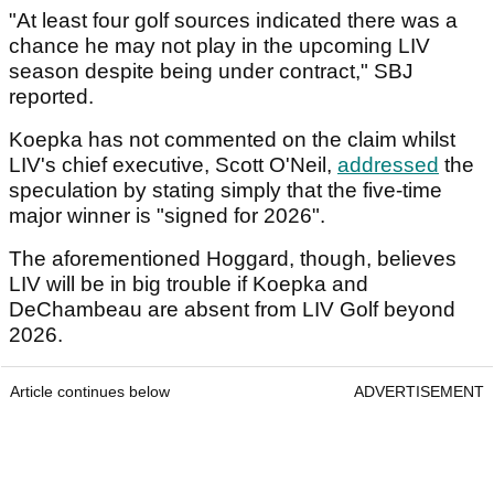
"At least four golf sources indicated there was a
chance he may not play in the upcoming LIV
season despite being under contract," SBJ
reported.
Koepka has not commented on the claim whilst
LIV's chief executive, Scott O'Neil,
addressed
the
speculation by stating simply that the five-time
major winner is "signed for 2026".
The aforementioned Hoggard, though, believes
LIV will be in big trouble if Koepka and
DeChambeau are absent from LIV Golf beyond
2026.
Article continues below
ADVERTISEMENT