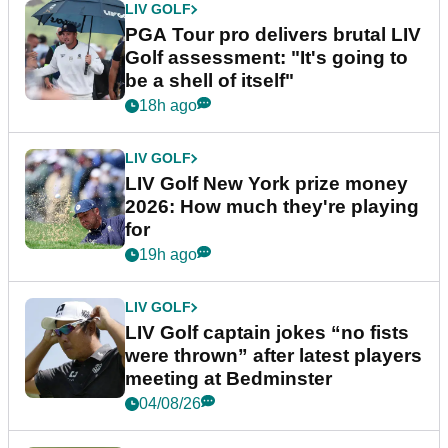
LIV GOLF
PGA Tour pro delivers brutal LIV
Golf assessment: "It's going to
be a shell of itself"
18h ago
LIV GOLF
LIV Golf New York prize money
2026: How much they're playing
for
19h ago
LIV GOLF
LIV Golf captain jokes “no fists
were thrown” after latest players
meeting at Bedminster
04/08/26