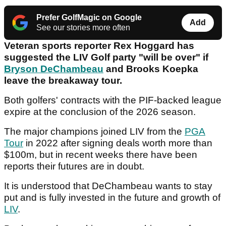
Prefer GolfMagic on Google
Add
See our stories more often
Veteran sports reporter Rex Hoggard has
suggested the LIV Golf party "will be over" if
Bryson DeChambeau
and Brooks Koepka
leave the breakaway tour.
Both golfers' contracts with the PIF-backed league
expire at the conclusion of the 2026 season.
The major champions joined LIV from the
PGA
Tour
in 2022 after signing deals worth more than
$100m, but in recent weeks there have been
reports their futures are in doubt.
It is understood that DeChambeau wants to stay
put and is fully invested in the future and growth of
LIV
.