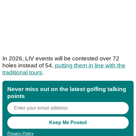
In 2026, LIV events will be contested over 72
holes instead of 54,
putting them in line with the
traditional tours
.
Never miss out on the latest golfing talking
points
Privacy Policy