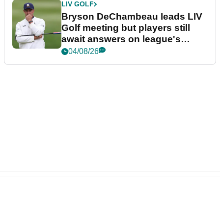
LIV GOLF
Bryson DeChambeau leads LIV
Golf meeting but players still
await answers on league's
future
04/08/26