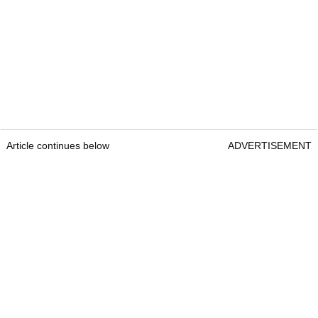
Article continues below
ADVERTISEMENT