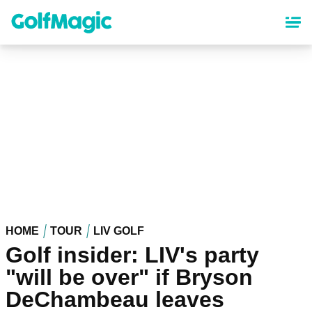
Skip
to
main
content
HOME
TOUR
LIV GOLF
Golf insider: LIV's party
"will be over" if Bryson
DeChambeau leaves