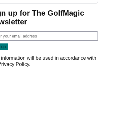
GolfMagic podcast Her
Game
gn up for The GolfMagic
wsletter
 information will be used in accordance with
Privacy Policy
.