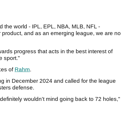
d the world - IPL, EPL, NBA, MLB, NFL -
ir product, and as an emerging league, we are no
ards progress that acts in the best interest of
e sport."
kes of
Rahm
.
g in December 2024 and called for the league
sters defense.
 I definitely wouldn't mind going back to 72 holes,"