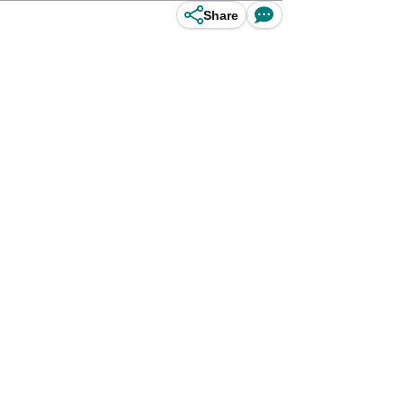
Share