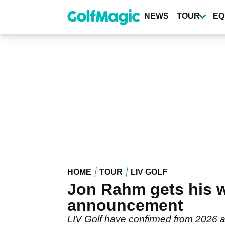
Skip
to
NEWS
TOUR
EQ
main
content
HOME
TOUR
LIV GOLF
Jon Rahm gets his w
announcement
LIV Golf have confirmed from 2026 al