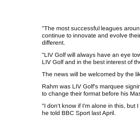
"The most successful leagues aroun
continue to innovate and evolve the
different.
"LIV Golf will always have an eye tow
LIV Golf and in the best interest of th
The news will be welcomed by the li
Rahm was LIV Golf's marquee signin
to change their format before his Ma
"I don't know if I'm alone in this, but
he told BBC Sport last April.