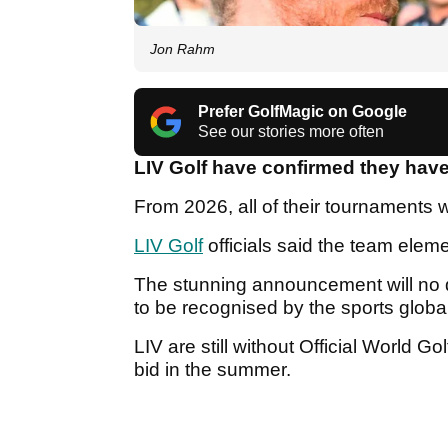
Jon Rahm
Prefer GolfMagic on Google
See our stories more often
LIV Golf have confirmed they hav
From 2026, all of their tournaments w
LIV Golf
officials said the team eleme
The stunning announcement will no d
to be recognised by the sports globa
LIV are still without Official World G
bid in the summer.