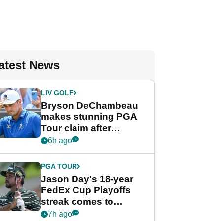
atest News
LIV GOLF
Bryson DeChambeau
makes stunning PGA
Tour claim after
whirlwind LIV Golf
6h ago
week
PGA TOUR
Jason Day's 18-year
FedEx Cup Playoffs
streak comes to
crushing end at
7h ago