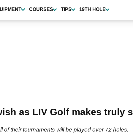
UIPMENT
COURSES
TIPS
19TH HOLE
ish as LIV Golf makes truly 
l of their tournaments will be played over 72 holes.