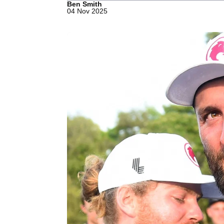
Ben Smith
04 Nov 2025