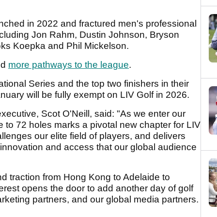
aunched in 2022 and fractured men's professional
 including Jon Rahm, Dustin Johnson, Bryson
s Koepka and Phil Mickelson.
ed
more pathways to the league
.
tional Series and the top two finishers in their
nuary will be fully exempt on LIV Golf in 2026.
xecutive, Scot O'Neill, said: "As we enter our
 to 72 holes marks a pivotal new chapter for LIV
lenges our elite field of players, and delivers
, innovation and access that our global audience
 traction from Hong Kong to Adelaide to
terest opens the door to add another day of golf
arketing partners, and our global media partners.