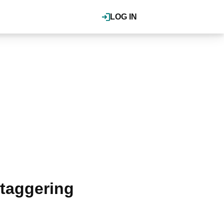
LOG IN
staggering