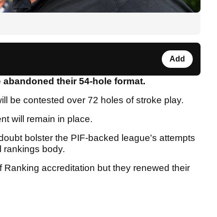
Add
e abandoned their 54-hole format.
ill be contested over 72 holes of stroke play.
nt will remain in place.
oubt bolster the PIF-backed league's attempts
l rankings body.
olf Ranking accreditation but they renewed their