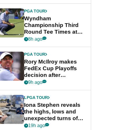
Wyndham
Championship
PGA TOUR
Wyndham
Championship Third
Round Tee Times at
PGA Tour's final
8h ago
regular season FedEx
Cup event
PGA TOUR
Rory McIlroy makes
FedEx Cup Playoffs
decision after
Memphis uncertainty
9h ago
LPGA TOUR
Iona Stephen reveals
the highs, lows and
unexpected turns of
her career in new
19h ago