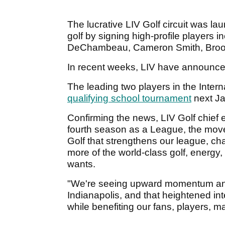
The lucrative LIV Golf circuit was l
golf by signing high-profile players
DeChambeau, Cameron Smith, Brook
In recent weeks, LIV have announc
The leading two players in the Interna
qualifying school tournament
next Ja
Confirming the news, LIV Golf chief e
fourth season as a League, the move
Golf that strengthens our league, chal
more of the world-class golf, energy
wants.
"We're seeing upward momentum and
Indianapolis, and that heightened in
while benefiting our fans, players, m