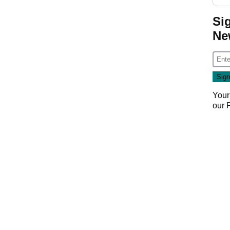
Si
Ne
Your
our