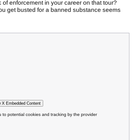
k of enforcement in your career on that tour?
 you get busted for a banned substance seems
 X Embedded Content
u to potential cookies and tracking by the provider