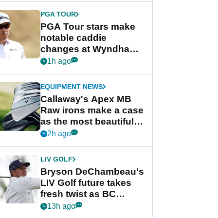
PGA TOUR
PGA Tour stars make
notable caddie
changes at Wyndham
Championship
1h ago
EQUIPMENT NEWS
Callaway's Apex MB
Raw irons make a case
as the most beautiful
irons of 2026
2h ago
LIV GOLF
Bryson DeChambeau's
LIV Golf future takes
fresh twist as BC
Partners eyes funding
13h ago
deal