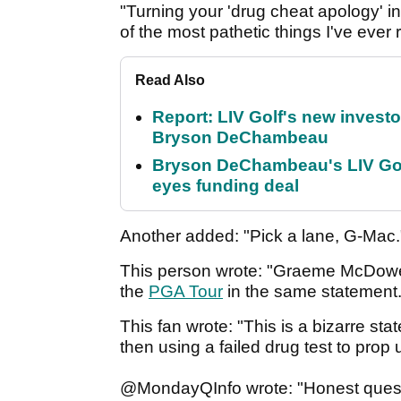
"Turning your 'drug cheat apology' in
of the most pathetic things I've ever
Read Also
Report: LIV Golf's new inves
Bryson DeChambeau
Bryson DeChambeau's LIV Golf 
eyes funding deal
Another added: "Pick a lane, G-Mac
This person wrote: "Graeme McDowell
the
PGA Tour
in the same statement
This fan wrote: "This is a bizarre st
then using a failed drug test to prop 
@MondayQInfo wrote: "Honest questio