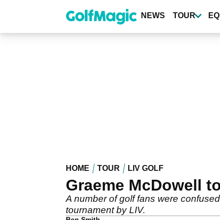
Skip
to
NEWS
TOUR
EQ
main
content
HOME
TOUR
LIV GOLF
Graeme McDowell told
A number of golf fans were confused
tournament by LIV.
Ben Smith