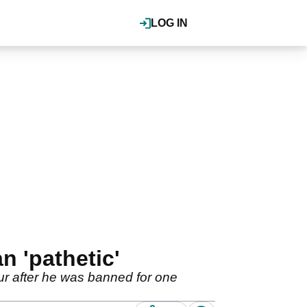
LOG IN
n 'pathetic'
r after he was banned for one