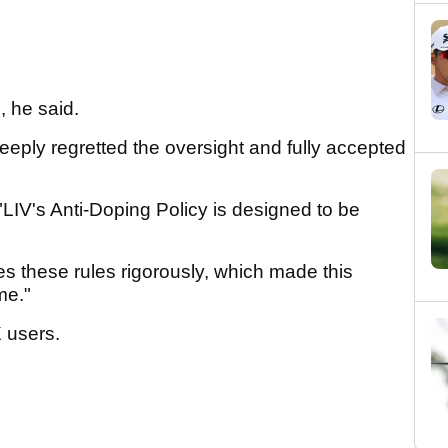
E, he said.
eeply regretted the oversight and fully accepted
 "LIV's Anti-Doping Policy is designed to be
es these rules rigorously, which made this
me."
X users.