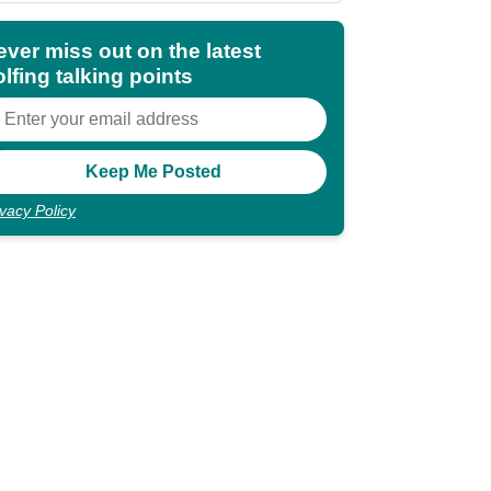
ever miss out on the latest
lfing talking points
ivacy Policy