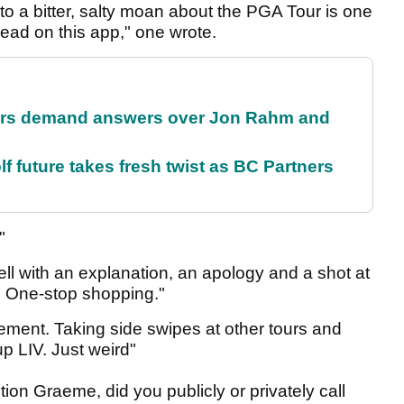
to a bitter, salty moan about the PGA Tour is one
 read on this app," one wrote.
tors demand answers over Jon Rahm and
future takes fresh twist as BC Partners
."
 with an explanation, an apology and a shot at
. One-stop shopping."
atement. Taking side swipes at other tours and
up LIV. Just weird"
n Graeme, did you publicly or privately call