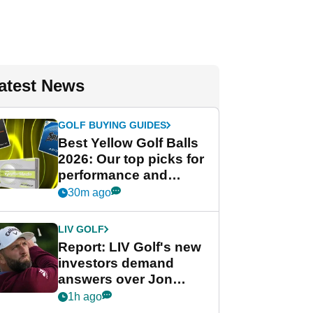
atest News
GOLF BUYING GUIDES
Best Yellow Golf Balls
2026: Our top picks for
performance and
visibility
30m ago
LIV GOLF
Report: LIV Golf's new
investors demand
answers over Jon
Rahm and Bryson
1h ago
DeChambeau