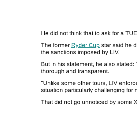
He did not think that to ask for a TU
The former
Ryder Cup
star said he d
the sanctions imposed by LIV.
But in his statement, he also stated:
thorough and transparent.
"Unlike some other tours, LIV enforc
situation particularly challenging for 
That did not go unnoticed by some 