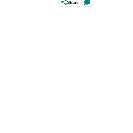
Share