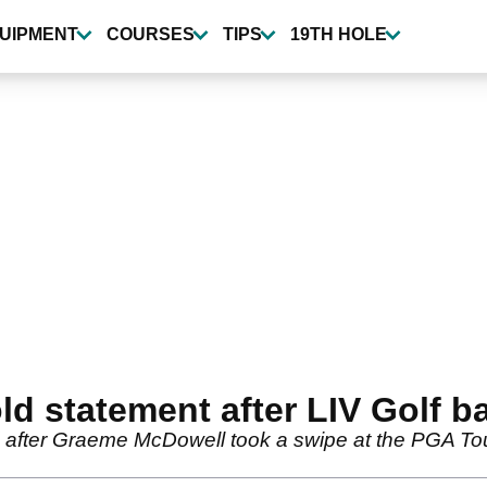
UIPMENT
COURSES
TIPS
19TH HOLE
 statement after LIV Golf ba
 after Graeme McDowell took a swipe at the PGA Tou