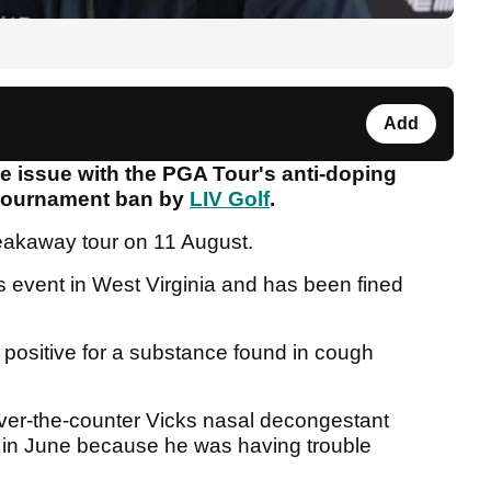
Add
 issue with the PGA Tour's anti-doping
 tournament ban by
LIV Golf
.
eakaway tour on 11 August.
s event in West Virginia and has been fined
 positive for a substance found in cough
ver-the-counter Vicks nasal decongestant
e in June because he was having trouble