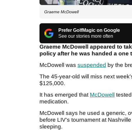
Graeme McDowell
Prefer GolfMagic on Google
See our stories more often
Graeme McDowell appeared to take
policy after he was handed a one
McDowell was
suspended
by the br
The 45-year-old will miss next week'
$125,000.
It has emerged that
McDowell
tested
medication.
McDowell says he used a generic, o
before LIV's tournament at Nashvill
sleeping.