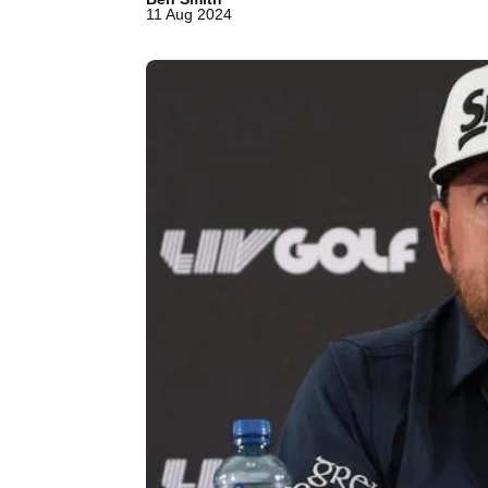
11 Aug 2024