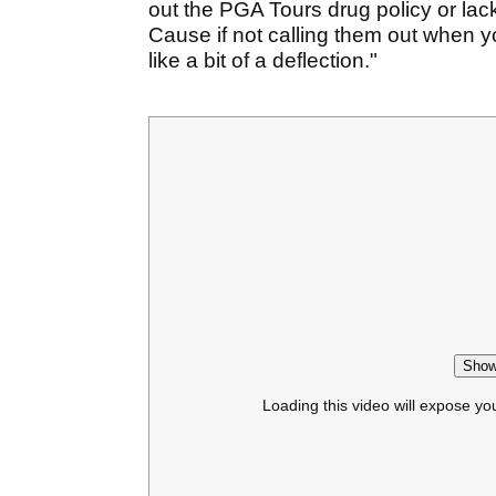
out the PGA Tours drug policy or lac
Cause if not calling them out when
like a bit of a deflection."
Show
Loading this video will expose yo