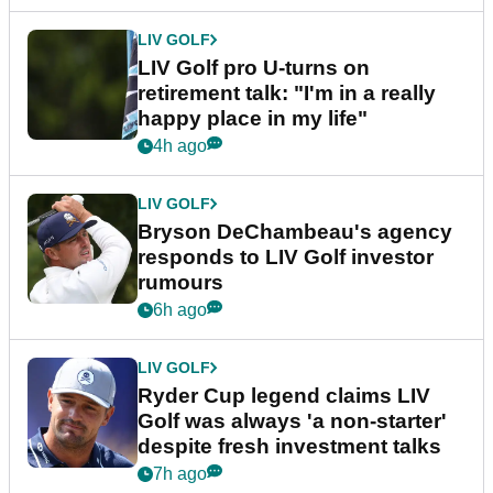
Latest News
LIV GOLF
Bryson DeChambeau caught
throwing tee-box tantrum after
nightmare LIV Golf start
52m ago
LIV GOLF
LIV Golf pro U-turns on
retirement talk: "I'm in a really
happy place in my life"
4h ago