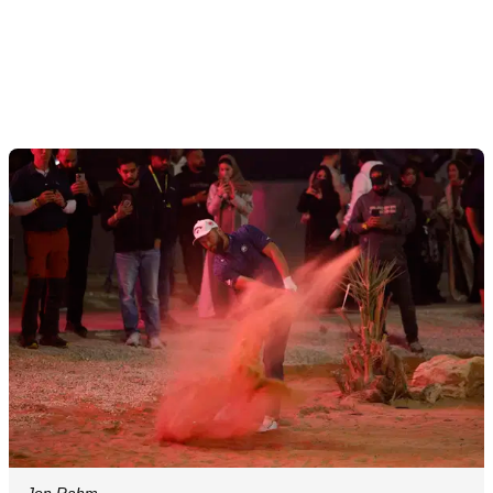
Jon Rahm