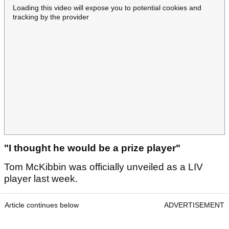
Loading this video will expose you to potential cookies and
tracking by the provider
"I thought he would be a prize player"
Tom McKibbin was officially unveiled as a LIV
player last week.
Article continues below
ADVERTISEMENT