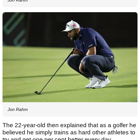
Jon Rahm
The 22-year-old then explained that as a golfer he
believed he simply trains as hard other athletes to
try and get one per cent better every day.