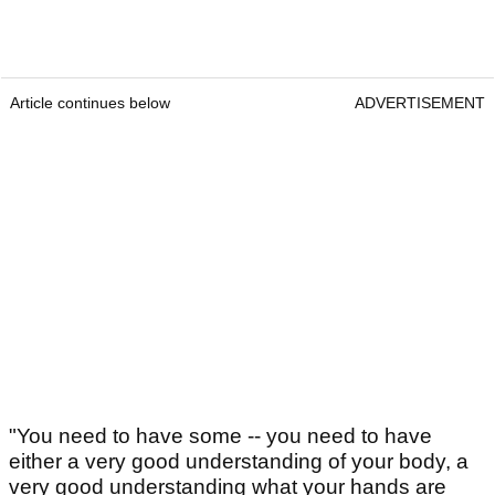
Article continues below
ADVERTISEMENT
"You need to have some -- you need to have
either a very good understanding of your body, a
very good understanding what your hands are