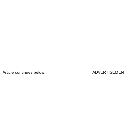
Article continues below
ADVERTISEMENT