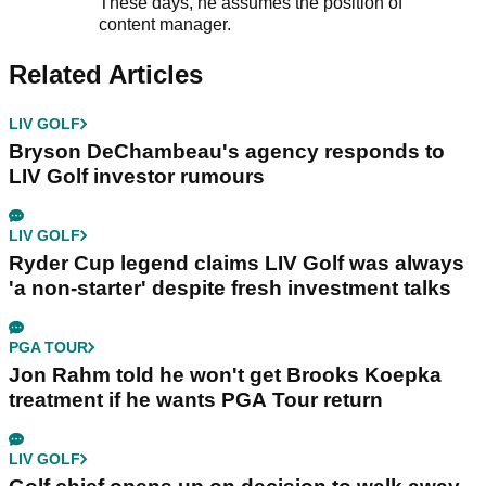
Ben Smith
Content Manager
Ben Smith joined the GolfMagic team in
September 2021, initially as a content
executive.
These days, he assumes the position of
content manager.
Related Articles
LIV GOLF
Bryson DeChambeau's agency responds to
LIV Golf investor rumours