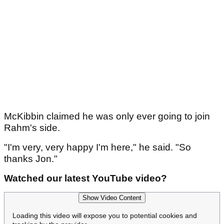
Article continues below
ADVERTISEMENT