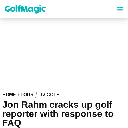
Skip
to
main
content
HOME
TOUR
LIV GOLF
Jon Rahm cracks up golf
reporter with response to
FAQ