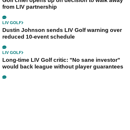
LIV GOLF
Ryder Cup legend claims LIV Golf was always
'a non-starter' despite fresh investment talks
PGA TOUR
Jon Rahm told he won't get Brooks Koepka
treatment if he wants PGA Tour return
LIV GOLF
Golf chief opens up on decision to walk away
from LIV partnership
LIV GOLF
Dustin Johnson sends LIV Golf warning over
reduced 10-event schedule