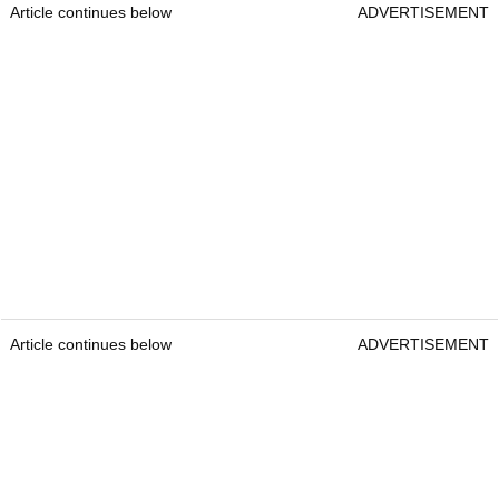
Article continues below
ADVERTISEMENT
Article continues below
ADVERTISEMENT