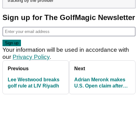
McKibbin claimed he was only ever going to join
Rahm's side.
"I'm very, very happy I'm here," he said. "So
thanks Jon."
Watched our latest YouTube video?
Show Video Content
Loading this video will expose you to potential cookies and
tracking by the provider
Sign up for The GolfMagic Newsletter
Your information will be used in accordance with