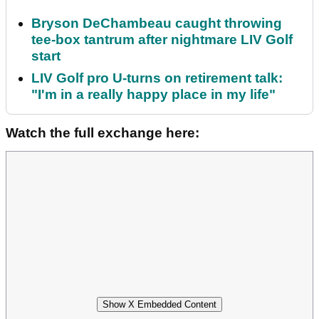
Bryson DeChambeau caught throwing
tee-box tantrum after nightmare LIV Golf
start
LIV Golf pro U-turns on retirement talk:
"I'm in a really happy place in my life"
Watch the full exchange here:
Show X Embedded Content