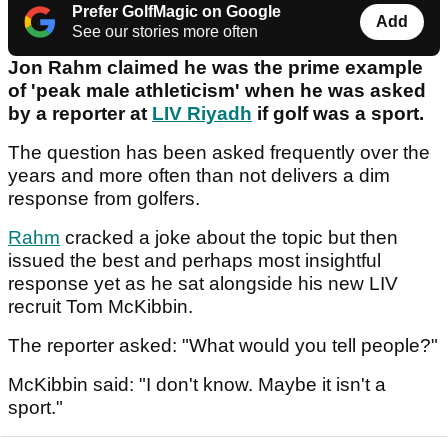
Prefer GolfMagic on Google
Add
See our stories more often
Jon Rahm claimed he was the prime example
of 'peak male athleticism' when he was asked
by a reporter at
LIV Riyadh
if golf was a sport.
The question has been asked frequently over the
years and more often than not delivers a dim
response from golfers.
Rahm
cracked a joke about the topic but then
issued the best and perhaps most insightful
response yet as he sat alongside his new LIV
recruit Tom McKibbin.
The reporter asked: "What would you tell people?"
McKibbin said: "I don't know. Maybe it isn't a
sport."