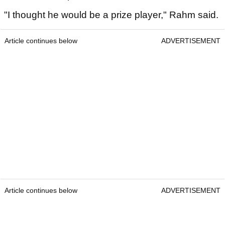
Tom McKibbin
He'll also have the opportunity to play for $25m
purses over 28 events.
McKibbin said earlier in the week that
jeopardising
his chances of playing in major championships
and this year's Ryder Cup was not a sufficient
reason to decide against joining LIV Golf.
He told reporters that Legion XIII was the 'only
team' that he spoke to.
"I thought he would be a prize player," Rahm said.
Article continues below
ADVERTISEMENT