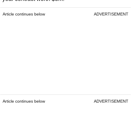
Article continues below
ADVERTISEMENT
Article continues below
ADVERTISEMENT