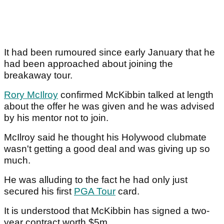
It had been rumoured since early January that he
had been approached about joining the
breakaway tour.
Rory McIlroy
confirmed McKibbin talked at length
about the offer he was given and he was advised
by his mentor not to join.
McIlroy said he thought his Holywood clubmate
wasn't getting a good deal and was giving up so
much.
He was alluding to the fact he had only just
secured his first
PGA Tour
card.
It is understood that McKibbin has signed a two-
year contract worth $5m.