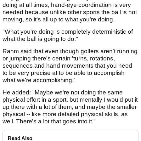
doing at all times, hand-eye coordination is very
needed because unlike other sports the ball is not
moving, so it's all up to what you're doing.
"What you're doing is completely deterministic of
what the ball is going to do."
Rahm said that even though golfers aren't running
or jumping there's certain 'turns, rotations,
sequences and hand movements that you need
to be very precise at to be able to accomplish
what we're accomplishing.'
He added: "Maybe we're not doing the same
physical effort in a sport, but mentally I would put it
up there with a lot of them, and maybe the smaller
physical -- like more detailed physical skills, as
well. There's a lot that goes into it."
Read Also