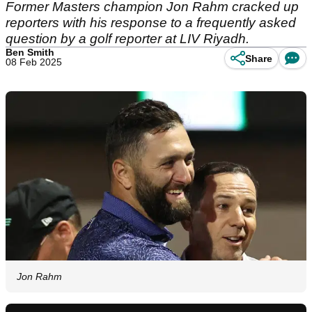
Former Masters champion Jon Rahm cracked up
reporters with his response to a frequently asked
question by a golf reporter at LIV Riyadh.
Ben Smith
Share
08 Feb 2025
Jon Rahm