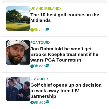
More News
UK AND IRELAND
The 10 best golf courses in the
Midlands
8h ago