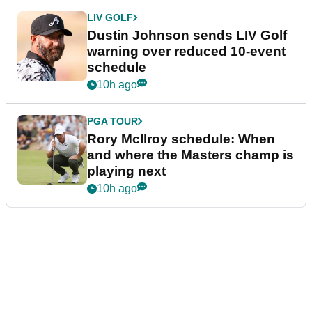
PGA TOUR
Jon Rahm told he won't get
Brooks Koepka treatment if he
wants PGA Tour return
9h ago
LIV GOLF
Golf chief opens up on decision
to walk away from LIV
partnership
9h ago
LIV GOLF
Dustin Johnson sends LIV Golf
warning over reduced 10-event
schedule
10h ago