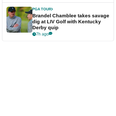
LIV GOLF
Bryson DeChambeau's agency
responds to LIV Golf investor
rumours
6h ago
LIV GOLF
Ryder Cup legend claims LIV
Golf was always 'a non-starter'
despite fresh investment talks
7h ago
PGA TOUR
Brandel Chamblee takes savage
dig at LIV Golf with Kentucky
Derby quip
7h ago