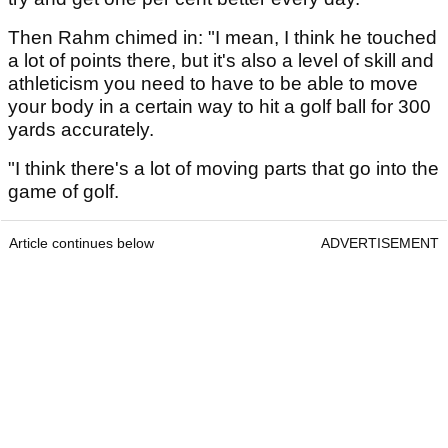
Then Rahm chimed in: "I mean, I think he touched
a lot of points there, but it's also a level of skill and
athleticism you need to have to be able to move
your body in a certain way to hit a golf ball for 300
yards accurately.
"I think there's a lot of moving parts that go into the
game of golf.
Article continues below
ADVERTISEMENT