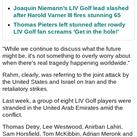
Joaquin Niemann’s LIV Golf lead slashed
after Harold Varner III fires stunning 65
Thomas Pieters left stunned after rowdy
LIV Golf fan screams ‘Get in the hole!’
"While we continue to discuss what the future
might be, it's not something to overly worry about
when there's real tragedy happening worldwide."
Rahm, clearly, was referring to the joint attack by
the United States and Israel on Iran and the
retaliatory strikes.
Last week, a group of eight LIV Golf players were
stranded in the United Arab Emirates amid the
conflict.
Thomas Detry, Lee Westwood, Anirban Lahiri,
Sam Horsfield, Tom McKibbin, Adrian Meronk and