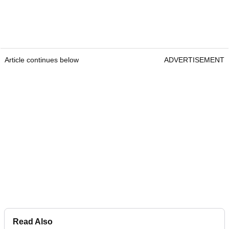
Article continues below
ADVERTISEMENT
Read Also