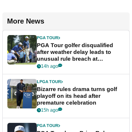
More News
PGA TOUR
PGA Tour golfer disqualified
after weather delay leads to
unusual rule breach at
Wyndham Championship
14h ago
LPGA TOUR
Bizarre rules drama turns golf
playoff on its head after
premature celebration
15h ago
PGA TOUR