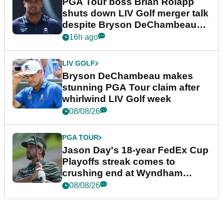
PGA Tour boss Brian Rolapp
shuts down LIV Golf merger talk
despite Bryson DeChambeau
plea
16h ago
LIV GOLF
Bryson DeChambeau makes
stunning PGA Tour claim after
whirlwind LIV Golf week
08/08/26
PGA TOUR
Jason Day's 18-year FedEx Cup
Playoffs streak comes to
crushing end at Wyndham
Championship
08/08/26