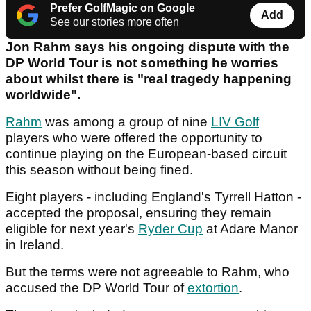
Prefer GolfMagic on Google
Add
See our stories more often
Jon Rahm says his ongoing dispute with the
DP World Tour is not something he worries
about whilst there is "real tragedy happening
worldwide".
Rahm
was among a group of nine
LIV Golf
players who were offered the opportunity to
continue playing on the European-based circuit
this season without being fined.
Eight players - including England's Tyrrell Hatton -
accepted the proposal, ensuring they remain
eligible for next year's
Ryder Cup
at Adare Manor
in Ireland.
But the terms were not agreeable to Rahm, who
accused the DP World Tour of
extortion
.