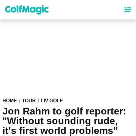
Skip
to
main
content
HOME
TOUR
LIV GOLF
Jon Rahm to golf reporter:
"Without sounding rude,
it's first world problems"