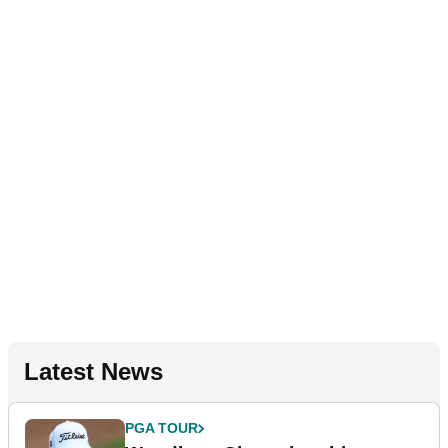
Latest News
PGA TOUR