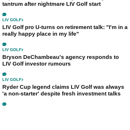
tantrum after nightmare LIV Golf start
LIV GOLF
LIV Golf pro U-turns on retirement talk: "I'm in a
really happy place in my life"
LIV GOLF
Bryson DeChambeau's agency responds to
LIV Golf investor rumours
LIV GOLF
Ryder Cup legend claims LIV Golf was always
'a non-starter' despite fresh investment talks