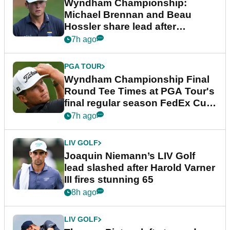
Wyndham Championship:
Michael Brennan and Beau
Hossler share lead after
dramatic final round
7h ago
PGA TOUR
Wyndham Championship Final
Round Tee Times at PGA Tour's
final regular season FedEx Cup
event
7h ago
LIV GOLF
Joaquin Niemann’s LIV Golf
lead slashed after Harold Varner
III fires stunning 65
8h ago
LIV GOLF