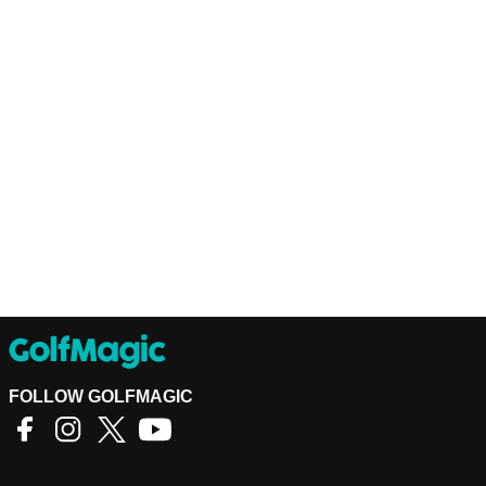
FOLLOW GOLFMAGIC