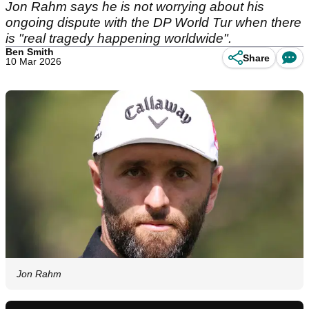
Jon Rahm says he is not worrying about his
ongoing dispute with the DP World Tur when there
is "real tragedy happening worldwide".
Ben Smith
Share
10 Mar 2026
Jon Rahm