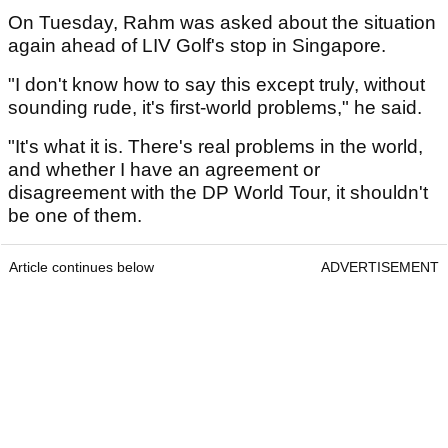
On Tuesday, Rahm was asked about the situation
again ahead of LIV Golf's stop in Singapore.
"I don't know how to say this except truly, without
sounding rude, it's first-world problems," he said.
"It's what it is. There's real problems in the world,
and whether I have an agreement or
disagreement with the DP World Tour, it shouldn't
be one of them.
Article continues below
ADVERTISEMENT