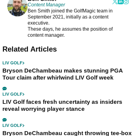
Content Manager
Ben Smith joined the GolfMagic team in
September 2021, initially as a content
executive.
These days, he assumes the position of
content manager.
Related Articles
LIV GOLF
Bryson DeChambeau makes stunning PGA
Tour claim after whirlwind LIV Golf week
LIV GOLF
LIV Golf faces fresh uncertainty as insiders
reveal worrying player stance
LIV GOLF
Bryson DeChambeau caught throwing tee-box