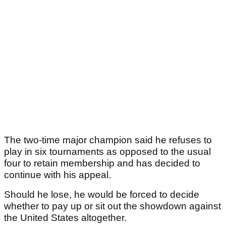
The two-time major champion said he refuses to
play in six tournaments as opposed to the usual
four to retain membership and has decided to
continue with his appeal.
Should he lose, he would be forced to decide
whether to pay up or sit out the showdown against
the United States altogether.