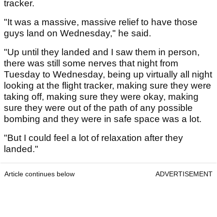
tracker.
"It was a massive, massive relief to have those
guys land on Wednesday," he said.
"Up until they landed and I saw them in person,
there was still some nerves that night from
Tuesday to Wednesday, being up virtually all night
looking at the flight tracker, making sure they were
taking off, making sure they were okay, making
sure they were out of the path of any possible
bombing and they were in safe space was a lot.
"But I could feel a lot of relaxation after they
landed."
Article continues below
ADVERTISEMENT