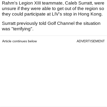
Rahm's Legion XIII teammate, Caleb Surratt, were
unsure if they were able to get out of the region so
they could participate at LIV's stop in Hong Kong.
Surratt previously told Golf Channel the situation
was "terrifying".
Article continues below
ADVERTISEMENT