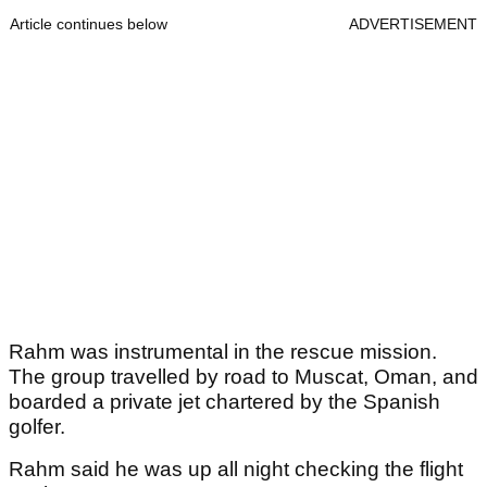
Article continues below
ADVERTISEMENT
Rahm was instrumental in the rescue mission.
The group travelled by road to Muscat, Oman, and
boarded a private jet chartered by the Spanish
golfer.
Rahm said he was up all night checking the flight