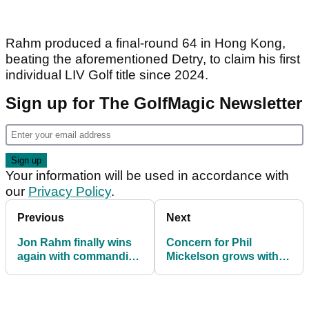
Rahm produced a final-round 64 in Hong Kong,
beating the aforementioned Detry, to claim his first
individual LIV Golf title since 2024.
Sign up for The GolfMagic Newsletter
Your information will be used in accordance with
our
Privacy Policy
.
Previous
Next
Jon Rahm finally wins
Concern for Phil
again with commanding
Mickelson grows with
LIV Golf Hong Kong
Masters on the horizon
triumph