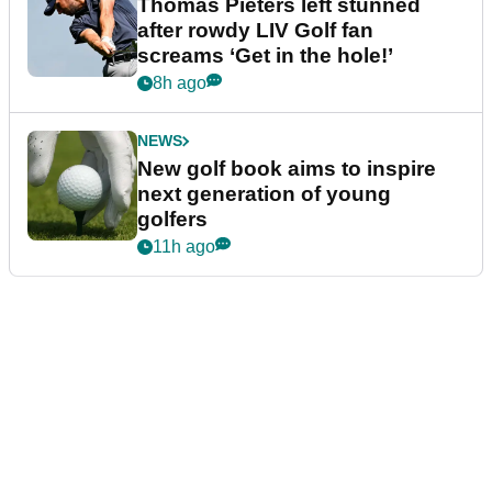
Thomas Pieters left stunned
after rowdy LIV Golf fan
screams ‘Get in the hole!’
8h ago
NEWS
New golf book aims to inspire
next generation of young
golfers
11h ago