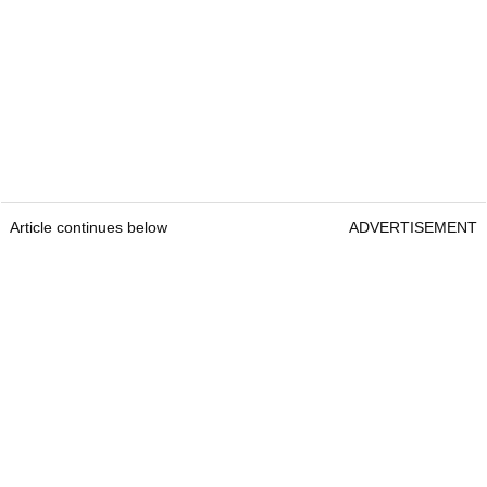
Article continues below
ADVERTISEMENT