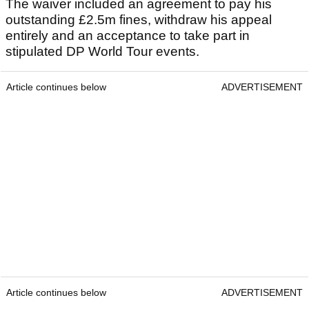
The waiver included an agreement to pay his
outstanding £2.5m fines, withdraw his appeal
entirely and an acceptance to take part in
stipulated DP World Tour events.
Article continues below
ADVERTISEMENT
Article continues below
ADVERTISEMENT