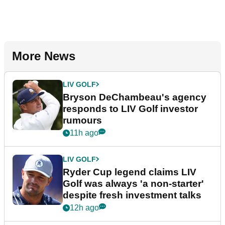
More News
LIV GOLF
Bryson DeChambeau's agency
responds to LIV Golf investor
rumours
11h ago
LIV GOLF
Ryder Cup legend claims LIV
Golf was always 'a non-starter'
despite fresh investment talks
12h ago