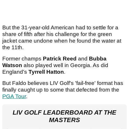
But the 31-year-old American had to settle for a
share of fifth after his challenge for the green
jacket came undone when he found the water at
the 11th.
Former champs
Patrick Reed
and
Bubba
Watson
also played well in Georgia. As did
England's
Tyrrell Hatton
.
But Faldo believes LIV Golf's 'fail-free' format has
finally caught up to some that defected from the
PGA Tour
.
LIV GOLF LEADERBOARD AT THE
MASTERS