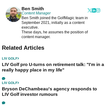
Ben Smith
Content Manager
Ben Smith joined the GolfMagic team in
September 2021, initially as a content
executive.
These days, he assumes the position of
content manager.
Related Articles
LIV GOLF
LIV Golf pro U-turns on retirement talk: "I'm in a
really happy place in my life"
LIV GOLF
Bryson DeChambeau's agency responds to
LIV Golf investor rumours