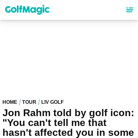
Skip
to
main
content
HOME
TOUR
LIV GOLF
Jon Rahm told by golf icon:
"You can't tell me that
hasn't affected you in some