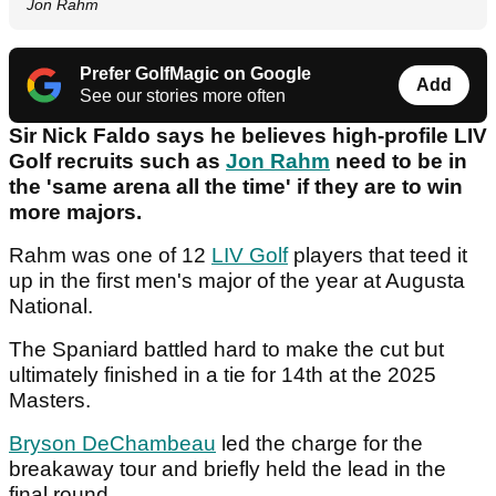
Jon Rahm
Prefer GolfMagic on Google
Add
See our stories more often
Sir Nick Faldo says he believes high-profile LIV
Golf recruits such as
Jon Rahm
need to be in
the 'same arena all the time' if they are to win
more majors.
Rahm was one of 12
LIV Golf
players that teed it
up in the first men's major of the year at Augusta
National.
The Spaniard battled hard to make the cut but
ultimately finished in a tie for 14th at the 2025
Masters.
Bryson DeChambeau
led the charge for the
breakaway tour and briefly held the lead in the
final round.