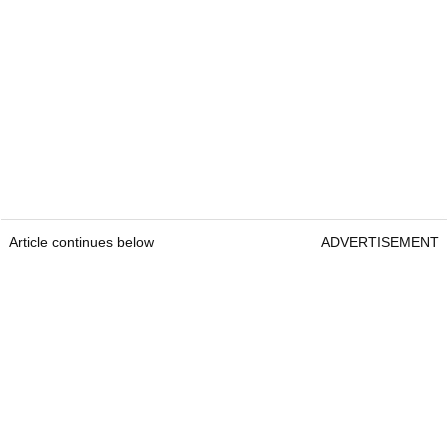
Article continues below
ADVERTISEMENT