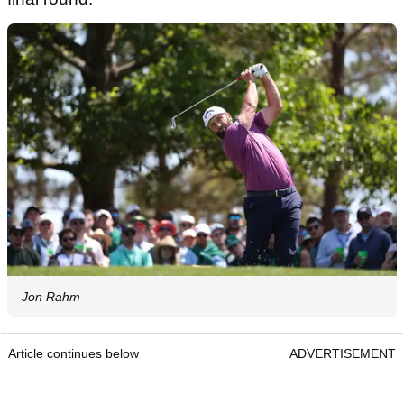
Jon Rahm
Article continues below
ADVERTISEMENT