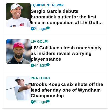
EQUIPMENT NEWS
Sergio Garcia debuts
broomstick putter for the first
time in competition at LIV Golf
New York
2h ago
LIV GOLF
LIV Golf faces fresh uncertainty
as insiders reveal worrying
player stance
4h ago
PGA TOUR
Brooks Koepka six shots off the
lead after day one of Wyndham
Championship
5h ago