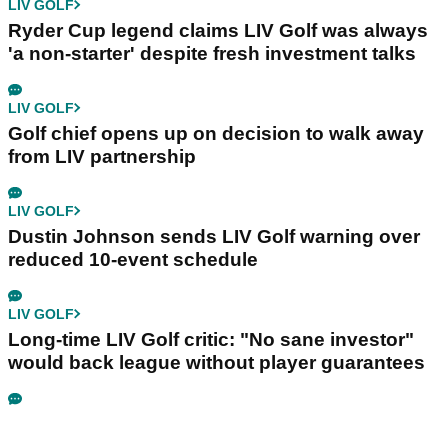
LIV GOLF
Ryder Cup legend claims LIV Golf was always
'a non-starter' despite fresh investment talks
LIV GOLF
Golf chief opens up on decision to walk away
from LIV partnership
LIV GOLF
Dustin Johnson sends LIV Golf warning over
reduced 10-event schedule
LIV GOLF
Long-time LIV Golf critic: "No sane investor"
would back league without player guarantees