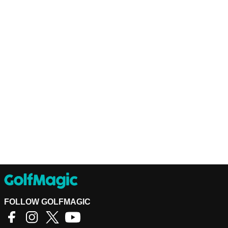
FOLLOW GOLFMAGIC