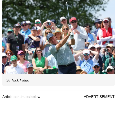
Sir Nick Faldo
Article continues below
ADVERTISEMENT