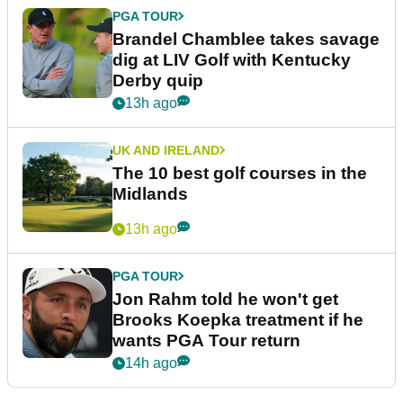
PGA TOUR
Brandel Chamblee takes savage
dig at LIV Golf with Kentucky
Derby quip
13h ago
UK AND IRELAND
The 10 best golf courses in the
Midlands
13h ago
PGA TOUR
Jon Rahm told he won't get
Brooks Koepka treatment if he
wants PGA Tour return
14h ago