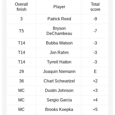
Overall
Total
Player
finish
score
3
Patrick Reed
-9
Bryson
T5
-7
DeChambeau
T14
Bubba Watson
-3
T14
Jon Rahm
-3
T14
Tyrrell Hatton
-3
29
Joaquin Niemann
E
36
Charl Schwartzel
+2
MC
Dustin Johnson
+3
MC
Sergio Garcia
+4
MC
Brooks Koepka
+5