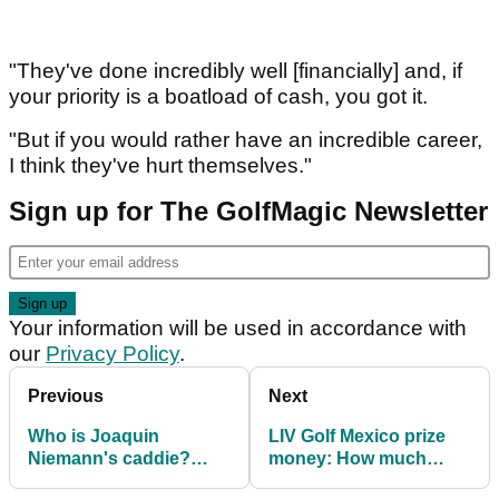
"They've done incredibly well [financially] and, if
your priority is a boatload of cash, you got it.
"But if you would rather have an incredible career,
I think they've hurt themselves."
Sign up for The GolfMagic Newsletter
Your information will be used in accordance with
our
Privacy Policy
.
Previous
Next
Who is Joaquin
LIV Golf Mexico prize
Niemann's caddie?
money: How much
Meet Gary Matthews
Joaquin Niemann,