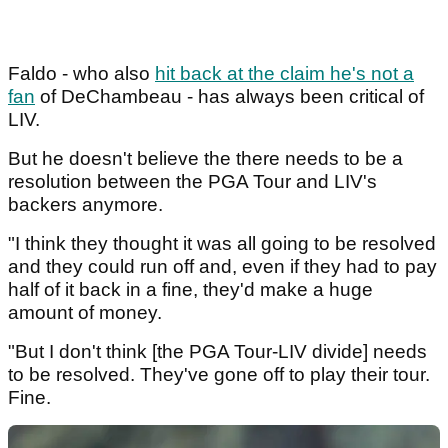
Faldo - who also
hit back at the claim he's not a
fan
of DeChambeau - has always been critical of
LIV.
But he doesn't believe the there needs to be a
resolution between the PGA Tour and LIV's
backers anymore.
"I think they thought it was all going to be resolved
and they could run off and, even if they had to pay
half of it back in a fine, they'd make a huge
amount of money.
"But I don't think [the PGA Tour-LIV divide] needs
to be resolved. They've gone off to play their tour.
Fine.