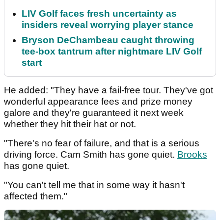
LIV Golf faces fresh uncertainty as
insiders reveal worrying player stance
Bryson DeChambeau caught throwing
tee-box tantrum after nightmare LIV Golf
start
He added: "They have a fail-free tour. They've got
wonderful appearance fees and prize money
galore and they're guaranteed it next week
whether they hit their hat or not.
"There's no fear of failure, and that is a serious
driving force. Cam Smith has gone quiet.
Brooks
has gone quiet.
"You can't tell me that in some way it hasn't
affected them."