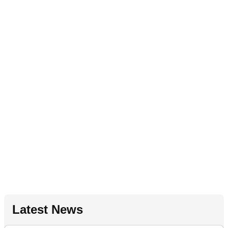
Latest News