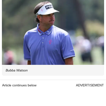
Bubba Watson
Article continues below
ADVERTISEMENT