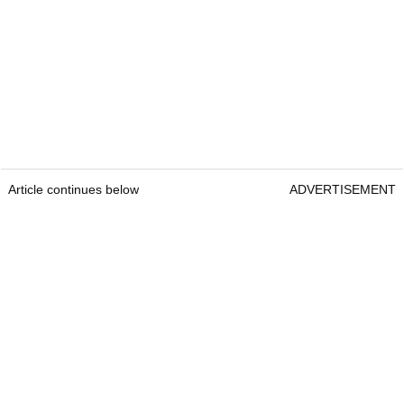
Article continues below
ADVERTISEMENT