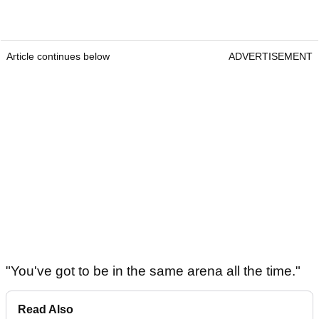
Article continues below
ADVERTISEMENT
"You've got to be in the same arena all the time."
Read Also