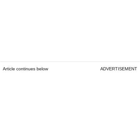
Article continues below
ADVERTISEMENT