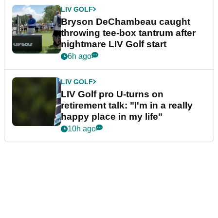
LIV GOLF
Bryson DeChambeau caught
throwing tee-box tantrum after
nightmare LIV Golf start
6h ago
LIV GOLF
LIV Golf pro U-turns on
retirement talk: "I'm in a really
happy place in my life"
10h ago