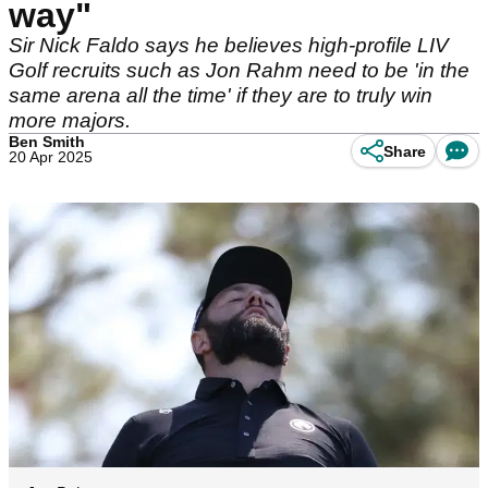
way"
Sir Nick Faldo says he believes high-profile LIV
Golf recruits such as Jon Rahm need to be 'in the
same arena all the time' if they are to truly win
more majors.
Ben Smith
Share
20 Apr 2025