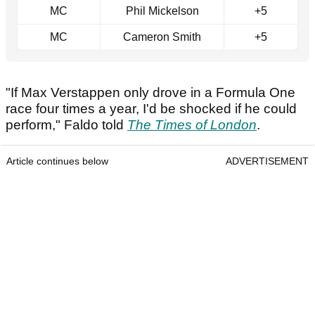
MC
Phil Mickelson
+5
MC
Cameron Smith
+5
"If Max Verstappen only drove in a Formula One
race four times a year, I'd be shocked if he could
perform," Faldo told
The Times of London
.
Article continues below
ADVERTISEMENT