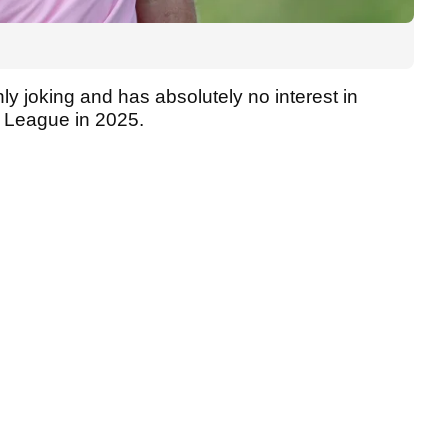
ly joking and has absolutely no interest in
f League in 2025.