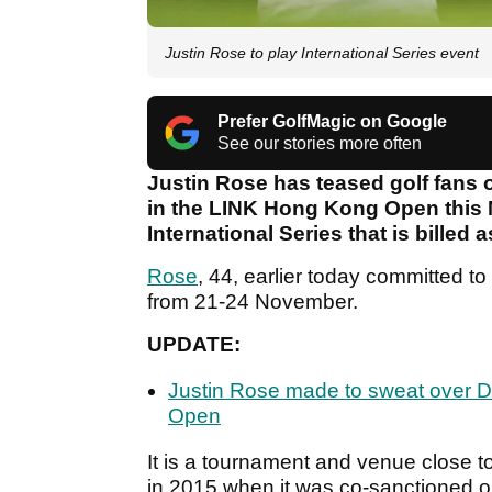
Justin Rose to play International Series event
Prefer GolfMagic on Google
See our stories more often
Justin Rose has teased golf fans on
in the LINK Hong Kong Open this 
International Series that is billed 
Rose
, 44, earlier today committed t
from 21-24 November.
UPDATE:
Justin Rose made to sweat over D
Open
It is a tournament and venue close 
in 2015 when it was co-sanctioned 