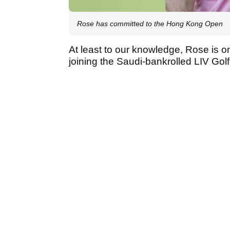
Rose has committed to the Hong Kong Open
At least to our knowledge, Rose is on
joining the Saudi-bankrolled LIV Gol