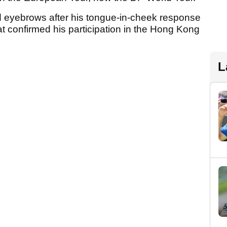
d eyebrows after his tongue-in-cheek response
hat confirmed his participation in the Hong Kong
L