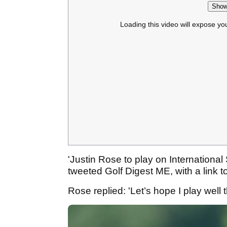
Show
Loading this video will expose yo
'Justin Rose to play on International
tweeted Golf Digest ME, with a link to 
Rose replied: 'Let’s hope I play well t