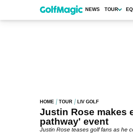
Skip
to
NEWS
TOUR
EQ
main
content
HOME
TOUR
LIV GOLF
Justin Rose makes ey
pathway' event
Justin Rose teases golf fans as he c