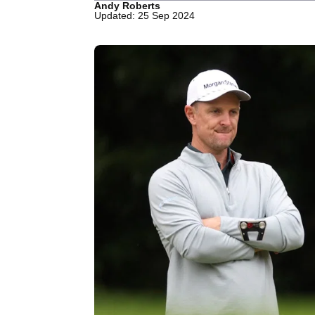
Andy Roberts
Updated: 25 Sep 2024