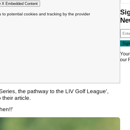
 X Embedded Content
Si
u to potential cookies and tracking by the provider
Ne
Your
our
 Series, the pathway to the LIV Golf League',
their article.
hen!!'