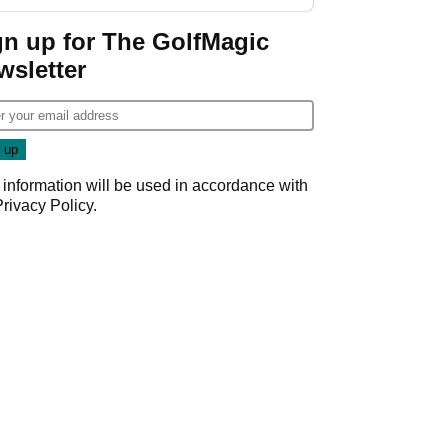
GolfMagic podcast Her
Game
gn up for The GolfMagic
wsletter
 information will be used in accordance with
Privacy Policy
.