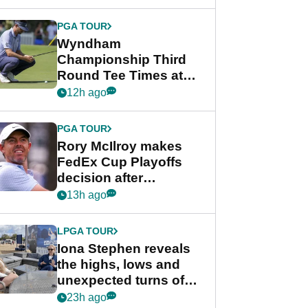
Wyndham
Championship
PGA TOUR
Wyndham
Championship Third
Round Tee Times at
PGA Tour's final
12h ago
regular season FedEx
Cup event
PGA TOUR
Rory McIlroy makes
FedEx Cup Playoffs
decision after
Memphis uncertainty
13h ago
LPGA TOUR
Iona Stephen reveals
the highs, lows and
unexpected turns of
her career in new
23h ago