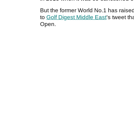
But the former World No.1 has raise
to
Golf Digest Middle East
's tweet t
Open.