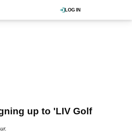
LOG IN
gning up to 'LIV Golf
ur.