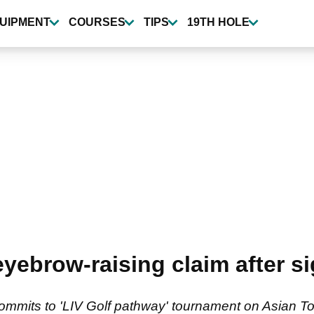
UIPMENT
COURSES
TIPS
19TH HOLE
ebrow-raising claim after si
ommits to 'LIV Golf pathway' tournament on Asian To