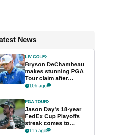
atest News
LIV GOLF
Bryson DeChambeau
makes stunning PGA
Tour claim after
whirlwind LIV Golf
10h ago
week
PGA TOUR
Jason Day's 18-year
FedEx Cup Playoffs
streak comes to
crushing end at
11h ago