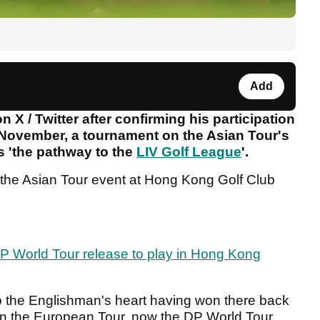
Add
 X / Twitter after confirming his participation
November, a tournament on the Asian Tour's
as 'the pathway to the
LIV Golf League
'.
o the Asian Tour event at Hong Kong Golf Club
P World Tour release to play in Hong Kong
to the Englishman's heart having won there back
on the European Tour, now the DP World Tour.