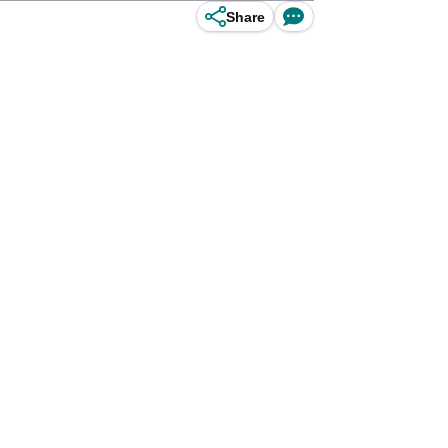
Share