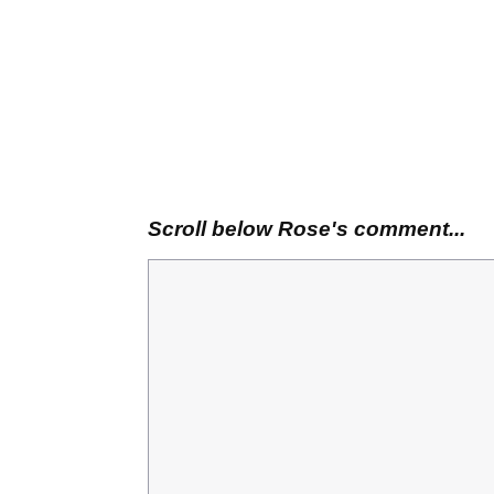
Scroll below Rose's comment...