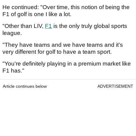
He continued: "Over time, this notion of being the
F1 of golf is one I like a lot.
"Other than LIV,
F1
is the only truly global sports
league.
"They have teams and we have teams and it’s
very different for golf to have a team sport.
"You're definitely playing in a premium market like
F1 has."
Article continues below
ADVERTISEMENT