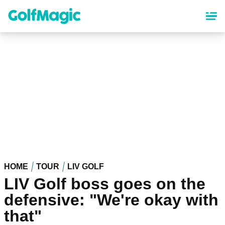
Skip
to
main
content
HOME
TOUR
LIV GOLF
LIV Golf boss goes on the
defensive: "We're okay with
that"