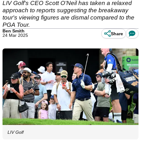
LIV Golf's CEO Scott O'Neil has taken a relaxed
approach to reports suggesting the breakaway
tour's viewing figures are dismal compared to the
PGA Tour.
Ben Smith
Share
24 Mar 2025
LIV Golf