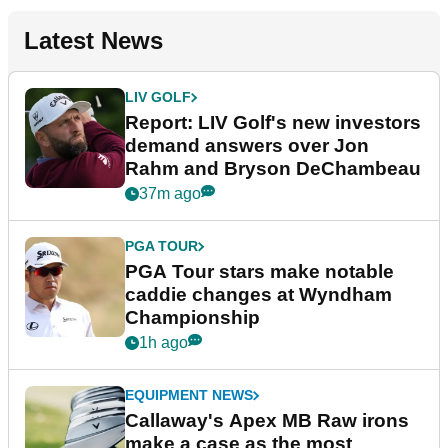
Latest News
LIV GOLF
Report: LIV Golf's new investors
demand answers over Jon
Rahm and Bryson DeChambeau
37m ago
PGA TOUR
PGA Tour stars make notable
caddie changes at Wyndham
Championship
1h ago
EQUIPMENT NEWS
Callaway's Apex MB Raw irons
make a case as the most