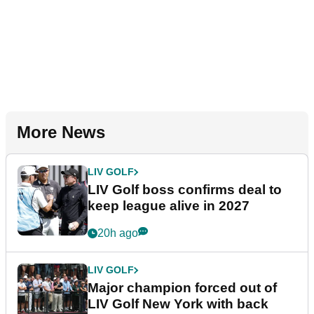
More News
LIV GOLF
LIV Golf boss confirms deal to
keep league alive in 2027
20h ago
LIV GOLF
Major champion forced out of
LIV Golf New York with back