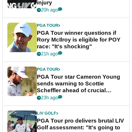
injury
20h ago
PGA TOUR
PGA Tour winner questions if
Rory McIlroy is eligible for POY
race: "It's shocking"
21h ago
PGA TOUR
PGA Tour star Cameron Young
sends warning to Scottie
Scheffler ahead of crucial
stretch
23h ago
LIV GOLF
PGA Tour pro delivers brutal LIV
Golf assessment: "It's going to