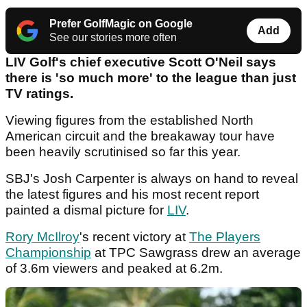
Prefer GolfMagic on Google
Add
See our stories more often
LIV Golf's chief executive Scott O'Neil says
there is 'so much more' to the league than just
TV ratings.
Viewing figures from the established North
American circuit and the breakaway tour have
been heavily scrutinised so far this year.
SBJ's Josh Carpenter is always on hand to reveal
the latest figures and his most recent report
painted a dismal picture for
LIV
.
Rory McIlroy
's recent victory at
The Players
Championship
at TPC Sawgrass drew an average
of 3.6m viewers and peaked at 6.2m.