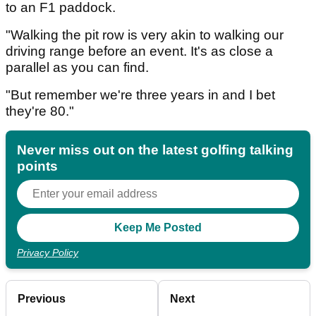
to an F1 paddock.
"Walking the pit row is very akin to walking our
driving range before an event. It's as close a
parallel as you can find.
"But remember we're three years in and I bet
they're 80."
Never miss out on the latest golfing talking
points
Privacy Policy
Previous
Next