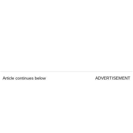
Article continues below
ADVERTISEMENT