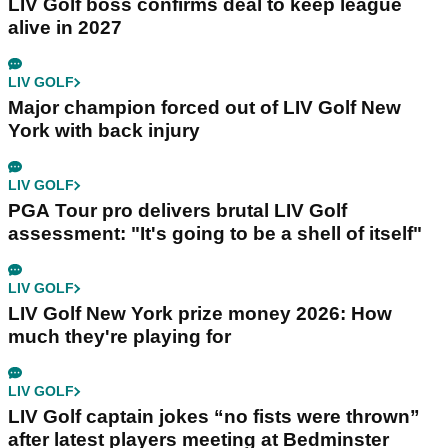
LIV Golf boss confirms deal to keep league
alive in 2027
LIV GOLF
Major champion forced out of LIV Golf New
York with back injury
LIV GOLF
PGA Tour pro delivers brutal LIV Golf
assessment: "It's going to be a shell of itself"
LIV GOLF
LIV Golf New York prize money 2026: How
much they're playing for
LIV GOLF
LIV Golf captain jokes “no fists were thrown”
after latest players meeting at Bedminster