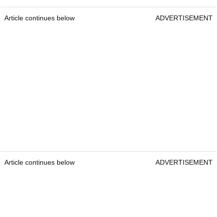
Article continues below
ADVERTISEMENT
Article continues below
ADVERTISEMENT