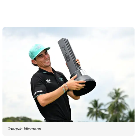
Joaquin Niemann