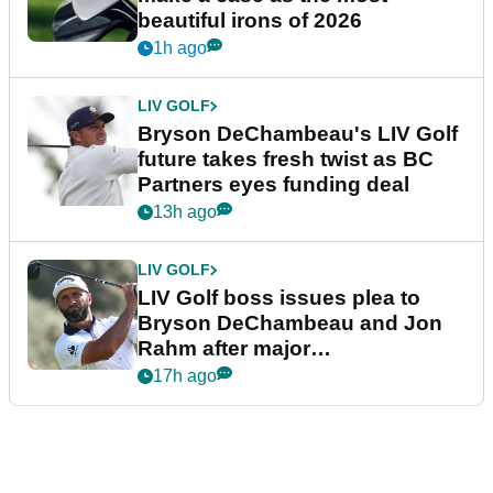
beautiful irons of 2026
1h ago
LIV GOLF
Bryson DeChambeau's LIV Golf
future takes fresh twist as BC
Partners eyes funding deal
13h ago
LIV GOLF
LIV Golf boss issues plea to
Bryson DeChambeau and Jon
Rahm after major
announcement
17h ago