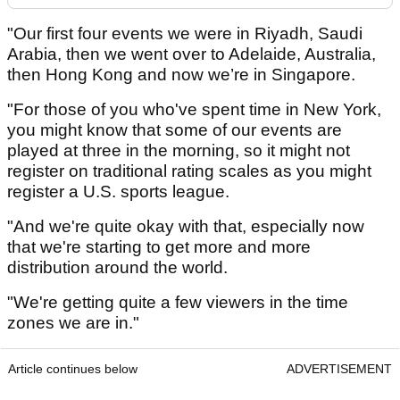
"Our first four events we were in Riyadh, Saudi
Arabia, then we went over to Adelaide, Australia,
then Hong Kong and now we’re in Singapore.
"For those of you who've spent time in New York,
you might know that some of our events are
played at three in the morning, so it might not
register on traditional rating scales as you might
register a U.S. sports league.
"And we're quite okay with that, especially now
that we're starting to get more and more
distribution around the world.
"We're getting quite a few viewers in the time
zones we are in."
Article continues below
ADVERTISEMENT