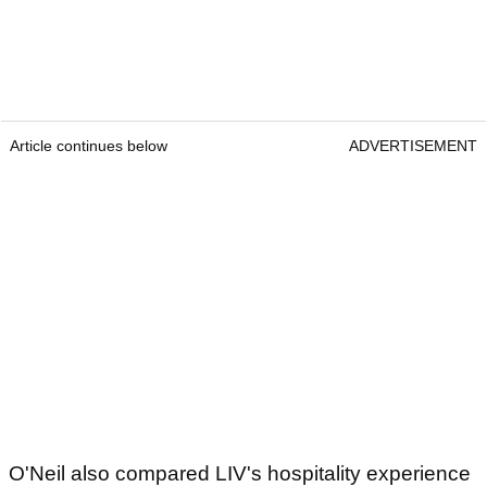
Article continues below
ADVERTISEMENT
O'Neil also compared LIV's hospitality experience