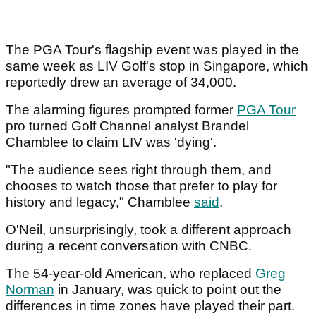
The PGA Tour's flagship event was played in the
same week as LIV Golf's stop in Singapore, which
reportedly drew an average of 34,000.
The alarming figures prompted former
PGA Tour
pro turned Golf Channel analyst Brandel
Chamblee to claim LIV was 'dying'.
"The audience sees right through them, and
chooses to watch those that prefer to play for
history and legacy," Chamblee
said
.
O'Neil, unsurprisingly, took a different approach
during a recent conversation with CNBC.
The 54-year-old American, who replaced
Greg
Norman
in January, was quick to point out the
differences in time zones have played their part.