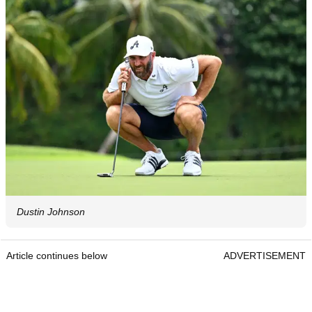
Dustin Johnson
Article continues below
ADVERTISEMENT