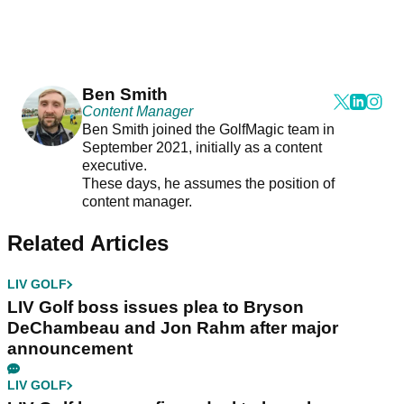
Ben Smith
Content Manager
Ben Smith joined the GolfMagic team in
September 2021, initially as a content
executive.
These days, he assumes the position of
content manager.
Related Articles
LIV GOLF
LIV Golf boss issues plea to Bryson
DeChambeau and Jon Rahm after major
announcement
LIV GOLF