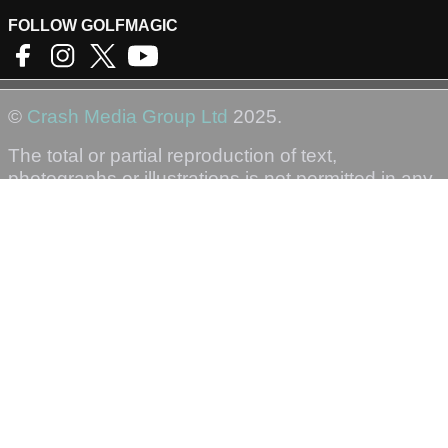
FOLLOW GOLFMAGIC
©
Crash Media Group Ltd
2025.
The total or partial reproduction of text,
photographs or illustrations is not permitted in any
form.
GOLFMAGIC
About Us
Contact
Golfmagic RSS Feed
Privacy Policy
Privacy Settings
Login
Sign-Up