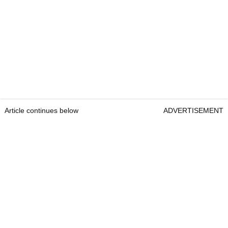
Article continues below
ADVERTISEMENT