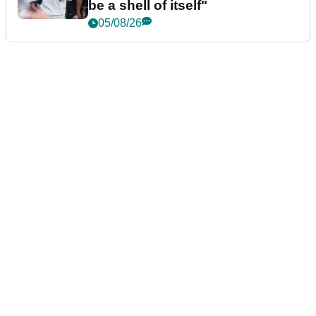
be a shell of itself"
05/08/26