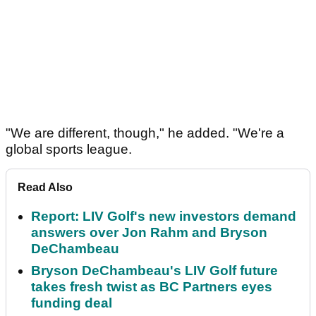
"We are different, though," he added. "We're a
global sports league.
Read Also
Report: LIV Golf's new investors demand
answers over Jon Rahm and Bryson
DeChambeau
Bryson DeChambeau's LIV Golf future
takes fresh twist as BC Partners eyes
funding deal