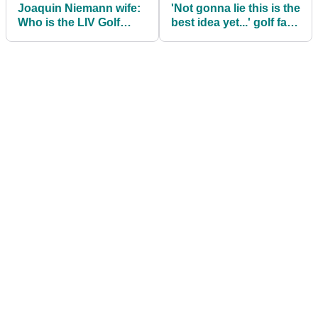
Joaquin Niemann wife:
'Not gonna lie this is the
Who is the LIV Golf
best idea yet...' golf fans
player married to? Meet
applaud huge LIV Golf
Christina Hellema Puga
'Duels' announcement