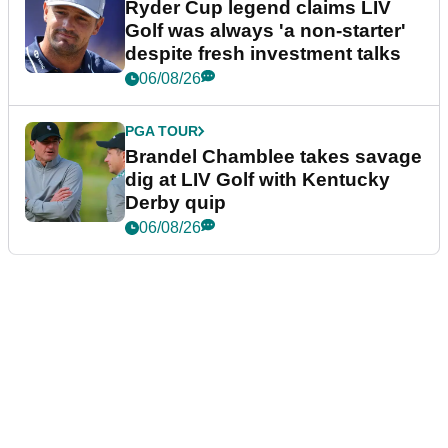
Ryder Cup legend claims LIV
Golf was always 'a non-starter'
despite fresh investment talks
06/08/26
PGA TOUR
Brandel Chamblee takes savage
dig at LIV Golf with Kentucky
Derby quip
06/08/26