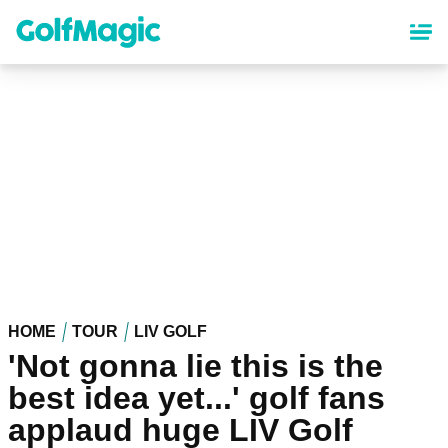
Skip
to
main
content
HOME
TOUR
LIV GOLF
'Not gonna lie this is the
best idea yet...' golf fans
applaud huge LIV Golf