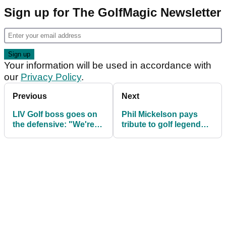
Sign up for The GolfMagic Newsletter
Your information will be used in accordance with
our
Privacy Policy
.
Previous
Next
LIV Golf boss goes on
Phil Mickelson pays
the defensive: "We're
tribute to golf legend
okay with that"
who passes away aged
85