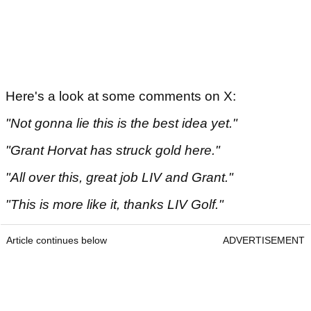
Here's a look at some comments on X:
"Not gonna lie this is the best idea yet."
"Grant Horvat has struck gold here."
"All over this, great job LIV and Grant."
"This is more like it, thanks LIV Golf."
Article continues below
ADVERTISEMENT