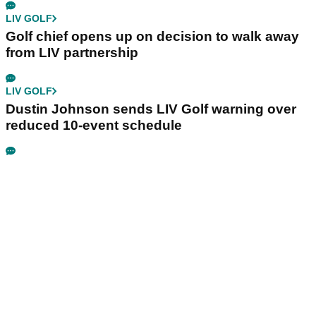
LIV GOLF
Golf chief opens up on decision to walk away
from LIV partnership
LIV GOLF
Dustin Johnson sends LIV Golf warning over
reduced 10-event schedule