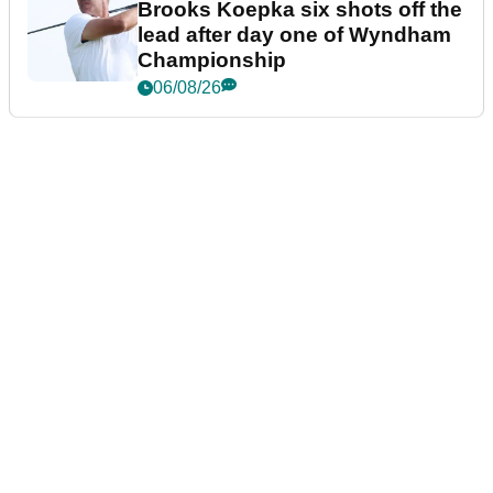
Brooks Koepka six shots off the
lead after day one of Wyndham
Championship
06/08/26