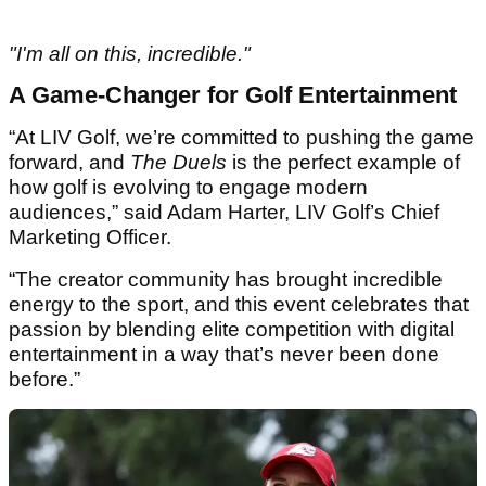
"I'm all on this, incredible."
A Game-Changer for Golf Entertainment
“At LIV Golf, we’re committed to pushing the game
forward, and
The Duels
is the perfect example of
how golf is evolving to engage modern
audiences,” said Adam Harter, LIV Golf’s Chief
Marketing Officer.
“The creator community has brought incredible
energy to the sport, and this event celebrates that
passion by blending elite competition with digital
entertainment in a way that’s never been done
before.”