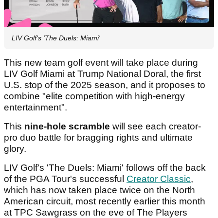
LIV Golf's 'The Duels: Miami'
This new team golf event will take place during
LIV Golf Miami at Trump National Doral, the first
U.S. stop of the 2025 season, and it proposes to
combine "elite competition with high-energy
entertainment".
This
nine-hole scramble
will see each creator-
pro duo battle for bragging rights and ultimate
glory.
LIV Golf's 'The Duels: Miami' follows off the back
of the PGA Tour's successful
Creator Classic
,
which has now taken place twice on the North
American circuit, most recently earlier this month
at TPC Sawgrass on the eve of The Players