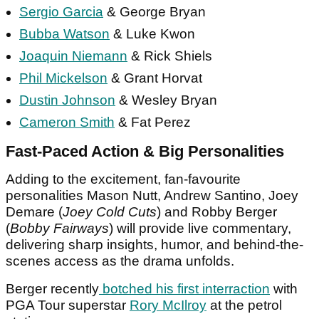
Sergio Garcia
& George Bryan
Bubba Watson
& Luke Kwon
Joaquin Niemann
& Rick Shiels
Phil Mickelson
& Grant Horvat
Dustin Johnson
& Wesley Bryan
Cameron Smith
& Fat Perez
Fast-Paced Action & Big Personalities
Adding to the excitement, fan-favourite
personalities Mason Nutt, Andrew Santino, Joey
Demare (
Joey Cold Cuts
) and Robby Berger
(
Bobby Fairways
) will provide live commentary,
delivering sharp insights, humor, and behind-the-
scenes access as the drama unfolds.
Berger recently
botched his first interraction
with
PGA Tour superstar
Rory McIlroy
at the petrol