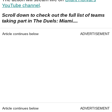
YouTube channel
.
Scroll down to check out the full list of teams
taking part in The Duels: Miami....
Article continues below
ADVERTISEMENT
Article continues below
ADVERTISEMENT