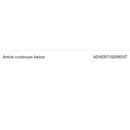
Article continues below
ADVERTISEMENT