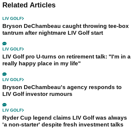
Related Articles
LIV GOLF
Bryson DeChambeau caught throwing tee-box
tantrum after nightmare LIV Golf start
LIV GOLF
LIV Golf pro U-turns on retirement talk: "I'm in a
really happy place in my life"
LIV GOLF
Bryson DeChambeau's agency responds to
LIV Golf investor rumours
LIV GOLF
Ryder Cup legend claims LIV Golf was always
'a non-starter' despite fresh investment talks