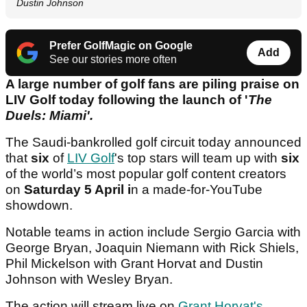
Dustin Johnson
Prefer GolfMagic on Google
Add
See our stories more often
A large number of golf fans are piling praise on
LIV Golf today following the launch of '
The
Duels: Miami'.
The Saudi-bankrolled golf circuit today announced
that
six
of
LIV Golf
's top stars will team up with
six
of the world’s most popular golf content creators
on
Saturday 5 April i
n a made-for-YouTube
showdown.
Notable teams in action include Sergio Garcia with
George Bryan, Joaquin Niemann with Rick Shiels,
Phil Mickelson with Grant Horvat and Dustin
Johnson with Wesley Bryan.
The action will stream live on
Grant Horvat's