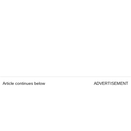
Article continues below
ADVERTISEMENT