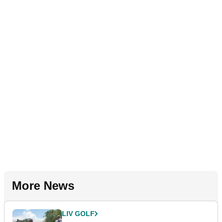
More News
LIV GOLF