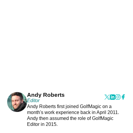
Andy Roberts
Editor
Andy Roberts first joined GolfMagic on a
month's work experience back in April 2011.
Andy then assumed the role of GolfMagic
Editor in 2015.