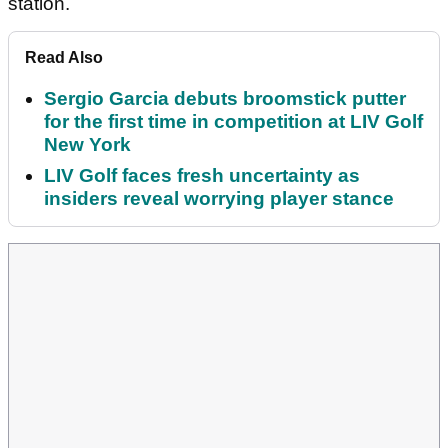
station.
Read Also
Sergio Garcia debuts broomstick putter
for the first time in competition at LIV Golf
New York
LIV Golf faces fresh uncertainty as
insiders reveal worrying player stance