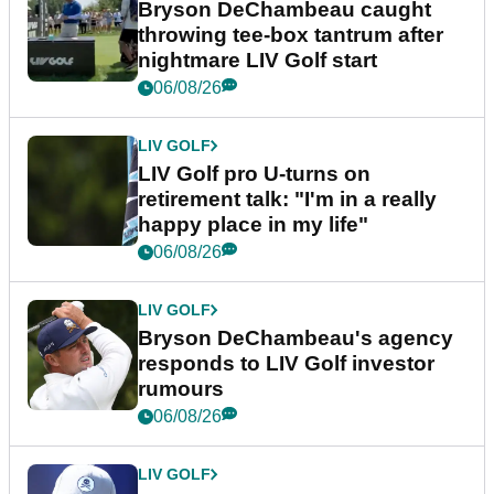
Bryson DeChambeau caught
throwing tee-box tantrum after
nightmare LIV Golf start
06/08/26
LIV GOLF
LIV Golf pro U-turns on
retirement talk: "I'm in a really
happy place in my life"
06/08/26
LIV GOLF
Bryson DeChambeau's agency
responds to LIV Golf investor
rumours
06/08/26
LIV GOLF