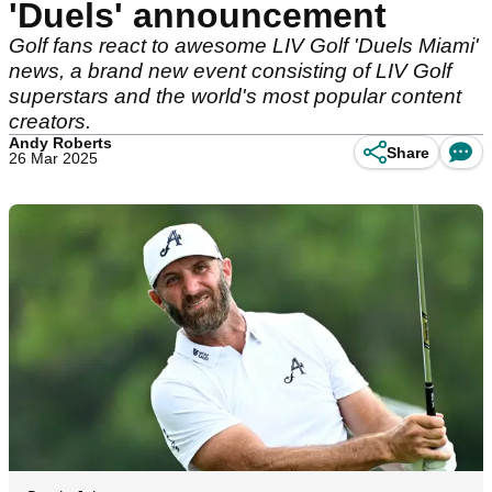
'Duels' announcement
Golf fans react to awesome LIV Golf 'Duels Miami'
news, a brand new event consisting of LIV Golf
superstars and the world's most popular content
creators.
Andy Roberts
Share
26 Mar 2025