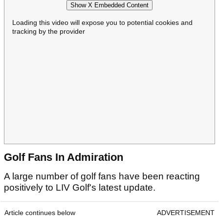
Show X Embedded Content
Loading this video will expose you to potential cookies and
tracking by the provider
Golf Fans In Admiration
A large number of golf fans have been reacting
positively to LIV Golf's latest update.
Article continues below
ADVERTISEMENT