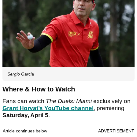
Sergio Garcia
Where & How to Watch
Fans can watch
The Duels: Miami
exclusively on
Grant Horvat’s YouTube channel
, premiering
Saturday, April 5
.
Article continues below
ADVERTISEMENT