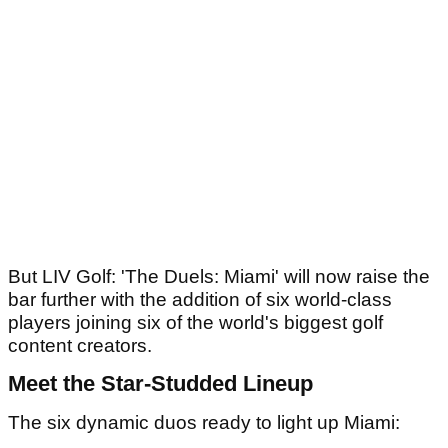
But LIV Golf: 'The Duels: Miami' will now raise the
bar further with the addition of six world-class
players joining six of the world's biggest golf
content creators.
Meet the Star-Studded Lineup
The six dynamic duos ready to light up Miami: