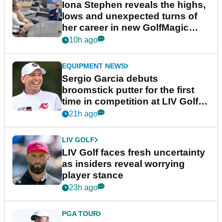
Iona Stephen reveals the highs,
lows and unexpected turns of
her career in new GolfMagic
podcast Her Game
10h ago
EQUIPMENT NEWS
Sergio Garcia debuts
broomstick putter for the first
time in competition at LIV Golf
New York
21h ago
LIV GOLF
LIV Golf faces fresh uncertainty
as insiders reveal worrying
player stance
23h ago
PGA TOUR