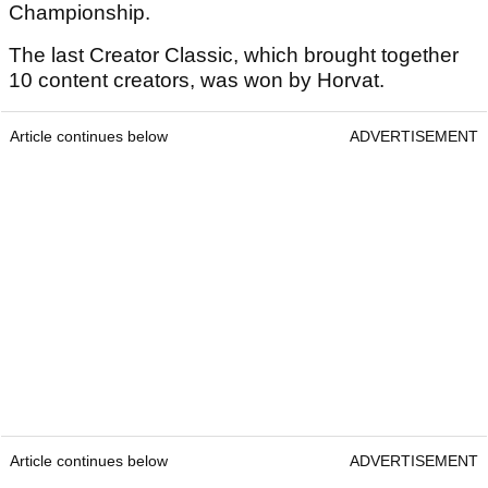
Championship.
The last Creator Classic, which brought together
10 content creators, was won by Horvat.
Article continues below
ADVERTISEMENT
Article continues below
ADVERTISEMENT