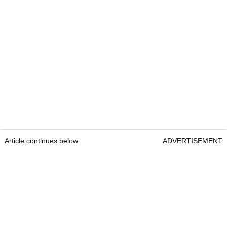
Article continues below
ADVERTISEMENT