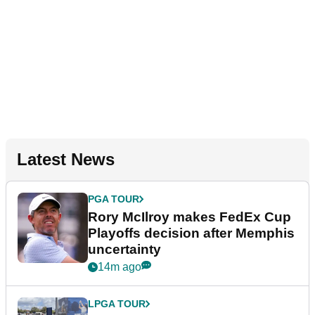
Latest News
PGA TOUR
Rory McIlroy makes FedEx Cup
Playoffs decision after Memphis
uncertainty
14m ago
LPGA TOUR