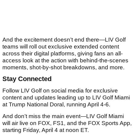
And the excitement doesn’t end there—LIV Golf
teams will roll out exclusive extended content
across their digital platforms, giving fans an all-
access look at the action with behind-the-scenes
moments, shot-by-shot breakdowns, and more.
Stay Connected
Follow LIV Golf on social media for exclusive
content and updates leading up to LIV Golf Miami
at Trump National Doral, running April 4-6.
And don’t miss the main event—LIV Golf Miami
will air live on FOX, FS1, and the FOX Sports App,
starting Friday, April 4 at noon ET.